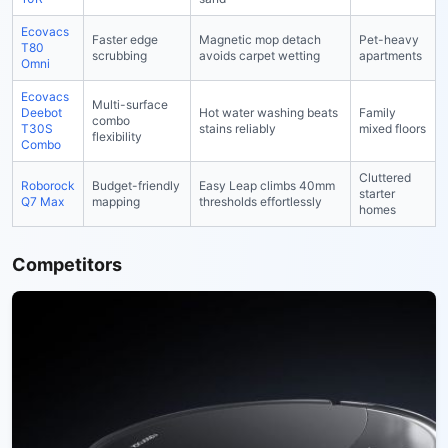
Ecovacs
Faster edge
Magnetic mop detach
Pet-heavy
T80
scrubbing
avoids carpet wetting
apartments
Omni
Ecovacs
Multi-surface
Deebot
Hot water washing beats
Family
combo
T30S
stains reliably
mixed floors
flexibility
Combo
Cluttered
Roborock
Budget-friendly
Easy Leap climbs 40mm
starter
Q7 Max
mapping
thresholds effortlessly
homes
Competitors