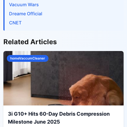
Vacuum Wars
Dreame Official
CNET
Related Articles
homeVaccumCleaner
3i G10+ Hits 60-Day Debris Compression
Milestone June 2025