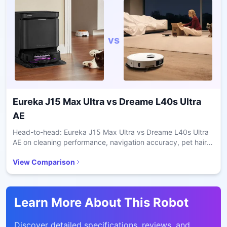
vs
Eureka J15 Max Ultra
vs
Dreame L40s Ultra
AE
Head-to-head: Eureka J15 Max Ultra vs Dreame L40s Ultra
AE on cleaning performance, navigation accuracy, pet hair
handling, and value for daily home use.
View Comparison
Learn More About This Robot
Discover detailed specifications, reviews, and