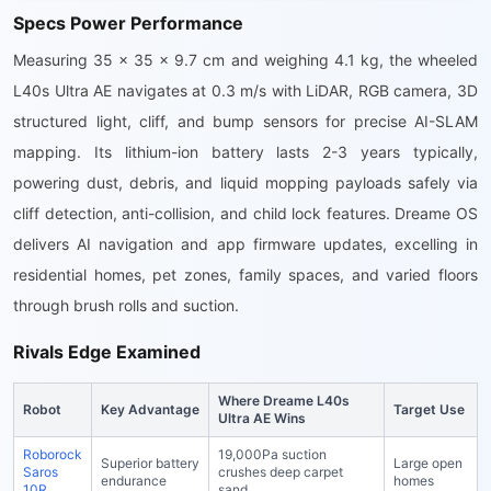
Specs Power Performance
Measuring 35 x 35 x 9.7 cm and weighing 4.1 kg, the wheeled
L40s Ultra AE navigates at 0.3 m/s with LiDAR, RGB camera, 3D
structured light, cliff, and bump sensors for precise AI-SLAM
mapping. Its lithium-ion battery lasts 2-3 years typically,
powering dust, debris, and liquid mopping payloads safely via
cliff detection, anti-collision, and child lock features. Dreame OS
delivers AI navigation and app firmware updates, excelling in
residential homes, pet zones, family spaces, and varied floors
through brush rolls and suction.
Rivals Edge Examined
Where Dreame L40s
Robot
Key Advantage
Target Use
Ultra AE Wins
Roborock
19,000Pa suction
Superior battery
Large open
Saros
crushes deep carpet
endurance
homes
10R
sand