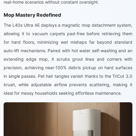
real-home scenarios without constant oversight.
Mop Mastery Redefined
The L40s Ultra AE deploys a magnetic mop detachment system,
allowing it to vacuum carpets pad-free before retrieving them
for hard floors, minimizing wet mishaps far beyond standard
auto-lift mechanisms. Paired with hot water self-washing and an
extending edge mop, it scrubs grout lines and corners with
precision, achieving near-100% debris pickup on hard surfaces
in single passes. Pet hair tangles vanish thanks to the TriCut 3.0
brush, while adjustable airflow prevents scattering, making it
ideal for messy households seeking effortless maintenance.