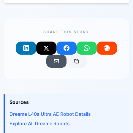
SHARE THIS STORY
Sources
Dreame L40s Ultra AE Robot Details
Explore All Dreame Robots