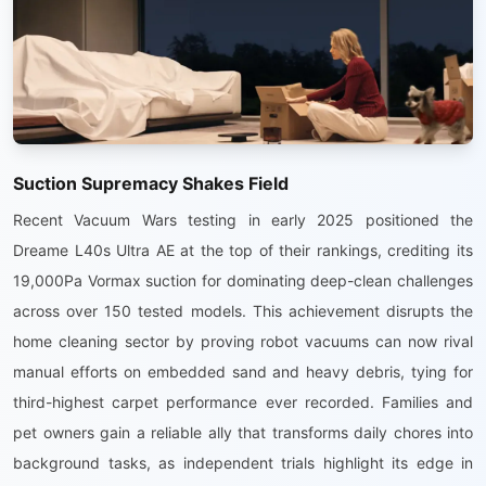
Suction Supremacy Shakes Field
Recent Vacuum Wars testing in early 2025 positioned the
Dreame L40s Ultra AE at the top of their rankings, crediting its
19,000Pa Vormax suction for dominating deep-clean challenges
across over 150 tested models. This achievement disrupts the
home cleaning sector by proving robot vacuums can now rival
manual efforts on embedded sand and heavy debris, tying for
third-highest carpet performance ever recorded. Families and
pet owners gain a reliable ally that transforms daily chores into
background tasks, as independent trials highlight its edge in