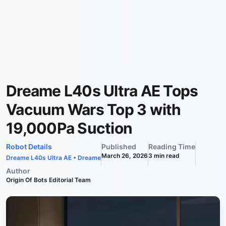
Dreame L40s Ultra AE Tops
Vacuum Wars Top 3 with
19,000Pa Suction
Robot Details
Published
Reading Time
March 26, 2026
3
min read
Dreame L40s Ultra AE
•
Dreame
Author
Origin Of Bots Editorial Team