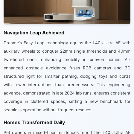
Navigation Leap Achieved
Dreame's Easy Leap technology equips the L40s Ultra AE with
auxiliary wheels to conquer 22mm single thresholds and 40mm
two-tiered ones, enhancing mobility in uneven homes. AI-
enhanced obstacle avoidance fuses RGB cameras and 3D
structured light for smarter pathing, dodging toys and cords
with fewer interruptions than predecessors. This engineering
advance, demonstrated in late 2024 lab runs, ensures consistent
coverage in cluttered spaces, setting a new benchmark for
seamless operation without frequent rescues.
Homes Transformed Daily
Pet owners in mixed-floor residences report the L40s Ultra AE