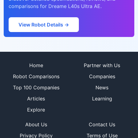
comparisons for
Dreame L40s Ultra AE
.
View Robot Details →
Site footer
Home
Partner with Us
Robot Comparisons
Companies
Top 100 Companies
News
Articles
Learning
Explore
About Us
Contact Us
Privacy Policy
Terms of Use