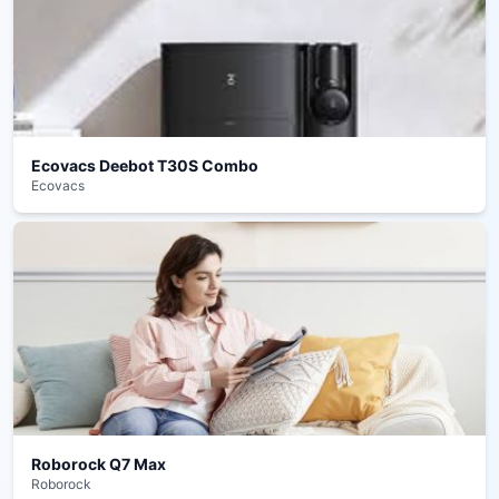
Ecovacs Deebot T30S Combo
Ecovacs
Roborock Q7 Max
Roborock