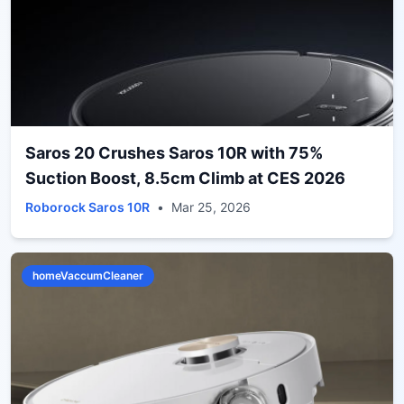
Saros 20 Crushes Saros 10R with 75%
Suction Boost, 8.5cm Climb at CES 2026
Roborock Saros 10R
•
Mar 25, 2026
homeVaccumCleaner