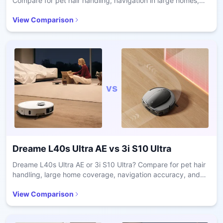
Compare for pet hair handling, navigation in large homes,
battery runtime, and maintenance ease.
View Comparison
vs
Dreame L40s Ultra AE
vs
3i S10 Ultra
Dreame L40s Ultra AE or 3i S10 Ultra? Compare for pet hair
handling, large home coverage, navigation accuracy, and
long-term maintenance ease.
View Comparison