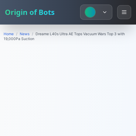
Origin of Bots
Home
/
News
/
Dreame L40s Ultra AE Tops Vacuum Wars Top 3 with
19,000Pa Suction