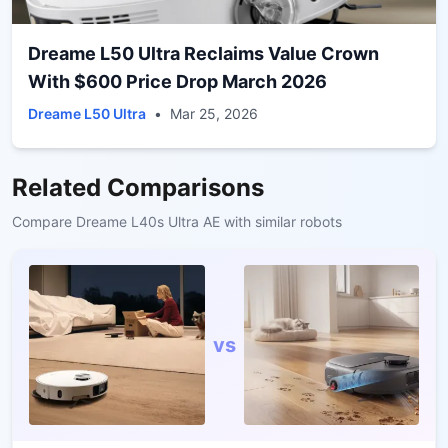
Dreame L50 Ultra Reclaims Value Crown
With $600 Price Drop March 2026
Dreame L50 Ultra
•
Mar 25, 2026
Related Comparisons
Compare
Dreame L40s Ultra AE
with similar robots
vs