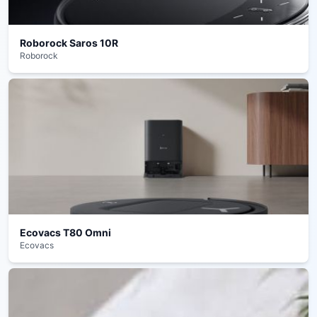
Roborock Saros 10R
Roborock
Ecovacs T80 Omni
Ecovacs