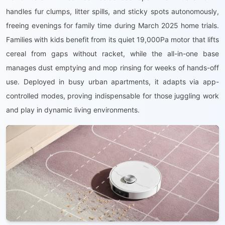
handles fur clumps, litter spills, and sticky spots autonomously,
freeing evenings for family time during March 2025 home trials.
Families with kids benefit from its quiet 19,000Pa motor that lifts
cereal from gaps without racket, while the all-in-one base
manages dust emptying and mop rinsing for weeks of hands-off
use. Deployed in busy urban apartments, it adapts via app-
controlled modes, proving indispensable for those juggling work
and play in dynamic living environments.