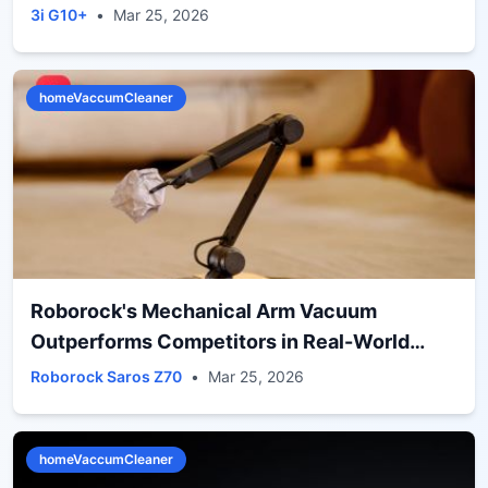
3i G10+
•
Mar 25, 2026
homeVaccumCleaner
Roborock's Mechanical Arm Vacuum
Outperforms Competitors in Real-World
Cleaning Tests
Roborock Saros Z70
•
Mar 25, 2026
homeVaccumCleaner