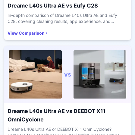
Dreame L40s Ultra AE
vs
Eufy C28
In-depth comparison of Dreame L40s Ultra AE and Eufy
C28, covering cleaning results, app experience, and
ownership costs.
View Comparison
vs
Dreame L40s Ultra AE
vs
DEEBOT X11
OmniCyclone
Dreame L40s Ultra AE or DEEBOT X11 OmniCyclone?