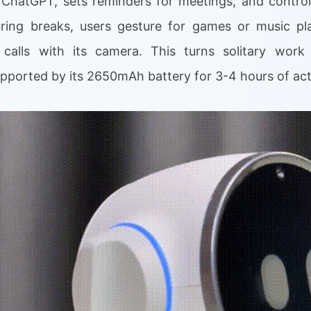
a ChatGPT, sets reminders for meetings, and control
uring breaks, users gesture for games or music pl
 calls with its camera. This turns solitary work
pported by its 2650mAh battery for 3-4 hours of act