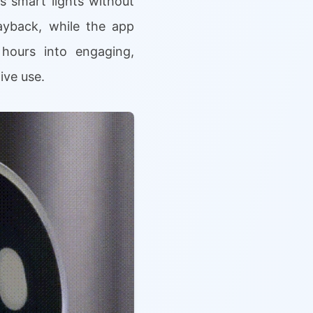
s smart lights without
ayback, while the app
 hours into engaging,
ive use.