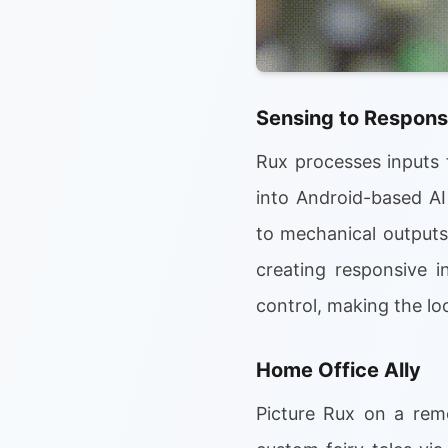
Sensing to Respons
Rux processes inputs 
into Android-based AI
to mechanical outputs 
creating responsive i
control, making the loo
Home Office Ally
Picture Rux on a rem