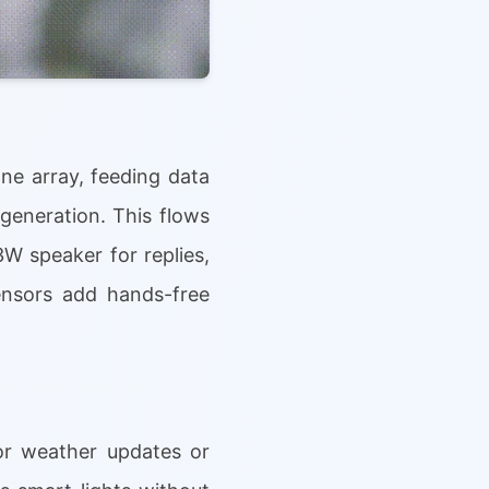
e array, feeding data
generation. This flows
3W speaker for replies,
sensors add hands-free
or weather updates or