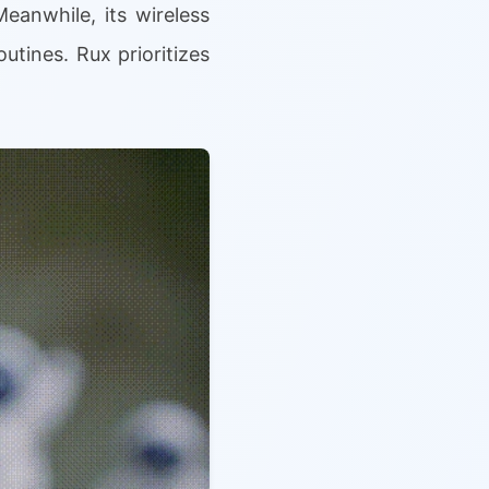
eanwhile, its wireless
utines. Rux prioritizes