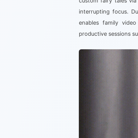
custom fairy tales vi
interrupting focus. D
enables family video
productive sessions su