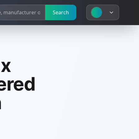
Search
ux
ered
n