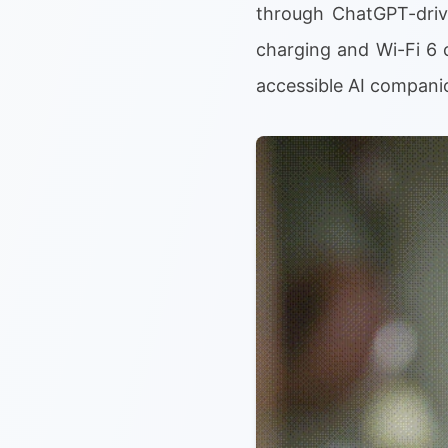
through ChatGPT-drive
charging and Wi-Fi 6 c
accessible AI compani