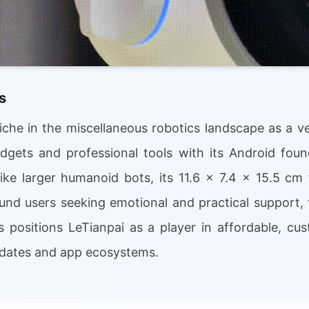
s
che in the miscellaneous robotics landscape as a ve
gets and professional tools with its Android foun
like larger humanoid bots, its 11.6 x 7.4 x 15.5 cm
und users seeking emotional and practical support,
s positions LeTianpai as a player in affordable, c
pdates and app ecosystems.