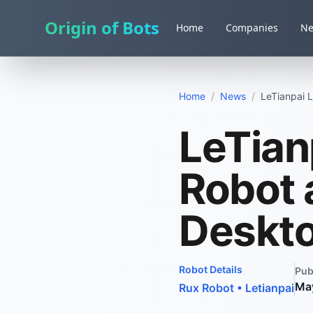
Origin of Bots
Home
Companies
N
Home
/
News
/
LeTianpai 
LeTian
Robot 
Deskt
Robot Details
Pub
Ma
Rux Robot
•
Letianpai