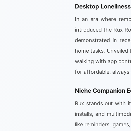
Desktop Loneliness
In an era where remot
introduced the Rux Ro
demonstrated in rece
home tasks. Unveiled 
walking with app contr
for affordable, always
Niche Companion 
Rux stands out with i
installs, and multimod
like reminders, games,