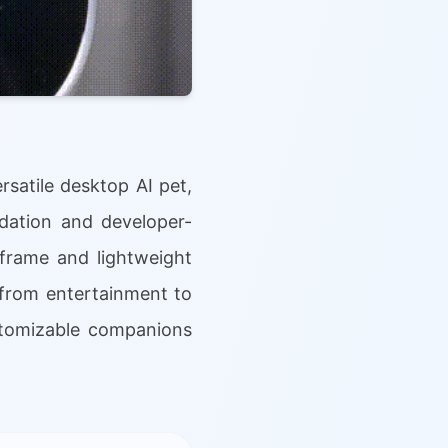
rsatile desktop AI pet,
dation and developer-
 frame and lightweight
 from entertainment to
ustomizable companions