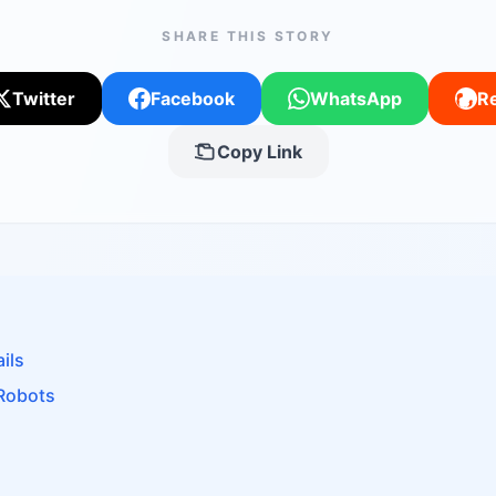
SHARE THIS STORY
Twitter
Facebook
WhatsApp
Re
Copy Link
ils
 Robots