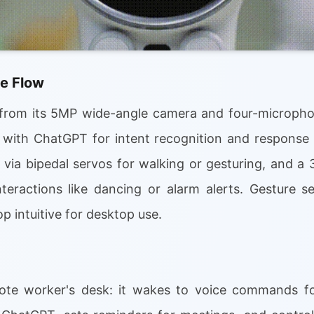
e Flow
from its 5MP wide-angle camera and four-microphon
 with ChatGPT for intent recognition and response 
via bipedal servos for walking or gesturing, and a 
nteractions like dancing or alarm alerts. Gesture 
p intuitive for desktop use.
ote worker's desk: it wakes to voice commands f