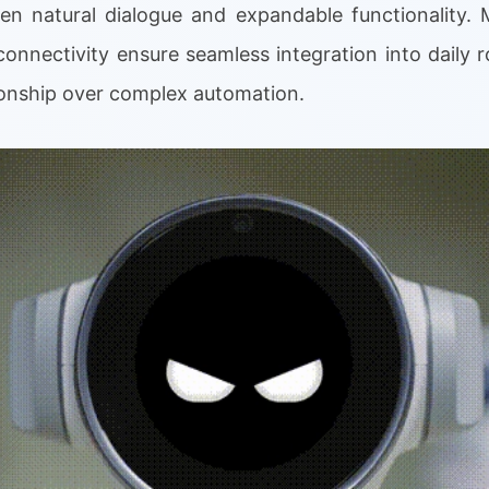
n natural dialogue and expandable functionality. M
onnectivity ensure seamless integration into daily ro
onship over complex automation.