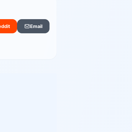
ddit
Email