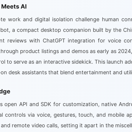
 Meets AI
e work and digital isolation challenge human conn
bot, a compact desktop companion built by the Chi
nt reviews with ChatGPT integration for voice co
through product listings and demos as early as 2024
ol to serve as an interactive sidekick. This launch a
-on desk assistants that blend entertainment and utili
Edge
ts open API and SDK for customization, native And
al controls via voice, gestures, touch, and mobile 
 and remote video calls, setting it apart in the misce