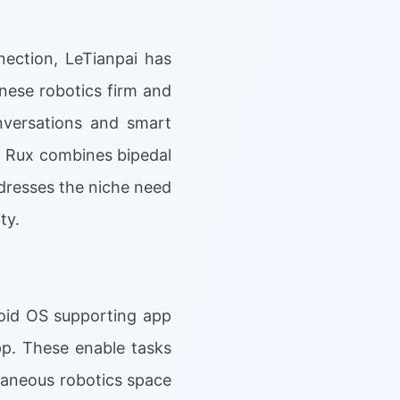
ection, LeTianpai has
nese robotics firm and
nversations and smart
, Rux combines bipedal
ddresses the niche need
ty.
roid OS supporting app
app. These enable tasks
llaneous robotics space