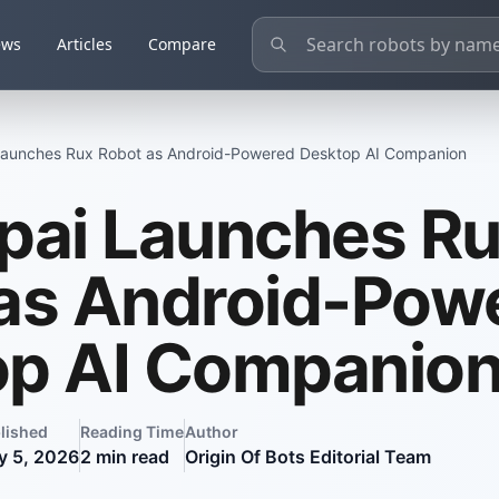
ews
Articles
Compare
Launches Rux Robot as Android-Powered Desktop AI Companion
pai Launches R
as Android-Pow
op AI Companio
lished
Reading Time
Author
y 5, 2026
2
min read
Origin Of Bots Editorial Team