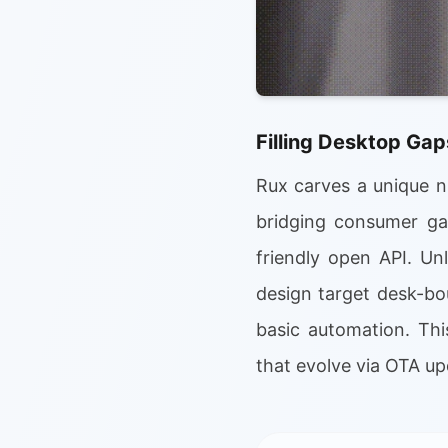
Filling Desktop Gap
Rux carves a unique ni
bridging consumer gad
friendly open API. Un
design target desk-bo
basic automation. Thi
that evolve via OTA u