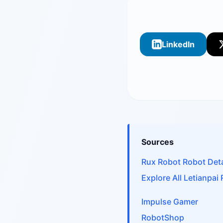
LinkedIn
Sources
Rux Robot Robot Deta
Explore All Letianpai
Impulse Gamer
RobotShop