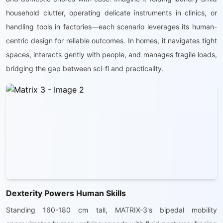
household clutter, operating delicate instruments in clinics, or
handling tools in factories—each scenario leverages its human-
centric design for reliable outcomes. In homes, it navigates tight
spaces, interacts gently with people, and manages fragile loads,
bridging the gap between sci-fi and practicality.
Dexterity Powers Human Skills
Standing 160-180 cm tall, MATRIX-3's bipedal mobility