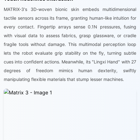
MATRIX-3's 3D-woven bionic skin embeds multidimensional
tactile sensors across its frame, granting human-like intuition for
every contact. Fingertip arrays sense 0.1N pressures, fusing
with visual data to assess fabrics, grasp glassware, or cradle
fragile tools without damage. This multimodal perception loop
lets the robot evaluate grip stability on the fly, turning subtle
cues into confident actions. Meanwhile, its "Lingxi Hand" with 27
degrees of freedom mimics human dexterity, swiftly
manipulating flexible materials that stump lesser machines.