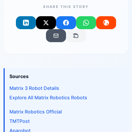
SHARE THIS STORY
Sources
Matrix 3 Robot Details
Explore All Matrix Robotics Robots
Matrix Robotics Official
TMTPost
Aparobot