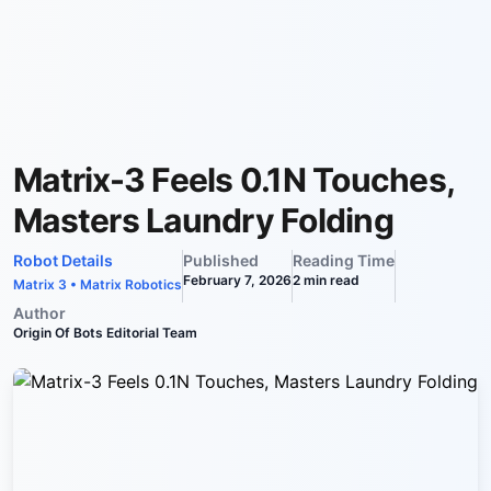
Matrix-3 Feels 0.1N Touches,
Masters Laundry Folding
Robot Details
Published
Reading Time
February 7, 2026
2
min read
Matrix 3
•
Matrix Robotics
Author
Origin Of Bots Editorial Team