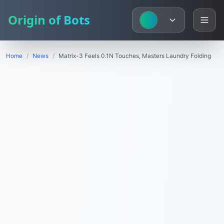
Origin of Bots
Home
/
News
/
Matrix-3 Feels 0.1N Touches, Masters Laundry Folding