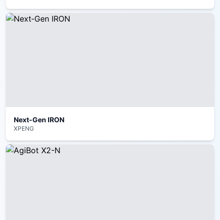
Next‑Gen IRON
XPENG