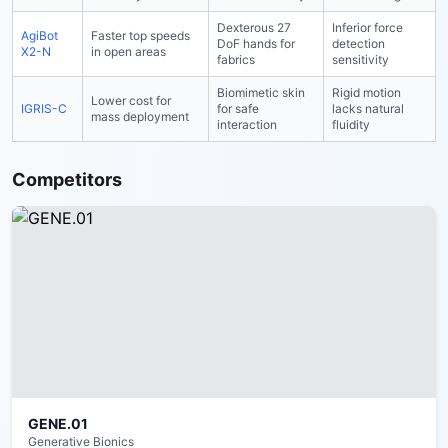
Dexterous 27
Inferior force
AgiBot
Faster top speeds
DoF hands for
detection
X2-N
in open areas
fabrics
sensitivity
Biomimetic skin
Rigid motion
Lower cost for
IGRIS-C
for safe
lacks natural
mass deployment
interaction
fluidity
Competitors
GENE.01
Generative Bionics