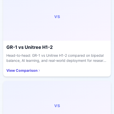
vs
GR-1
vs
Unitree H1-2
Head-to-head: GR-1 vs Unitree H1-2 compared on bipedal
balance, AI learning, and real-world deployment for research
and care.
View Comparison
vs