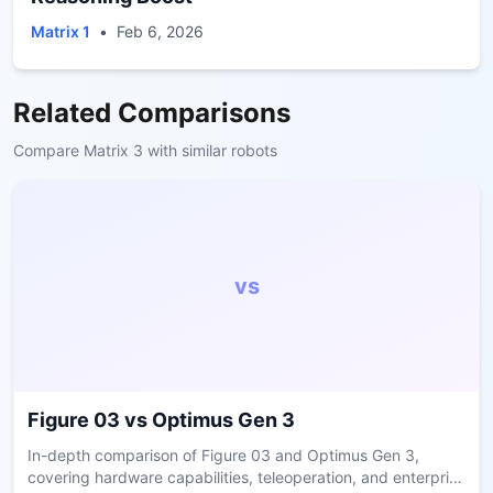
Matrix 1
•
Feb 6, 2026
Related Comparisons
Compare
Matrix 3
with similar robots
vs
Figure 03
vs
Optimus Gen 3
In-depth comparison of Figure 03 and Optimus Gen 3,
covering hardware capabilities, teleoperation, and enterprise