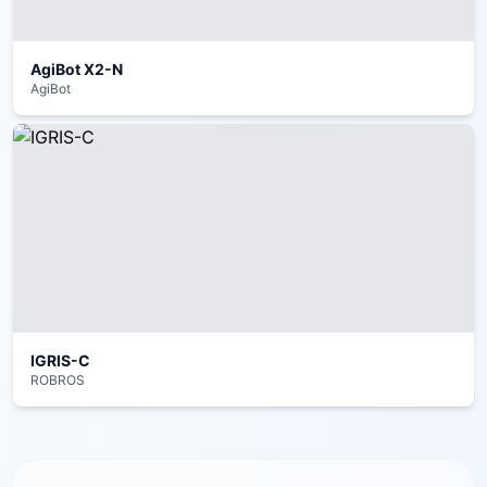
AgiBot X2-N
AgiBot
IGRIS-C
ROBROS