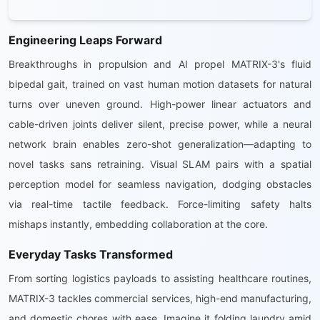
Engineering Leaps Forward
Breakthroughs in propulsion and AI propel MATRIX-3's fluid
bipedal gait, trained on vast human motion datasets for natural
turns over uneven ground. High-power linear actuators and
cable-driven joints deliver silent, precise power, while a neural
network brain enables zero-shot generalization—adapting to
novel tasks sans retraining. Visual SLAM pairs with a spatial
perception model for seamless navigation, dodging obstacles
via real-time tactile feedback. Force-limiting safety halts
mishaps instantly, embedding collaboration at the core.
Everyday Tasks Transformed
From sorting logistics payloads to assisting healthcare routines,
MATRIX-3 tackles commercial services, high-end manufacturing,
and domestic chores with ease. Imagine it folding laundry amid