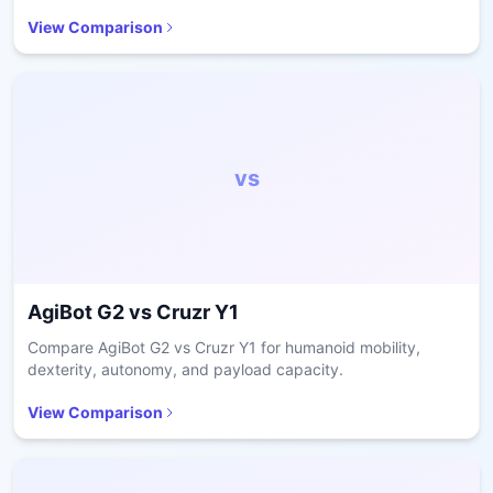
readiness.
View Comparison
vs
AgiBot G2
vs
Cruzr Y1
Compare AgiBot G2 vs Cruzr Y1 for humanoid mobility,
dexterity, autonomy, and payload capacity.
View Comparison