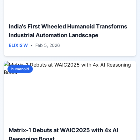
India's First Wheeled Humanoid Transforms
Industrial Automation Landscape
ELIXIS W
•
Feb 5, 2026
humanoid
Matrix-1 Debuts at WAIC2025 with 4x AI
Reasoning Boost