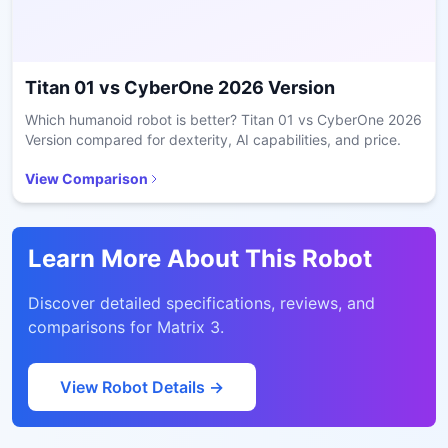
Titan 01
vs
CyberOne 2026 Version
Which humanoid robot is better? Titan 01 vs CyberOne 2026
Version compared for dexterity, AI capabilities, and price.
View Comparison
Learn More About This Robot
Discover detailed specifications, reviews, and
comparisons for
Matrix 3
.
View Robot Details →