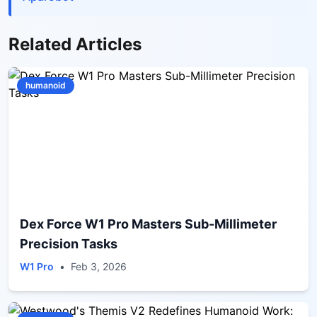
Related Articles
humanoid
Dex Force W1 Pro Masters Sub-Millimeter
Precision Tasks
W1 Pro
•
Feb 3, 2026