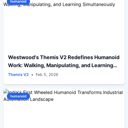
humanoid
Westwood's Themis V2 Redefines Humanoid
Work: Walking, Manipulating, and Learning
Simultaneously
Themis V2
•
Feb 5, 2026
humanoid