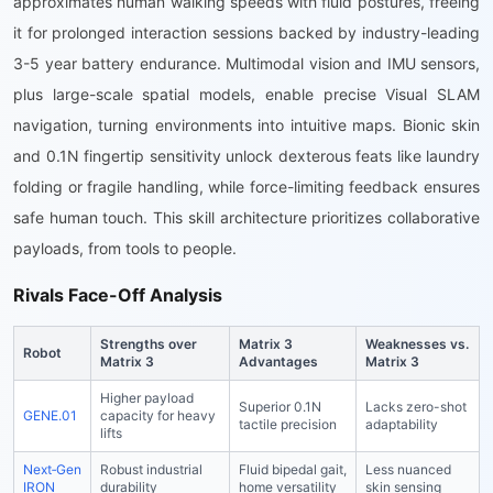
approximates human walking speeds with fluid postures, freeing
it for prolonged interaction sessions backed by industry-leading
3-5 year battery endurance. Multimodal vision and IMU sensors,
plus large-scale spatial models, enable precise Visual SLAM
navigation, turning environments into intuitive maps. Bionic skin
and 0.1N fingertip sensitivity unlock dexterous feats like laundry
folding or fragile handling, while force-limiting feedback ensures
safe human touch. This skill architecture prioritizes collaborative
payloads, from tools to people.
Rivals Face-Off Analysis
Strengths over
Matrix 3
Weaknesses vs.
Robot
Matrix 3
Advantages
Matrix 3
Higher payload
Superior 0.1N
Lacks zero-shot
GENE.01
capacity for heavy
tactile precision
adaptability
lifts
Next‑Gen
Robust industrial
Fluid bipedal gait,
Less nuanced
IRON
durability
home versatility
skin sensing