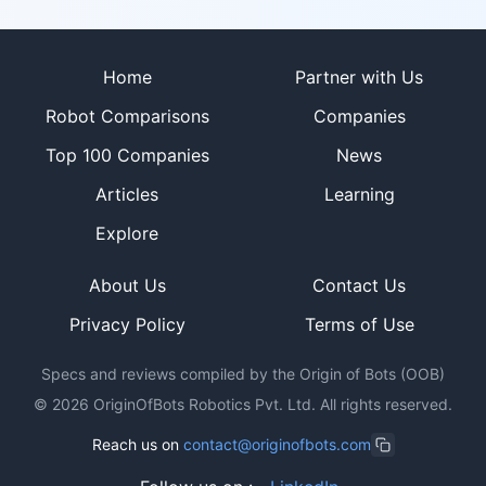
Site footer
Home
Partner with Us
Robot Comparisons
Companies
Top 100 Companies
News
Articles
Learning
Explore
About Us
Contact Us
Privacy Policy
Terms of Use
Specs and reviews compiled by the Origin of Bots (OOB)
©
2026
OriginOfBots Robotics Pvt. Ltd. All rights reserved.
Reach us on
contact@originofbots.com