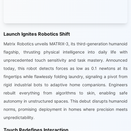
Launch Ignites Robotics Shift
Matrix Robotics unveils MATRIX-3, its third-generation humanoid
flagship, thrusting physical intelligence into daily life with
unprecedented touch sensitivity and task mastery. Announced
today, this robot detects forces as low as 0.1 newtons at its
fingertips while flawlessly folding laundry, signaling a pivot from
rigid industrial bots to adaptive home companions. Engineers
rebuilt everything from algorithms to skin, enabling safe
autonomy in unstructured spaces. This debut disrupts humanoid
norms, promising deployment in homes where precision meets
unpredictability.
Touch Redefines Interaction