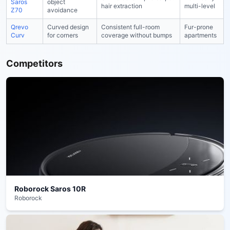
Saros
object
hair extraction
multi-level
Z70
avoidance
Qrevo
Curved design
Consistent full-room
Fur-prone
Curv
for corners
coverage without bumps
apartments
Competitors
Roborock Saros 10R
Roborock