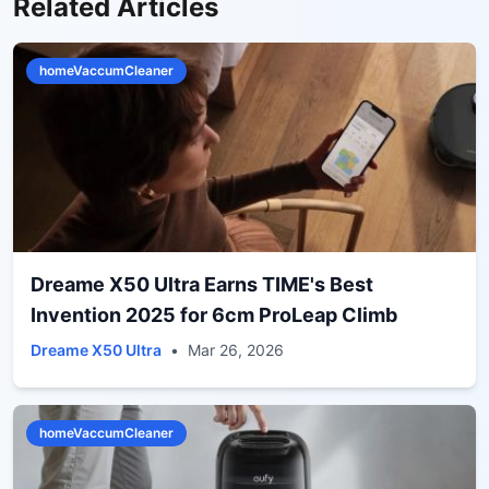
Related Articles
homeVaccumCleaner
Dreame X50 Ultra Earns TIME's Best
Invention 2025 for 6cm ProLeap Climb
Dreame X50 Ultra
•
Mar 26, 2026
homeVaccumCleaner