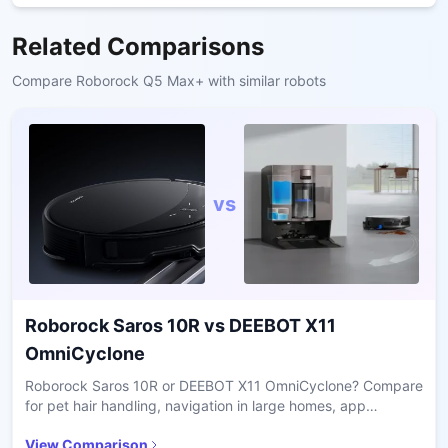
Related Comparisons
Compare
Roborock Q5 Max+
with similar robots
vs
Roborock Saros 10R
vs
DEEBOT X11
OmniCyclone
Roborock Saros 10R or DEEBOT X11 OmniCyclone? Compare
for pet hair handling, navigation in large homes, app
usability, and long-term value.
View Comparison