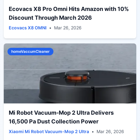
Ecovacs X8 Pro Omni Hits Amazon with 10%
Discount Through March 2026
Ecovacs X8 OMNI
•
Mar 26, 2026
homeVaccumCleaner
Mi Robot Vacuum-Mop 2 Ultra Delivers
16,500 Pa Dust Collection Power
Xiaomi Mi Robot Vacuum-Mop 2 Ultra
•
Mar 26, 2026