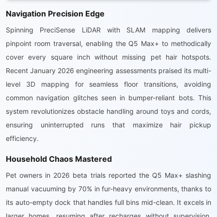
Navigation Precision Edge
Spinning PreciSense LiDAR with SLAM mapping delivers
pinpoint room traversal, enabling the Q5 Max+ to methodically
cover every square inch without missing pet hair hotspots.
Recent January 2026 engineering assessments praised its multi-
level 3D mapping for seamless floor transitions, avoiding
common navigation glitches seen in bumper-reliant bots. This
system revolutionizes obstacle handling around toys and cords,
ensuring uninterrupted runs that maximize hair pickup
efficiency.
Household Chaos Mastered
Pet owners in 2026 beta trials reported the Q5 Max+ slashing
manual vacuuming by 70% in fur-heavy environments, thanks to
its auto-empty dock that handles full bins mid-clean. It excels in
larger homes, resuming after recharges without supervision,