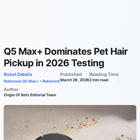
Q5 Max+ Dominates Pet Hair
Pickup in 2026 Testing
Robot Details
Published
Reading Time
March 29, 2026
2
min read
Roborock Q5 Max+
•
Roborock
Author
Origin Of Bots Editorial Team