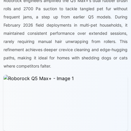
Roborock engineers amplified the Q5 Max+'s dual rubber brush
rolls and 2700 Pa suction to tackle tangled pet fur without
frequent jams, a step up from earlier Q5 models. During
February 2026 field deployments in multi-pet households, it
maintained consistent performance over extended sessions,
rarely requiring manual hair unwrapping from rollers. This
refinement achieves deeper crevice cleaning and edge-hugging
paths, making it ideal for homes with shedding dogs or cats
where competitors falter.