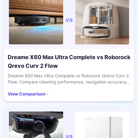
vs
Dreame X60 Max Ultra Complete
vs
Roborock
Qrevo Curv 2 Flow
Dreame X60 Max Ultra Complete vs Roborock Qrevo Curv 2
Flow: Compare cleaning performance, navigation accuracy,
pet hair handling, and value for daily home use.
View Comparison
vs