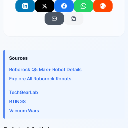
Sources
Roborock Q5 Max+ Robot Details
Explore All Roborock Robots
TechGearLab
RTINGS
Vacuum Wars