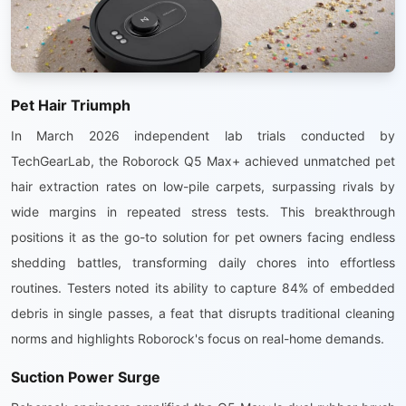
Pet Hair Triumph
In March 2026 independent lab trials conducted by
TechGearLab, the Roborock Q5 Max+ achieved unmatched pet
hair extraction rates on low-pile carpets, surpassing rivals by
wide margins in repeated stress tests. This breakthrough
positions it as the go-to solution for pet owners facing endless
shedding battles, transforming daily chores into effortless
routines. Testers noted its ability to capture 84% of embedded
debris in single passes, a feat that disrupts traditional cleaning
norms and highlights Roborock's focus on real-home demands.
Suction Power Surge