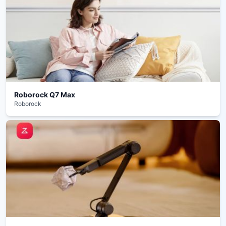
Roborock Q7 Max
Roborock