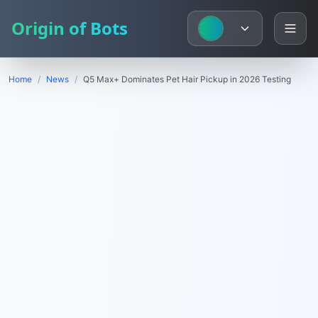
Origin of Bots
Home
/
News
/
Q5 Max+ Dominates Pet Hair Pickup in 2026 Testing