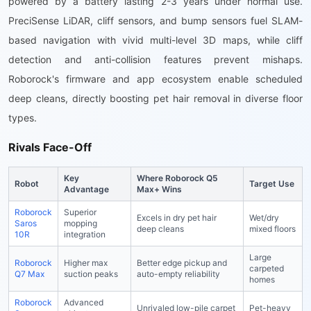
powered by a battery lasting 2-3 years under normal use.
PreciSense LiDAR, cliff sensors, and bump sensors fuel SLAM-
based navigation with vivid multi-level 3D maps, while cliff
detection and anti-collision features prevent mishaps.
Roborock's firmware and app ecosystem enable scheduled
deep cleans, directly boosting pet hair removal in diverse floor
types.
Rivals Face-Off
Key
Where Roborock Q5
Robot
Target Use
Advantage
Max+ Wins
Roborock
Superior
Excels in dry pet hair
Wet/dry
Saros
mopping
deep cleans
mixed floors
10R
integration
Large
Roborock
Higher max
Better edge pickup and
carpeted
Q7 Max
suction peaks
auto-empty reliability
homes
Roborock
Advanced
Unrivaled low-pile carpet
Pet-heavy