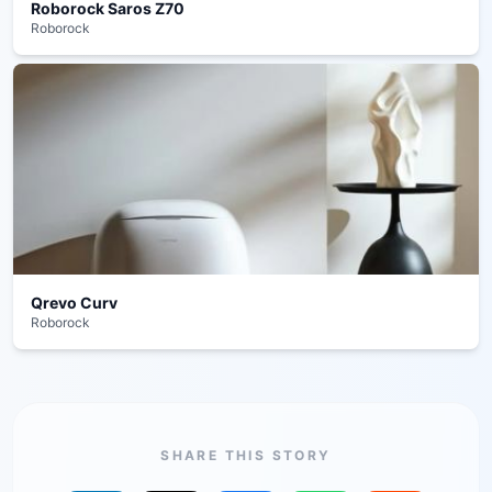
Roborock Saros Z70
Roborock
Qrevo Curv
Roborock
SHARE THIS STORY