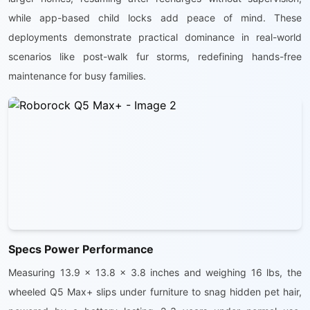
while app-based child locks add peace of mind. These
deployments demonstrate practical dominance in real-world
scenarios like post-walk fur storms, redefining hands-free
maintenance for busy families.
Specs Power Performance
Measuring 13.9 x 13.8 x 3.8 inches and weighing 16 lbs, the
wheeled Q5 Max+ slips under furniture to snag hidden pet hair,