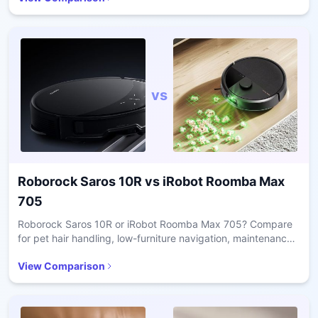
vs
Roborock Saros 10R
vs
iRobot Roomba Max
705
Roborock Saros 10R or iRobot Roomba Max 705? Compare
for pet hair handling, low-furniture navigation, maintenance
ease, and value in daily cleaning.
View Comparison