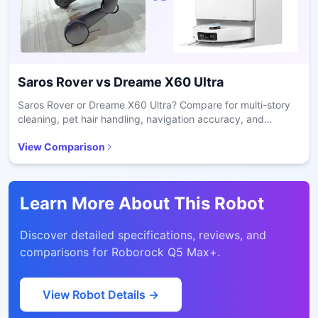
Saros Rover
vs
Dreame X60 Ultra
Saros Rover or Dreame X60 Ultra? Compare for multi-story
cleaning, pet hair handling, navigation accuracy, and
battery runtime in real homes.
View Comparison
Learn More About This Robot
Discover detailed specifications, reviews, and
comparisons for
Roborock Q5 Max+
.
View Robot Details →