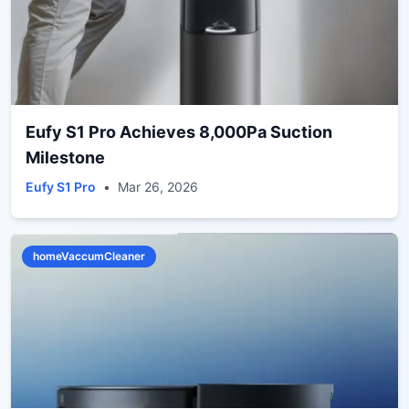
Eufy S1 Pro Achieves 8,000Pa Suction
Milestone
Eufy S1 Pro
•
Mar 26, 2026
homeVaccumCleaner