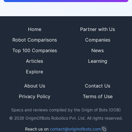
Site footer
Home
Partner with Us
Robot Comparisons
Companies
Top 100 Companies
News
Articles
Learning
Explore
About Us
Contact Us
Privacy Policy
Terms of Use
Specs and reviews compiled by the Origin of Bots (OOB)
©
2026
OriginOfBots Robotics Pvt. Ltd. All rights reserved.
Reach us on
contact@originofbots.com