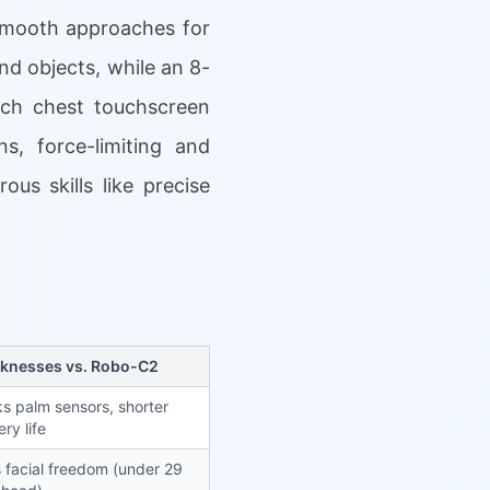
 smooth approaches for
d objects, while an 8-
nch chest touchscreen
s, force-limiting and
us skills like precise
knesses vs. Robo-C2
s palm sensors, shorter
ery life
 facial freedom (under 29