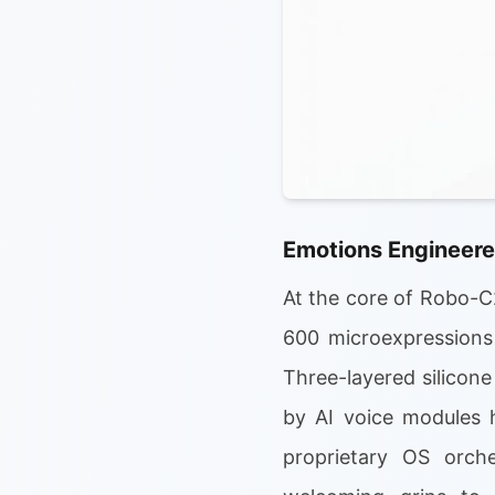
Emotions Engineere
At the core of Robo-C2
600 microexpressions 
Three-layered silicone
by AI voice modules 
proprietary OS orche