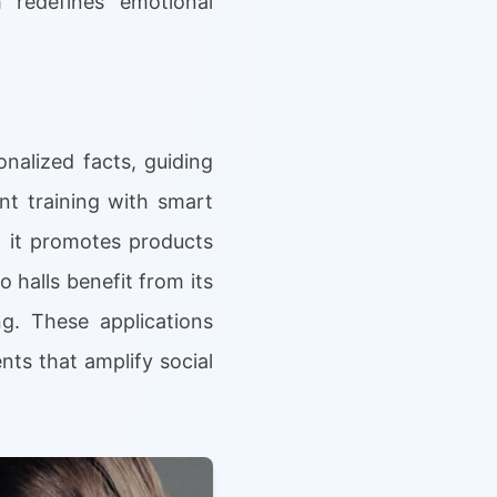
 redefines emotional
nalized facts, guiding
nt training with smart
, it promotes products
o halls benefit from its
g. These applications
ts that amplify social