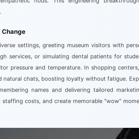
empathetic nods. This engineering breakthrough
.
k Change
verse settings, greeting museum visitors with perso
h services, or simulating dental patients for stude
tor pressure and temperature. In shopping centers
 natural chats, boosting loyalty without fatigue. Exp
emembering names and delivering tailored marketin
t staffing costs, and create memorable "wow" momen