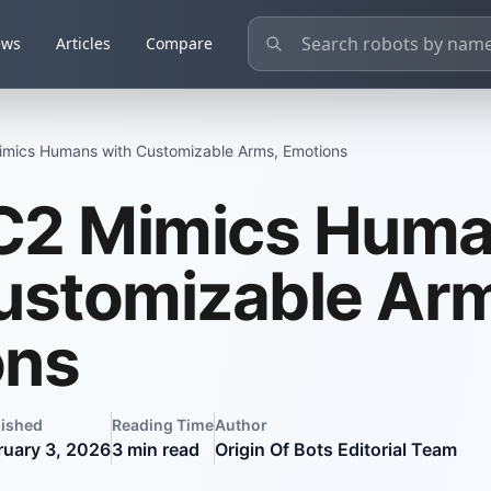
ews
Articles
Compare
mics Humans with Customizable Arms, Emotions
C2 Mimics Hum
ustomizable Ar
ons
lished
Reading Time
Author
ruary 3, 2026
3
min read
Origin Of Bots Editorial Team