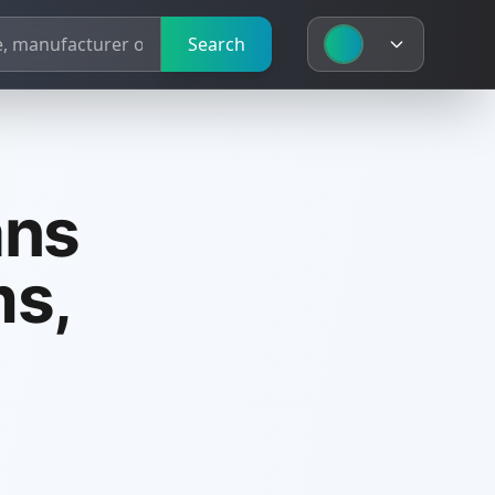
Search
ans
ms,