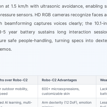
n at 1.5 km/h with ultrasonic avoidance, enabling
ressure sensors. HD RGB cameras recognize faces an
h beamforming captures voices clearly; the 10.1-i
-5 year battery sustains long interaction session
e safe people-handling, turning specs into dextero
demos.
ths over Robo-C2
Robo-C2 Advantages
Wea
r outdoor mobility,
600+ microexpressions,
Lack
speed
customizable skin
batt
d AI learning, multi-
Arm dexterity (12 DoF), emotion
Less