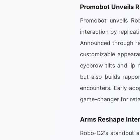
Promobot Unveils 
Promobot unveils Rob
interaction by replicat
Announced through re
customizable appearan
eyebrow tilts and lip
but also builds rappo
encounters. Early ad
game-changer for retai
Arms Reshape Inter
Robo-C2's standout a