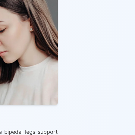
 bipedal legs support