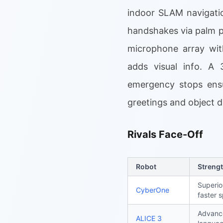
indoor SLAM navigatio
handshakes via palm p
microphone array wit
adds visual info. A 3
emergency stops ensur
greetings and object 
Rivals Face-Off
Robot
Streng
Superio
CyberOne
faster 
Advance
ALICE 3