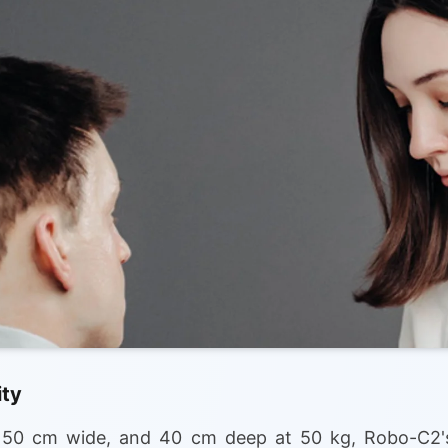
ity
, 50 cm wide, and 40 cm deep at 50 kg, Robo-C2's