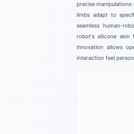
precise manipulations 
limbs adapt to specif
seamless human-robot
robot's silicone skin
innovation allows op
interaction feel perso