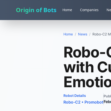
Origin of Bots
Home
Companies
N
Home
/
News
/
Robo-C2 Mi
Robo-
with C
Emoti
Robot Details
Pub
Feb
Robo-C2
•
Promobot