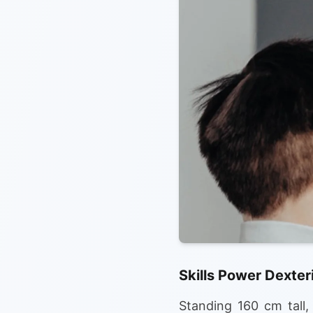
Skills Power Dexter
Standing 160 cm tall