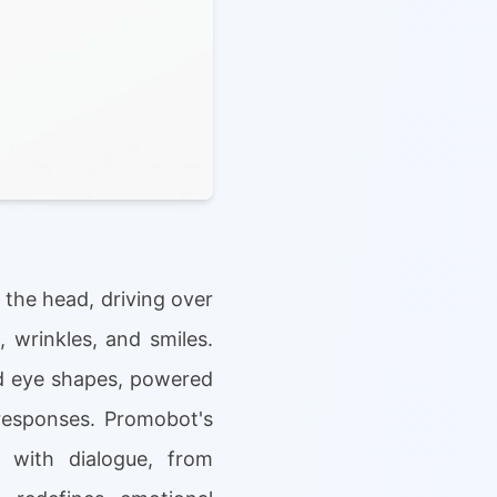
 the head, driving over
 wrinkles, and smiles.
and eye shapes, powered
responses. Promobot's
n with dialogue, from