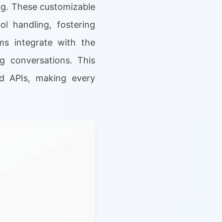
1kg. These customizable
l handling, fostering
ms integrate with the
ng conversations. This
nd APIs, making every