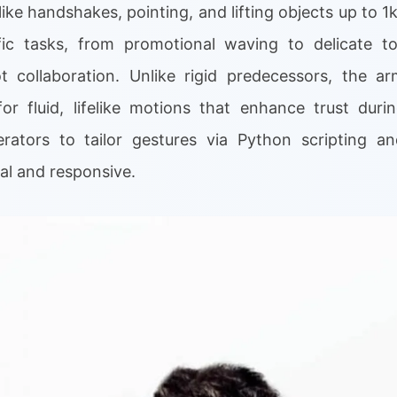
like handshakes, pointing, and lifting objects up to 
ic tasks, from promotional waving to delicate too
 collaboration. Unlike rigid predecessors, the ar
 for fluid, lifelike motions that enhance trust duri
erators to tailor gestures via Python scripting a
nal and responsive.