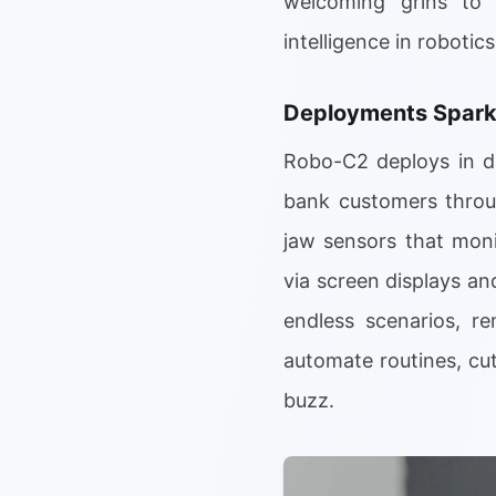
welcoming grins to 
intelligence in robotics
Deployments Spar
Robo-C2 deploys in di
bank customers throug
jaw sensors that moni
via screen displays and
endless scenarios, r
automate routines, cu
buzz.