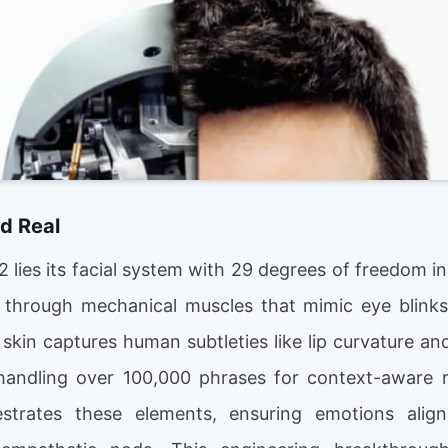
d Real
 lies its facial system with 29 degrees of freedom in
through mechanical muscles that mimic eye blinks,
 skin captures human subtleties like lip curvature 
handling over 100,000 phrases for context-aware 
strates these elements, ensuring emotions alig