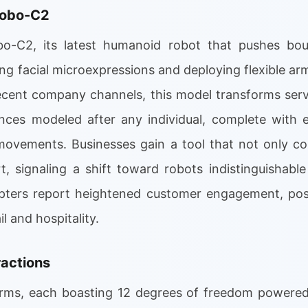
Robo-C2
o-C2, its latest humanoid robot that pushes bou
ing facial microexpressions and deploying flexible ar
cent company channels, this model transforms serv
ces modeled after any individual, complete with e
 movements. Businesses gain a tool that not only 
rt, signaling a shift toward robots indistinguishabl
opters report heightened customer engagement, pos
l and hospitality.
actions
rms, each boasting 12 degrees of freedom powered