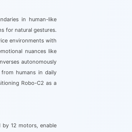
ndaries in human-like
ms for natural gestures.
ice environments with
motional nuances like
converses autonomously
e from humans in daily
itioning Robo-C2 as a
 by 12 motors, enable