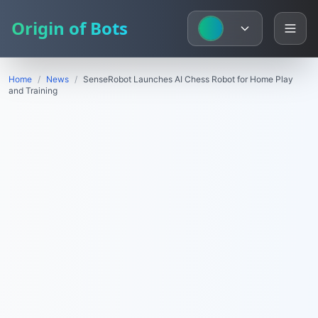
Origin of Bots
Home
/
News
/
SenseRobot Launches AI Chess Robot for Home Play
and Training