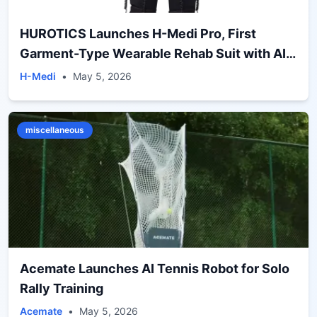
HUROTICS Launches H-Medi Pro, First
Garment-Type Wearable Rehab Suit with AI-
Driven Gait Correction
H-Medi
•
May 5, 2026
miscellaneous
Acemate Launches AI Tennis Robot for Solo
Rally Training
Acemate
•
May 5, 2026