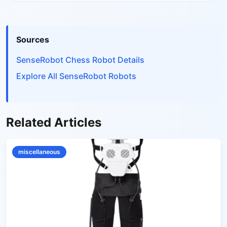
Sources
SenseRobot Chess Robot Details
Explore All SenseRobot Robots
Related Articles
miscellaneous