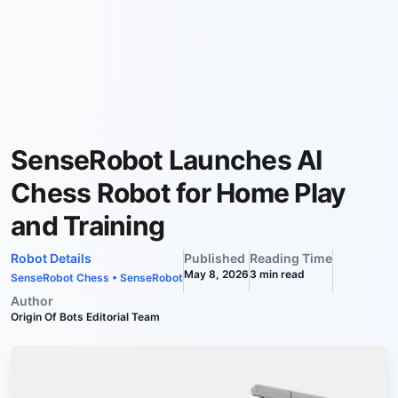
SenseRobot Launches AI
Chess Robot for Home Play
and Training
Robot Details
Published
Reading Time
May 8, 2026
3
min read
SenseRobot Chess
•
SenseRobot
Author
Origin Of Bots Editorial Team