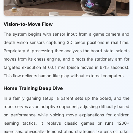
Vision-to-Move Flow
The system begins with sensor input from a game camera and
depth vision sensors capturing 3D piece positions in real time.
Proprietary AI processing then analyzes the board state, selects
moves from its chess engine, and directs the stationary arm for
targeted execution at 0.01 m/s (piece moves in 6-15 seconds).
This flow delivers human-like play without external computers.
Home Training Deep Dive
In a family gaming setup, a parent sets up the board, and the
robot serves as an adaptive opponent, adjusting difficulty based
on performance while voicing move explanations for children
learning tactics. It replays classic games or runs 1200+
exercises, physically demonstrating strategies like pins or forks,