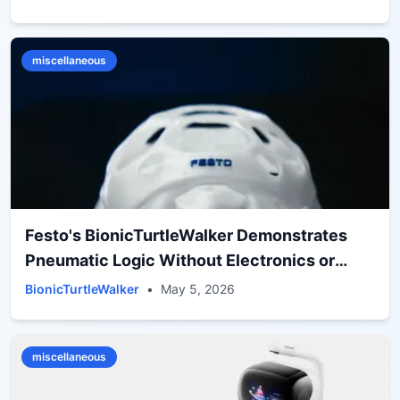
miscellaneous
Festo's BionicTurtleWalker Demonstrates
Pneumatic Logic Without Electronics or
Batteries
BionicTurtleWalker
•
May 5, 2026
miscellaneous