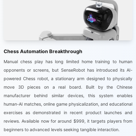
Chess Automation Breakthrough
Manual chess play has long limited home training to human
opponents or screens, but SenseRobot has introduced its AI-
powered Chess robot, a stationary arm designed to physically
move 3D pieces on a real board. Built by the Chinese
manufacturer behind similar devices, this system enables
human-AI matches, online game physicalization, and educational
exercises as demonstrated in recent product launches and
reviews. Available now for around $999, it targets players from
beginners to advanced levels seeking tangible interaction.