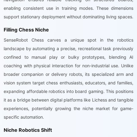
enabling consistent use in training modes. These dimensions
support stationary deployment without dominating living spaces.
Filling Chess Niche
SenseRobot Chess carves a unique spot in the robotics
landscape by automating a precise, recreational task previously
confined to manual play or bulky prototypes, blending AI
coaching with physical interaction for non-industrial use. Unlike
broader companion or delivery robots, its specialized arm and
vision system target chess enthusiasts, educators, and families,
expanding affordable robotics into board gaming. This positions
it as a bridge between digital platforms like Lichess and tangible
experiences, potentially growing the niche market for game-
specific automation.
Niche Robotics Shift