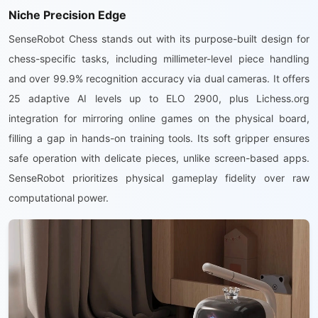
Niche Precision Edge
SenseRobot Chess stands out with its purpose-built design for
chess-specific tasks, including millimeter-level piece handling
and over 99.9% recognition accuracy via dual cameras. It offers
25 adaptive AI levels up to ELO 2900, plus Lichess.org
integration for mirroring online games on the physical board,
filling a gap in hands-on training tools. Its soft gripper ensures
safe operation with delicate pieces, unlike screen-based apps.
SenseRobot prioritizes physical gameplay fidelity over raw
computational power.