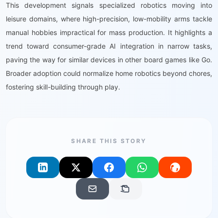
This development signals specialized robotics moving into
leisure domains, where high-precision, low-mobility arms tackle
manual hobbies impractical for mass production. It highlights a
trend toward consumer-grade AI integration in narrow tasks,
paving the way for similar devices in other board games like Go.
Broader adoption could normalize home robotics beyond chores,
fostering skill-building through play.
SHARE THIS STORY