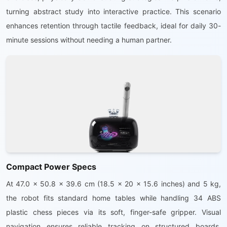
turning abstract study into interactive practice. This scenario
enhances retention through tactile feedback, ideal for daily 30-
minute sessions without needing a human partner.
Compact Power Specs
At 47.0 x 50.8 x 39.6 cm (18.5 x 20 x 15.6 inches) and 5 kg,
the robot fits standard home tables while handling 34 ABS
plastic chess pieces via its soft, finger-safe gripper. Visual
navigation ensures reliable tracking on structured boards,