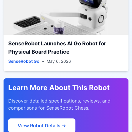
SenseRobot Launches AI Go Robot for
Physical Board Practice
SenseRobot Go
•
May 6, 2026
Learn More About This Robot
Discover detailed specifications, reviews, and
comparisons for
SenseRobot Chess
.
View Robot Details →