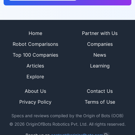
Site footer
Home
Partner with Us
Robot Comparisons
Companies
Top 100 Companies
News
Articles
Learning
Explore
About Us
Contact Us
Privacy Policy
Terms of Use
Specs and reviews compiled by the Origin of Bots (OOB)
©
2026
OriginOfBots Robotics Pvt. Ltd. All rights reserved.