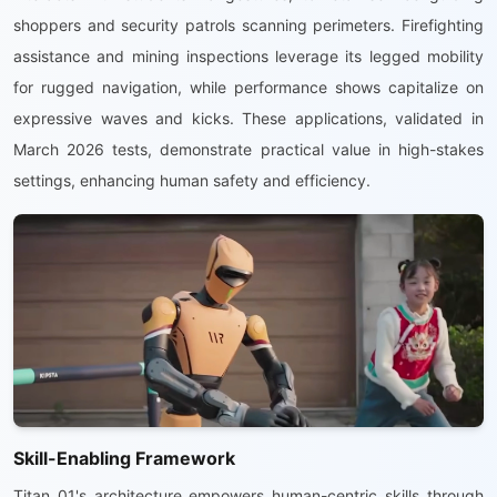
shoppers and security patrols scanning perimeters. Firefighting
assistance and mining inspections leverage its legged mobility
for rugged navigation, while performance shows capitalize on
expressive waves and kicks. These applications, validated in
March 2026 tests, demonstrate practical value in high-stakes
settings, enhancing human safety and efficiency.
Skill-Enabling Framework
Titan 01's architecture empowers human-centric skills through