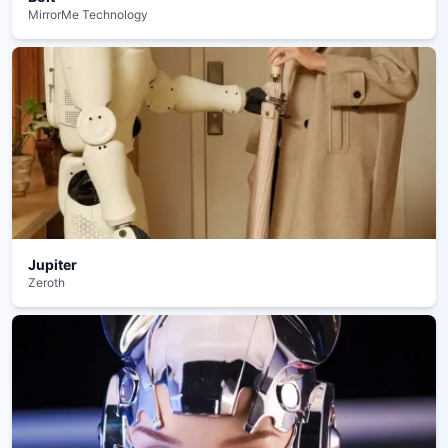
MirrorMe Technology
Jupiter
Zeroth