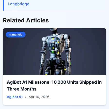
Longbridge
Related Articles
humanoid
AgiBot A1 Milestone: 10,000 Units Shipped in
Three Months
Agibot A1
•
Apr 10, 2026