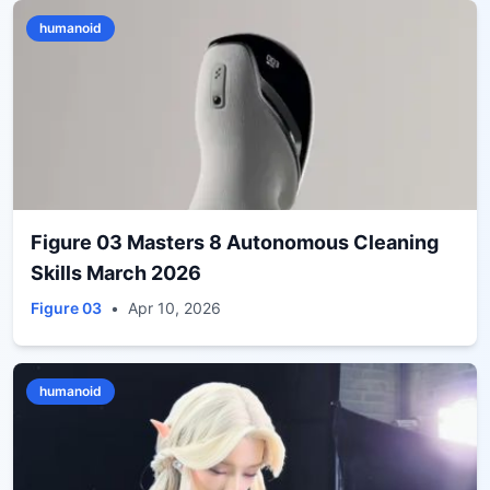
humanoid
Figure 03 Masters 8 Autonomous Cleaning
Skills March 2026
Figure 03
•
Apr 10, 2026
humanoid