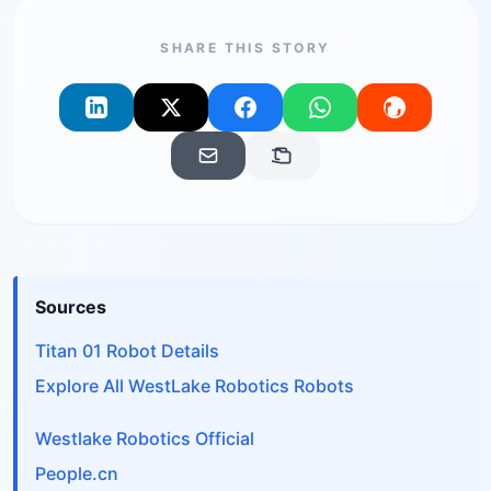
SHARE THIS STORY
Sources
Titan 01 Robot Details
Explore All WestLake Robotics Robots
Westlake Robotics Official
People.cn