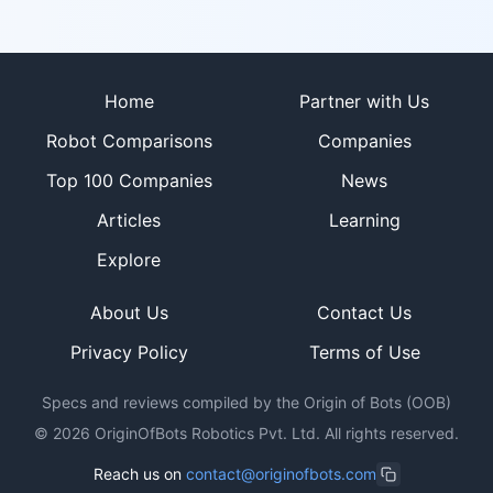
Site footer
Home
Partner with Us
Robot Comparisons
Companies
Top 100 Companies
News
Articles
Learning
Explore
About Us
Contact Us
Privacy Policy
Terms of Use
Specs and reviews compiled by the Origin of Bots (OOB)
©
2026
OriginOfBots Robotics Pvt. Ltd. All rights reserved.
Reach us on
contact@originofbots.com