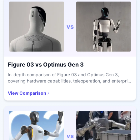
vs
Figure 03
vs
Optimus Gen 3
In-depth comparison of Figure 03 and Optimus Gen 3,
covering hardware capabilities, teleoperation, and enterprise
readiness.
View Comparison
vs