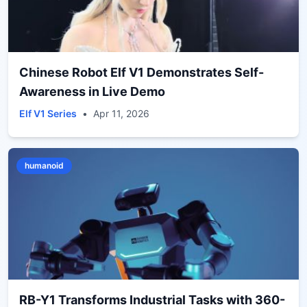
Chinese Robot Elf V1 Demonstrates Self-
Awareness in Live Demo
Elf V1 Series
•
Apr 11, 2026
humanoid
RB-Y1 Transforms Industrial Tasks with 360-