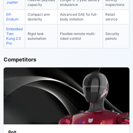
Jupiter
capacity
endurance
inspections
Elf-
Compact arm
Advanced GAE for full-
Retail
Eridium
dexterity
body imitation
service
Embodied
Tien
Rigid task
Flexible remote multi-
Security
Kung 2.0
automation
robot control
patrols
Pro
Competitors
Bolt