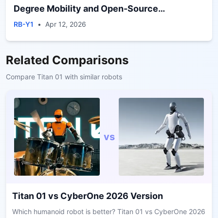
Degree Mobility and Open-Source
Development Framework
RB-Y1
•
Apr 12, 2026
Related Comparisons
Compare
Titan 01
with similar robots
vs
Titan 01
vs
CyberOne 2026 Version
Which humanoid robot is better? Titan 01 vs CyberOne 2026