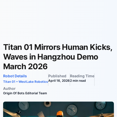
Titan 01 Mirrors Human Kicks,
Waves in Hangzhou Demo
March 2026
Robot Details
Published
Reading Time
April 16, 2026
2
min read
Titan 01
•
WestLake Robotics
Author
Origin Of Bots Editorial Team