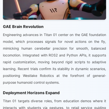
GAE Brain Revolution
Engineering advances in Titan 01 center on the GAE foundation
model, which processes signals for novel actions on the fly,
mimicking human cerebellar precision for smooth, balanced
locomotion. Integrated with ROS2 and Python APIs, it supports
rapid customization, moving beyond rigid scripts to adaptive
learning. Recent trials confirm its stability in dynamic scenarios,
positioning Westlake Robotics at the forefront of general-
purpose humanoid control systems.
Deployment Horizons Expand
Titan 01 targets diverse roles, from education demos where it
interacts with students via gestures, to retail service guiding