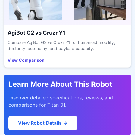
AgiBot G2
vs
Cruzr Y1
Compare AgiBot G2 vs Cruzr Y1 for humanoid mobility,
dexterity, autonomy, and payload capacity.
View Comparison
Learn More About This Robot
Discover detailed specifications, reviews, and
comparisons for
Titan 01
.
View Robot Details →