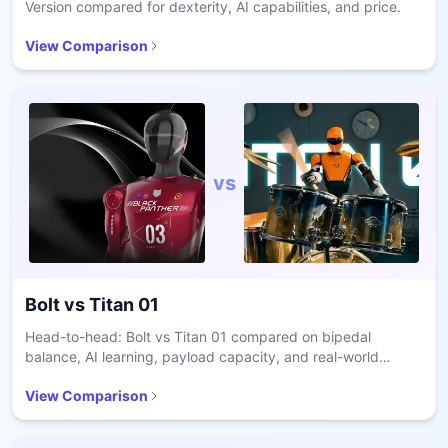
Version compared for dexterity, AI capabilities, and price.
View Comparison
vs
Bolt
vs
Titan 01
Head-to-head: Bolt vs Titan 01 compared on bipedal
balance, AI learning, payload capacity, and real-world
deployment for enterprise robotics decisions.
View Comparison