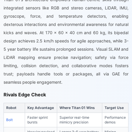
integrated sensors like RGB and stereo cameras, LiDAR, IMU,
gyroscope, force, and temperature detectors, enabling
dexterous interactions and environmental awareness for natural
kicks and waves. At 170 x 60 x 40 cm and 60 kg, its bipedal
design achieves 2.5 km/h speeds for agile approaches, while 3-
5 year battery life sustains prolonged sessions. Visual SLAM and
LiDAR mapping ensure precise navigation; safety via force
limiting, collision detection, and collaborative modes fosters
trust; payloads handle tools or packages, all via GAE for
seamless people engagement.
Rivals Edge Check
Robot
Key Advantage
Where Titan 01 Wins
Target Use
Faster sprint
Superior real-time
Performance
Bolt
bursts
mimicry precision
demos
Heavier payload
Longer 3-5 year battery
Mining