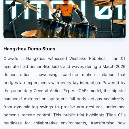
Hangzhou Demo Stuns
Crowds in Hangzhou witnessed Westlake Robotics' Titan 01
execute fluid human-like kicks and waves during a March 2026
demonstration, showcasing real-time motion imitation that
bridges lab experiments with everyday interaction. Powered by
the proprietary General Action Expert (GAE) model, the bipedal
humanoid mirrored an operator's full-body actions seamlessly,
from dynamic leg swings to precise arm gestures, under one
person's remote control. This public trial highlights Titan 01's
readiness for collaborative environments, transforming how