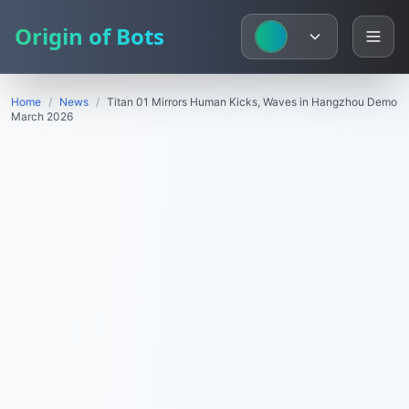
Origin of Bots
Home
/
News
/
Titan 01 Mirrors Human Kicks, Waves in Hangzhou Demo
March 2026