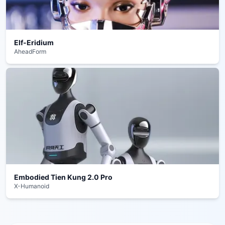
Elf-Eridium
AheadForm
Embodied Tien Kung 2.0 Pro
X-Humanoid