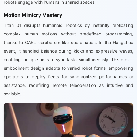
robots engage with humans in shared spaces.
Motion Mimicry Mastery
Titan 01 disrupts humanoid robotics by instantly replicating
complex human motions without predefined programming,
thanks to GAE's cerebellum-like coordination. In the Hangzhou
event, it handled balance during kicks and expressive waves,
enabling multiple units to sync tasks simultaneously. This cross-
embodiment design adapts to varied robot forms, empowering
operators to deploy fleets for synchronized performances or
assistance, redefining remote teleoperation as intuitive and
scalable.