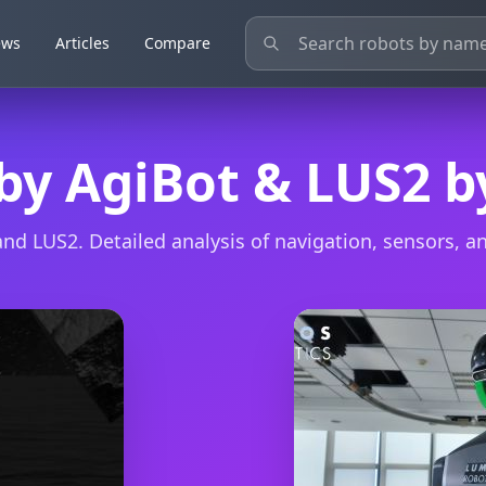
ews
ews
Articles
Articles
Compare
Compare
 by AgiBot & LUS2 
d LUS2. Detailed analysis of navigation, sensors, and