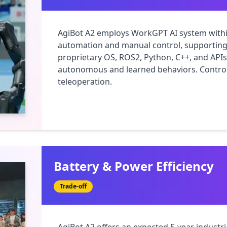
AgiBot A2 employs WorkGPT AI system withi
automation and manual control, supporting p
proprietary OS, ROS2, Python, C++, and APIs 
autonomous and learned behaviors. Control
teleoperation.
Battery & Power Efficiency
Trade-off