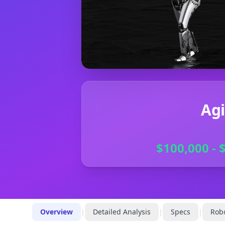
Agi
$100,000 - 
Overview
|
Detailed Analysis
|
Specs
|
Robo