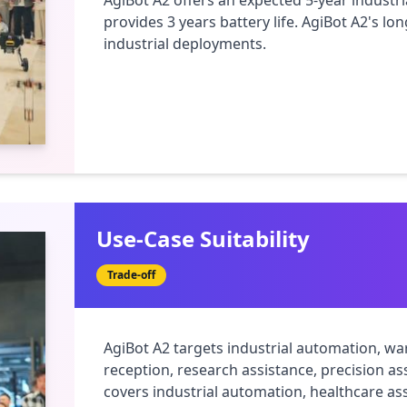
AgiBot A2 offers an expected 5-year industrial
provides 3 years battery life. AgiBot A2's lon
industrial deployments.
Use-Case Suitability
Trade-off
AgiBot A2 targets industrial automation, wa
reception, research assistance, precision as
covers industrial automation, healthcare ass