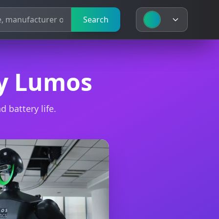
Search
Search
by Lumos
 battery life.