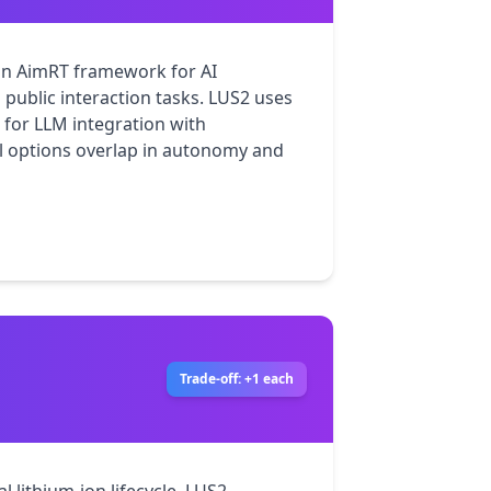
n AimRT framework for AI 
ublic interaction tasks. LUS2 uses 
for LLM integration with 
 options overlap in autonomy and 
Trade-off: +1 each