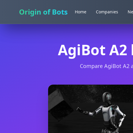
Origin of Bots
Origin of Bots
Home
Home
Companies
Companies
N
N
AgiBot A2
Compare AgiBot A2 an