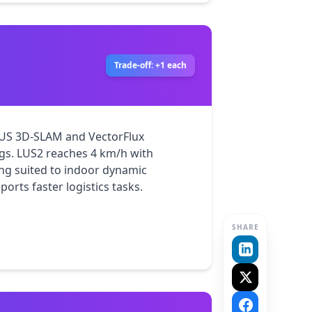
Trade-off: +1 each
US 3D-SLAM and VectorFlux 
ngs. LUS2 reaches 4 km/h with 
g suited to indoor dynamic 
orts faster logistics tasks.
SHARE