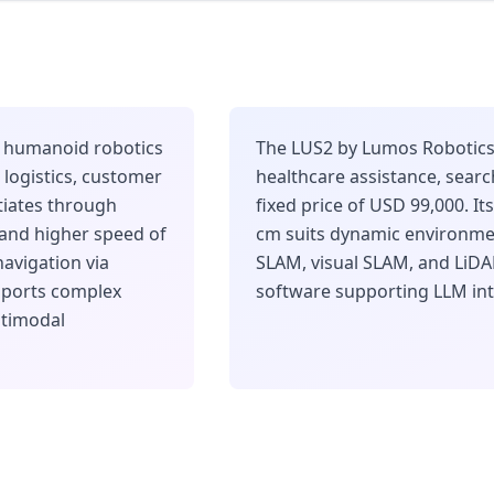
he humanoid robotics
The LUS2 by Lumos Robotics 
logistics, customer
healthcare assistance, sear
ntiates through
fixed price of USD 99,000. It
 and higher speed of
cm suits dynamic environmen
avigation via
SLAM, visual SLAM, and LiD
pports complex
software supporting LLM int
ltimodal