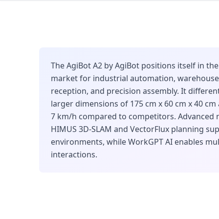
The AgiBot A2 by AgiBot positions itself in t
market for industrial automation, warehouse 
reception, and precision assembly. It differe
larger dimensions of 175 cm x 60 cm x 40 cm
7 km/h compared to competitors. Advanced n
HIMUS 3D-SLAM and VectorFlux planning su
environments, while WorkGPT AI enables mu
interactions.