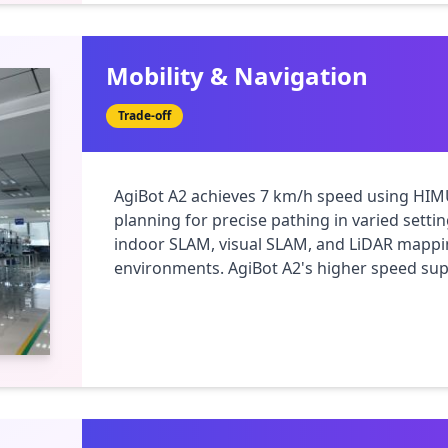
Mobility & Navigation
Trade-off
AgiBot A2 achieves 7 km/h speed using HIM
planning for precise pathing in varied setti
indoor SLAM, visual SLAM, and LiDAR mappin
environments. AgiBot A2's higher speed supp