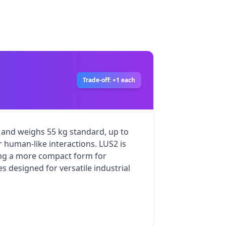
Trade-off: +1 each
and weighs 55 kg standard, up to 
r human-like interactions. LUS2 is 
ing a more compact form for 
 designed for versatile industrial 