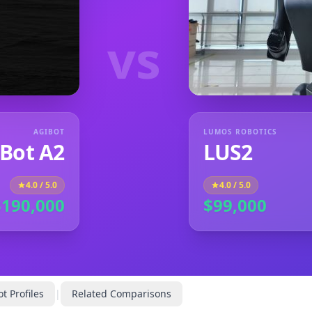
vs
AGIBOT
LUMOS ROBOTICS
Bot A2
LUS2
4.0
/ 5.0
4.0
/ 5.0
$190,000
$99,000
t Profiles
|
Related Comparisons