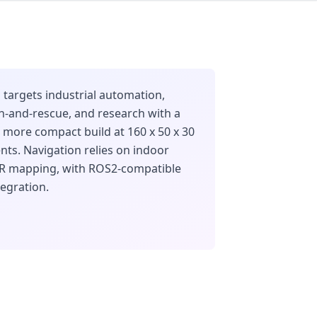
targets industrial automation,
ch-and-rescue, and research with a
s more compact build at 160 x 50 x 30
ts. Navigation relies on indoor
AR mapping, with ROS2-compatible
egration.