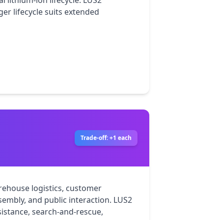
 lithium-ion lifecycle. LUS2 
ger lifecycle suits extended 
Trade-off: +1 each
rehouse logistics, customer 
sembly, and public interaction. LUS2 
istance, search-and-rescue, 