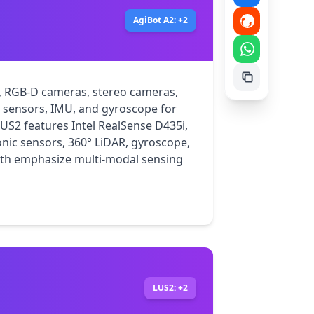
AgiBot A2: +2
, RGB-D cameras, stereo cameras, 
e sensors, IMU, and gyroscope for 
2 features Intel RealSense D435i, 
onic sensors, 360° LiDAR, gyroscope, 
th emphasize multi-modal sensing 
LUS2: +2