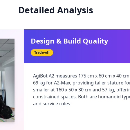
Detailed Analysis
Design & Build Quality
Trade-off
AgiBot A2 measures 175 cm x 60 cm x 40 cm 
69 kg for A2-Max, providing taller stature fo
smaller at 160 x 50 x 30 cm and 57 kg, offer
constrained spaces. Both are humanoid types
and service roles.