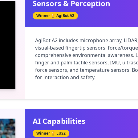
Sensors & Perception
Winner 🏆
AgiBot A2
AgiBot A2 includes microphone array, LiDAR
visual-based fingertip sensors, force/torqu
comprehensive environmental awareness. LUS
finger and palm tactile sensors, IMU, ultras
force sensors, and temperature sensors. Bo
for interaction and safety.
AI Capabilities
Winner 🏆
LUS2