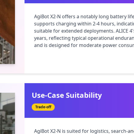
AgiBot X2-N offers a notably long battery lif
supports charging within 2-4 hours, indicati
suitable for extended deployments. ALICE 4's 
years, reflecting typical operational endura
and is designed for moderate power consump
Use-Case Suitability
Trade-off
AgiBot X2-N is suited for logistics, search-a