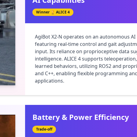
Winner 🏆
ALICE 4
AgiBot X2-N operates on an autonomous AI s
featuring real-time control and gait adjust
input. Its reliance on proprioceptive data s
intelligence. ALICE 4 supports teleoperatio
learned behaviors, utilizing ROS2 and propri
and C++, enabling flexible programming and
applications.
Battery & Power Efficiency
Trade-off