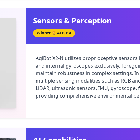
Sensors & Perception
Winner 🏆
ALICE 4
AgiBot X2-N utilizes proprioceptive sensors i
and internal gyroscopes exclusively, foregoi
maintain robustness in complex settings. In 
multiple sensing modalities such as RGB and
LiDAR, ultrasonic sensors, IMU, gyroscope, 
providing comprehensive environmental per
AI Capabilities