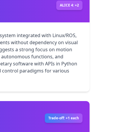
ALICE 4: +2
ystem integrated with Linux/ROS, 
ments without dependency on visual 
uggests a strong focus on motion 
n, autonomous functions, and 
etary software with APIs in Python 
 control paradigms for various 
Trade-off: +1 each