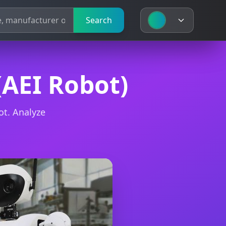
Search
Search
(AEI Robot)
ot. Analyze