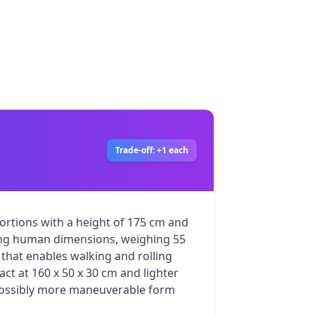
Trade-off: +1 each
rtions with a height of 175 cm and 
ng human dimensions, weighing 55 
 that enables walking and rolling 
act at 160 x 50 x 30 cm and lighter 
possibly more maneuverable form 