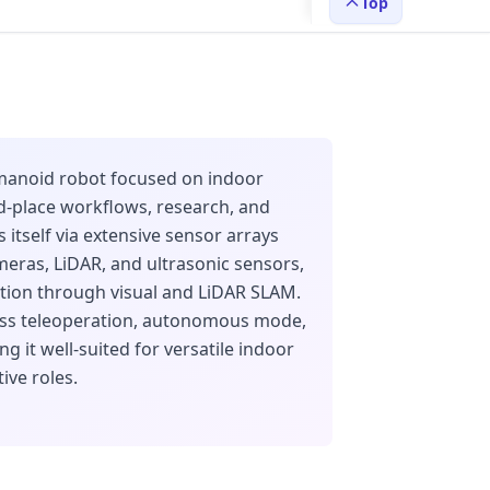
Top
umanoid robot focused on indoor
nd-place workflows, research, and
es itself via extensive sensor arrays
eras, LiDAR, and ultrasonic sensors,
tion through visual and LiDAR SLAM.
ass teleoperation, autonomous mode,
g it well-suited for versatile indoor
ive roles.