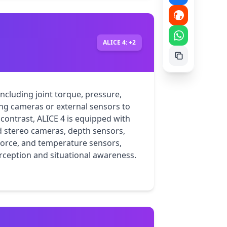
ALICE 4: +2
ncluding joint torque, pressure, 
ng cameras or external sensors to 
contrast, ALICE 4 is equipped with 
 stereo cameras, depth sensors, 
force, and temperature sensors, 
ception and situational awareness.