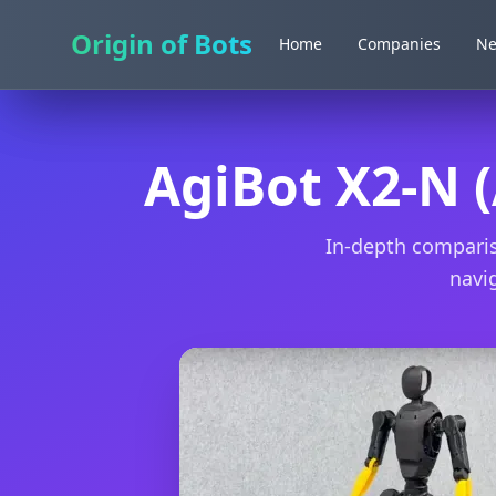
Origin of Bots
Origin of Bots
Home
Home
Companies
Companies
N
N
AgiBot X2-N (
In-depth comparis
navig