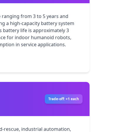
e ranging from 3 to 5 years and 
ng a high-capacity battery system 
battery life is approximately 3 
nce for indoor humanoid robots, 
tion in service applications.
Trade-off: +1 each
nd-rescue, industrial automation, 