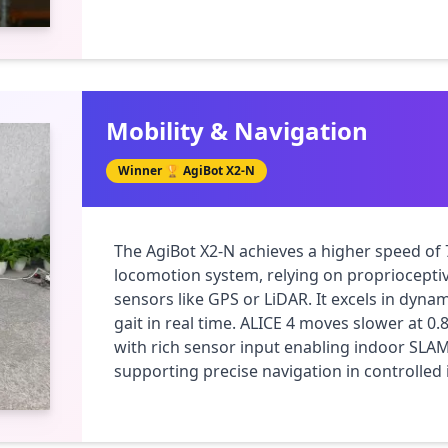
Mobility & Navigation
Winner 🏆
AgiBot X2-N
The AgiBot X2-N achieves a higher speed of 
locomotion system, relying on proprioceptiv
sensors like GPS or LiDAR. It excels in dynam
gait in real time. ALICE 4 moves slower at 0
with rich sensor input enabling indoor SLAM
supporting precise navigation in controlle