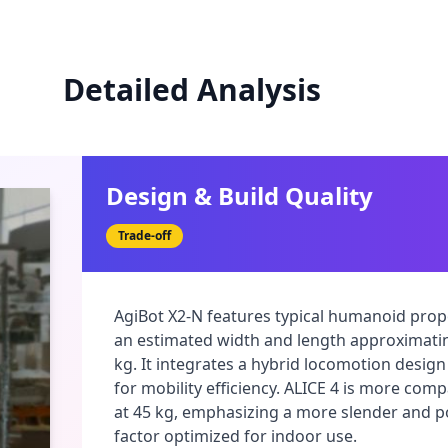
Detailed Analysis
Design & Build Quality
Trade-off
AgiBot X2-N features typical humanoid propo
an estimated width and length approximati
kg. It integrates a hybrid locomotion design
for mobility efficiency. ALICE 4 is more comp
at 45 kg, emphasizing a more slender and 
factor optimized for indoor use.