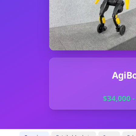
AgiBo
$34,000 -