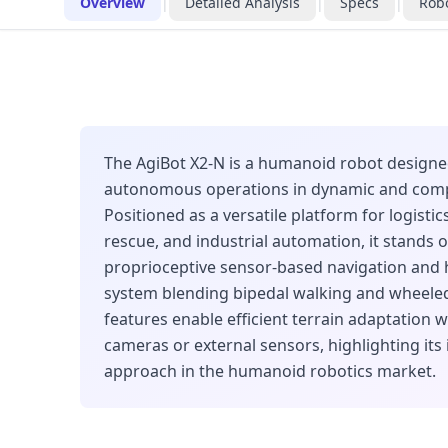
Overview
|
Detailed Analysis
|
Specs
|
Robo
The AgiBot X2-N is a humanoid robot designe
autonomous operations in dynamic and comp
Positioned as a versatile platform for logistic
rescue, and industrial automation, it stands o
proprioceptive sensor-based navigation and 
system blending bipedal walking and wheel
features enable efficient terrain adaptation w
cameras or external sensors, highlighting its
approach in the humanoid robotics market.