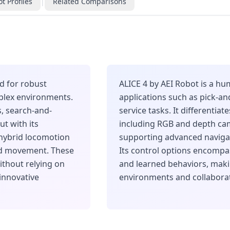
t Profiles
|
Related Comparisons
d for robust
ALICE 4 by AEI Robot is a h
lex environments.
applications such as pick-a
s, search-and-
service tasks. It differentiat
ut with its
including RGB and depth cam
hybrid locomotion
supporting advanced naviga
ed movement. These
Its control options encomp
ithout relying on
and learned behaviors, makin
 innovative
environments and collaborat