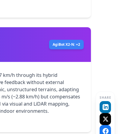
AgiBot X2-N: +2
7 km/h through its hybrid 
e feedback without external 
ic, unstructured terrains, adapting 
.8 m/s (~2.88 km/h) but compensates 
SHARE
 via visual and LiDAR mapping, 
d indoor environments.