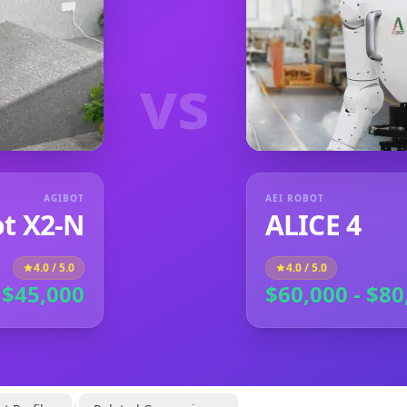
vs
AGIBOT
AEI ROBOT
t X2-N
ALICE 4
4.0
/ 5.0
4.0
/ 5.0
 $45,000
$60,000 - $80