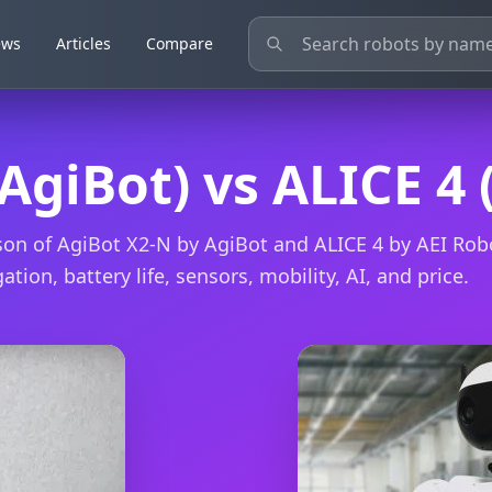
ews
ews
Articles
Articles
Compare
Compare
AgiBot) vs ALICE 4 
on of AgiBot X2-N by AgiBot and ALICE 4 by AEI Rob
ation, battery life, sensors, mobility, AI, and price.