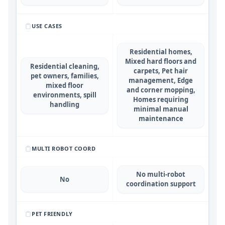
USE CASES
Residential homes,
Mixed hard floors and
Residential cleaning,
carpets, Pet hair
pet owners, families,
management, Edge
mixed floor
and corner mopping,
environments, spill
Homes requiring
handling
minimal manual
maintenance
MULTI ROBOT COORD
No multi-robot
No
coordination support
PET FRIENDLY