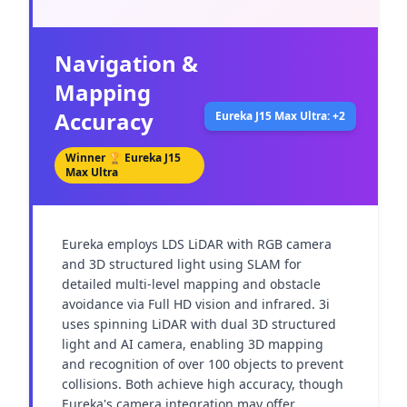
Navigation &
Mapping
Accuracy
Eureka J15 Max Ultra: +2
Winner 🏆
Eureka J15
Max Ultra
Eureka employs LDS LiDAR with RGB camera 
and 3D structured light using SLAM for 
detailed multi-level mapping and obstacle 
avoidance via Full HD vision and infrared. 3i 
uses spinning LiDAR with dual 3D structured 
light and AI camera, enabling 3D mapping 
and recognition of over 100 objects to prevent 
collisions. Both achieve high accuracy, though 
Eureka's camera integration may offer 