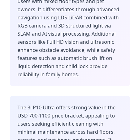
users with mixed floor types and pet
owners. It differentiates through advanced
navigation using LDS LiDAR combined with
RGB camera and 3D structured light via
SLAM and AI visual processing. Additional
sensors like Full HD vision and ultrasonic
enhance obstacle avoidance, while safety
features such as automatic brush lift on
liquid detection and child lock provide
reliability in family homes.
The 3i P10 Ultra offers strong value in the
USD 700-1100 price bracket, appealing to
users seeking efficient cleaning with
minimal maintenance across hard floors,