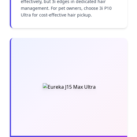
effectively, but 3i edges in dedicated hair 
management. For pet owners, choose 3i P10 
Ultra for cost-effective hair pickup.