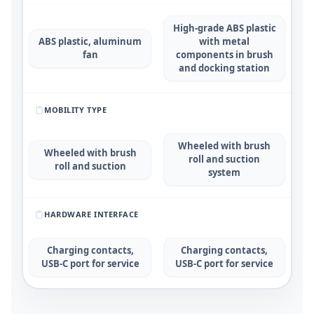
High-grade ABS plastic
ABS plastic, aluminum
with metal
fan
components in brush
and docking station
MOBILITY TYPE
Wheeled with brush
Wheeled with brush
roll and suction
roll and suction
system
HARDWARE INTERFACE
Charging contacts,
Charging contacts,
USB-C port for service
USB-C port for service