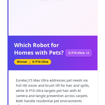
Which Robot for
Homes with Pets?
3i P10 Ultra: +2
Winner 🏆
3i P10 Ultra
Eureka J15 Max Ultra addresses pet needs via 
Full HD vision and brush lift for hair and spills, 
while 3i P10 Ultra targets pet hair with AI 
camera and tangle prevention across carpets. 
Both handle residential pet environments 