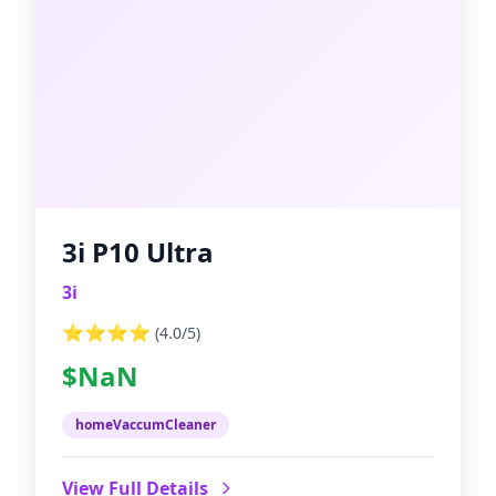
3i P10 Ultra
3i
⭐⭐⭐⭐
(
4.0
/5)
$NaN
homeVaccumCleaner
View Full Details