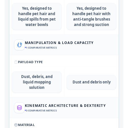
Yes, designed to
Yes, designed to
handle pet hair and
handle pet hair with
liquid spills from pet
anti-tangle brushes
water bowls
and strong suction
MANIPULATION & LOAD CAPACITY
1
COMPARATIVE METRICS
PAYLOAD TYPE
Dust, debris, and
liquid mopping
Dust and debris only
solution
KINEMATIC ARCHITECTURE & DEXTERITY
3
COMPARATIVE METRICS
MATERIAL