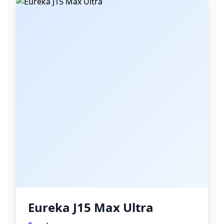
Eureka J15 Max Ultra