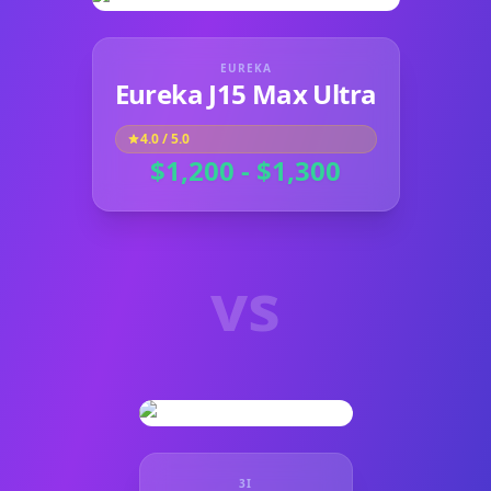
EUREKA
Eureka J15 Max Ultra
4.0
/ 5.0
$1,200 - $1,300
vs
3I