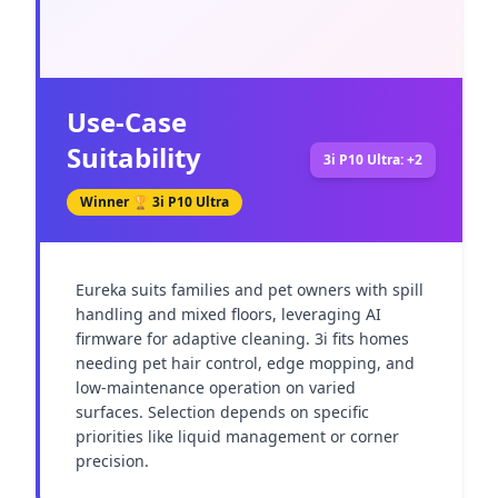
Use-Case
Suitability
3i P10 Ultra: +2
Winner 🏆
3i P10 Ultra
Eureka suits families and pet owners with spill 
handling and mixed floors, leveraging AI 
firmware for adaptive cleaning. 3i fits homes 
needing pet hair control, edge mopping, and 
low-maintenance operation on varied 
surfaces. Selection depends on specific 
priorities like liquid management or corner 
precision.