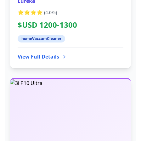
Eureka
⭐⭐⭐⭐
(
4.0
/5)
$USD 1200-1300
homeVaccumCleaner
View Full Details