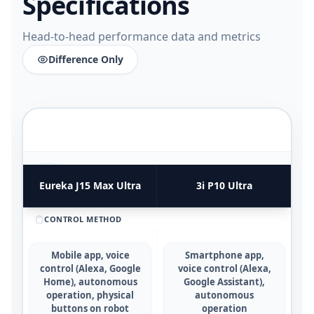
Specifications
Head-to-head performance data and metrics
Difference Only
FUNCTIONAL UTILITY & USE CASES
4
COMPARATIVE METRICS
Eureka J15 Max Ultra
3i P10 Ultra
CONTROL METHOD
Mobile app, voice
Smartphone app,
control (Alexa, Google
voice control (Alexa,
Home), autonomous
Google Assistant),
operation, physical
autonomous
buttons on robot
operation