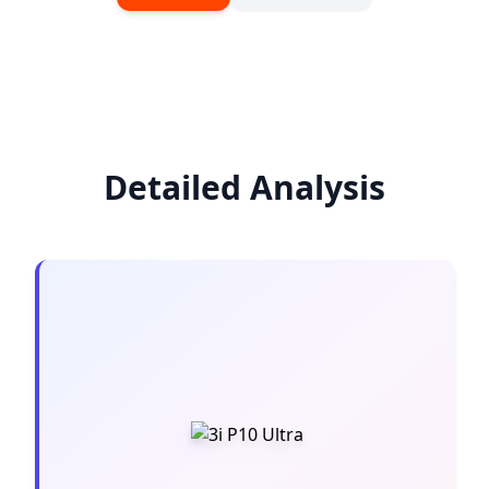
Detailed Analysis