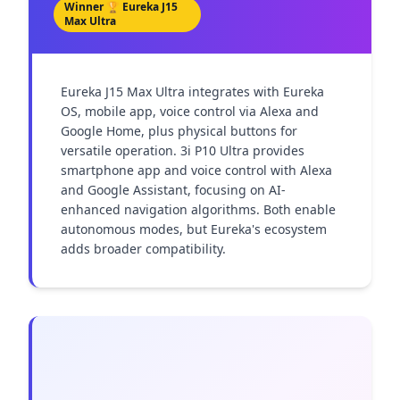
Winner 🏆
Eureka J15
Max Ultra
Eureka J15 Max Ultra integrates with Eureka 
OS, mobile app, voice control via Alexa and 
Google Home, plus physical buttons for 
versatile operation. 3i P10 Ultra provides 
smartphone app and voice control with Alexa 
and Google Assistant, focusing on AI-
enhanced navigation algorithms. Both enable 
autonomous modes, but Eureka's ecosystem 
adds broader compatibility.