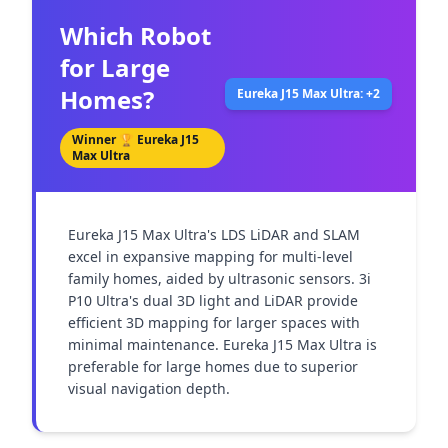
Which Robot
for Large
Homes?
Eureka J15 Max Ultra: +2
Winner 🏆
Eureka J15
Max Ultra
Eureka J15 Max Ultra's LDS LiDAR and SLAM 
excel in expansive mapping for multi-level 
family homes, aided by ultrasonic sensors. 3i 
P10 Ultra's dual 3D light and LiDAR provide 
efficient 3D mapping for larger spaces with 
minimal maintenance. Eureka J15 Max Ultra is 
preferable for large homes due to superior 
visual navigation depth.