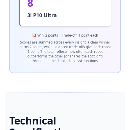
8
3i P10 Ultra
📊 Win: 2 points | Trade-off: 1 point each
Scores are summed across every insight: a clear winner
earns 2 points, while balanced trade-offs give each robot
1 point. The total reflects how often each robot
outperforms the other (or shares the spotlight)
throughout the detailed analysis sections.
Technical