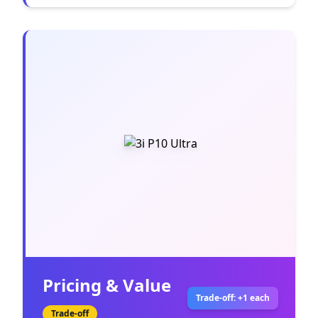
Pricing & Value
Trade-off: +1 each
Trade-off