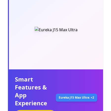
Smart
Features &
App
Eureka J15 Max Ultra: +2
Experience