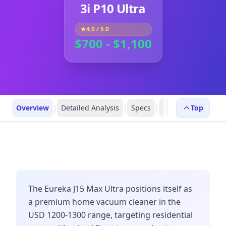
3i P10 Ultra
4.0
/ 5.0
$700 - $1,100
Overview
|
Detailed Analysis
|
Specs
|
Robot Profiles
Top
|
R
The Eureka J15 Max Ultra positions itself as
a premium home vacuum cleaner in the
USD 1200-1300 range, targeting residential