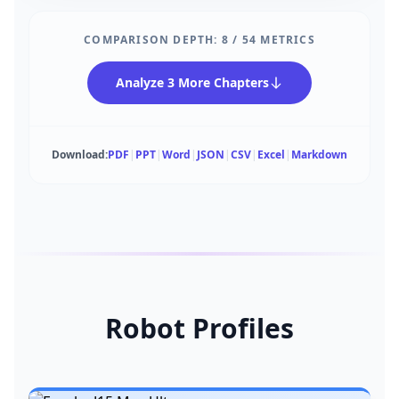
COMPARISON DEPTH:
8
/
54
METRICS
Analyze 3 More Chapters
Download:
PDF
|
PPT
|
Word
|
JSON
|
CSV
|
Excel
|
Markdown
Robot Profiles