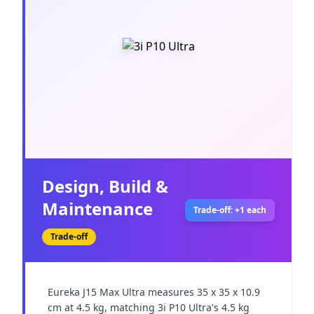
Design, Build &
Maintenance
Trade-off: +1 each
Trade-off
Eureka J15 Max Ultra measures 35 x 35 x 10.9 
cm at 4.5 kg, matching 3i P10 Ultra's 4.5 kg 