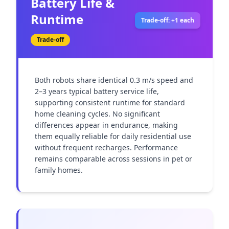
Battery Life &
Runtime
Trade-off: +1 each
Trade-off
Both robots share identical 0.3 m/s speed and 
2–3 years typical battery service life, 
supporting consistent runtime for standard 
home cleaning cycles. No significant 
differences appear in endurance, making 
them equally reliable for daily residential use 
without frequent recharges. Performance 
remains comparable across sessions in pet or 
family homes.