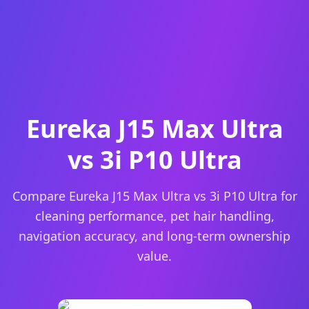
Eureka J15 Max Ultra
vs 3i P10 Ultra
Compare Eureka J15 Max Ultra vs 3i P10 Ultra for
cleaning performance, pet hair handling,
navigation accuracy, and long-term ownership
value.