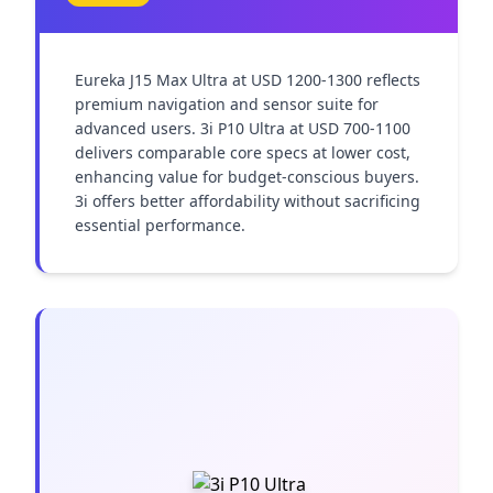
Eureka J15 Max Ultra at USD 1200-1300 reflects 
premium navigation and sensor suite for 
advanced users. 3i P10 Ultra at USD 700-1100 
delivers comparable core specs at lower cost, 
enhancing value for budget-conscious buyers. 
3i offers better affordability without sacrificing 
essential performance.