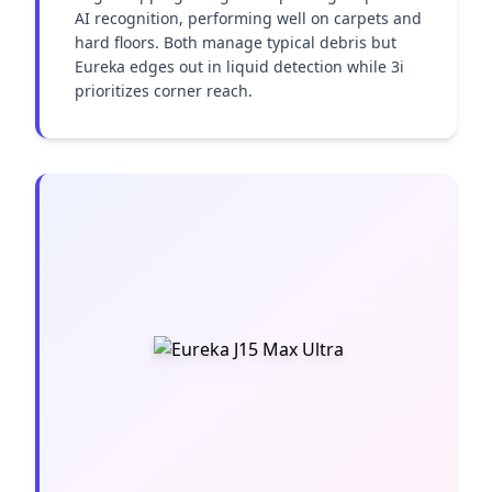
AI recognition, performing well on carpets and 
hard floors. Both manage typical debris but 
Eureka edges out in liquid detection while 3i 
prioritizes corner reach.