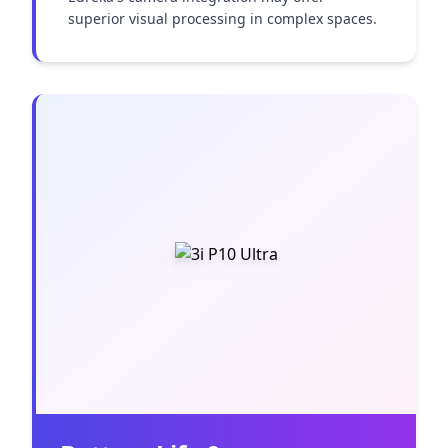
superior visual processing in complex spaces.