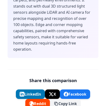
carpets, and pet-heavy environments. It
stands out with dual 3D structured light
sensors alongside LiDAR and AI camera for
precise mapping and recognition of over
100 objects. Edge and corner mopping
capabilities, paired with comprehensive
safety sensors, make it suitable for varied
home layouts requiring hands-free
operation.
Share this comparison
LinkedIn
X
Facebook
Reddit
Copy Link