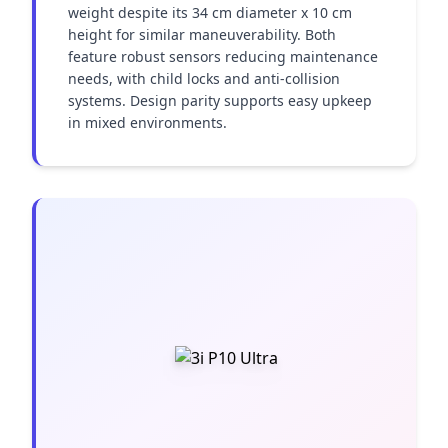
weight despite its 34 cm diameter x 10 cm 
height for similar maneuverability. Both 
feature robust sensors reducing maintenance 
needs, with child locks and anti-collision 
systems. Design parity supports easy upkeep 
in mixed environments.