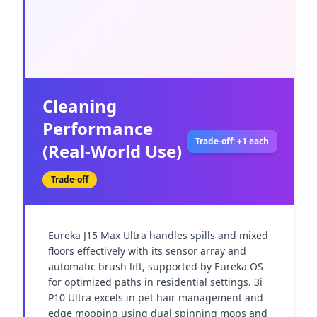
Cleaning
Performance
Trade-off: +1 each
(Real-World Use)
Trade-off
Eureka J15 Max Ultra handles spills and mixed 
floors effectively with its sensor array and 
automatic brush lift, supported by Eureka OS 
for optimized paths in residential settings. 3i 
P10 Ultra excels in pet hair management and 
edge mopping using dual spinning mops and 