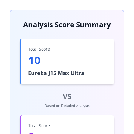
Analysis Score Summary
Total Score
10
Eureka J15 Max Ultra
VS
Based on Detailed Analysis
Total Score