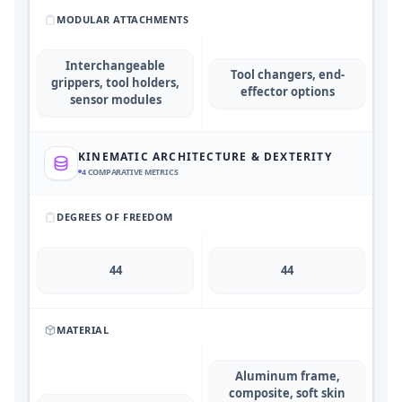
MODULAR ATTACHMENTS
Interchangeable
Tool changers, end-
grippers, tool holders,
effector options
sensor modules
KINEMATIC ARCHITECTURE & DEXTERITY
4
COMPARATIVE METRICS
DEGREES OF FREEDOM
44
44
MATERIAL
Aluminum frame,
composite, soft skin