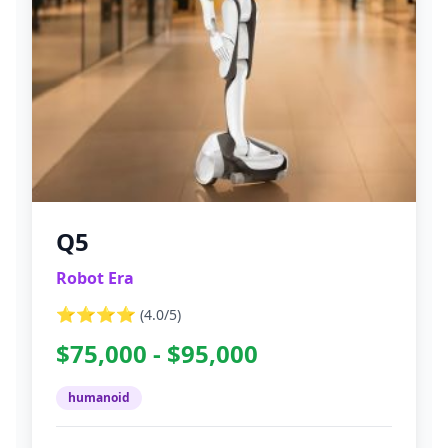
Q5
Robot Era
⭐⭐⭐⭐
(
4.0
/5)
$75,000 - $95,000
humanoid