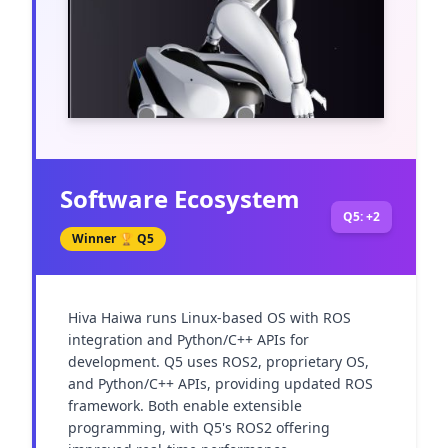
Software Ecosystem
Q5: +2
Winner 🏆
Q5
Hiva Haiwa runs Linux-based OS with ROS 
integration and Python/C++ APIs for 
development. Q5 uses ROS2, proprietary OS, 
and Python/C++ APIs, providing updated ROS 
framework. Both enable extensible 
programming, with Q5's ROS2 offering 