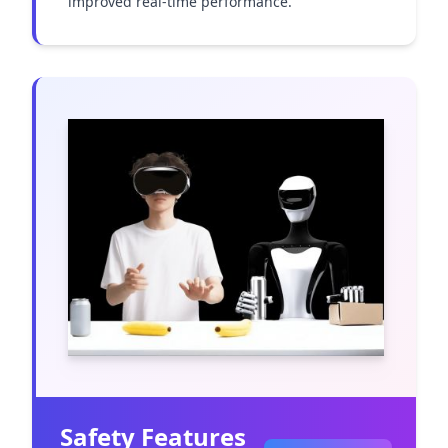
improved real-time performance.
Safety Features