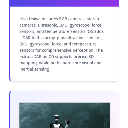
Hiva Haiwa includes RGB cameras, stereo 
cameras, ultrasonic, IMU, gyroscope, force 
sensors, and temperature sensors. Q5 adds 
LiDAR to this array, plus ultrasonic sensors, 
IMU, gyroscope, force, and temperature 
sensors for comprehensive perception. The 
extra LiDAR on Q5 supports precise 3D 
mapping, while both share core visual and 
inertial sensing.