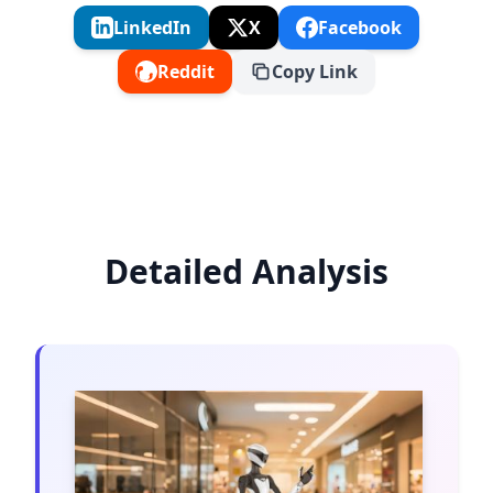
LinkedIn
X
Facebook
Reddit
Copy Link
Detailed Analysis