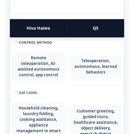
FUNCTIONAL UTILITY & USE CASES
4
COMPARATIVE METRICS
Hiva Haiwa
Q5
CONTROL METHOD
Remote
Teleoperation,
teleoperation, AI-
autonomous, learned
assisted autonomous
behaviors
control, app control
USE CASES
Household cleaning,
Customer greeting,
laundry folding,
guided tours,
cooking assistance,
healthcare assistance,
appliance
object delivery,
management in smart
research demos