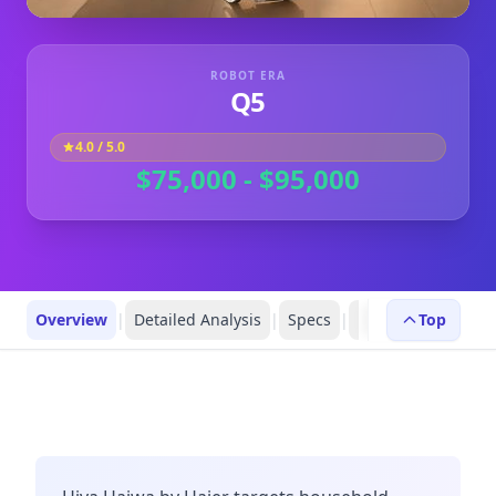
ROBOT ERA
Q5
4.0
/ 5.0
$75,000 - $95,000
Overview
|
Detailed Analysis
|
Specs
|
Robot Profiles
Top
|
R