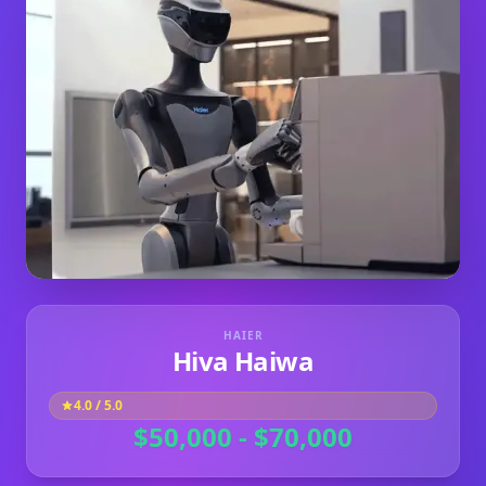
HAIER
Hiva Haiwa
4.0
/ 5.0
$50,000 - $70,000