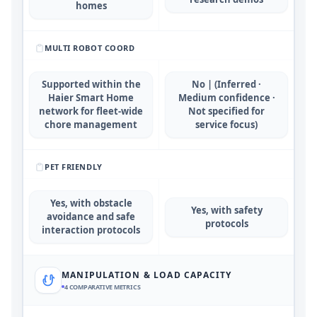
homes
MULTI ROBOT COORD
Supported within the
No | (Inferred ·
Haier Smart Home
Medium confidence ·
network for fleet-wide
Not specified for
chore management
service focus)
PET FRIENDLY
Yes, with obstacle
Yes, with safety
avoidance and safe
protocols
interaction protocols
MANIPULATION & LOAD CAPACITY
4
COMPARATIVE METRICS