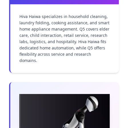
Hiva Haiwa specializes in household cleaning, 
laundry folding, cooking assistance, and smart 
home appliance management. Q5 covers elder 
care, child interaction, retail service, research 
labs, logistics, and hospitality. Hiva Haiwa fits 
dedicated home automation, while Q5 offers 
flexibility across service and research 
domains.