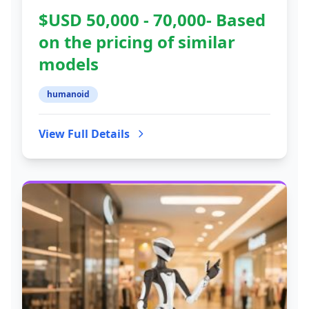
$USD 50,000 - 70,000- Based
on the pricing of similar
models
humanoid
View Full Details