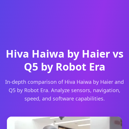
Hiva Haiwa by Haier vs
Q5 by Robot Era
In-depth comparison of Hiva Haiwa by Haier and
Q5 by Robot Era. Analyze sensors, navigation,
speed, and software capabilities.