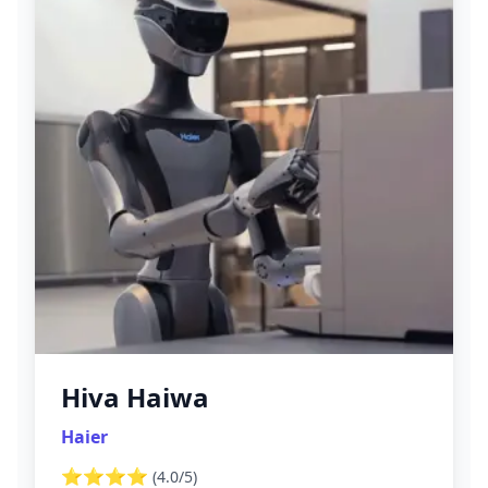
Hiva Haiwa
Haier
⭐⭐⭐⭐
(
4.0
/5)