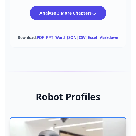
Analyze 3 More Chapters
Download:
PDF
|
PPT
|
Word
|
JSON
|
CSV
|
Excel
|
Markdown
Robot Profiles