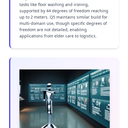
tasks like floor washing and ironing, 
supported by 44 degrees of freedom reaching 
up to 2 meters. Q5 maintains similar build for 
multi-domain use, though specific degrees of 
freedom are not detailed, enabling 
applications from elder care to logistics.