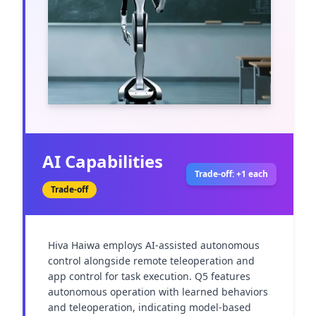
AI Capabilities
Trade-off: +1 each
Trade-off
Hiva Haiwa employs AI-assisted autonomous 
control alongside remote teleoperation and 
app control for task execution. Q5 features 
autonomous operation with learned behaviors 
and teleoperation, indicating model-based 