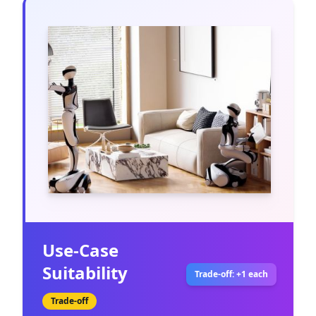
Use-Case
Suitability
Trade-off: +1 each
Trade-off