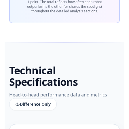
1 point. The total reflects how often each robot
outperforms the other (or shares the spotlight)
throughout the detailed analysis sections.
Technical
Specifications
Head-to-head performance data and metrics
Difference Only