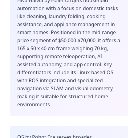
Hiva Haiwa by Haier targets household
automation with a focus on domestic tasks
like cleaning, laundry folding, cooking
assistance, and appliance management in
smart homes. Positioned in the mid-range
price segment of $50,000-$70,000, it offers a
165 x 50 x 40 cm frame weighing 70 kg,
supporting remote teleoperation, AI-
assisted autonomy, and app control. Key
differentiators include its Linux-based OS
with ROS integration and specialized
navigation via SLAM and visual odometry,
making it suitable for structured home
environments.
Q5 by Robot Era serves broader