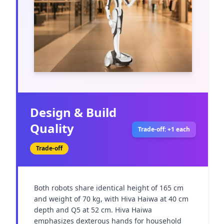
Design & Build
Quality
Trade-off: +1 each
Trade-off
Both robots share identical height of 165 cm 
and weight of 70 kg, with Hiva Haiwa at 40 cm 
depth and Q5 at 52 cm. Hiva Haiwa 
emphasizes dexterous hands for household 