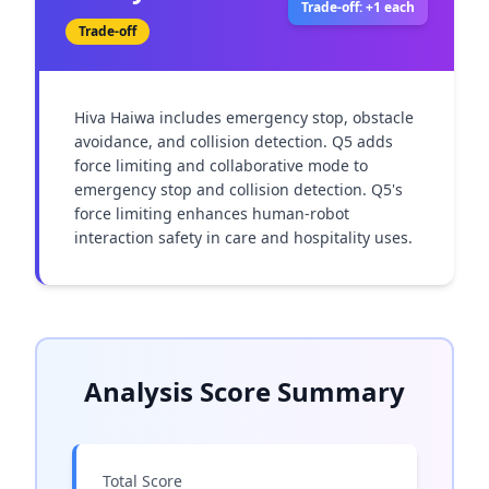
Trade-off: +1 each
Trade-off
Hiva Haiwa includes emergency stop, obstacle 
avoidance, and collision detection. Q5 adds 
force limiting and collaborative mode to 
emergency stop and collision detection. Q5's 
force limiting enhances human-robot 
interaction safety in care and hospitality uses.
Analysis Score Summary
Total Score