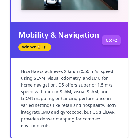
Mobility & Navigation
Q5: +2
Winner 🏆
Q5
Hiva Haiwa achieves 2 km/h (0.56 m/s) speed 
using SLAM, visual odometry, and IMU for 
home navigation. Q5 offers superior 1.5 m/s 
speed with indoor SLAM, visual SLAM, and 
LiDAR mapping, enhancing performance in 
varied settings like retail and hospitality. Both 
integrate IMU and gyroscope, but Q5's LiDAR 
provides denser mapping for complex 
environments.