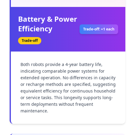
Battery & Power
Efficiency
Trade-off: +1 each
Trade-off
Both robots provide a 4-year battery life, 
indicating comparable power systems for 
extended operation. No differences in capacity 
or recharge methods are specified, suggesting 
equivalent efficiency for continuous household 
or service tasks. This longevity supports long-
term deployments without frequent 
maintenance.