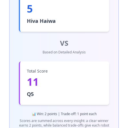
5
Hiva Haiwa
VS
Based on Detailed Analysis
Total Score
11
Q5
📊 Win: 2 points | Trade-off: 1 point each
Scores are summed across every insight: a clear winner
earns 2 points, while balanced trade-offs give each robot