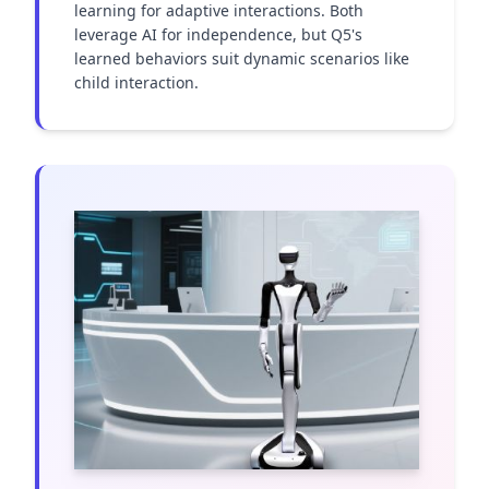
learning for adaptive interactions. Both 
leverage AI for independence, but Q5's 
learned behaviors suit dynamic scenarios like 
child interaction.