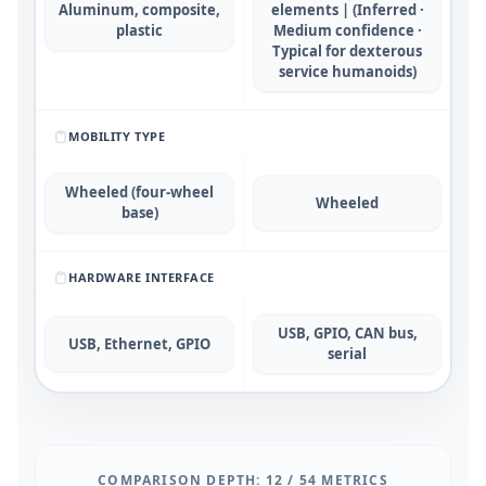
Aluminum, composite,
elements | (Inferred ·
plastic
Medium confidence ·
Typical for dexterous
service humanoids)
MOBILITY TYPE
Wheeled (four-wheel
Wheeled
base)
HARDWARE INTERFACE
USB, GPIO, CAN bus,
USB, Ethernet, GPIO
serial
COMPARISON DEPTH:
12
/
54
METRICS