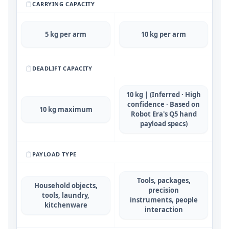
CARRYING CAPACITY
5 kg per arm
10 kg per arm
DEADLIFT CAPACITY
10 kg | (Inferred · High
confidence · Based on
10 kg maximum
Robot Era's Q5 hand
payload specs)
PAYLOAD TYPE
Tools, packages,
Household objects,
precision
tools, laundry,
instruments, people
kitchenware
interaction