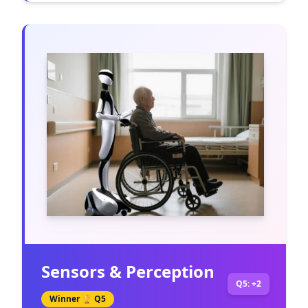
Sensors & Perception
Q5: +2
Winner 🏆
Q5