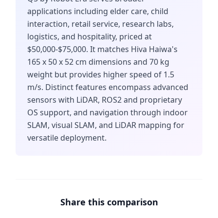
applications including elder care, child
interaction, retail service, research labs,
logistics, and hospitality, priced at
$50,000-$75,000. It matches Hiva Haiwa's
165 x 50 x 52 cm dimensions and 70 kg
weight but provides higher speed of 1.5
m/s. Distinct features encompass advanced
sensors with LiDAR, ROS2 and proprietary
OS support, and navigation through indoor
SLAM, visual SLAM, and LiDAR mapping for
versatile deployment.
Share this comparison