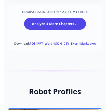
COMPARISON DEPTH:
12
/
54
METRICS
Analyze 3 More Chapters
Download:
PDF
|
PPT
|
Word
|
JSON
|
CSV
|
Excel
|
Markdown
Robot Profiles