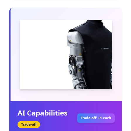
AI Capabilities
Trade-off: +1 each
Trade-off