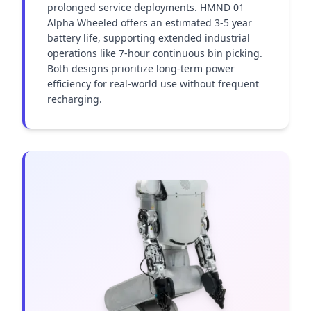
prolonged service deployments. HMND 01 
Alpha Wheeled offers an estimated 3-5 year 
battery life, supporting extended industrial 
operations like 7-hour continuous bin picking. 
Both designs prioritize long-term power 
efficiency for real-world use without frequent 
recharging.