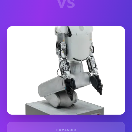
vs
HUMANOID