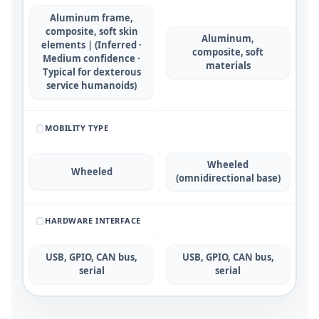
Aluminum frame,
composite, soft skin
Aluminum,
elements | (Inferred ·
composite, soft
Medium confidence ·
materials
Typical for dexterous
service humanoids)
MOBILITY TYPE
Wheeled
Wheeled
(omnidirectional base)
HARDWARE INTERFACE
USB, GPIO, CAN bus,
USB, GPIO, CAN bus,
serial
serial