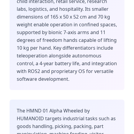
child interaction, retail service, research
labs, logistics, and hospitality. Its smaller
dimensions of 165 x 50 x 52 cm and 70 kg
weight enable operation in confined spaces,
supported by bionic 7-axis arms and 11
degrees of freedom hands capable of lifting
10 kg per hand. Key differentiators include
teleoperation alongside autonomous
control, a 4-year battery life, and integration
with ROS2 and proprietary OS for versatile
software development.
The HMND 01 Alpha Wheeled by
HUMANOID targets industrial tasks such as
goods handling, picking, packing, part