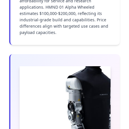
affordability for service and research 
applications. HMND 01 Alpha Wheeled 
estimates $100,000-$200,000, reflecting its 
industrial-grade build and capabilities. Price 
differences align with targeted use cases and 
payload capacities.