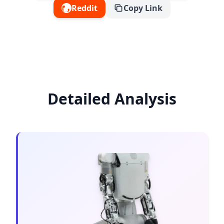
Reddit
Copy Link
Detailed Analysis