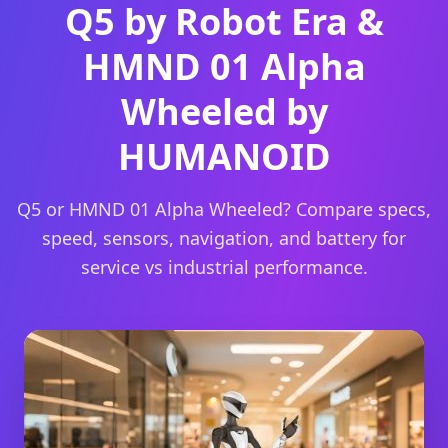
Q5 by Robot Era &
HMND 01 Alpha
Wheeled by
HUMANOID
Q5 or HMND 01 Alpha Wheeled? Compare specs,
speed, sensors, navigation, and battery for
service vs industrial performance.