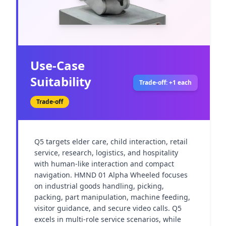
Use-Case
Suitability
Trade-off: +1 each
Trade-off
Q5 targets elder care, child interaction, retail 
service, research, logistics, and hospitality 
with human-like interaction and compact 
navigation. HMND 01 Alpha Wheeled focuses 
on industrial goods handling, picking, 
packing, part manipulation, machine feeding, 
visitor guidance, and secure video calls. Q5 
excels in multi-role service scenarios, while 