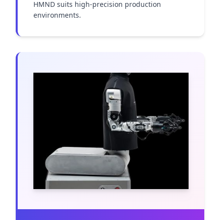
HMND suits high-precision production 
environments.