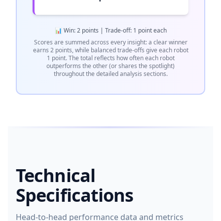
📊 Win: 2 points | Trade-off: 1 point each
Scores are summed across every insight: a clear winner
earns 2 points, while balanced trade-offs give each robot
1 point. The total reflects how often each robot
outperforms the other (or shares the spotlight)
throughout the detailed analysis sections.
Technical
Specifications
Head-to-head performance data and metrics