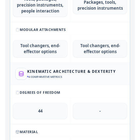
Packages, tools,
precision instruments,
precision instruments
people interaction
MODULAR ATTACHMENTS
Tool changers, end-
Tool changers, end-
effector options
effector options
KINEMATIC ARCHITECTURE & DEXTERITY
4
COMPARATIVE METRICS
DEGREES OF FREEDOM
44
-
MATERIAL