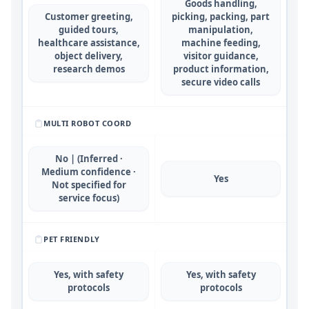
Goods handling,
Customer greeting,
picking, packing, part
guided tours,
manipulation,
healthcare assistance,
machine feeding,
object delivery,
visitor guidance,
research demos
product information,
secure video calls
MULTI ROBOT COORD
No | (Inferred ·
Medium confidence ·
Yes
Not specified for
service focus)
PET FRIENDLY
Yes, with safety
Yes, with safety
protocols
protocols