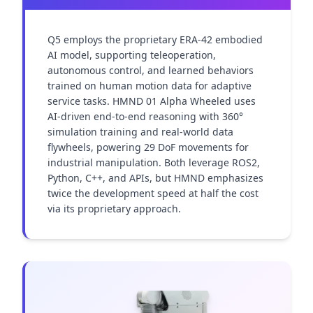
Q5 employs the proprietary ERA-42 embodied 
AI model, supporting teleoperation, 
autonomous control, and learned behaviors 
trained on human motion data for adaptive 
service tasks. HMND 01 Alpha Wheeled uses 
AI-driven end-to-end reasoning with 360° 
simulation training and real-world data 
flywheels, powering 29 DoF movements for 
industrial manipulation. Both leverage ROS2, 
Python, C++, and APIs, but HMND emphasizes 
twice the development speed at half the cost 
via its proprietary approach.