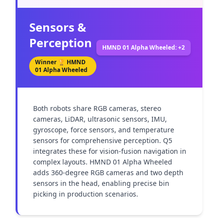
Sensors &
Perception
HMND 01 Alpha Wheeled: +2
Winner 🏆
HMND
01 Alpha Wheeled
Both robots share RGB cameras, stereo 
cameras, LiDAR, ultrasonic sensors, IMU, 
gyroscope, force sensors, and temperature 
sensors for comprehensive perception. Q5 
integrates these for vision-fusion navigation in 
complex layouts. HMND 01 Alpha Wheeled 
adds 360-degree RGB cameras and two depth 
sensors in the head, enabling precise bin 
picking in production scenarios.