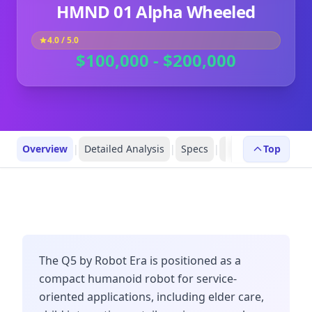
HMND 01 Alpha Wheeled
4.0
/ 5.0
$100,000 - $200,000
Overview
|
Detailed Analysis
|
Specs
|
Robot Profiles
Top
|
R
The Q5 by Robot Era is positioned as a
compact humanoid robot for service-
oriented applications, including elder care,