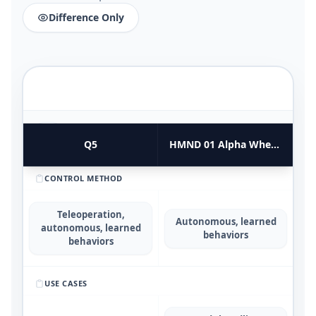
Difference Only
FUNCTIONAL UTILITY & USE CASES
4
COMPARATIVE METRICS
Q5
HMND 01 Alpha Wheeled
CONTROL METHOD
Teleoperation,
Autonomous, learned
autonomous, learned
behaviors
behaviors
USE CASES