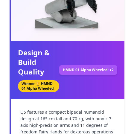
Design &
Build
Quality
HMND 01 Alpha Wheeled: +2
Winner 🏆
HMND
01 Alpha Wheeled
Q5 features a compact bipedal humanoid 
design at 165 cm tall and 70 kg, with bionic 7-
axis high-precision arms and 11 degrees of 
freedom Fairy Hands for dexterous operations 