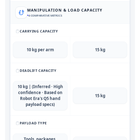
MANIPULATION & LOAD CAPACITY
4
COMPARATIVE METRICS
CARRYING CAPACITY
10 kg per arm
15 kg
DEADLIFT CAPACITY
10 kg | (Inferred · High
confidence · Based on
15 kg
Robot Era's Q5 hand
payload specs)
PAYLOAD TYPE
Tools, packages,