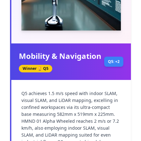
Mobility & Navigation
Q5: +2
Winner 🏆
Q5
Q5 achieves 1.5 m/s speed with indoor SLAM, 
visual SLAM, and LiDAR mapping, excelling in 
confined workspaces via its ultra-compact 
base measuring 582mm x 519mm x 225mm. 
HMND 01 Alpha Wheeled reaches 2 m/s or 7.2 
km/h, also employing indoor SLAM, visual 
SLAM, and LiDAR mapping suited for even 