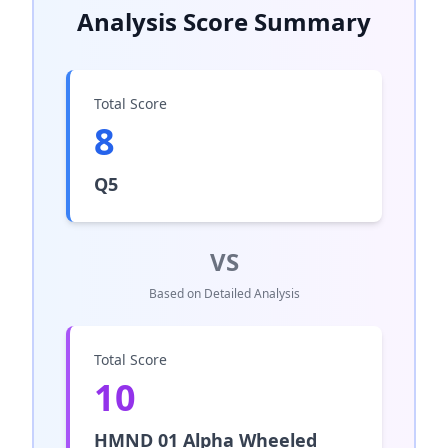
Analysis Score Summary
Total Score
8
Q5
VS
Based on Detailed Analysis
Total Score
10
HMND 01 Alpha Wheeled