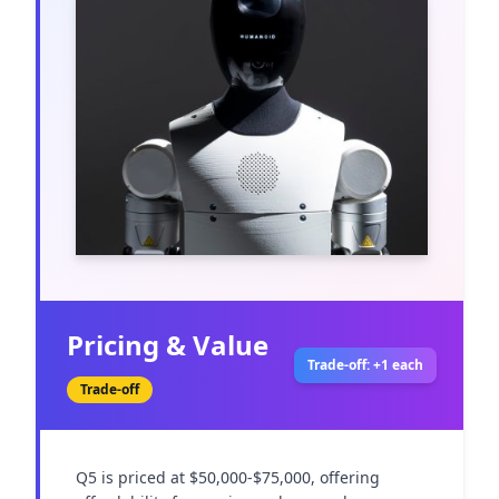
Pricing & Value
Trade-off: +1 each
Trade-off
Q5 is priced at $50,000-$75,000, offering 