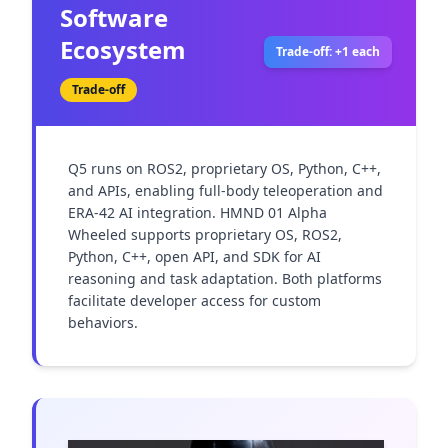
Software
Ecosystem
Trade-off: +1 each
Trade-off
Q5 runs on ROS2, proprietary OS, Python, C++, 
and APIs, enabling full-body teleoperation and 
ERA-42 AI integration. HMND 01 Alpha 
Wheeled supports proprietary OS, ROS2, 
Python, C++, open API, and SDK for AI 
reasoning and task adaptation. Both platforms 
facilitate developer access for custom 
behaviors.