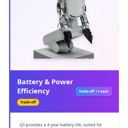
Battery & Power
Efficiency
Trade-off: +1 each
Trade-off
Q5 provides a 4-year battery life, suited for 