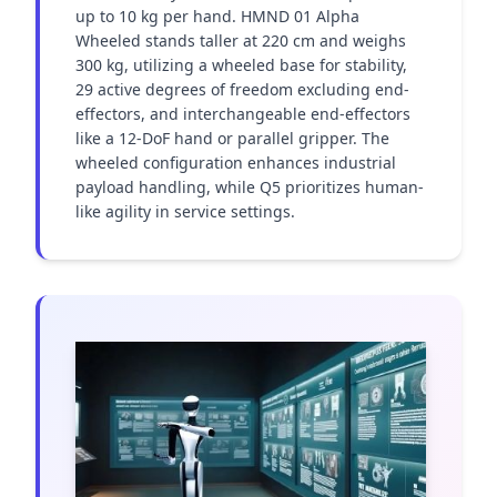
up to 10 kg per hand. HMND 01 Alpha 
Wheeled stands taller at 220 cm and weighs 
300 kg, utilizing a wheeled base for stability, 
29 active degrees of freedom excluding end-
effectors, and interchangeable end-effectors 
like a 12-DoF hand or parallel gripper. The 
wheeled configuration enhances industrial 
payload handling, while Q5 prioritizes human-
like agility in service settings.