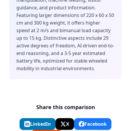
manipulation, machine feeding, visitor
guidance, and product information.
Featuring larger dimensions of 220 x 60 x 50
cm and 300 kg weight, it offers higher
speed at 2 m/s and bimanual load capacity
up to 15 kg. Distinctive aspects include 29
active degrees of freedom, AI-driven end-to-
end reasoning, and a 3-5 year estimated
battery life, optimized for stable wheeled
mobility in industrial environments.
Share this comparison
LinkedIn
X
Facebook