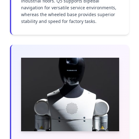
industrial floors. Q5 supports bipedal 
navigation for versatile service environments, 
whereas the wheeled base provides superior 
stability and speed for factory tasks.