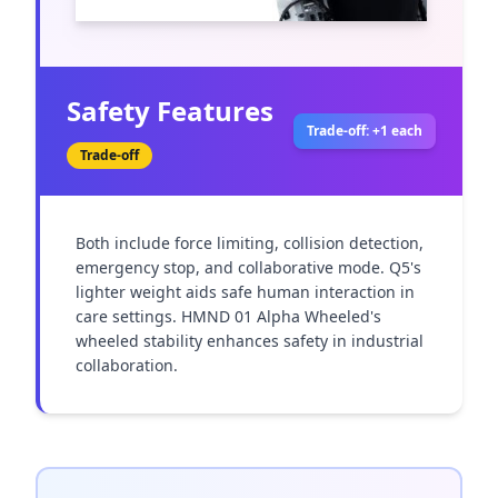
Safety Features
Trade-off: +1 each
Trade-off
Both include force limiting, collision detection, 
emergency stop, and collaborative mode. Q5's 
lighter weight aids safe human interaction in 
care settings. HMND 01 Alpha Wheeled's 
wheeled stability enhances safety in industrial 
collaboration.