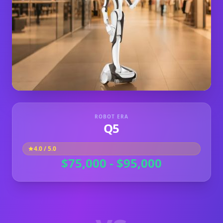
ROBOT ERA
Q5
4.0
/ 5.0
$75,000 - $95,000