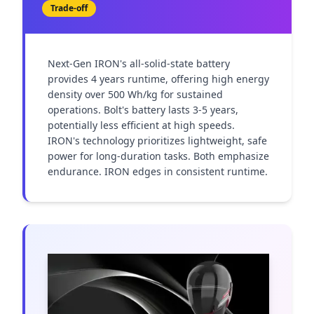
Trade-off
Next-Gen IRON's all-solid-state battery 
provides 4 years runtime, offering high energy 
density over 500 Wh/kg for sustained 
operations. Bolt's battery lasts 3-5 years, 
potentially less efficient at high speeds. 
IRON's technology prioritizes lightweight, safe 
power for long-duration tasks. Both emphasize 
endurance. IRON edges in consistent runtime.