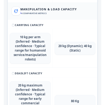
MANIPULATION & LOAD CAPACITY
4
COMPARATIVE METRICS
CARRYING CAPACITY
10 kg per arm
(Inferred · Medium
confidence · Typical
20 kg (Dynamic); 40 kg
range for humanoid
(Static)
service/manipulation
robots)
DEADLIFT CAPACITY
20 kg maximum
(Inferred · Medium
confidence · Typical
range for early
80 Kg
commercial