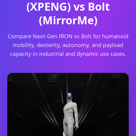
(XPENG) vs Bolt
(MirrorMe)
Compare Next-Gen IRON vs Bolt for humanoid
mobility, dexterity, autonomy, and payload
capacity in industrial and dynamic use cases.