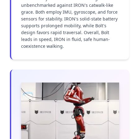
unbenchmarked against IRON's catwalk-like 
grace. Both employ IMU, gyroscope, and force 
sensors for stability. IRON's solid-state battery 
supports prolonged mobility, while Bolt's 
design favors rapid traversal. Overall, Bolt 
leads in speed, IRON in fluid, safe human-
coexistence walking.