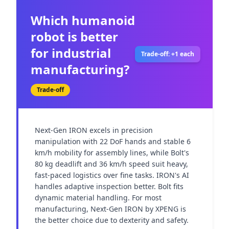
Which humanoid
robot is better
for industrial
Trade-off: +1 each
manufacturing?
Trade-off
Next-Gen IRON excels in precision 
manipulation with 22 DoF hands and stable 6 
km/h mobility for assembly lines, while Bolt's 
80 kg deadlift and 36 km/h speed suit heavy, 
fast-paced logistics over fine tasks. IRON's AI 
handles adaptive inspection better. Bolt fits 
dynamic material handling. For most 
manufacturing, Next-Gen IRON by XPENG is 
the better choice due to dexterity and safety.