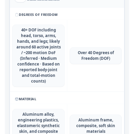
DEGREES OF FREEDOM
40+ DOF including
head, torso, arms,
hands, and legs; likely
around 60 active joints
/ ~200 motion DoF
Over 40 Degrees of
(Inferred · Medium
Freedom (DOF)
confidence · Based on
reported body-joint
and total-motion
counts)
MATERIAL
Aluminum alloy,
engineering plastics,
Aluminum frame,
elastomeric synthetic
composite, soft skin
skin, and composite
materials