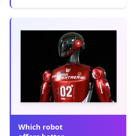
Which robot