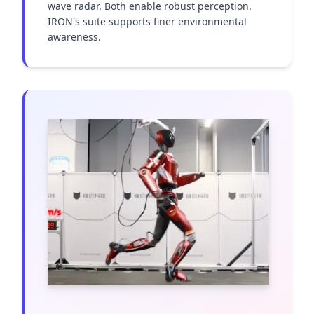
wave radar. Both enable robust perception. 
IRON's suite supports finer environmental 
awareness.