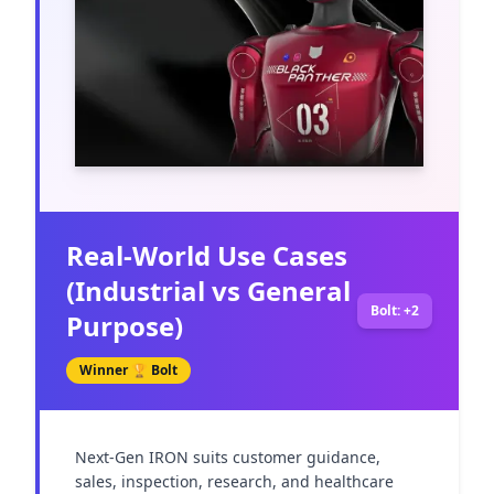
Real-World Use Cases
(Industrial vs General
Bolt: +2
Purpose)
Winner 🏆
Bolt
Next-Gen IRON suits customer guidance, 
sales, inspection, research, and healthcare 