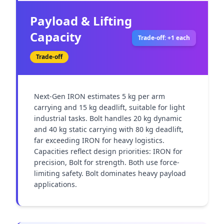
Payload & Lifting
Capacity
Trade-off: +1 each
Trade-off
Next-Gen IRON estimates 5 kg per arm 
carrying and 15 kg deadlift, suitable for light 
industrial tasks. Bolt handles 20 kg dynamic 
and 40 kg static carrying with 80 kg deadlift, 
far exceeding IRON for heavy logistics. 
Capacities reflect design priorities: IRON for 
precision, Bolt for strength. Both use force-
limiting safety. Bolt dominates heavy payload 
applications.