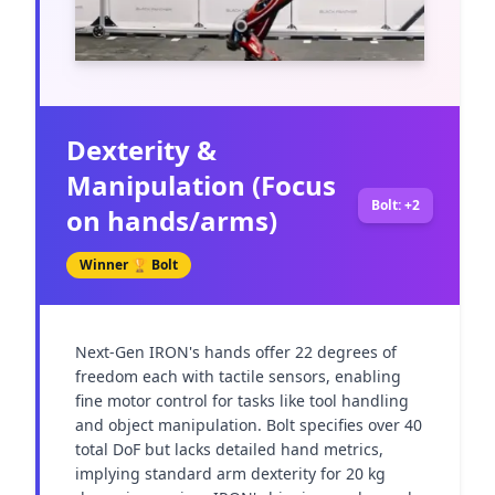
Dexterity &
Manipulation (Focus
Bolt: +2
on hands/arms)
Winner 🏆
Bolt
Next-Gen IRON's hands offer 22 degrees of 
freedom each with tactile sensors, enabling 
fine motor control for tasks like tool handling 
and object manipulation. Bolt specifies over 40 
total DoF but lacks detailed hand metrics, 
implying standard arm dexterity for 20 kg 