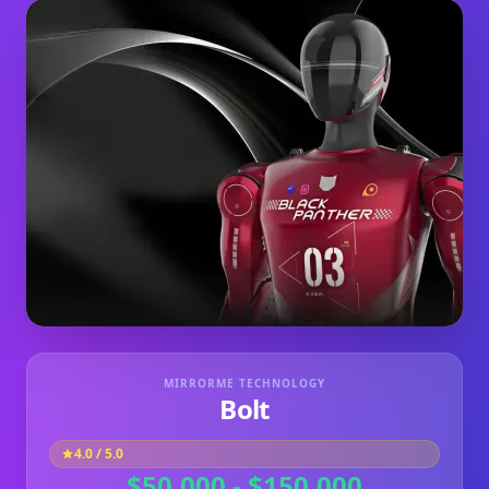
MIRRORME TECHNOLOGY
Bolt
4.0
/ 5.0
$50,000 - $150,000