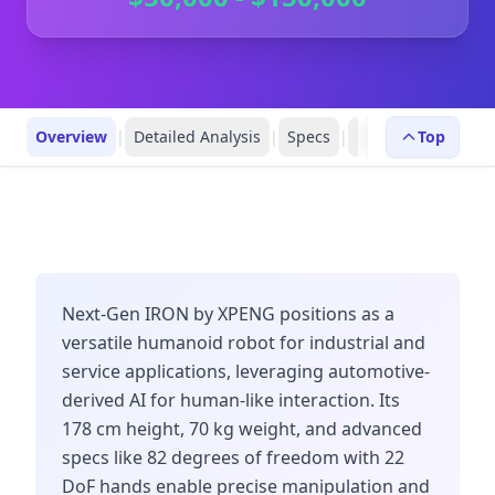
Overview
|
Detailed Analysis
|
Specs
|
FAQs
|
Top
Robot Prof
Next-Gen IRON by XPENG positions as a
versatile humanoid robot for industrial and
service applications, leveraging automotive-
derived AI for human-like interaction. Its
178 cm height, 70 kg weight, and advanced
specs like 82 degrees of freedom with 22
DoF hands enable precise manipulation and