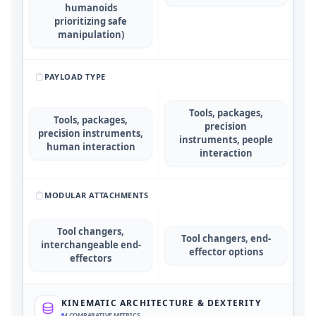
humanoids
prioritizing safe
manipulation)
PAYLOAD TYPE
Tools, packages,
Tools, packages,
precision
precision instruments,
instruments, people
human interaction
interaction
MODULAR ATTACHMENTS
Tool changers,
Tool changers, end-
interchangeable end-
effector options
effectors
KINEMATIC ARCHITECTURE & DEXTERITY
4
COMPARATIVE METRICS