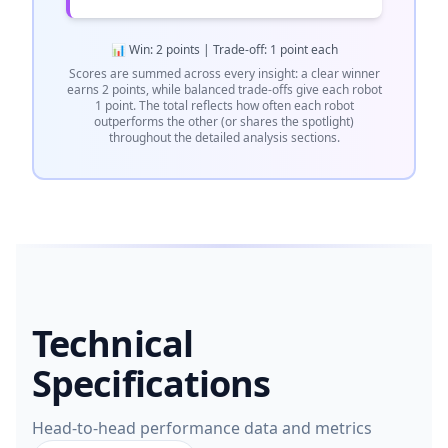
📊 Win: 2 points | Trade-off: 1 point each
Scores are summed across every insight: a clear winner
earns 2 points, while balanced trade-offs give each robot
1 point. The total reflects how often each robot
outperforms the other (or shares the spotlight)
throughout the detailed analysis sections.
Technical
Specifications
Head-to-head performance data and metrics