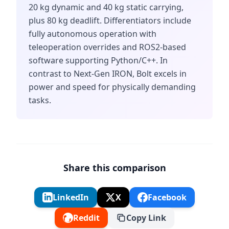
20 kg dynamic and 40 kg static carrying,
plus 80 kg deadlift. Differentiators include
fully autonomous operation with
teleoperation overrides and ROS2-based
software supporting Python/C++. In
contrast to Next-Gen IRON, Bolt excels in
power and speed for physically demanding
tasks.
Share this comparison
LinkedIn
X
Facebook
Reddit
Copy Link