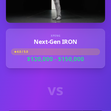
XPENG
Next‑Gen IRON
4.0
/ 5.0
$120,000 - $150,000
vs