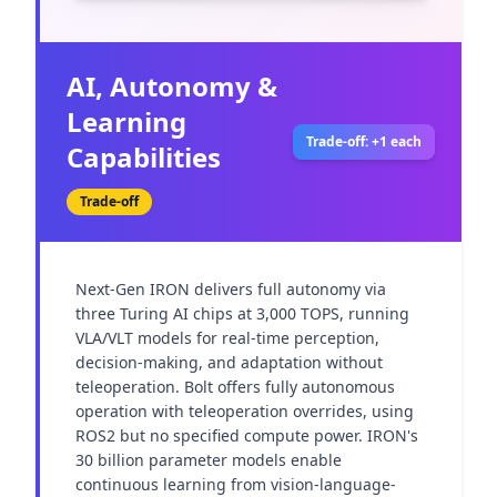
AI, Autonomy &
Learning
Trade-off: +1 each
Capabilities
Trade-off
Next-Gen IRON delivers full autonomy via 
three Turing AI chips at 3,000 TOPS, running 
VLA/VLT models for real-time perception, 
decision-making, and adaptation without 
teleoperation. Bolt offers fully autonomous 
operation with teleoperation overrides, using 
ROS2 but no specified compute power. IRON's 
30 billion parameter models enable 
continuous learning from vision-language-