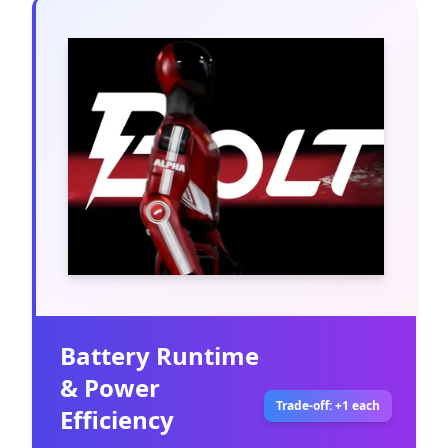
Battery Runtime
& Power
Trade-off: +1 each
Efficiency