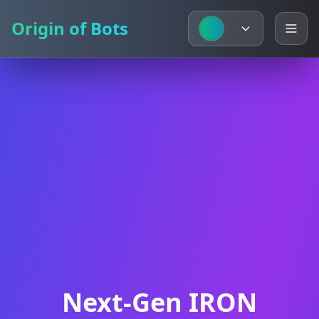
Origin of Bots
Origin of Bots
Next-Gen IRON