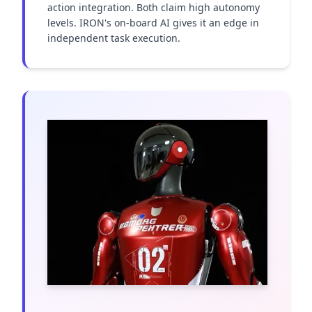
action integration. Both claim high autonomy 
levels. IRON's on-board AI gives it an edge in 
independent task execution.