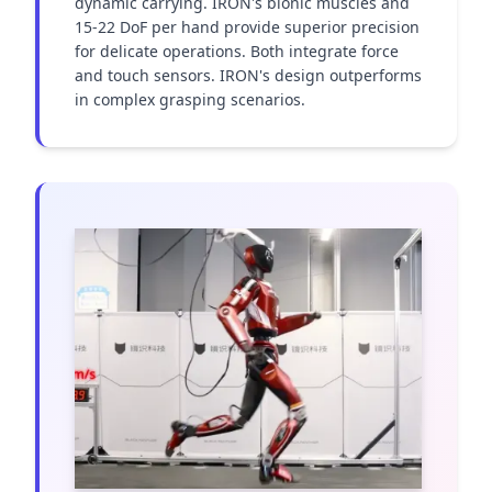
dynamic carrying. IRON's bionic muscles and 
15-22 DoF per hand provide superior precision 
for delicate operations. Both integrate force 
and touch sensors. IRON's design outperforms 
in complex grasping scenarios.