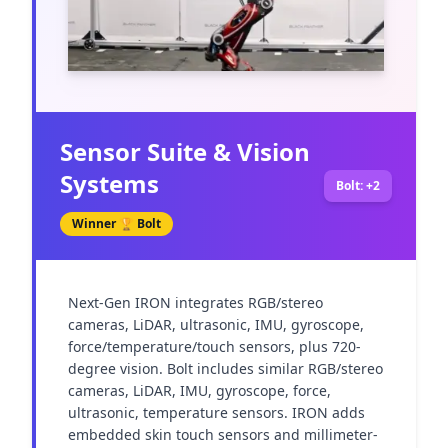
Sensor Suite & Vision
Systems
Bolt: +2
Winner 🏆
Bolt
Next-Gen IRON integrates RGB/stereo 
cameras, LiDAR, ultrasonic, IMU, gyroscope, 
force/temperature/touch sensors, plus 720-
degree vision. Bolt includes similar RGB/stereo 
cameras, LiDAR, IMU, gyroscope, force, 
ultrasonic, temperature sensors. IRON adds 
embedded skin touch sensors and millimeter-