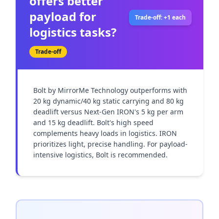
offers better
payload for
Trade-off: +1 each
logistics tasks?
Trade-off
Bolt by MirrorMe Technology outperforms with 
20 kg dynamic/40 kg static carrying and 80 kg 
deadlift versus Next-Gen IRON's 5 kg per arm 
and 15 kg deadlift. Bolt's high speed 
complements heavy loads in logistics. IRON 
prioritizes light, precise handling. For payload-
intensive logistics, Bolt is recommended.