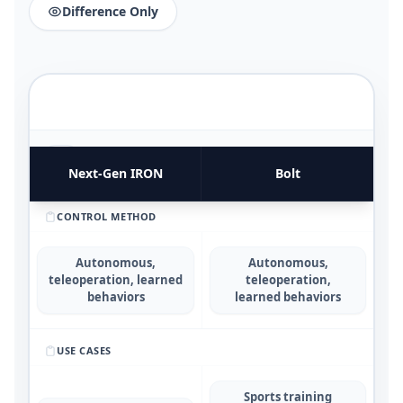
Difference Only
FUNCTIONAL UTILITY & USE CASES
4
COMPARATIVE METRICS
Next‑Gen IRON
Bolt
CONTROL METHOD
Autonomous,
Autonomous,
teleoperation, learned
teleoperation,
behaviors
learned behaviors
USE CASES
Sports training