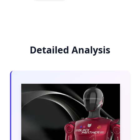
Detailed Analysis