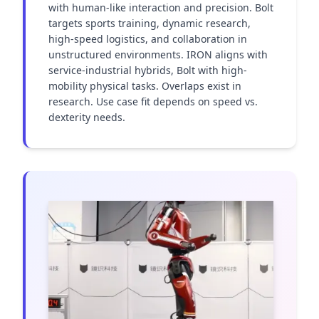
with human-like interaction and precision. Bolt 
targets sports training, dynamic research, 
high-speed logistics, and collaboration in 
unstructured environments. IRON aligns with 
service-industrial hybrids, Bolt with high-
mobility physical tasks. Overlaps exist in 
research. Use case fit depends on speed vs. 
dexterity needs.