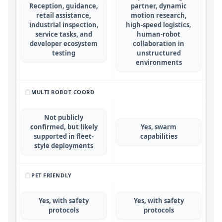
Reception, guidance,
partner, dynamic
retail assistance,
motion research,
industrial inspection,
high-speed logistics,
service tasks, and
human-robot
developer ecosystem
collaboration in
testing
unstructured
environments
MULTI ROBOT COORD
Not publicly
confirmed, but likely
Yes, swarm
supported in fleet-
capabilities
style deployments
PET FRIENDLY
Yes, with safety
Yes, with safety
protocols
protocols