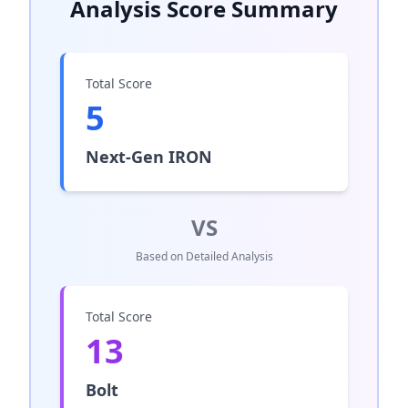
Analysis Score Summary
Total Score
5
Next‑Gen IRON
VS
Based on Detailed Analysis
Total Score
13
Bolt