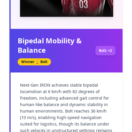
Bipedal Mobility &
Balance
Bolt: +2
Winner 🏆
Bolt
Next-Gen IRON achieves stable bipedal 
locomotion at 6 km/h with 82 degrees of 
freedom, including advanced gait control for 
human-like balance and dynamic stability in 
human environments. Bolt reaches 36 km/h 
(10 m/s), enabling high-speed navigation 
suited for logistics, though its balance under 
such velocity in unstructured settings remains 