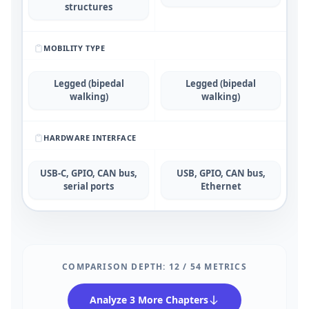
structures
MOBILITY TYPE
Legged (bipedal
Legged (bipedal
walking)
walking)
HARDWARE INTERFACE
USB-C, GPIO, CAN bus,
USB, GPIO, CAN bus,
serial ports
Ethernet
COMPARISON DEPTH:
12
/
54
METRICS
Analyze 3 More Chapters