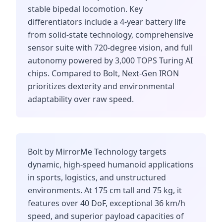
stable bipedal locomotion. Key
differentiators include a 4-year battery life
from solid-state technology, comprehensive
sensor suite with 720-degree vision, and full
autonomy powered by 3,000 TOPS Turing AI
chips. Compared to Bolt, Next-Gen IRON
prioritizes dexterity and environmental
adaptability over raw speed.
Bolt by MirrorMe Technology targets
dynamic, high-speed humanoid applications
in sports, logistics, and unstructured
environments. At 175 cm tall and 75 kg, it
features over 40 DoF, exceptional 36 km/h
speed, and superior payload capacities of