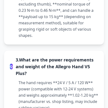
excluding thumb), **nominal torque of
0.23 N·m to 0.46 N·m**, and can handle a
**payload up to 15 kg** (depending on
measurement method), suitable for
grasping rigid or soft objects of various
shapes.
3.What are the power requirements
and weight of the Allegro Hand V5
Q
Plus?
The hand requires **24 V / 5 A / 120 W**
power (compatible with 12-24 V systems)
and weighs approximately **1.02-1.20 kg**
(manufacturer vs. shop listing, may include
cabling variance).