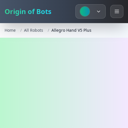
Origin of Bots
Home
/
All Robots
/
Allegro Hand V5 Plus