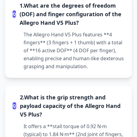
1.What are the degrees of freedom
(DOF) and finger configuration of the
Q
Allegro Hand V5 Plus?
The Allegro Hand V5 Plus features **4
fingers** (3 fingers + 1 thumb) with a total
of **16 active DOF** (4 DOF per finger),
enabling precise and human-like dexterous
grasping and manipulation.
2.What is the grip strength and
payload capacity of the Allegro Hand
Q
V5 Plus?
It offers a **stall torque of 0.92 N·m
(typical) to 1.84 N·m** (2nd joint of fingers,