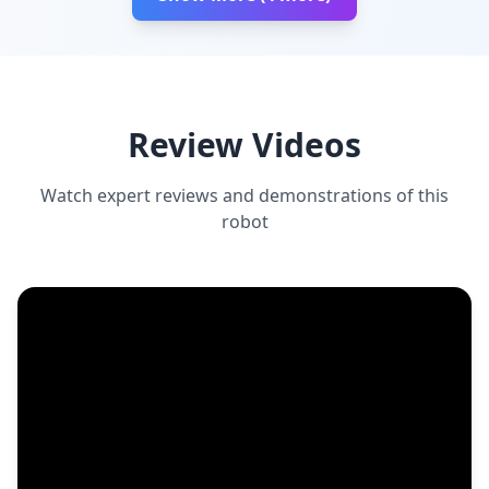
Review Videos
Watch expert reviews and demonstrations of this
robot