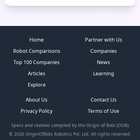
Site footer
Home
Partner with Us
Robot Comparisons
Companies
Top 100 Companies
News
Articles
Learning
Explore
About Us
Contact Us
Privacy Policy
Terms of Use
Specs and reviews compiled by the Origin of Bots (OOB)
©
2026
OriginOfBots Robotics Pvt. Ltd. All rights reserved.