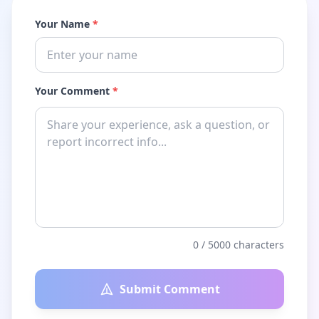
Your Name
*
Your Comment
*
0
/ 5000 characters
Submit Comment