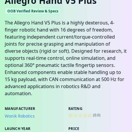
Allegro Hand V5 Plus
OOB Verified Review & Specs
The Allegro Hand V5 Plus is a highly dexterous, 4-
finger robotic hand with 16 degrees of freedom,
featuring independent current/torque-controlled
joints for precise grasping and manipulation of
diverse objects (rigid or soft). Designed for research, it
supports real-time control, online simulation, and
optional 360° pneumatic tactile fingertip sensors.
Enhanced components enable stable handling up to
15 kg payload, with CAN communication at 500 Hz for
advanced applications in robotics R&D and
automation.
MANUFACTURER
RATING
☆☆☆☆☆
(
0.0
)
Wonik Robotics
LAUNCH YEAR
PRICE