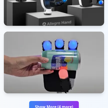
Show More (4 more)