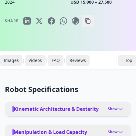
2024
USD 15,000 – 27,500
SHARE
Images
|
Videos
|
FAQ
|
Reviews
|
↑ Top
Robot Specifications
Kinematic Architecture & Dexterity
Show
TOTAL DEGREES OF FREEDOM
16
Manipulation & Load Capacity
Show