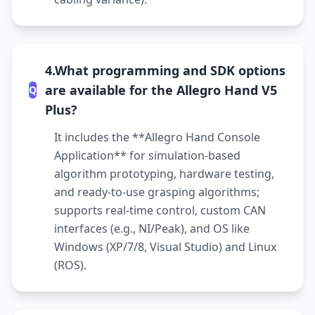
4.What programming and SDK options
are available for the Allegro Hand V5
Q
Plus?
It includes the **Allegro Hand Console
Application** for simulation-based
algorithm prototyping, hardware testing,
and ready-to-use grasping algorithms;
supports real-time control, custom CAN
interfaces (e.g., NI/Peak), and OS like
Windows (XP/7/8, Visual Studio) and Linux
(ROS).