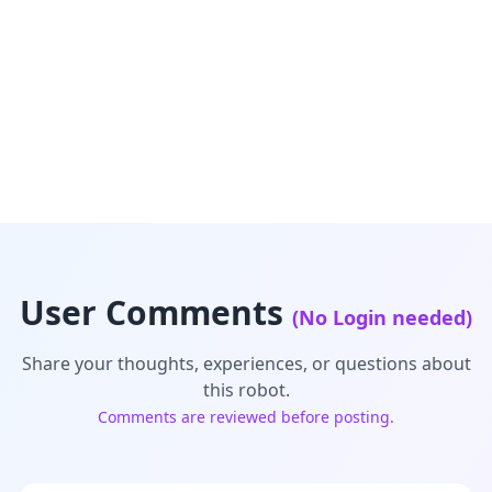
User Comments
(No Login needed)
Share your thoughts, experiences, or questions about
this robot.
Comments are reviewed before posting.