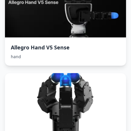
Allegro Hand V5 Sense
hand