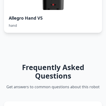
Allegro Hand V5
hand
Frequently Asked
Questions
Get answers to common questions about this robot