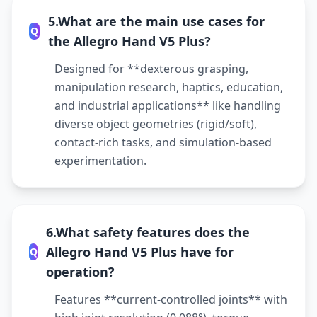
5.What are the main use cases for
Q
the Allegro Hand V5 Plus?
Designed for **dexterous grasping,
manipulation research, haptics, education,
and industrial applications** like handling
diverse object geometries (rigid/soft),
contact-rich tasks, and simulation-based
experimentation.
6.What safety features does the
Allegro Hand V5 Plus have for
Q
operation?
Features **current-controlled joints** with