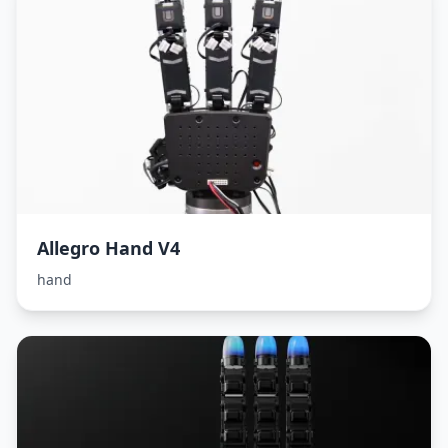
Allegro Hand V4
hand