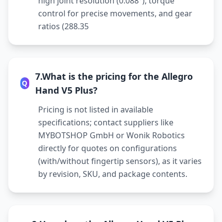
high joint resolution (0.088°), torque
control for precise movements, and gear
ratios (288.35
7.What is the pricing for the Allegro
Q
Hand V5 Plus?
Pricing is not listed in available
specifications; contact suppliers like
MYBOTSHOP GmbH or Wonik Robotics
directly for quotes on configurations
(with/without fingertip sensors), as it varies
by revision, SKU, and package contents.