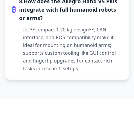
8.How does the Allegro Hand V5 Plus
integrate with full humanoid robots
Q
or arms?
Its **compact 1.20 kg design**, CAN
interface, and ROS compatibility make it
ideal for mounting on humanoid arms;
supports custom tooling like GUI control
and fingertip upgrades for contact-rich
tasks in research setups.