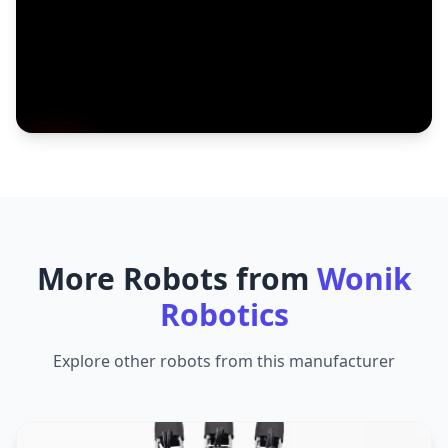
More Robots from
Wonik
Robotics
Explore other robots from this manufacturer