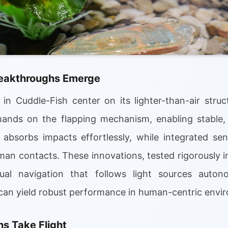
reakthroughs Emerge
in Cuddle-Fish center on its lighter-than-air struct
nds on the flapping mechanism, enabling stable, co
n absorbs impacts effortlessly, while integrated se
an contacts. These innovations, tested rigorously in
ual navigation that follows light sources auton
n can yield robust performance in human-centric envi
s Take Flight