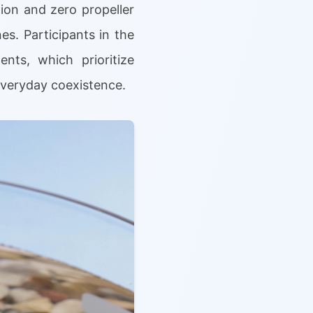
ion and zero propeller
es. Participants in the
nts, which prioritize
everyday coexistence.