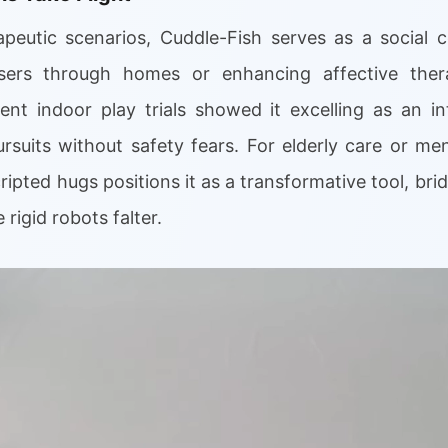
peutic scenarios, Cuddle-Fish serves as a social 
 users through homes or enhancing affective ther
cent indoor play trials showed it excelling as an in
ursuits without safety fears. For elderly care or men
ripted hugs positions it as a transformative tool, br
rigid robots falter.