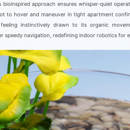
s bioinspired approach ensures whisper-quiet operat
bot to hover and maneuver in tight apartment confin
feeling instinctively drawn to its organic moveme
 speedy navigation, redefining indoor robotics for 