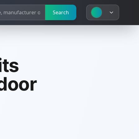
Search
its
ndoor