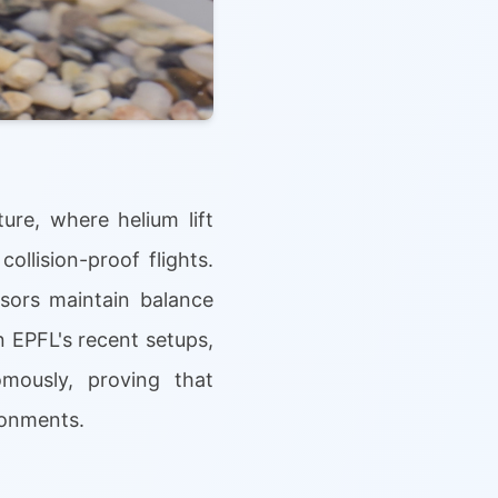
ure, where helium lift
llision-proof flights.
nsors maintain balance
 EPFL's recent setups,
omously, proving that
ronments.