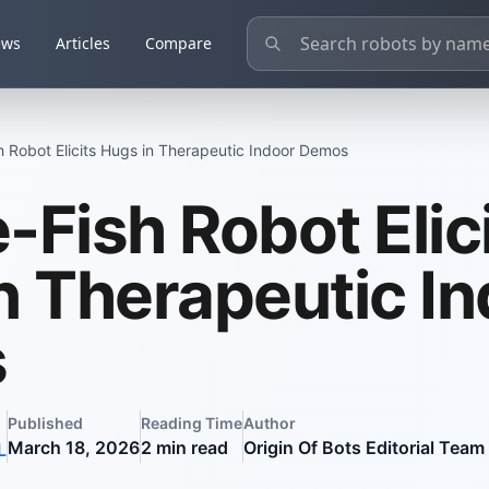
ews
Articles
Compare
 Robot Elicits Hugs in Therapeutic Indoor Demos
-Fish Robot Elic
n Therapeutic I
s
Published
Reading Time
Author
March 18, 2026
2
min read
Origin Of Bots Editorial Team
L