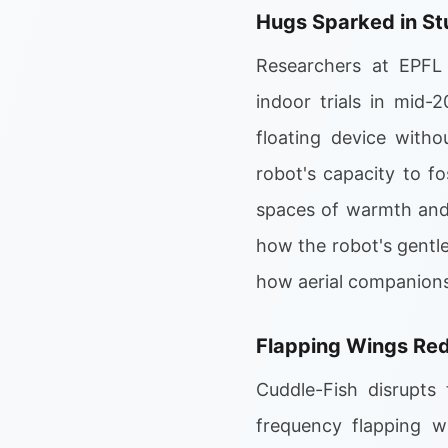
Hugs Sparked in St
Researchers at EPFL 
indoor trials in mid-
floating device witho
robot's capacity to fo
spaces of warmth and 
how the robot's gentle
how aerial companions
Flapping Wings Red
Cuddle-Fish disrupts 
frequency flapping wi