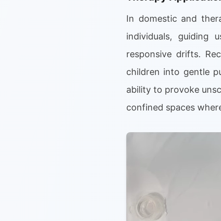
In domestic and thera
individuals, guiding
responsive drifts. Re
children into gentle p
ability to provoke unsc
confined spaces where 