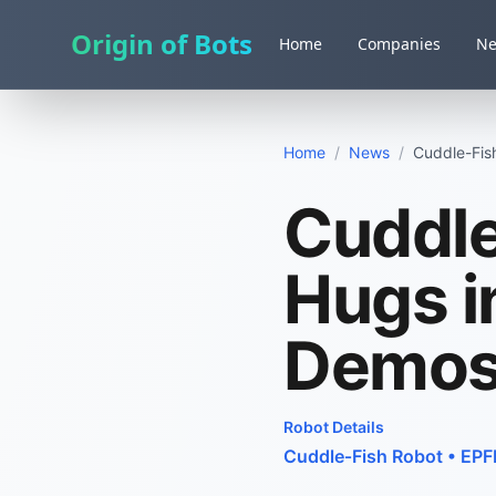
Origin of Bots
Home
Companies
N
Home
/
News
/
Cuddle-Fish
Cuddle
Hugs i
Demo
Robot Details
Cuddle‑Fish Robot
•
EPF