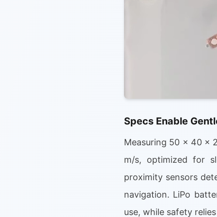
Specs Enable Gentle
Measuring 50 x 40 x 2
m/s, optimized for sl
proximity sensors det
navigation. LiPo batt
use, while safety relie