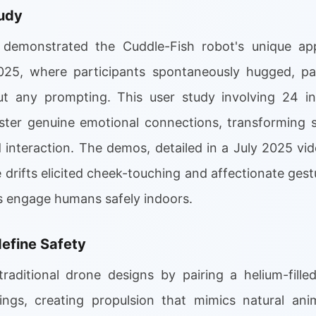
udy
demonstrated the Cuddle-Fish robot's unique app
2025, where participants spontaneously hugged, pa
ut any prompting. This user study involving 24 in
ster genuine emotional connections, transforming st
interaction. The demos, detailed in a July 2025 vide
 drifts elicited cheek-touching and affectionate gestu
 engage humans safely indoors.
efine Safety
traditional drone designs by pairing a helium-fill
ngs, creating propulsion that mimics natural anim