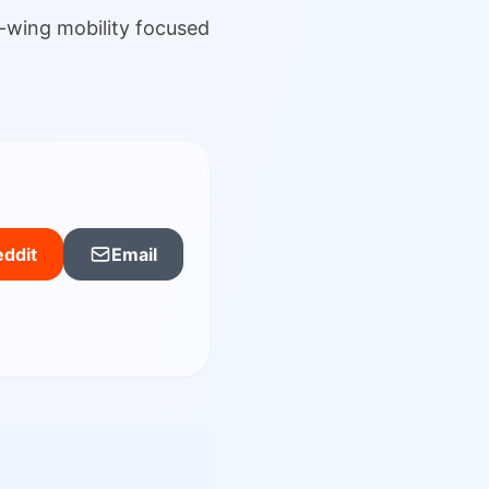
-wing mobility focused
ddit
Email