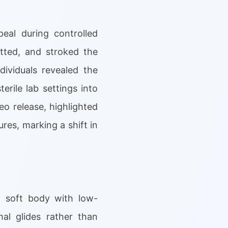
eal during controlled
tted, and stroked the
dividuals revealed the
erile lab settings into
o release, highlighted
res, marking a shift in
ed soft body with low-
al glides rather than