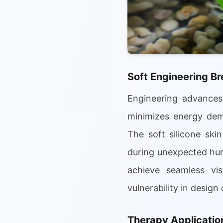
Soft Engineering B
Engineering advances 
minimizes energy dema
The soft silicone ski
during unexpected hum
achieve seamless vis
vulnerability in desig
Therapy Application