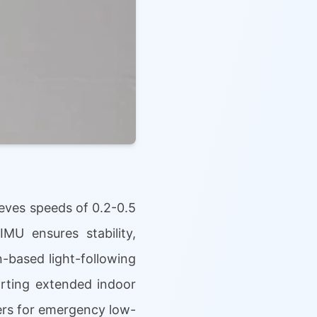
eves speeds of 0.2-0.5
IMU ensures stability,
-based light-following
orting extended indoor
llers for emergency low-