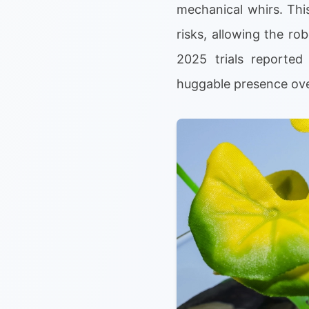
mechanical whirs. Thi
risks, allowing the ro
2025 trials reported 
huggable presence over