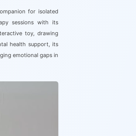
companion for isolated
apy sessions with its
teractive toy, drawing
tal health support, its
idging emotional gaps in