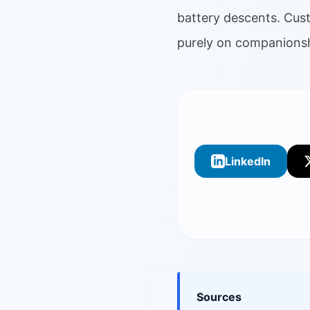
battery descents. Cus
purely on companionsh
LinkedIn
Sources