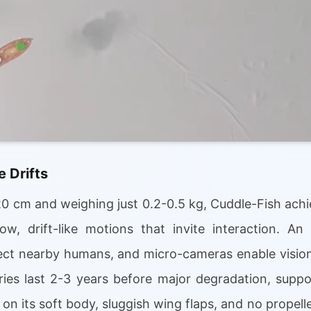
 Drifts
0 cm and weighing just 0.2-0.5 kg, Cuddle-Fish achi
ow, drift-like motions that invite interaction. An 
ect nearby humans, and micro-cameras enable vision
eries last 2-3 years before major degradation, supp
s on its soft body, sluggish wing flaps, and no prope