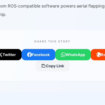
tom ROS-compatible software powers aerial flapping
ip.
SHARE THIS STORY
Twitter
Facebook
WhatsApp
Re
Copy Link