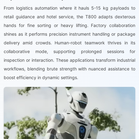
From logistics automation where it hauls 5-15 kg payloads to
retail guidance and hotel service, the T800 adapts dexterous
hands for fine sorting or heavy lifting. Factory collaboration
shines as it performs precision instrument handling or package
delivery amid crowds. Human-robot teamwork thrives in its
collaborative mode, supporting prolonged sessions for
inspection or interaction. These applications transform industrial
workflows, blending brute strength with nuanced assistance to
boost efficiency in dynamic settings.