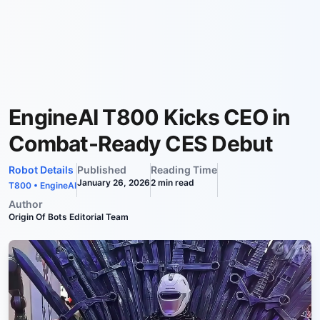
EngineAI T800 Kicks CEO in
Combat-Ready CES Debut
Robot Details
Published
Reading Time
January 26, 2026
2
min read
T800
•
EngineAI
Author
Origin Of Bots Editorial Team