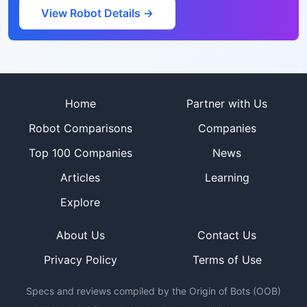
View Robot Details →
Site footer
Home
Partner with Us
Robot Comparisons
Companies
Top 100 Companies
News
Articles
Learning
Explore
About Us
Contact Us
Privacy Policy
Terms of Use
Specs and reviews compiled by the Origin of Bots (OOB)