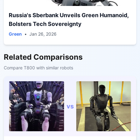
Russia's Sberbank Unveils Green Humanoid,
Bolsters Tech Sovereignty
Green
•
Jan 26, 2026
Related Comparisons
Compare
T800
with similar robots
vs