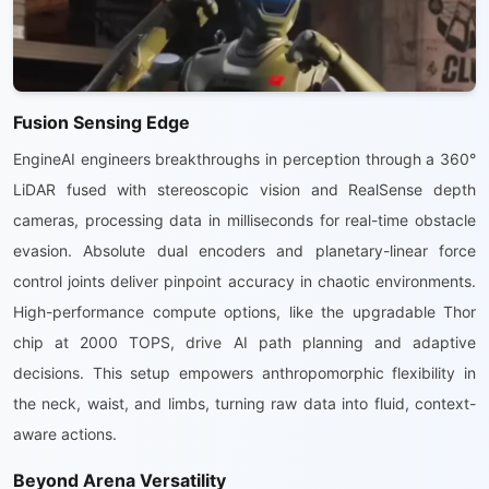
Fusion Sensing Edge
EngineAI engineers breakthroughs in perception through a 360°
LiDAR fused with stereoscopic vision and RealSense depth
cameras, processing data in milliseconds for real-time obstacle
evasion. Absolute dual encoders and planetary-linear force
control joints deliver pinpoint accuracy in chaotic environments.
High-performance compute options, like the upgradable Thor
chip at 2000 TOPS, drive AI path planning and adaptive
decisions. This setup empowers anthropomorphic flexibility in
the neck, waist, and limbs, turning raw data into fluid, context-
aware actions.
Beyond Arena Versatility