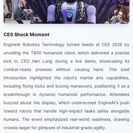
CES Shock Moment
EngineAI Robotics Technology turned heads at CES 2026 by
unveiling the T800 humanoid robot, which delivered a precise
kick to CEO Han Lung during a live demo, showcasing its
combat-ready prowess without causing harm. This bold
introduction highlighted the robot's martial arts capabilities,
including flying kicks and boxing maneuvers, positioning it as a
breakthrough in dynamic humanoid performance. Attendees
buzzed about the display, which underscored EngineAI's push
toward robots that handle high-impact tasks safely alongside
humans. The event emphasized real-world readiness, drawing
crowds eager for glimpses of industrial-grade agility.