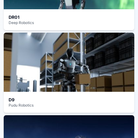
DR01
Deep Robotics
D9
Pudu Robotics