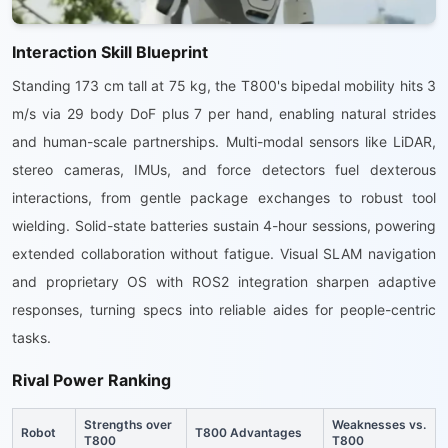
Interaction Skill Blueprint
Standing 173 cm tall at 75 kg, the T800's bipedal mobility hits 3
m/s via 29 body DoF plus 7 per hand, enabling natural strides
and human-scale partnerships. Multi-modal sensors like LiDAR,
stereo cameras, IMUs, and force detectors fuel dexterous
interactions, from gentle package exchanges to robust tool
wielding. Solid-state batteries sustain 4-hour sessions, powering
extended collaboration without fatigue. Visual SLAM navigation
and proprietary OS with ROS2 integration sharpen adaptive
responses, turning specs into reliable aides for people-centric
tasks.
Rival Power Ranking
Strengths over
Weaknesses vs.
Robot
T800 Advantages
T800
T800