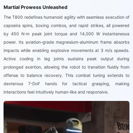
Martial Prowess Unleashed
The T800 redefines humanoid agility with seamless execution of
capoeira spins, boxing combos, and rapid strikes, all powered
by 450 N·m peak joint torque and 14,000 W instantaneous
power. Its aviation-grade magnesium-aluminum frame absorbs
impacts while enabling explosive movements at 3 m/s speeds.
Active cooling in leg joints sustains peak output during
prolonged exertion, allowing the robot to transition fluidly from
offense to balance recovery. This combat tuning extends to
dexterous 7-DoF hands for tactical grasping, making
interactions feel intuitively human-like and responsive.