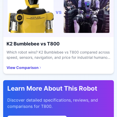
vs
K2 Bumblebee
vs
T800
Which robot wins? K2 Bumblebee vs T800 compared across
speed, sensors, navigation, and price for industrial humanoid
selection.
View Comparison
Learn More About This Robot
Discover detailed specifications, reviews, and
comparisons for
T800
.