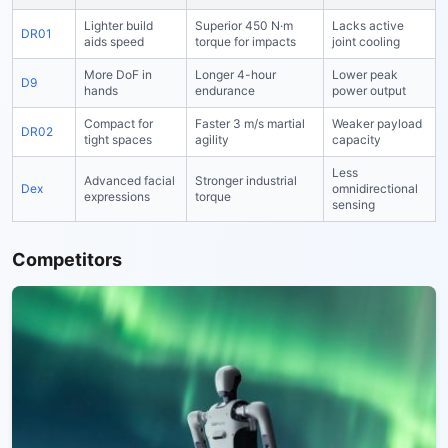
Lighter build
Superior 450 N·m
Lacks active
DR01
aids speed
torque for impacts
joint cooling
More DoF in
Longer 4-hour
Lower peak
D9
hands
endurance
power output
Compact for
Faster 3 m/s martial
Weaker payload
DR02
tight spaces
agility
capacity
Less
Advanced facial
Stronger industrial
Dex
omnidirectional
expressions
torque
sensing
Competitors