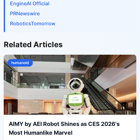
EngineAI Official
PRNewswire
RoboticsTomorrow
Related Articles
humanoid
AIMY by AEI Robot Shines as CES 2026's
Most Humanlike Marvel