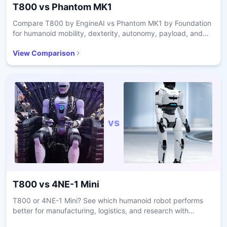
T800
vs
Phantom MK1
Compare T800 by EngineAI vs Phantom MK1 by Foundation
for humanoid mobility, dexterity, autonomy, payload, and
industrial vs defense use cases.
View Comparison
vs
T800
vs
4NE-1 Mini
T800 or 4NE-1 Mini? See which humanoid robot performs
better for manufacturing, logistics, and research with
comparisons on dexterity, autonomy, and payload.