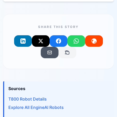
SHARE THIS STORY
Sources
T800 Robot Details
Explore All EngineAI Robots