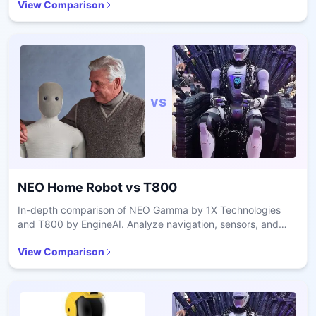
View Comparison
vs
NEO Home Robot
vs
T800
In-depth comparison of NEO Gamma by 1X Technologies
and T800 by EngineAI. Analyze navigation, sensors, and
battery performance.
View Comparison