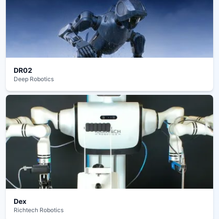
DR02
Deep Robotics
Dex
Richtech Robotics