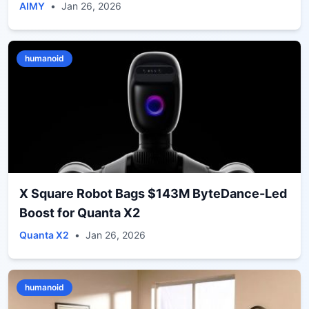
AIMY
•
Jan 26, 2026
humanoid
X Square Robot Bags $143M ByteDance-Led
Boost for Quanta X2
Quanta X2
•
Jan 26, 2026
humanoid