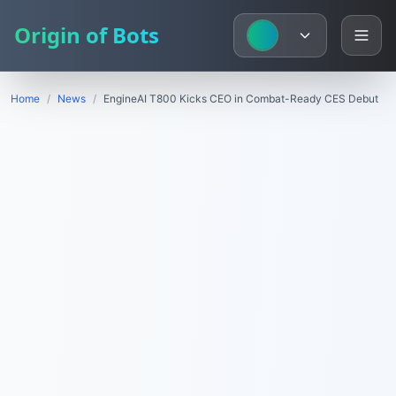
Origin of Bots
Home
/
News
/
EngineAI T800 Kicks CEO in Combat-Ready CES Debut