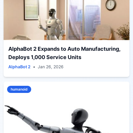
AlphaBot 2 Expands to Auto Manufacturing,
Deploys 1,000 Service Units
AlphaBot 2
•
Jan 26, 2026
humanoid