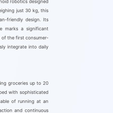
noid robotics designed
ghing just 30 kg, this
-friendly design. Its
e marks a significant
 of the first consumer-
y integrate into daily
ing groceries up to 20
ped with sophisticated
pable of running at an
raction and continuous