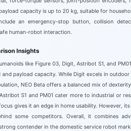
tial, force-torque sensors, joint-position encoders
 payload capacity is up to 20 kg, suitable for househo
clude an emergency-stop button, collision detect
safe human-robot interaction.
ison Insights
umanoids like Figure 03, Digit, Astribot S1, and PM0
d and payload capacity. While Digit excels in outdoor
ulation, NEO Beta offers a balanced mix of dexterity
Astribot S1 and PM01 cater more to industrial or re
us gives it an edge in home usability. However, its b
ehind some competitors. Overall, it combines ad
strong contender in the domestic service robot mark