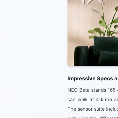
Impressive Specs a
NEO Beta stands 165 c
can walk at 4 km/h an
The sensor suite incl