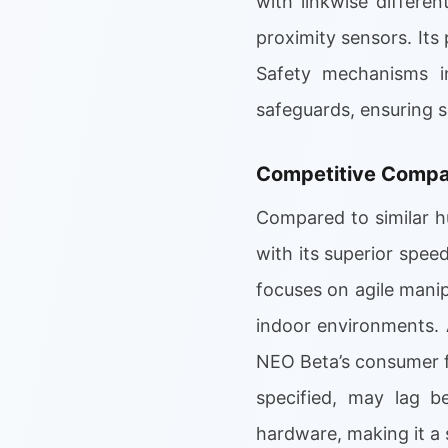
with linkwise differen
proximity sensors. Its
Safety mechanisms in
safeguards, ensuring 
Competitive Compar
Compared to similar h
with its superior spee
focuses on agile manip
indoor environments. 
NEO Beta’s consumer foc
specified, may lag b
hardware, making it a 