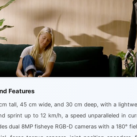
nd Features
m tall, 45 cm wide, and 30 cm deep, with a lightwei
d sprint up to 12 km/h, a speed unparalleled in cu
udes dual 8MP fisheye RGB-D cameras with a 180° fiel