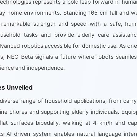
chnologies represents a bold leap forward in huma
yday home environments. Standing 165 cm tall and wei
 remarkable strength and speed with a safe, human
ousehold tasks and provide elderly care assistanc
vanced robotics accessible for domestic use. As one
, NEO Beta signals a future where robots seamlessl
nience and independence.
ies Unveiled
diverse range of household applications, from carry
ine chores and supporting elderly individuals. Equip
 flat surfaces bipedally, walking at 4 km/h and ca
ts AI-driven system enables natural language inte