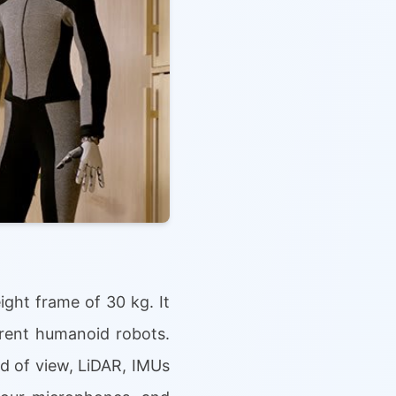
ght frame of 30 kg. It
rrent humanoid robots.
d of view, LiDAR, IMUs