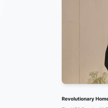
Revolutionary Home