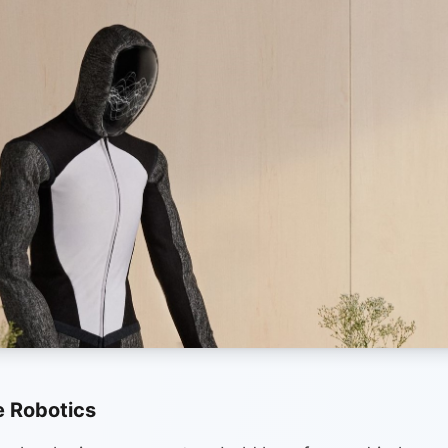
 Robotics