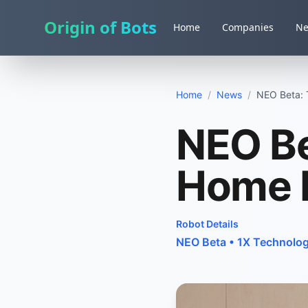
Origin of Bots
Home
Companies
N
Home
/
News
/
NEO Beta:
NEO Be
Home 
Robot Details
NEO Beta
•
1X Technolog