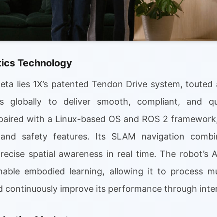
ics Technology
ta lies 1X’s patented Tendon Drive system, touted a
rs globally to deliver smooth, compliant, and q
paired with a Linux-based OS and ROS 2 framework,
nd safety features. Its SLAM navigation combi
recise spatial awareness in real time. The robot’s 
ble embodied learning, allowing it to process mu
continuously improve its performance through inter