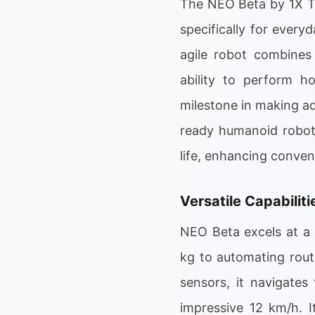
The NEO Beta by 1X Te
specifically for ever
agile robot combines
ability to perform h
milestone in making ad
ready humanoid robots
life, enhancing conve
Versatile Capabilit
NEO Beta excels at a 
kg to automating rout
sensors, it navigates
impressive 12 km/h. I