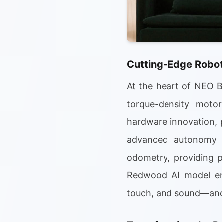
Cutting-Edge Robot
At the heart of NEO Be
torque-density moto
hardware innovation, 
advanced autonomy a
odometry, providing p
Redwood AI model ena
touch, and sound—and 