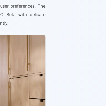
user preferences. The
O Beta with delicate
ntly.