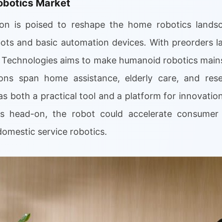
obotics Market
on is poised to reshape the home robotics landsca
bots and basic automation devices. With preorders 
X Technologies aims to make humanoid robotics main
tions span home assistance, elderly care, and res
s both a practical tool and a platform for innovatio
ns head-on, the robot could accelerate consume
domestic service robotics.