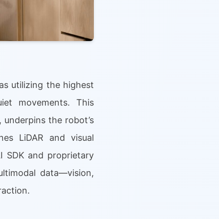
s utilizing the highest
uiet movements. This
 underpins the robot’s
nes LiDAR and visual
AI SDK and proprietary
ltimodal data—vision,
action.