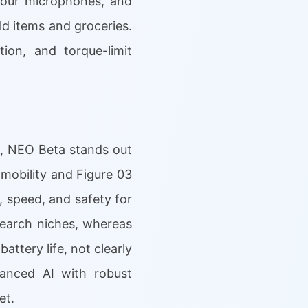
, four microphones, and
ld items and groceries.
ion, and torque-limit
1, NEO Beta stands out
 mobility and Figure 03
, speed, and safety for
search niches, whereas
attery life, not clearly
vanced AI with robust
et.