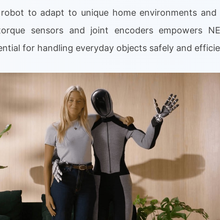
e robot to adapt to unique home environments and 
e-torque sensors and joint encoders empowers NE
ential for handling everyday objects safely and efficie