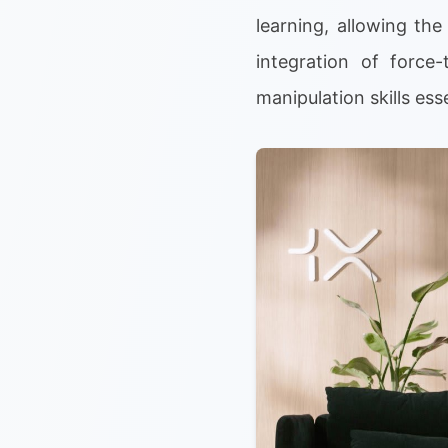
learning, allowing th
integration of forc
manipulation skills ess