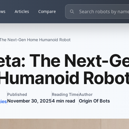
ews
Articles
Compare
 The Next-Gen Home Humanoid Robot
ta: The Next-G
Humanoid Robo
Published
Reading Time
Author
November 30, 2025
4
min read
Origin Of Bots
ies