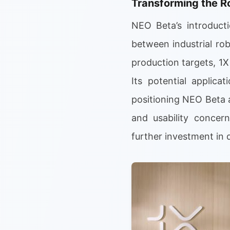
Transforming the R
NEO Beta’s introducti
between industrial ro
production targets, 1
Its potential applica
positioning NEO Beta a
and usability concer
further investment in 