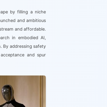
pe by filling a niche
launched and ambitious
stream and affordable.
earch in embodied AI,
n. By addressing safety
r acceptance and spur