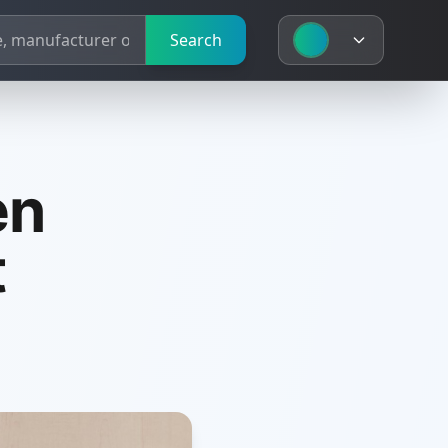
Search
en
t