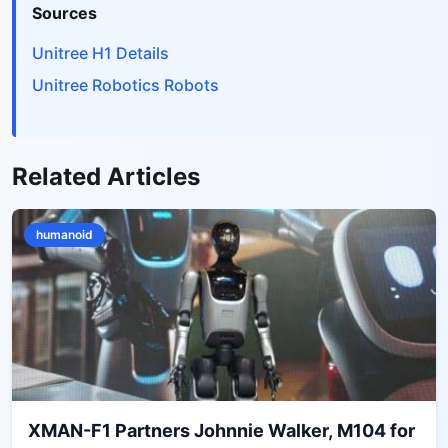
Sources
Unitree H1 Details
Unitree Robotics Robots
Related Articles
humanoid
XMAN-F1 Partners Johnnie Walker, M104 for