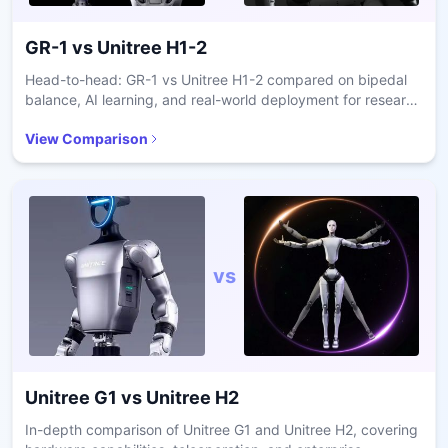
GR-1
vs
Unitree H1-2
Head-to-head: GR-1 vs Unitree H1-2 compared on bipedal
balance, AI learning, and real-world deployment for research
and care.
View Comparison
vs
Unitree G1
vs
Unitree H2
In-depth comparison of Unitree G1 and Unitree H2, covering