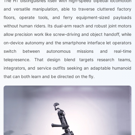
The H1 distinguishes itself with high-speed bipedal locomotion
and versatile manipulation, able to traverse cluttered factory
floors, operate tools, and ferry equipment-sized payloads
without human riders. Its dual-arm reach and robust joint motors
allow precision work like screw-driving and object handoff, while
on-device autonomy and the smartphone interface let operators
switch between autonomous missions and real-time
telepresence. That design blend targets research teams,
integrators, and service outfits seeking an adaptable humanoid
that can both learn and be directed on the fly.