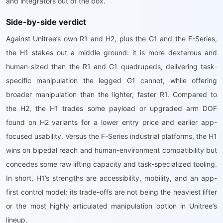
and integrators out of the box.
Side-by-side verdict
Against Unitree’s own R1 and H2, plus the G1 and the F-Series,
the H1 stakes out a middle ground: it is more dexterous and
human-sized than the R1 and G1 quadrupeds, delivering task-
specific manipulation the legged G1 cannot, while offering
broader manipulation than the lighter, faster R1. Compared to
the H2, the H1 trades some payload or upgraded arm DOF
found on H2 variants for a lower entry price and earlier app-
focused usability. Versus the F-Series industrial platforms, the H1
wins on bipedal reach and human-environment compatibility but
concedes some raw lifting capacity and task-specialized tooling.
In short, H1’s strengths are accessibility, mobility, and an app-
first control model; its trade-offs are not being the heaviest lifter
or the most highly articulated manipulation option in Unitree’s
lineup.