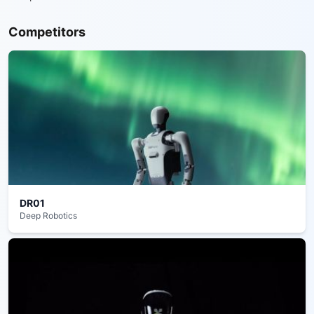
Competitors
DR01
Deep Robotics