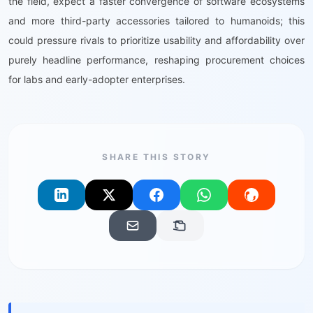
the field, expect a faster convergence of software ecosystems
and more third-party accessories tailored to humanoids; this
could pressure rivals to prioritize usability and affordability over
purely headline performance, reshaping procurement choices
for labs and early-adopter enterprises.
SHARE THIS STORY