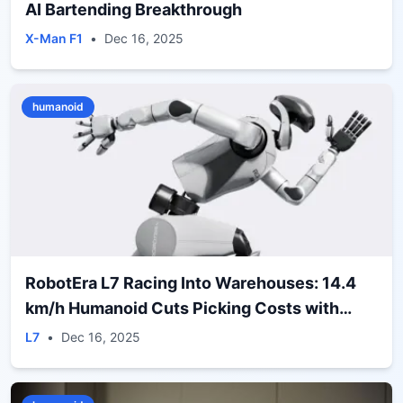
AI Bartending Breakthrough
X-Man F1
•
Dec 16, 2025
humanoid
RobotEra L7 Racing Into Warehouses: 14.4
km/h Humanoid Cuts Picking Costs with
ERA‑42 Deal
L7
•
Dec 16, 2025