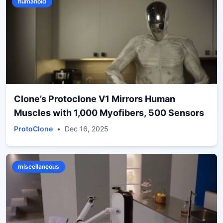
humanoid
Clone’s Protoclone V1 Mirrors Human
Muscles with 1,000 Myofibers, 500 Sensors
ProtoClone
•
Dec 16, 2025
miscellaneous