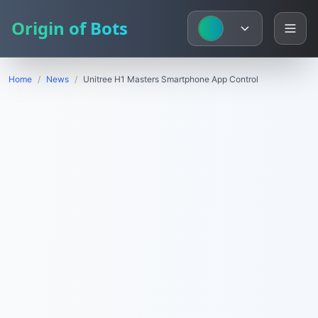
Origin of Bots
Home
/
News
/
Unitree H1 Masters Smartphone App Control