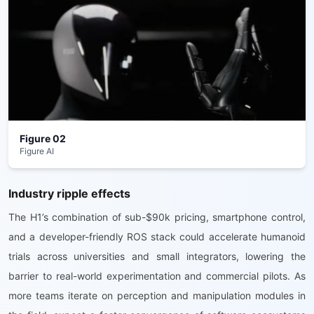
Figure 02
Figure AI
Industry ripple effects
The H1’s combination of sub-$90k pricing, smartphone control,
and a developer-friendly ROS stack could accelerate humanoid
trials across universities and small integrators, lowering the
barrier to real-world experimentation and commercial pilots. As
more teams iterate on perception and manipulation modules in