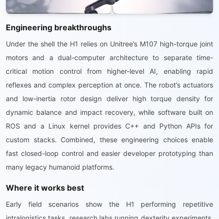
Engineering breakthroughs
Under the shell the H1 relies on Unitree’s M107 high-torque joint
motors and a dual-computer architecture to separate time-
critical motion control from higher-level AI, enabling rapid
reflexes and complex perception at once. The robot’s actuators
and low-inertia rotor design deliver high torque density for
dynamic balance and impact recovery, while software built on
ROS and a Linux kernel provides C++ and Python APIs for
custom stacks. Combined, these engineering choices enable
fast closed-loop control and easier developer prototyping than
many legacy humanoid platforms.
Where it works best
Early field scenarios show the H1 performing repetitive
intralogistics tasks, research labs running dexterity experiments,