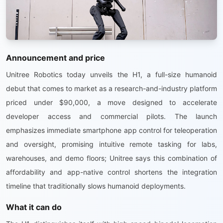
Announcement and price
Unitree Robotics today unveils the H1, a full-size humanoid
debut that comes to market as a research-and-industry platform
priced under $90,000, a move designed to accelerate
developer access and commercial pilots. The launch
emphasizes immediate smartphone app control for teleoperation
and oversight, promising intuitive remote tasking for labs,
warehouses, and demo floors; Unitree says this combination of
affordability and app-native control shortens the integration
timeline that traditionally slows humanoid deployments.
What it can do