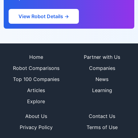
View Robot Details →
Site footer
Home
Partner with Us
Robot Comparisons
Companies
Top 100 Companies
News
Articles
Learning
Explore
About Us
Contact Us
Privacy Policy
Terms of Use