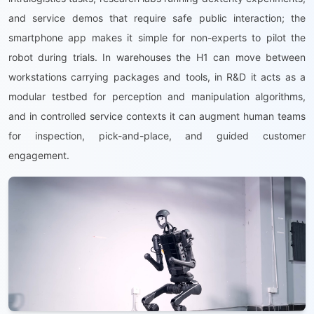
and service demos that require safe public interaction; the
smartphone app makes it simple for non-experts to pilot the
robot during trials. In warehouses the H1 can move between
workstations carrying packages and tools, in R&D it acts as a
modular testbed for perception and manipulation algorithms,
and in controlled service contexts it can augment human teams
for inspection, pick-and-place, and guided customer
engagement.