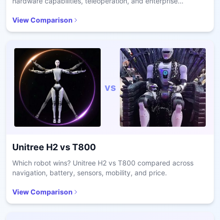
hardware capabilities, teleoperation, and enterprise
readiness.
View Comparison
vs
Unitree H2
vs
T800
Which robot wins? Unitree H2 vs T800 compared across
navigation, battery, sensors, mobility, and price.
View Comparison