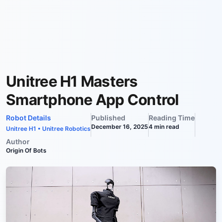
Unitree H1 Masters
Smartphone App Control
Robot Details
Published
Reading Time
December 16, 2025
4
min read
Unitree H1
•
Unitree Robotics
Author
Origin Of Bots