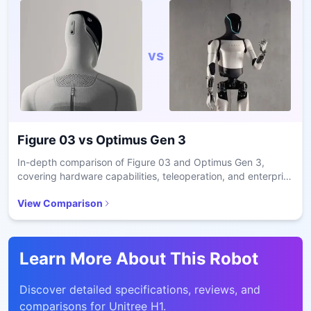
vs
Figure 03
vs
Optimus Gen 3
In-depth comparison of Figure 03 and Optimus Gen 3,
covering hardware capabilities, teleoperation, and enterprise
readiness.
View Comparison
Learn More About This Robot
Discover detailed specifications, reviews, and
comparisons for
Unitree H1
.