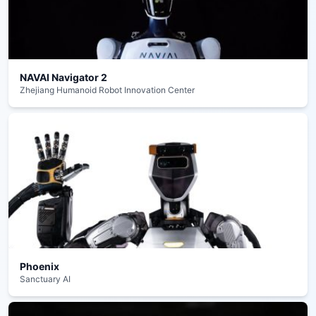
NAVAI Navigator 2
Zhejiang Humanoid Robot Innovation Center
Phoenix
Sanctuary AI