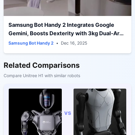
Samsung Bot Handy 2 Integrates Google
Gemini, Boosts Dexterity with 3kg Dual-Arm
Grip
Samsung Bot Handy 2
•
Dec 16, 2025
Related Comparisons
Compare
Unitree H1
with similar robots
vs