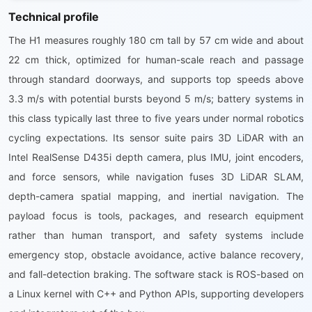
Technical profile
The H1 measures roughly 180 cm tall by 57 cm wide and about
22 cm thick, optimized for human-scale reach and passage
through standard doorways, and supports top speeds above
3.3 m/s with potential bursts beyond 5 m/s; battery systems in
this class typically last three to five years under normal robotics
cycling expectations. Its sensor suite pairs 3D LiDAR with an
Intel RealSense D435i depth camera, plus IMU, joint encoders,
and force sensors, while navigation fuses 3D LiDAR SLAM,
depth-camera spatial mapping, and inertial navigation. The
payload focus is tools, packages, and research equipment
rather than human transport, and safety systems include
emergency stop, obstacle avoidance, active balance recovery,
and fall-detection braking. The software stack is ROS-based on
a Linux kernel with C++ and Python APIs, supporting developers