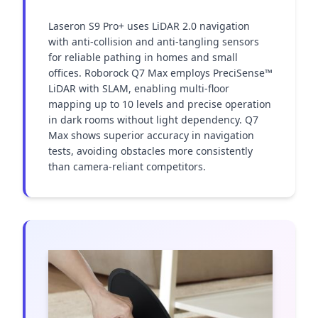
Laseron S9 Pro+ uses LiDAR 2.0 navigation 
with anti-collision and anti-tangling sensors 
for reliable pathing in homes and small 
offices. Roborock Q7 Max employs PreciSense™ 
LiDAR with SLAM, enabling multi-floor 
mapping up to 10 levels and precise operation 
in dark rooms without light dependency. Q7 
Max shows superior accuracy in navigation 
tests, avoiding obstacles more consistently 
than camera-reliant competitors.