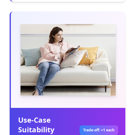
Use-Case
Suitability
Trade-off: +1 each