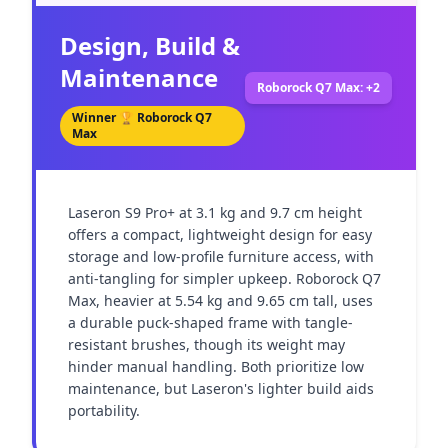
Design, Build &
Maintenance
Roborock Q7 Max: +2
Winner 🏆
Roborock Q7
Max
Laseron S9 Pro+ at 3.1 kg and 9.7 cm height 
offers a compact, lightweight design for easy 
storage and low-profile furniture access, with 
anti-tangling for simpler upkeep. Roborock Q7 
Max, heavier at 5.54 kg and 9.65 cm tall, uses 
a durable puck-shaped frame with tangle-
resistant brushes, though its weight may 
hinder manual handling. Both prioritize low 
maintenance, but Laseron's lighter build aids 
portability.