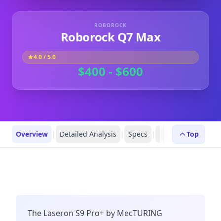
ROBOROCK
Roborock Q7 Max
4.0
/ 5.0
$400 - $600
Overview
|
Detailed Analysis
|
Specs
|
Robot Profiles
Top
|
R
The Laseron S9 Pro+ by MecTURING