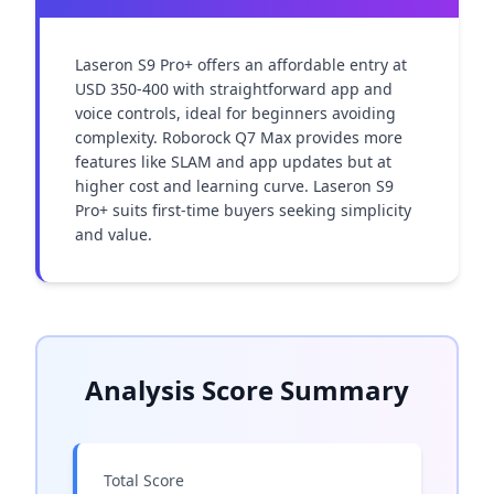
Laseron S9 Pro+ offers an affordable entry at 
USD 350-400 with straightforward app and 
voice controls, ideal for beginners avoiding 
complexity. Roborock Q7 Max provides more 
features like SLAM and app updates but at 
higher cost and learning curve. Laseron S9 
Pro+ suits first-time buyers seeking simplicity 
and value.
Analysis Score Summary
Total Score