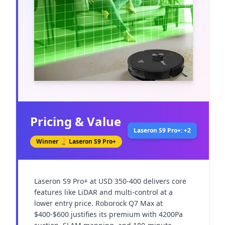
Pricing & Value
Laseron S9 Pro+: +2
Winner 🏆
Laseron S9 Pro+
Laseron S9 Pro+ at USD 350-400 delivers core 
features like LiDAR and multi-control at a 
lower entry price. Roborock Q7 Max at 
$400-$600 justifies its premium with 4200Pa 