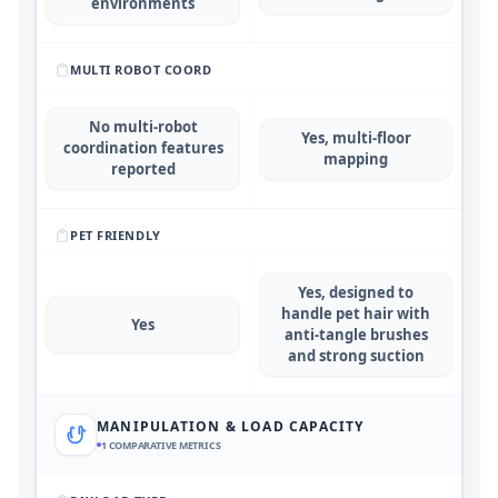
environments
MULTI ROBOT COORD
No multi-robot
Yes, multi-floor
coordination features
mapping
reported
PET FRIENDLY
Yes, designed to
handle pet hair with
Yes
anti-tangle brushes
and strong suction
MANIPULATION & LOAD CAPACITY
1
COMPARATIVE METRICS