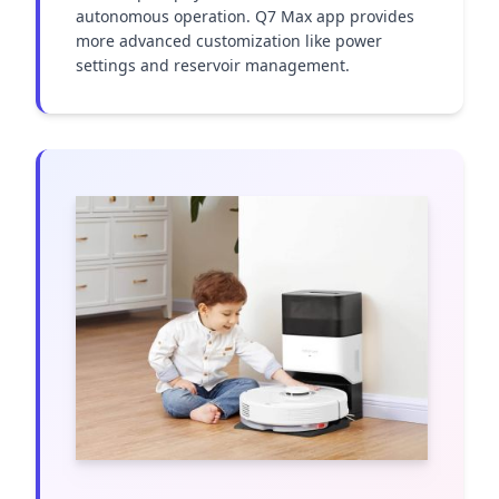
autonomous operation. Q7 Max app provides 
more advanced customization like power 
settings and reservoir management.