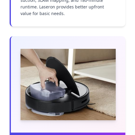
suction, SLAM mapping, and 180-minute 
runtime. Laseron provides better upfront 
value for basic needs.