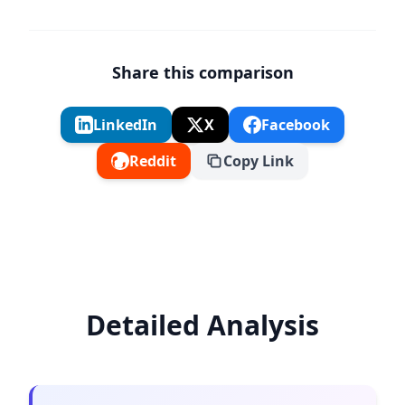
Share this comparison
LinkedIn
X
Facebook
Reddit
Copy Link
Detailed Analysis