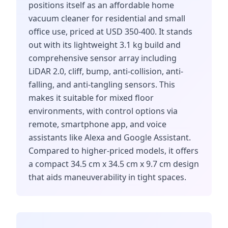
positions itself as an affordable home
vacuum cleaner for residential and small
office use, priced at USD 350-400. It stands
out with its lightweight 3.1 kg build and
comprehensive sensor array including
LiDAR 2.0, cliff, bump, anti-collision, anti-
falling, and anti-tangling sensors. This
makes it suitable for mixed floor
environments, with control options via
remote, smartphone app, and voice
assistants like Alexa and Google Assistant.
Compared to higher-priced models, it offers
a compact 34.5 cm x 34.5 cm x 9.7 cm design
that aids maneuverability in tight spaces.