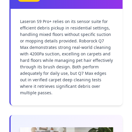
Laseron S9 Pro+ relies on its sensor suite for 
efficient debris pickup in residential settings, 
handling mixed floors without specific suction 
or mopping details provided. Roborock Q7 
Max demonstrates strong real-world cleaning 
with 4200Pa suction, excelling on carpets and 
hard floors while managing pet hair effectively 
through its brush design. Both perform 
adequately for daily use, but Q7 Max edges 
out in verified carpet deep cleaning tests 
where it retrieves significant debris over 
multiple passes.