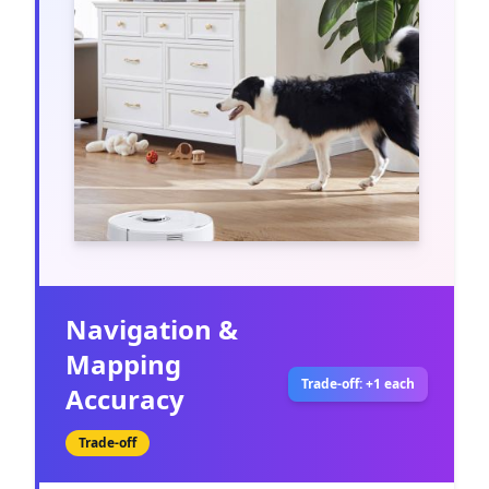
Navigation &
Mapping
Trade-off: +1 each
Accuracy
Trade-off