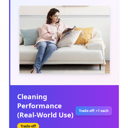
Cleaning
Performance
Trade-off: +1 each
(Real-World Use)
Trade-off