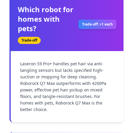
Which robot for
homes with
Trade-off: +1 each
pets?
Trade-off
Laseron S9 Pro+ handles pet hair via anti-
tangling sensors but lacks specified high-
suction or mopping for deep cleaning. 
Roborock Q7 Max outperforms with 4200Pa 
power, effective pet hair pickup on mixed 
floors, and tangle-resistant brushes. For 
homes with pets, Roborock Q7 Max is the 
better choice.