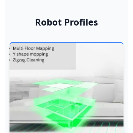
Robot Profiles