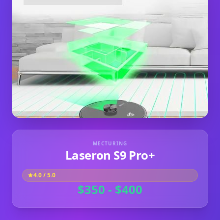
MECTURING
Laseron S9 Pro+
4.0
/ 5.0
$350 - $400