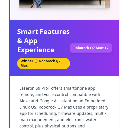
Smart Features
& App
Experience
Roborock Q7 Max: +2
Winner 🏆
Roborock Q7
Max
Laseron S9 Pro+ offers smartphone app, 
remote, and voice control compatible with 
Alexa and Google Assistant on an Embedded 
Linux OS. Roborock Q7 Max uses a proprietary 
app for scheduling, firmware updates, multi-
map management, and electronic water 
control, plus physical buttons and 