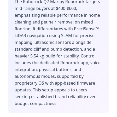
The Roborock Q7 Max by Roborock targets
mid-range buyers at $400-$600,
emphasizing reliable performance in home
cleaning and pet hair removal on mixed
flooring. It differentiates with PreciSense™
LiDAR navigation using SLAM for precise
mapping, ultrasonic sensors alongside
standard cliff and bump detection, and a
heavier 5.54 kg build for stability. Control
includes the dedicated Roborock app, voice
integration, physical buttons, and
autonomous modes, supported by
proprietary OS with app-based firmware
updates. This setup appeals to users
seeking established brand reliability over
budget compactness.