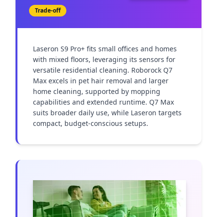
Trade-off
Laseron S9 Pro+ fits small offices and homes 
with mixed floors, leveraging its sensors for 
versatile residential cleaning. Roborock Q7 
Max excels in pet hair removal and larger 
home cleaning, supported by mopping 
capabilities and extended runtime. Q7 Max 
suits broader daily use, while Laseron targets 
compact, budget-conscious setups.