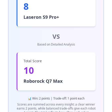
8
Laseron S9 Pro+
VS
Based on Detailed Analysis
Total Score
10
Roborock Q7 Max
📊 Win: 2 points | Trade-off: 1 point each
Scores are summed across every insight: a clear winner
earns 2 points, while balanced trade-offs give each robot