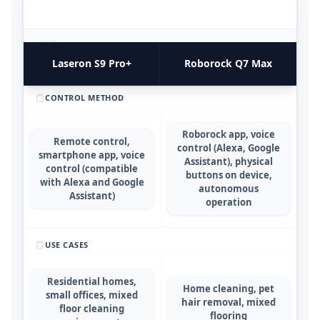
FUNCTIONAL UTILITY & USE CASES
4
COMPARATIVE METRICS
Laseron S9 Pro+
Roborock Q7 Max
CONTROL METHOD
Roborock app, voice
Remote control,
control (Alexa, Google
smartphone app, voice
Assistant), physical
control (compatible
buttons on device,
with Alexa and Google
autonomous
Assistant)
operation
USE CASES
Residential homes,
Home cleaning, pet
small offices, mixed
hair removal, mixed
floor cleaning
flooring