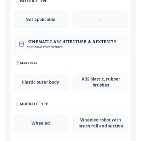
PAYLOAD TYPE
Not applicable
-
KINEMATIC ARCHITECTURE & DEXTERITY
3
COMPARATIVE METRICS
MATERIAL
ABS plastic, rubber
Plastic outer body
brushes
MOBILITY TYPE
Wheeled robot with
Wheeled
brush roll and suction