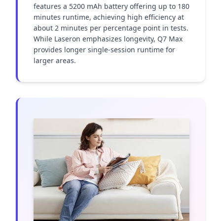
features a 5200 mAh battery offering up to 180 
minutes runtime, achieving high efficiency at 
about 2 minutes per percentage point in tests. 
While Laseron emphasizes longevity, Q7 Max 
provides longer single-session runtime for 
larger areas.