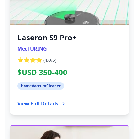
Laseron S9 Pro+
MecTURING
⭐⭐⭐⭐
(
4.0
/5)
$USD 350-400
homeVaccumCleaner
View Full Details