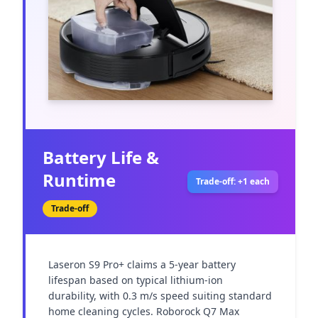
Battery Life &
Runtime
Trade-off: +1 each
Trade-off
Laseron S9 Pro+ claims a 5-year battery 
lifespan based on typical lithium-ion 
durability, with 0.3 m/s speed suiting standard 
home cleaning cycles. Roborock Q7 Max 