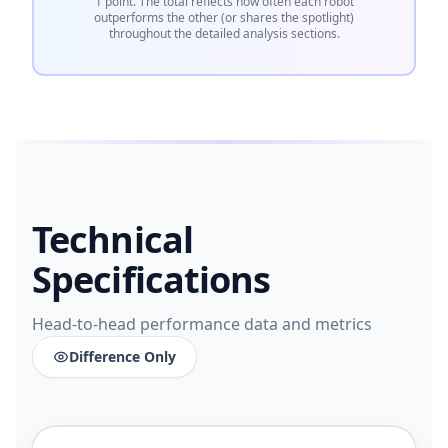
1 point. The total reflects how often each robot
outperforms the other (or shares the spotlight)
throughout the detailed analysis sections.
Technical
Specifications
Head-to-head performance data and metrics
Difference Only