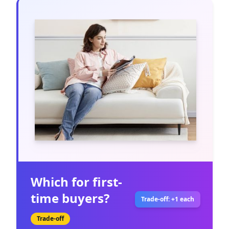
Which for first-
time buyers?
Trade-off: +1 each
Trade-off