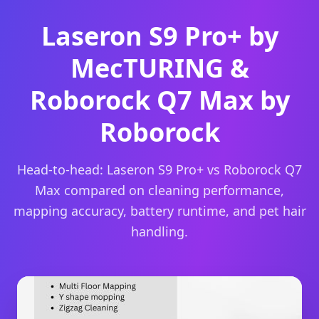
Laseron S9 Pro+ by
MecTURING &
Roborock Q7 Max by
Roborock
Head-to-head: Laseron S9 Pro+ vs Roborock Q7
Max compared on cleaning performance,
mapping accuracy, battery runtime, and pet hair
handling.