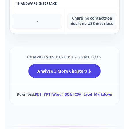
HARDWARE INTERFACE
Charging contacts on
-
dock, no USB interface
COMPARISON DEPTH:
8
/
56
METRICS
Analyze 3 More Chapters
Download:
PDF
|
PPT
|
Word
|
JSON
|
CSV
|
Excel
|
Markdown