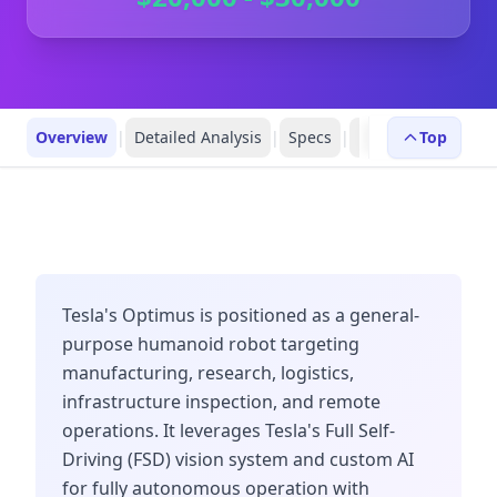
Overview
|
Detailed Analysis
|
Specs
|
Robot Profiles
Top
|
R
Tesla's Optimus is positioned as a general-
purpose humanoid robot targeting
manufacturing, research, logistics,
infrastructure inspection, and remote
operations. It leverages Tesla's Full Self-
Driving (FSD) vision system and custom AI
for fully autonomous operation with