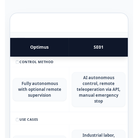
FUNCTIONAL UTILITY & USE CASES
4
COMPARATIVE METRICS
Optimus
SE01
CONTROL METHOD
AI autonomous
Fully autonomous
control, remote
with optional remote
teleoperation via API,
supervision
manual emergency
stop
USE CASES
Industrial labor,