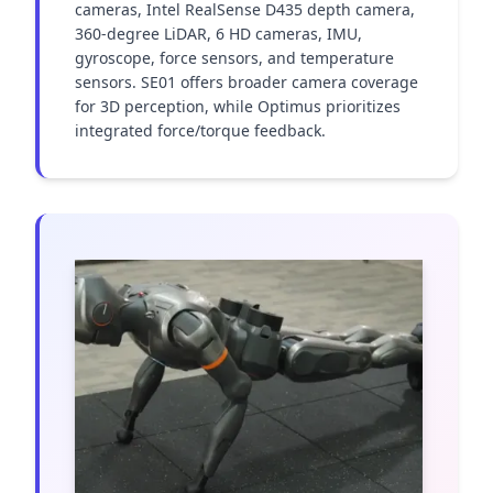
cameras, Intel RealSense D435 depth camera, 
360-degree LiDAR, 6 HD cameras, IMU, 
gyroscope, force sensors, and temperature 
sensors. SE01 offers broader camera coverage 
for 3D perception, while Optimus prioritizes 
integrated force/torque feedback.