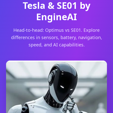
Tesla & SE01 by
EngineAI
Head-to-head: Optimus vs SE01. Explore
differences in sensors, battery, navigation,
speed, and AI capabilities.