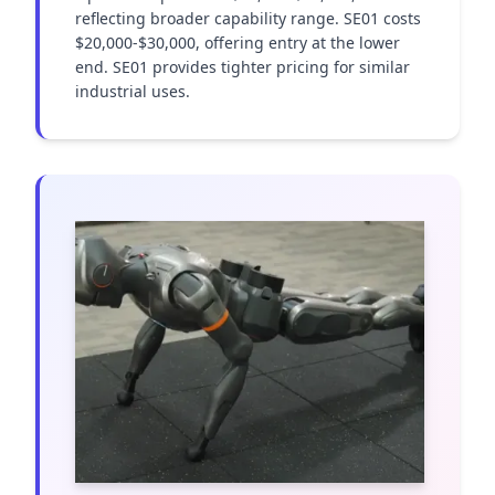
reflecting broader capability range. SE01 costs 
$20,000-$30,000, offering entry at the lower 
end. SE01 provides tighter pricing for similar 
industrial uses.