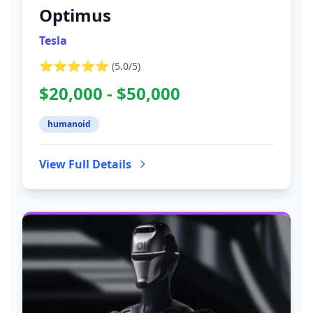
Optimus
Tesla
⭐⭐⭐⭐⭐
(
5.0
/5)
$20,000 - $50,000
humanoid
View Full Details