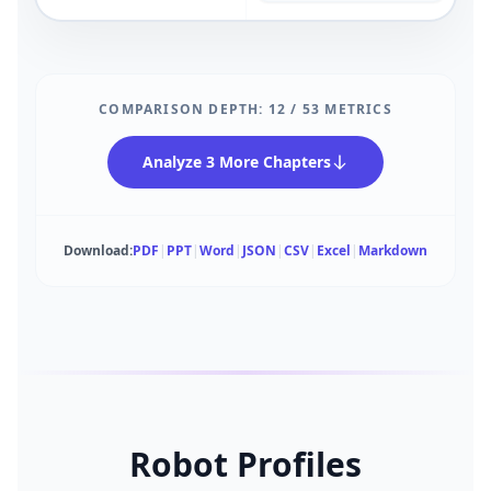
COMPARISON DEPTH:
12
/
53
METRICS
Analyze 3 More Chapters
Download:
PDF
|
PPT
|
Word
|
JSON
|
CSV
|
Excel
|
Markdown
Robot Profiles