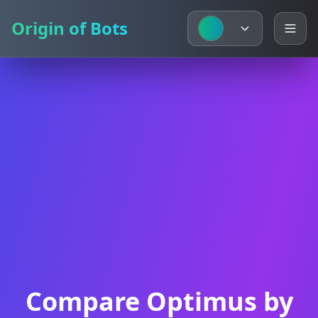
Origin of Bots
Origin of Bots
Compare Optimus by