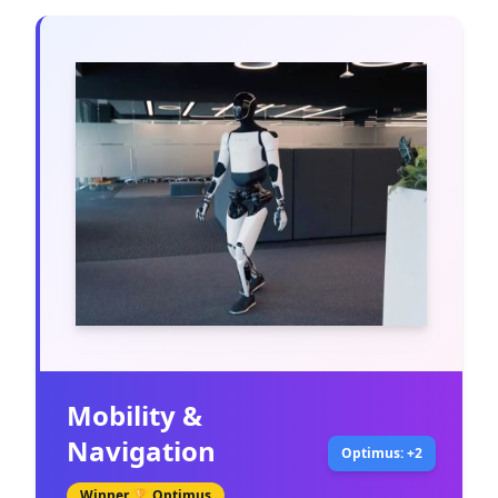
Mobility &
Navigation
Optimus: +2
Winner 🏆
Optimus