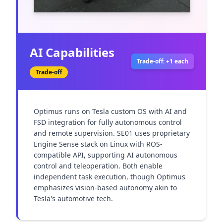
AI Capabilities
Trade-off: +1 each
Trade-off
Optimus runs on Tesla custom OS with AI and 
FSD integration for fully autonomous control 
and remote supervision. SE01 uses proprietary 
Engine Sense stack on Linux with ROS-
compatible API, supporting AI autonomous 
control and teleoperation. Both enable 
independent task execution, though Optimus 
emphasizes vision-based autonomy akin to 
Tesla's automotive tech.