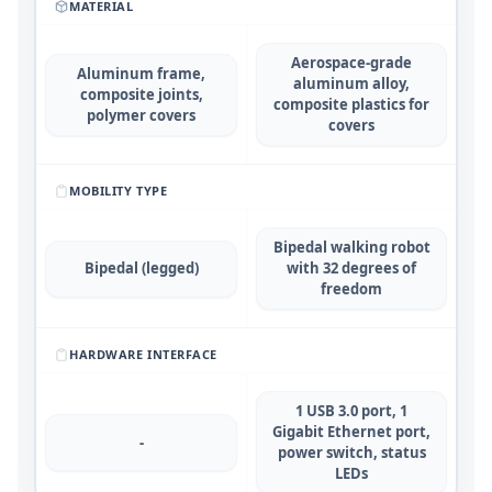
MATERIAL
Aerospace-grade
Aluminum frame,
aluminum alloy,
composite joints,
composite plastics for
polymer covers
covers
MOBILITY TYPE
Bipedal walking robot
Bipedal (legged)
with 32 degrees of
freedom
HARDWARE INTERFACE
1 USB 3.0 port, 1
Gigabit Ethernet port,
-
power switch, status
LEDs