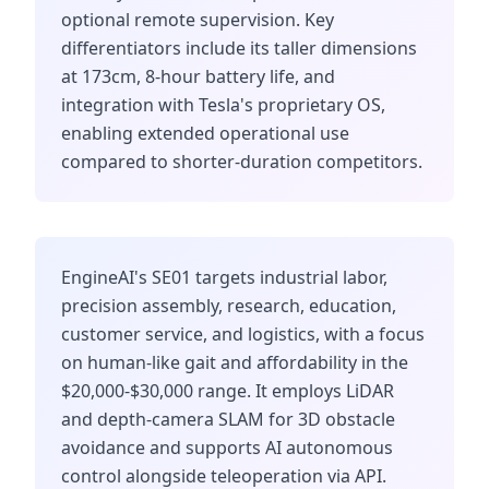
optional remote supervision. Key
differentiators include its taller dimensions
at 173cm, 8-hour battery life, and
integration with Tesla's proprietary OS,
enabling extended operational use
compared to shorter-duration competitors.
EngineAI's SE01 targets industrial labor,
precision assembly, research, education,
customer service, and logistics, with a focus
on human-like gait and affordability in the
$20,000-$30,000 range. It employs LiDAR
and depth-camera SLAM for 3D obstacle
avoidance and supports AI autonomous
control alongside teleoperation via API.