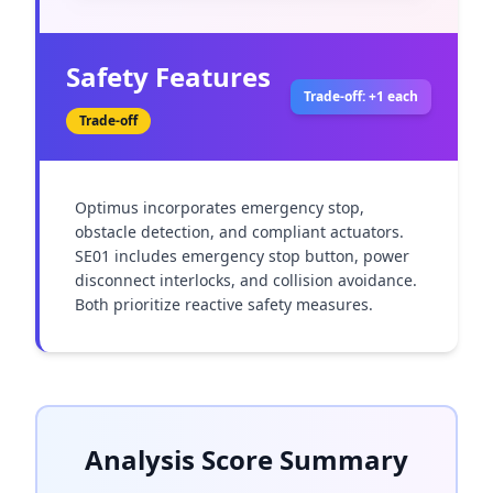
Safety Features
Trade-off: +1 each
Trade-off
Optimus incorporates emergency stop, 
obstacle detection, and compliant actuators. 
SE01 includes emergency stop button, power 
disconnect interlocks, and collision avoidance. 
Both prioritize reactive safety measures.
Analysis Score Summary