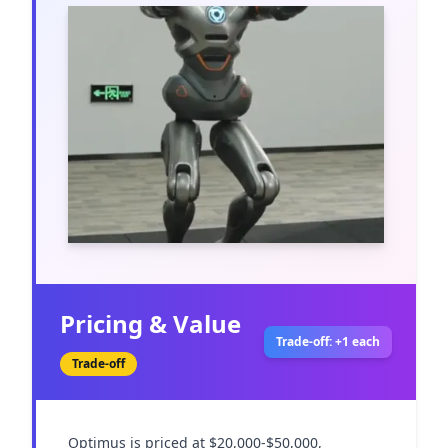
Pricing & Value
Trade-off: +1 each
Trade-off
Optimus is priced at $20,000-$50,000, 