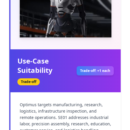
Use-Case
Suitability
Trade-off: +1 each
Trade-off
Optimus targets manufacturing, research, 
logistics, infrastructure inspection, and 
remote operations. SE01 addresses industrial 
labor, precision assembly, research, education, 