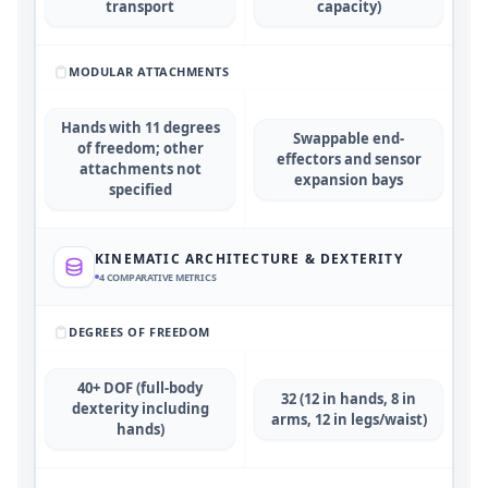
transport
capacity)
MODULAR ATTACHMENTS
Hands with 11 degrees
Swappable end-
of freedom; other
effectors and sensor
attachments not
expansion bays
specified
KINEMATIC ARCHITECTURE & DEXTERITY
4
COMPARATIVE METRICS
DEGREES OF FREEDOM
40+ DOF (full-body
32 (12 in hands, 8 in
dexterity including
arms, 12 in legs/waist)
hands)