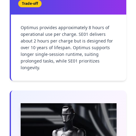
Trade-off
Optimus provides approximately 8 hours of 
operational use per charge. SE01 delivers 
about 2 hours per charge but is designed for 
over 10 years of lifespan. Optimus supports 
longer single-session runtime, suiting 
prolonged tasks, while SE01 prioritizes 
longevity.