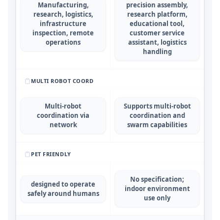
Manufacturing,
precision assembly,
research, logistics,
research platform,
infrastructure
educational tool,
inspection, remote
customer service
operations
assistant, logistics
handling
MULTI ROBOT COORD
Multi-robot
Supports multi-robot
coordination via
coordination and
network
swarm capabilities
PET FRIENDLY
No specification;
designed to operate
indoor environment
safely around humans
use only