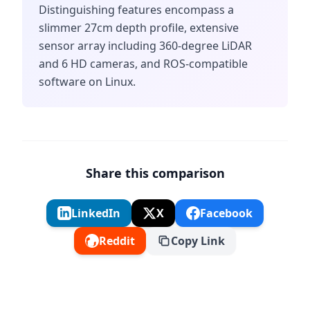
Distinguishing features encompass a
slimmer 27cm depth profile, extensive
sensor array including 360-degree LiDAR
and 6 HD cameras, and ROS-compatible
software on Linux.
Share this comparison
LinkedIn
X
Facebook
Reddit
Copy Link