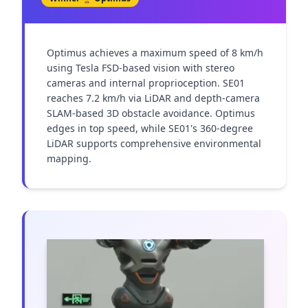
Optimus achieves a maximum speed of 8 km/h 
using Tesla FSD-based vision with stereo 
cameras and internal proprioception. SE01 
reaches 7.2 km/h via LiDAR and depth-camera 
SLAM-based 3D obstacle avoidance. Optimus 
edges in top speed, while SE01's 360-degree 
LiDAR supports comprehensive environmental 
mapping.