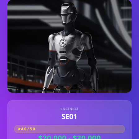
ENGINEAI
SE01
4.0
/ 5.0
$20,000 - $30,000