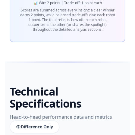
📊 Win: 2 points | Trade-off: 1 point each
Scores are summed across every insight: a clear winner
earns 2 points, while balanced trade-offs give each robot
1 point. The total reflects how often each robot
outperforms the other (or shares the spotlight)
throughout the detailed analysis sections.
Technical
Specifications
Head-to-head performance data and metrics
Difference Only