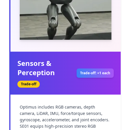
Sensors &
Perception
Trade-off: +1 each
Trade-off
Optimus includes RGB cameras, depth 
camera, LiDAR, IMU, force/torque sensors, 
gyroscope, accelerometer, and joint encoders. 
SE01 equips high-precision stereo RGB 