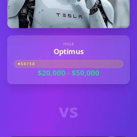
TESLA
Optimus
5.0
/ 5.0
$20,000 - $50,000
vs