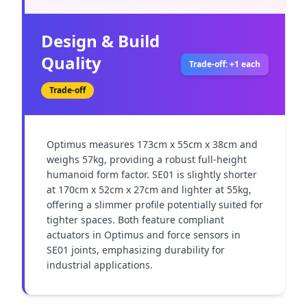
Design & Build
Quality
Trade-off: +1 each
Trade-off
Optimus measures 173cm x 55cm x 38cm and 
weighs 57kg, providing a robust full-height 
humanoid form factor. SE01 is slightly shorter 
at 170cm x 52cm x 27cm and lighter at 55kg, 
offering a slimmer profile potentially suited for 
tighter spaces. Both feature compliant 
actuators in Optimus and force sensors in 
SE01 joints, emphasizing durability for 
industrial applications.