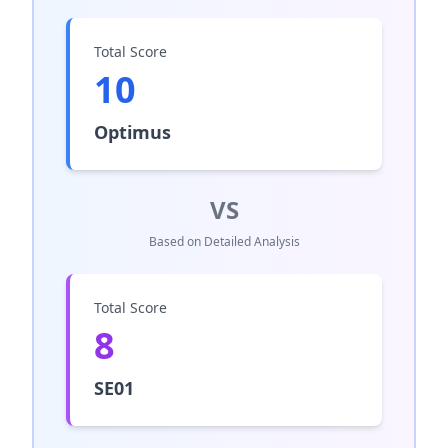
Total Score
10
Optimus
VS
Based on Detailed Analysis
Total Score
8
SE01