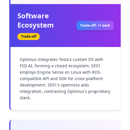
Software
Ecosystem
Trade-off: +1 each
Trade-off
Optimus integrates Tesla's custom OS with 
FSD AI, forming a closed ecosystem. SE01 
employs Engine Sense on Linux with ROS-
compatible API and SDK for cross-platform 
development. SE01's openness aids 
integration, contrasting Optimus's proprietary 
stack.