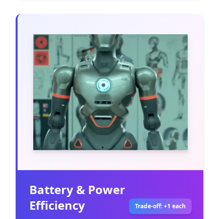
Battery & Power
Efficiency
Trade-off: +1 each