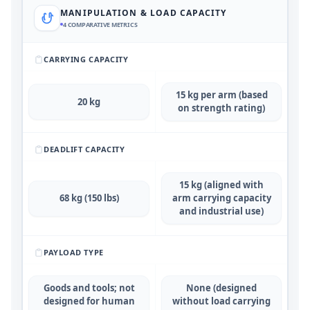
MANIPULATION & LOAD CAPACITY
4
COMPARATIVE METRICS
CARRYING CAPACITY
15 kg per arm (based
20 kg
on strength rating)
DEADLIFT CAPACITY
15 kg (aligned with
68 kg (150 lbs)
arm carrying capacity
and industrial use)
PAYLOAD TYPE
Goods and tools; not
None (designed
designed for human
without load carrying