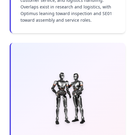
customer service, and logistics handling. 
Overlaps exist in research and logistics, with 
Optimus leaning toward inspection and SE01 
toward assembly and service roles.