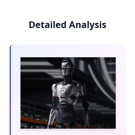
Detailed Analysis