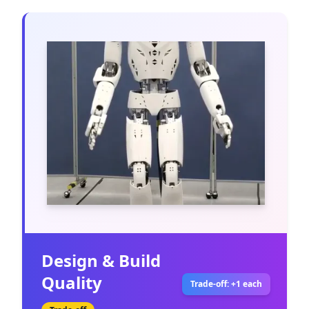
Design & Build
Quality
Trade-off: +1 each