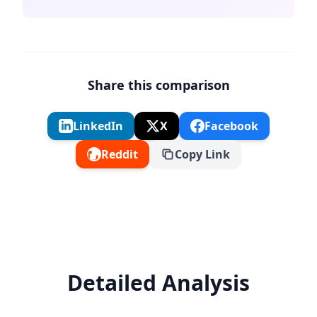
Share this comparison
LinkedIn
X
Facebook
Reddit
Copy Link
Detailed Analysis