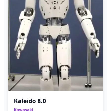
Kaleido 8.0
Kawasaki