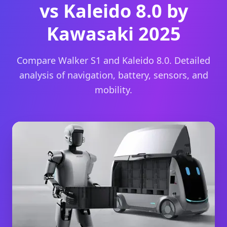
vs Kaleido 8.0 by
Kawasaki 2025
Compare Walker S1 and Kaleido 8.0. Detailed
analysis of navigation, battery, sensors, and
mobility.