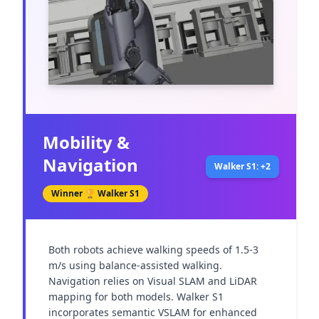
Mobility &
Navigation
Walker S1: +2
Winner 🏆
Walker S1
Both robots achieve walking speeds of 1.5-3 
m/s using balance-assisted walking. 
Navigation relies on Visual SLAM and LiDAR 
mapping for both models. Walker S1 
incorporates semantic VSLAM for enhanced 