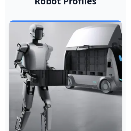
Robot Profiles