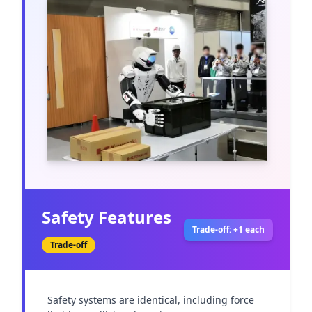
Safety Features
Trade-off: +1 each
Trade-off
Safety systems are identical, including force 