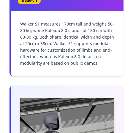
Trade-off
Walker S1 measures 170cm tall and weighs 50-
80 kg, while Kaleido 8.0 stands at 180 cm with 
80-86 kg. Both share identical width and depth 
at 55cm x 38cm. Walker S1 supports modular 
hardware for customization of limbs and end-
effectors, whereas Kaleido 8.0 details on 
modularity are based on public demos.