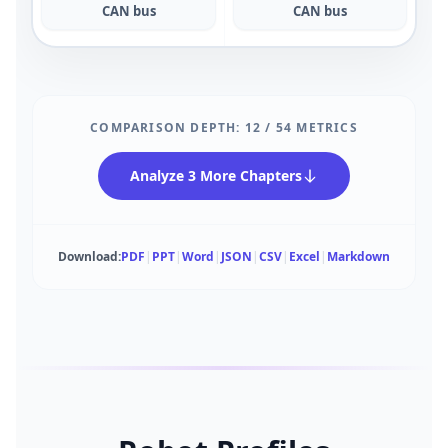
CAN bus
CAN bus
COMPARISON DEPTH:
12
/
54
METRICS
Analyze 3 More Chapters
Download:
PDF
|
PPT
|
Word
|
JSON
|
CSV
|
Excel
|
Markdown