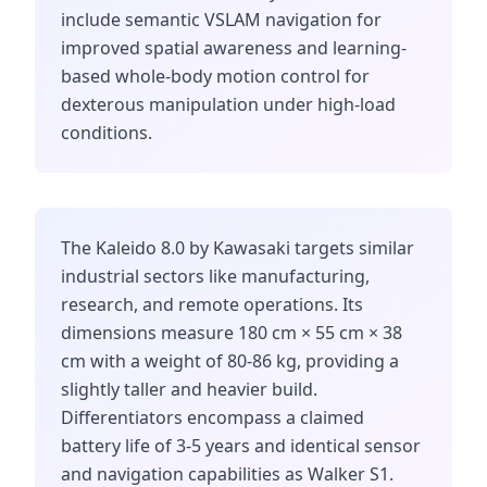
include semantic VSLAM navigation for
improved spatial awareness and learning-
based whole-body motion control for
dexterous manipulation under high-load
conditions.
The Kaleido 8.0 by Kawasaki targets similar
industrial sectors like manufacturing,
research, and remote operations. Its
dimensions measure 180 cm × 55 cm × 38
cm with a weight of 80-86 kg, providing a
slightly taller and heavier build.
Differentiators encompass a claimed
battery life of 3-5 years and identical sensor
and navigation capabilities as Walker S1.