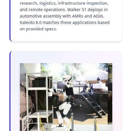
research, logistics, infrastructure inspection, 
and remote operations. Walker S1 deploys in 
automotive assembly with AMRs and AGVs. 
Kaleido 8.0 matches these applications based 
on provided specs.