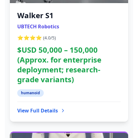
Walker S1
UBTECH Robotics
⭐⭐⭐⭐
(
4.0
/5)
$USD 50,000 – 150,000
(Approx. for enterprise
deployment; research-
grade variants)
humanoid
View Full Details