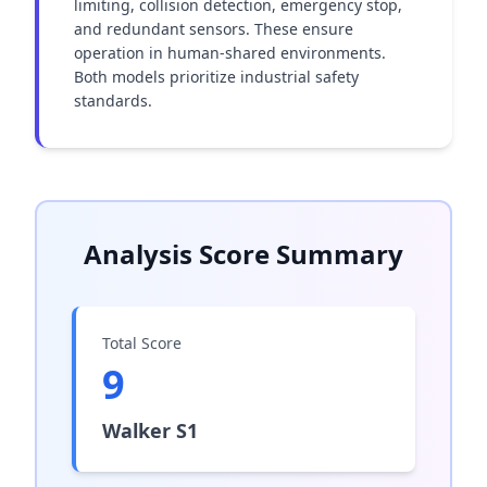
limiting, collision detection, emergency stop, 
and redundant sensors. These ensure 
operation in human-shared environments. 
Both models prioritize industrial safety 
standards.
Analysis Score Summary
Total Score
9
Walker S1