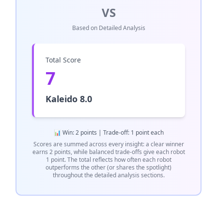
VS
Based on Detailed Analysis
Total Score
7
Kaleido 8.0
📊 Win: 2 points | Trade-off: 1 point each
Scores are summed across every insight: a clear winner
earns 2 points, while balanced trade-offs give each robot
1 point. The total reflects how often each robot
outperforms the other (or shares the spotlight)
throughout the detailed analysis sections.