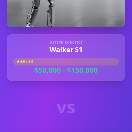
UBTECH ROBOTICS
Walker S1
4.0
/ 5.0
$50,000 - $150,000
vs