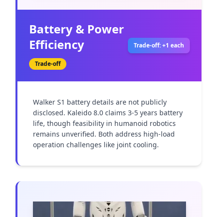
Battery & Power
Efficiency
Trade-off: +1 each
Trade-off
Walker S1 battery details are not publicly 
disclosed. Kaleido 8.0 claims 3-5 years battery 
life, though feasibility in humanoid robotics 
remains unverified. Both address high-load 
operation challenges like joint cooling.