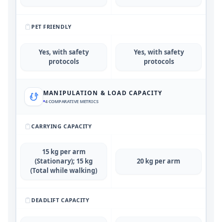
PET FRIENDLY
Yes, with safety
Yes, with safety
protocols
protocols
MANIPULATION & LOAD CAPACITY
4
COMPARATIVE METRICS
CARRYING CAPACITY
15 kg per arm
(Stationary); 15 kg
20 kg per arm
(Total while walking)
DEADLIFT CAPACITY