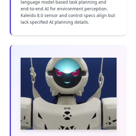
language model-based task planning and 
end-to-end AI for environment perception. 
Kaleido 8.0 sensor and control specs align but 
lack specified AI planning details.