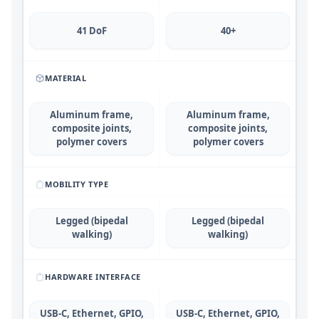
41 DoF
40+
MATERIAL
Aluminum frame,
Aluminum frame,
composite joints,
composite joints,
polymer covers
polymer covers
MOBILITY TYPE
Legged (bipedal
Legged (bipedal
walking)
walking)
HARDWARE INTERFACE
USB-C, Ethernet, GPIO,
USB-C, Ethernet, GPIO,