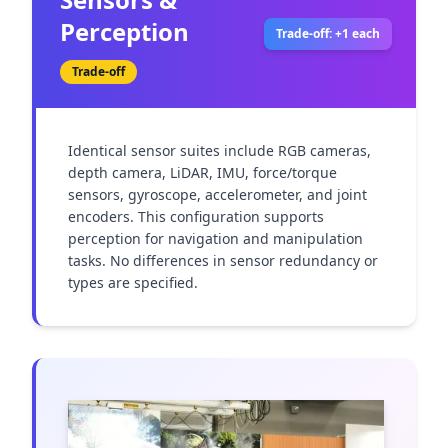
Perception
Trade-off: +1 each
Trade-off
Identical sensor suites include RGB cameras, 
depth camera, LiDAR, IMU, force/torque 
sensors, gyroscope, accelerometer, and joint 
encoders. This configuration supports 
perception for navigation and manipulation 
tasks. No differences in sensor redundancy or 
types are specified.