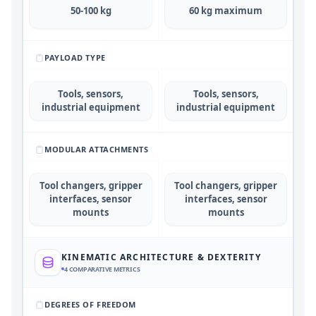
50-100 kg
60 kg maximum
PAYLOAD TYPE
Tools, sensors,
Tools, sensors,
industrial equipment
industrial equipment
MODULAR ATTACHMENTS
Tool changers, gripper
Tool changers, gripper
interfaces, sensor
interfaces, sensor
mounts
mounts
KINEMATIC ARCHITECTURE & DEXTERITY
4
COMPARATIVE METRICS
DEGREES OF FREEDOM