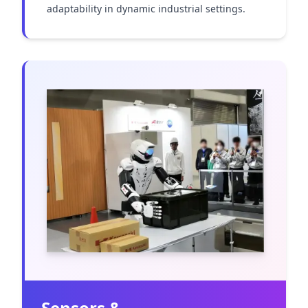
adaptability in dynamic industrial settings.
Sensors &