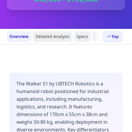
Overview
|
Detailed Analysis
|
Specs
|
Robot Profiles
Top
|
R
The Walker S1 by UBTECH Robotics is a
humanoid robot positioned for industrial
applications, including manufacturing,
logistics, and research. It features
dimensions of 170cm x 55cm x 38cm and
weighs 50-80 kg, enabling deployment in
diverse environments. Key differentiators