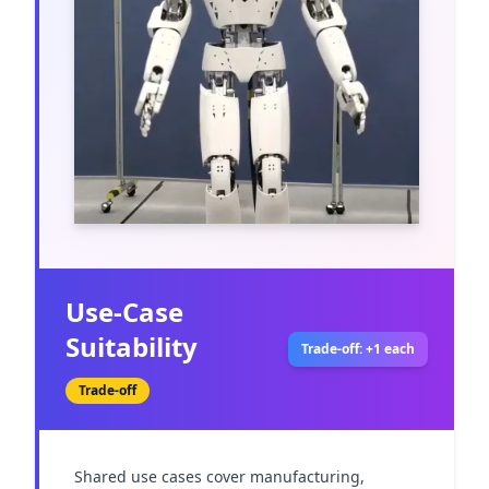
Use-Case
Suitability
Trade-off: +1 each
Trade-off
Shared use cases cover manufacturing, 