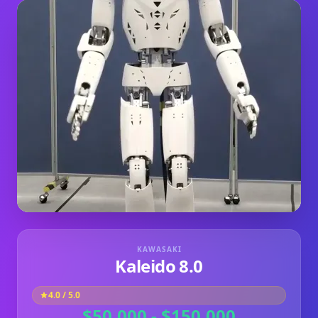
KAWASAKI
Kaleido 8.0
4.0
/ 5.0
$50,000 - $150,000