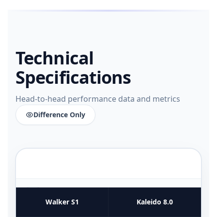
Technical
Specifications
Head-to-head performance data and metrics
Difference Only
FUNCTIONAL UTILITY & USE CASES
4
COMPARATIVE METRICS
Walker S1
Kaleido 8.0