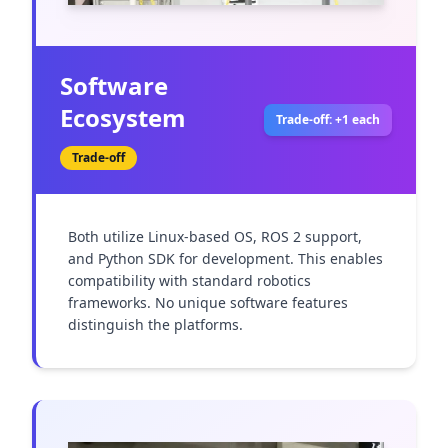
Software
Ecosystem
Trade-off: +1 each
Trade-off
Both utilize Linux-based OS, ROS 2 support, 
and Python SDK for development. This enables 
compatibility with standard robotics 
frameworks. No unique software features 
distinguish the platforms.