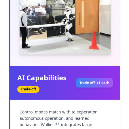
AI Capabilities
Trade-off: +1 each
Trade-off
Control modes match with teleoperation, 
autonomous operation, and learned 
behaviors. Walker S1 integrates large 