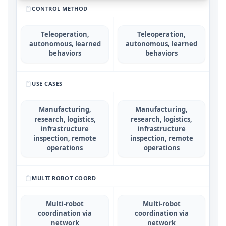
CONTROL METHOD
Teleoperation,
Teleoperation,
autonomous, learned
autonomous, learned
behaviors
behaviors
USE CASES
Manufacturing,
Manufacturing,
research, logistics,
research, logistics,
infrastructure
infrastructure
inspection, remote
inspection, remote
operations
operations
MULTI ROBOT COORD
Multi-robot
Multi-robot
coordination via
coordination via
network
network