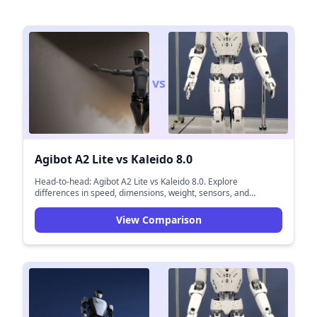
vs
Agibot A2 Lite
vs
Kaleido 8.0
Head-to-head: Agibot A2 Lite vs Kaleido 8.0. Explore
differences in speed, dimensions, weight, sensors, and
navigation capabilities.
View Comparison