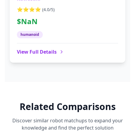
⭐⭐⭐⭐
(
4.0
/5)
$NaN
humanoid
View Full Details
Related Comparisons
Discover similar robot matchups to expand your
knowledge and find the perfect solution