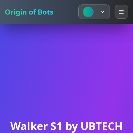
Origin of Bots
Origin of Bots
Walker S1 by UBTECH