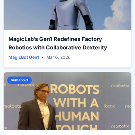
MagicLab's Gen1 Redefines Factory
Robotics with Collaborative Dexterity
MagicBot Gen1
•
Mar 6, 2026
humanoid