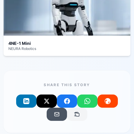
4NE-1 Mini
NEURA Robotics
SHARE THIS STORY