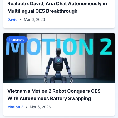
Realbotix David, Aria Chat Autonomously in
Multilingual CES Breakthrough
David
•
Mar 6, 2026
humanoid
Vietnam's Motion 2 Robot Conquers CES
With Autonomous Battery Swapping
Motion 2
•
Mar 6, 2026