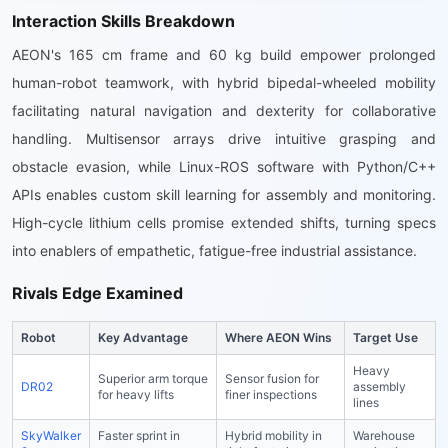
Interaction Skills Breakdown
AEON's 165 cm frame and 60 kg build empower prolonged
human-robot teamwork, with hybrid bipedal-wheeled mobility
facilitating natural navigation and dexterity for collaborative
handling. Multisensor arrays drive intuitive grasping and
obstacle evasion, while Linux-ROS software with Python/C++
APIs enables custom skill learning for assembly and monitoring.
High-cycle lithium cells promise extended shifts, turning specs
into enablers of empathetic, fatigue-free industrial assistance.
Rivals Edge Examined
Robot
Key Advantage
Where AEON Wins
Target Use
Heavy
Superior arm torque
Sensor fusion for
DR02
assembly
for heavy lifts
finer inspections
lines
SkyWalker
Faster sprint in
Hybrid mobility in
Warehouse