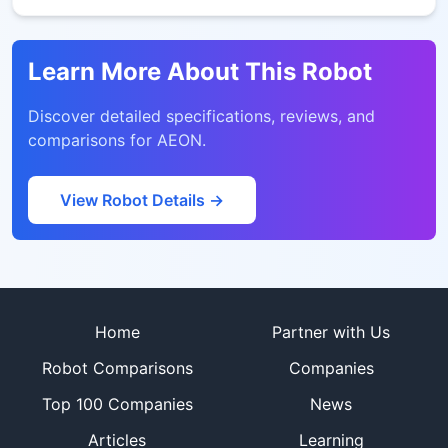
Learn More About This Robot
Discover detailed specifications, reviews, and
comparisons for
AEON
.
View Robot Details →
Site footer
Home
Partner with Us
Robot Comparisons
Companies
Top 100 Companies
News
Articles
Learning