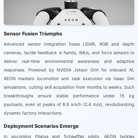
Sensor Fusion Triumphs
Advanced sensor integration fuses LiDAR, RGB and depth
cameras, tactile feedback in hands, IMUs, and force sensors to
deliver real-time environmental awareness and adaptive
responses. Powered by NVIDIA Jetson Orin for onboard AI,
AEON masters locomotion and task execution via Isaac Sim
simulations, cutting skill acquisition from months to weeks. Such
breakthroughs ensure stable performance under 15 kg
payloads, even at peaks of 8.6 km/h (2.4 m/s), revolutionizing
dynamic factory interactions.
Deployment Scenarios Emerge
In upcoming Pilatus and Schaeffler pilots, AEON tackles