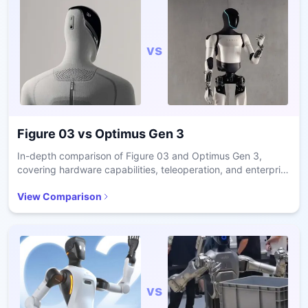
vs
Figure 03
vs
Optimus Gen 3
In-depth comparison of Figure 03 and Optimus Gen 3,
covering hardware capabilities, teleoperation, and enterprise
readiness.
View Comparison
vs