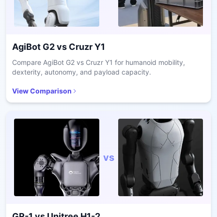
AgiBot G2
vs
Cruzr Y1
Compare AgiBot G2 vs Cruzr Y1 for humanoid mobility,
dexterity, autonomy, and payload capacity.
View Comparison
vs
GR-1
vs
Unitree H1-2