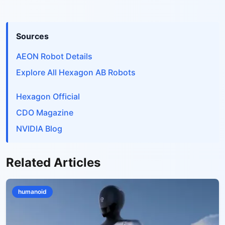
Sources
AEON Robot Details
Explore All Hexagon AB Robots
Hexagon Official
CDO Magazine
NVIDIA Blog
Related Articles
humanoid