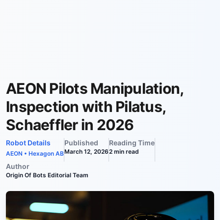
AEON Pilots Manipulation,
Inspection with Pilatus,
Schaeffler in 2026
Robot Details
Published
Reading Time
March 12, 2026
2
min read
AEON
•
Hexagon AB
Author
Origin Of Bots Editorial Team