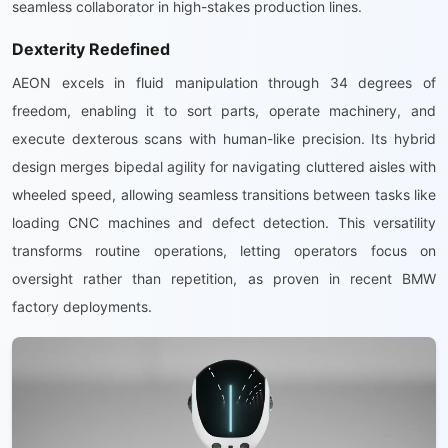
seamless collaborator in high-stakes production lines.
Dexterity Redefined
AEON excels in fluid manipulation through 34 degrees of
freedom, enabling it to sort parts, operate machinery, and
execute dexterous scans with human-like precision. Its hybrid
design merges bipedal agility for navigating cluttered aisles with
wheeled speed, allowing seamless transitions between tasks like
loading CNC machines and defect detection. This versatility
transforms routine operations, letting operators focus on
oversight rather than repetition, as proven in recent BMW
factory deployments.