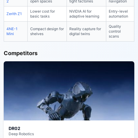
2
open spaces
tight factories
navigation
Lower cost for
NVIDIA AI for
Entry-level
Zerith Z1
basic tasks
adaptive learning
automation
Quality
4NE-1
Compact design for
Reality capture for
control
Mini
shelves
digital twins
scans
Competitors
DR02
Deep Robotics