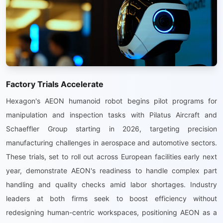
Factory Trials Accelerate
Hexagon's AEON humanoid robot begins pilot programs for
manipulation and inspection tasks with Pilatus Aircraft and
Schaeffler Group starting in 2026, targeting precision
manufacturing challenges in aerospace and automotive sectors.
These trials, set to roll out across European facilities early next
year, demonstrate AEON's readiness to handle complex part
handling and quality checks amid labor shortages. Industry
leaders at both firms seek to boost efficiency without
redesigning human-centric workspaces, positioning AEON as a