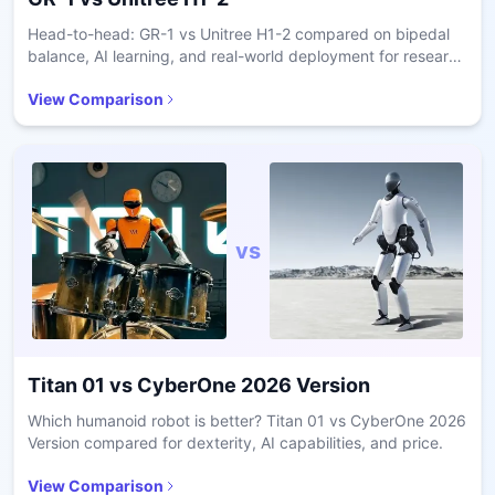
Head-to-head: GR-1 vs Unitree H1-2 compared on bipedal
balance, AI learning, and real-world deployment for research
and care.
View Comparison
vs
Titan 01
vs
CyberOne 2026 Version
Which humanoid robot is better? Titan 01 vs CyberOne 2026
Version compared for dexterity, AI capabilities, and price.
View Comparison