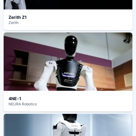
Zerith Z1
Zerith
4NE‑1
NEURA Robotics