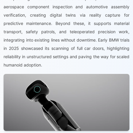
aerospace component inspection and automotive assembly
verification, creating digital twins via reality capture for
predictive maintenance. Beyond these, it supports material
transport, safety patrols, and teleoperated precision work,
integrating into existing lines without downtime. Early BMW trials
in 2025 showcased its scanning of full car doors, highlighting
reliability in unstructured settings and paving the way for scaled
humanoid adoption.