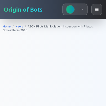
Origin of Bots
Home
/
News
/
AEON Pilots Manipulation, Inspection with Pilatus,
Schaeffler in 2026