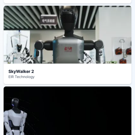
SkyWalker 2
EIR Technology