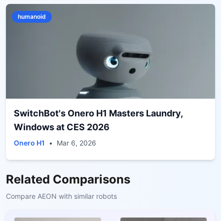
humanoid
SwitchBot's Onero H1 Masters Laundry,
Windows at CES 2026
Onero H1
•
Mar 6, 2026
Related Comparisons
Compare
AEON
with similar robots