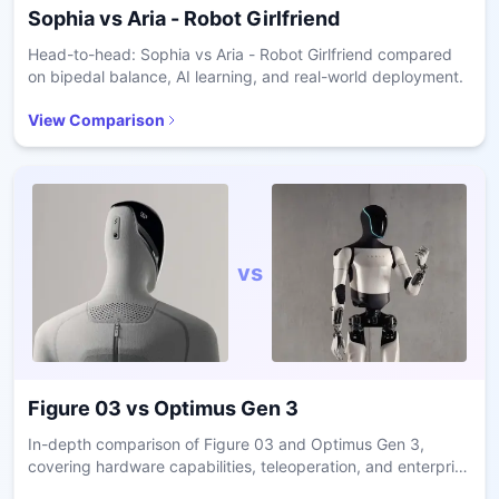
Sophia
vs
Aria - Robot Girlfriend
Head-to-head: Sophia vs Aria - Robot Girlfriend compared
on bipedal balance, AI learning, and real-world deployment.
View Comparison
vs
Figure 03
vs
Optimus Gen 3
In-depth comparison of Figure 03 and Optimus Gen 3,
covering hardware capabilities, teleoperation, and enterprise
readiness.