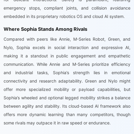
emergency stops, compliant joints, and collision avoidance
embedded in its proprietary robotics OS and cloud AI system.
Where Sophia Stands Among Rivals
Compared with peers like Annie, M-Series Robot, Green, and
Nylo, Sophia excels in social interaction and expressive AI,
making it a standout in public engagement and empathetic
communication. While Annie and M-Series prioritize efficiency
and industrial tasks, Sophia’s strength lies in emotional
connectivity and research adaptability. Green and Nylo might
offer more specialized mobility or payload capabilities, but
Sophia’s wheeled and optional legged mobility strikes a balance
between agility and stability. Its cloud-based AI framework also
offers more dynamic learning than many competitors, though
some rivals may outpace it in raw speed or endurance.