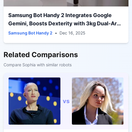
Samsung Bot Handy 2 Integrates Google
Gemini, Boosts Dexterity with 3kg Dual-Arm
Grip
Samsung Bot Handy 2
•
Dec 16, 2025
Related Comparisons
Compare
Sophia
with similar robots
vs