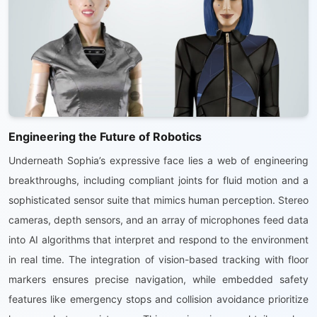
Engineering the Future of Robotics
Underneath Sophia’s expressive face lies a web of engineering
breakthroughs, including compliant joints for fluid motion and a
sophisticated sensor suite that mimics human perception. Stereo
cameras, depth sensors, and an array of microphones feed data
into AI algorithms that interpret and respond to the environment
in real time. The integration of vision-based tracking with floor
markers ensures precise navigation, while embedded safety
features like emergency stops and collision avoidance prioritize