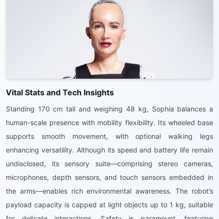
Vital Stats and Tech Insights
Standing 170 cm tall and weighing 48 kg, Sophia balances a
human-scale presence with mobility flexibility. Its wheeled base
supports smooth movement, with optional walking legs
enhancing versatility. Although its speed and battery life remain
undisclosed, its sensory suite—comprising stereo cameras,
microphones, depth sensors, and touch sensors embedded in
the arms—enables rich environmental awareness. The robot’s
payload capacity is capped at light objects up to 1 kg, suitable
for delicate interactions. Safety is paramount, featuring