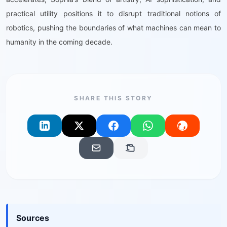
practical utility positions it to disrupt traditional notions of
robotics, pushing the boundaries of what machines can mean to
humanity in the coming decade.
SHARE THIS STORY
Sources