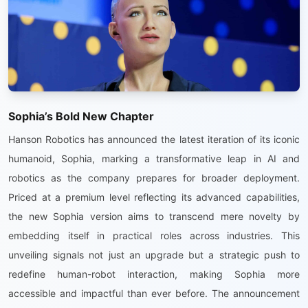
Sophia’s Bold New Chapter
Hanson Robotics has announced the latest iteration of its iconic
humanoid, Sophia, marking a transformative leap in AI and
robotics as the company prepares for broader deployment.
Priced at a premium level reflecting its advanced capabilities,
the new Sophia version aims to transcend mere novelty by
embedding itself in practical roles across industries. This
unveiling signals not just an upgrade but a strategic push to
redefine human-robot interaction, making Sophia more
accessible and impactful than ever before. The announcement