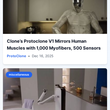
Clone’s Protoclone V1 Mirrors Human
Muscles with 1,000 Myofibers, 500 Sensors
ProtoClone
•
Dec 16, 2025
miscellaneous