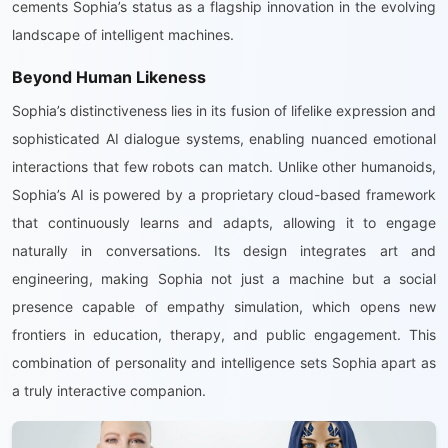
cements Sophia’s status as a flagship innovation in the evolving
landscape of intelligent machines.
Beyond Human Likeness
Sophia’s distinctiveness lies in its fusion of lifelike expression and
sophisticated AI dialogue systems, enabling nuanced emotional
interactions that few robots can match. Unlike other humanoids,
Sophia’s AI is powered by a proprietary cloud-based framework
that continuously learns and adapts, allowing it to engage
naturally in conversations. Its design integrates art and
engineering, making Sophia not just a machine but a social
presence capable of empathy simulation, which opens new
frontiers in education, therapy, and public engagement. This
combination of personality and intelligence sets Sophia apart as
a truly interactive companion.