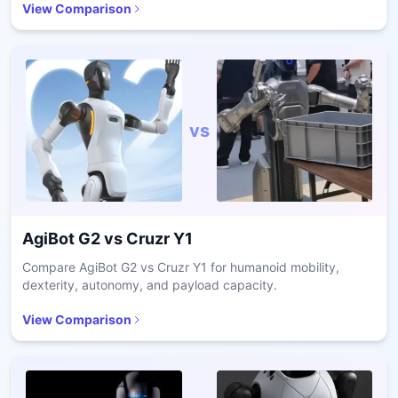
View Comparison
vs
AgiBot G2
vs
Cruzr Y1
Compare AgiBot G2 vs Cruzr Y1 for humanoid mobility,
dexterity, autonomy, and payload capacity.
View Comparison