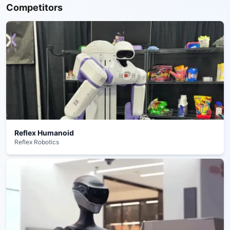
Competitors
Reflex Humanoid
Reflex Robotics