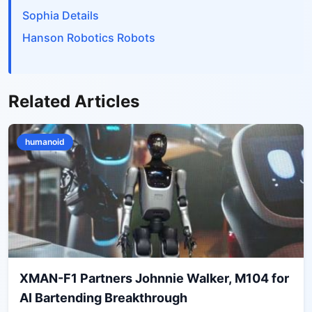
Sophia Details
Hanson Robotics Robots
Related Articles
humanoid
XMAN-F1 Partners Johnnie Walker, M104 for
AI Bartending Breakthrough