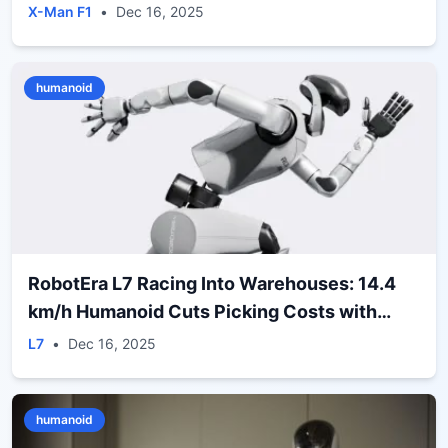
X-Man F1
•
Dec 16, 2025
humanoid
RobotEra L7 Racing Into Warehouses: 14.4
km/h Humanoid Cuts Picking Costs with
ERA‑42 Deal
L7
•
Dec 16, 2025
humanoid