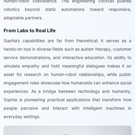
human-robot coexistence. This engineering cocktail pushes
robotics beyond static automatons toward responsive,
adaptable partners.
From Labs to Real Life
Sophia’s capabilities are far from theoretical; it serves as a
hands-on tool in diverse fields such as autism therapy, customer
service demonstrations, and interactive education. Its ability to
simulate empathy and hold meaningful dialogues makes it an
asset for research on human-robot relationships, while public
engagement roles showcase how humanoids can enhance social
experiences. As a bridge between technology and humanity,
Sophia is pioneering practical applications that transform how
people perceive and interact with intelligent machines in
everyday settings.