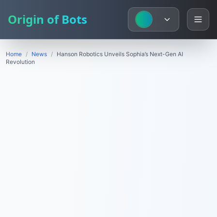
Origin of Bots
Home
/
News
/
Hanson Robotics Unveils Sophia’s Next-Gen AI
Revolution