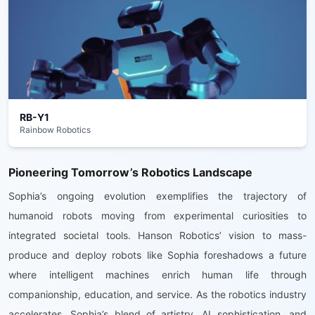
RB-Y1
Rainbow Robotics
Pioneering Tomorrow’s Robotics Landscape
Sophia’s ongoing evolution exemplifies the trajectory of
humanoid robots moving from experimental curiosities to
integrated societal tools. Hanson Robotics’ vision to mass-
produce and deploy robots like Sophia foreshadows a future
where intelligent machines enrich human life through
companionship, education, and service. As the robotics industry
accelerates, Sophia’s blend of artistry, AI sophistication, and