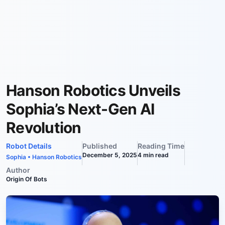
Hanson Robotics Unveils
Sophia’s Next-Gen AI
Revolution
Robot Details
Published
Reading Time
December 5, 2025
4
min read
Sophia
•
Hanson Robotics
Author
Origin Of Bots