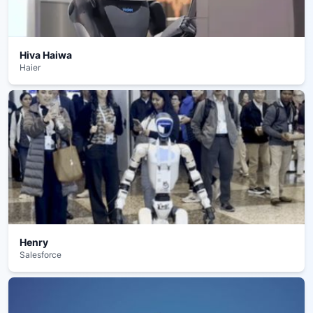
Hiva Haiwa
Haier
Henry
Salesforce