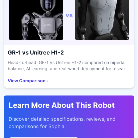
vs
GR-1
vs
Unitree H1-2
Head-to-head: GR-1 vs Unitree H1-2 compared on bipedal
balance, AI learning, and real-world deployment for research
and care.
View Comparison
Learn More About This Robot
Discover detailed specifications, reviews, and
comparisons for
Sophia
.