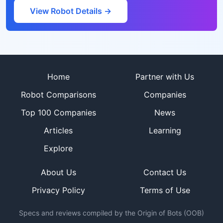
View Robot Details →
Site footer
Home
Partner with Us
Robot Comparisons
Companies
Top 100 Companies
News
Articles
Learning
Explore
About Us
Contact Us
Privacy Policy
Terms of Use
Specs and reviews compiled by the Origin of Bots (OOB)