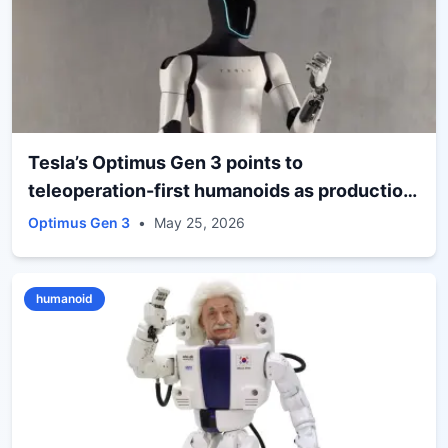
Tesla’s Optimus Gen 3 points to
teleoperation-first humanoids as production
nears
Optimus Gen 3
•
May 25, 2026
humanoid