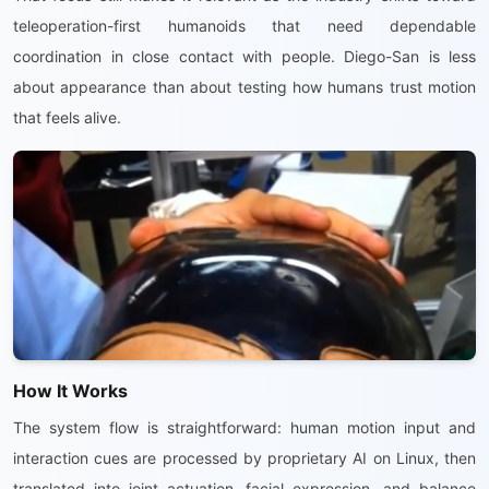
teleoperation-first humanoids that need dependable
coordination in close contact with people. Diego-San is less
about appearance than about testing how humans trust motion
that feels alive.
How It Works
The system flow is straightforward: human motion input and
interaction cues are processed by proprietary AI on Linux, then
translated into joint actuation, facial expression, and balance