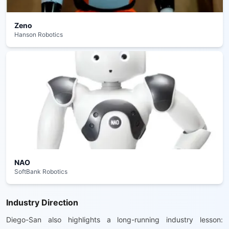
Zeno
Hanson Robotics
NAO
SoftBank Robotics
Industry Direction
Diego-San also highlights a long-running industry lesson: