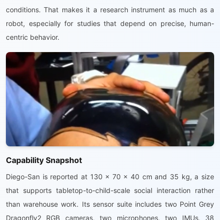
conditions. That makes it a research instrument as much as a
robot, especially for studies that depend on precise, human-
centric behavior.
Capability Snapshot
Diego-San is reported at 130 x 70 x 40 cm and 35 kg, a size
that supports tabletop-to-child-scale social interaction rather
than warehouse work. Its sensor suite includes two Point Grey
Dragonfly2 RGB cameras, two microphones, two IMUs, 38