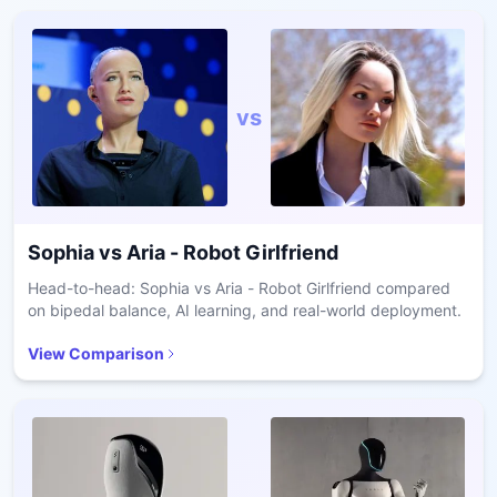
vs
Sophia
vs
Aria - Robot Girlfriend
Head-to-head: Sophia vs Aria - Robot Girlfriend compared
on bipedal balance, AI learning, and real-world deployment.
View Comparison