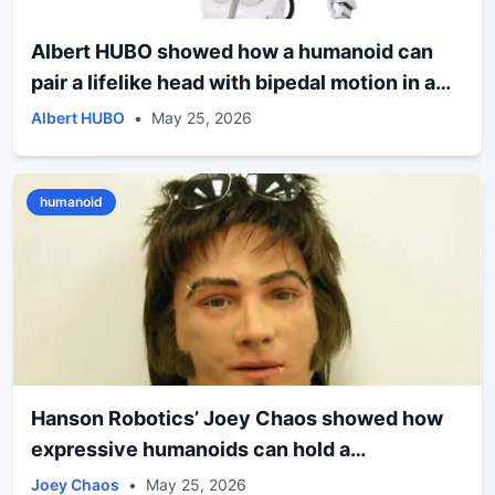
Albert HUBO showed how a humanoid can
pair a lifelike head with bipedal motion in a
research platform built for human interaction
Albert HUBO
•
May 25, 2026
humanoid
Hanson Robotics’ Joey Chaos showed how
expressive humanoids can hold a
conversation, not just strike a pose
Joey Chaos
•
May 25, 2026