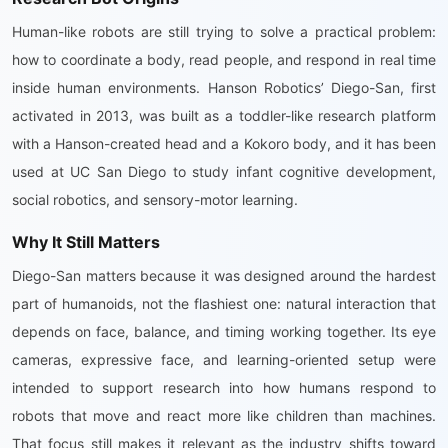
Human-like robots are still trying to solve a practical problem:
how to coordinate a body, read people, and respond in real time
inside human environments. Hanson Robotics’ Diego-San, first
activated in 2013, was built as a toddler-like research platform
with a Hanson-created head and a Kokoro body, and it has been
used at UC San Diego to study infant cognitive development,
social robotics, and sensory-motor learning.
Why It Still Matters
Diego-San matters because it was designed around the hardest
part of humanoids, not the flashiest one: natural interaction that
depends on face, balance, and timing working together. Its eye
cameras, expressive face, and learning-oriented setup were
intended to support research into how humans respond to
robots that move and react more like children than machines.
That focus still makes it relevant as the industry shifts toward