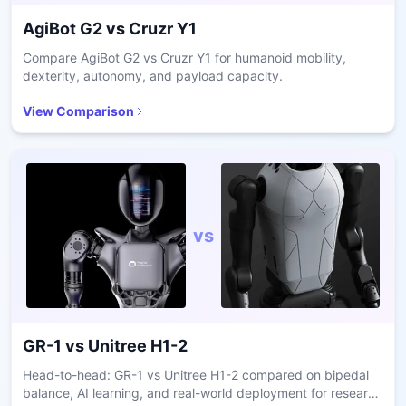
AgiBot G2
vs
Cruzr Y1
Compare AgiBot G2 vs Cruzr Y1 for humanoid mobility,
dexterity, autonomy, and payload capacity.
View Comparison
vs
GR-1
vs
Unitree H1-2
Head-to-head: GR-1 vs Unitree H1-2 compared on bipedal
balance, AI learning, and real-world deployment for research