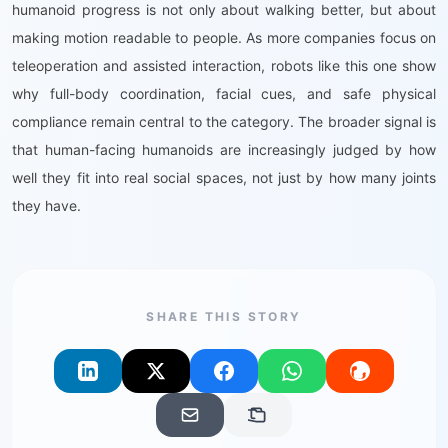
humanoid progress is not only about walking better, but about
making motion readable to people. As more companies focus on
teleoperation and assisted interaction, robots like this one show
why full-body coordination, facial cues, and safe physical
compliance remain central to the category. The broader signal is
that human-facing humanoids are increasingly judged by how
well they fit into real social spaces, not just by how many joints
they have.
SHARE THIS STORY