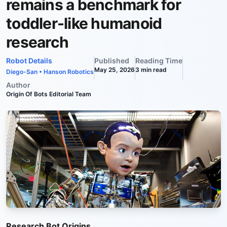
remains a benchmark for
toddler-like humanoid
research
Robot Details
Published
Reading Time
May 25, 2026
3
min read
Diego-San
•
Hanson Robotics
Author
Origin Of Bots Editorial Team
Research Bot Origins