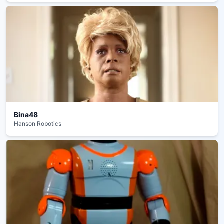
Bina48
Hanson Robotics