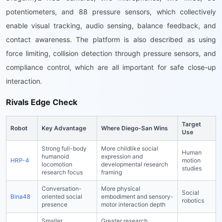
potentiometers, and 88 pressure sensors, which collectively
enable visual tracking, audio sensing, balance feedback, and
contact awareness. The platform is also described as using
force limiting, collision detection through pressure sensors, and
compliance control, which are all important for safe close-up
interaction.
Rivals Edge Check
Target
Robot
Key Advantage
Where Diego-San Wins
Use
Strong full-body
More childlike social
Human
humanoid
expression and
HRP-4
motion
locomotion
developmental research
studies
research focus
framing
Conversation-
More physical
Social
Bina48
oriented social
embodiment and sensory-
robotics
presence
motor interaction depth
Smaller
Greater research