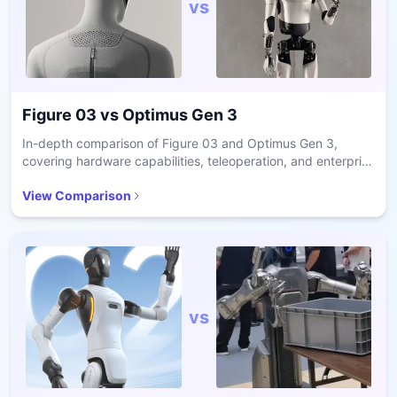
vs
Figure 03
vs
Optimus Gen 3
In-depth comparison of Figure 03 and Optimus Gen 3,
covering hardware capabilities, teleoperation, and enterprise
readiness.
View Comparison
vs