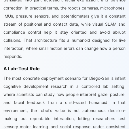
correction. In practical terms, the robot’s cameras, microphones,
IMUs, pressure sensors, and potentiometers give it a constant
stream of positional and contact data, while visual SLAM and
compliance control help it stay oriented and avoid abrupt
collisions. That architecture fits a humanoid designed for live
interaction, where small motion errors can change how a person
responds.
A Lab-Test Role
The most concrete deployment scenario for Diego-San is infant
cognitive development research in a controlled lab setting,
where scientists can study how people interpret gaze, posture,
and facial feedback from a child-sized humanoid. In that
environment, the robot’s value is not autonomous decision-
making but repeatable interaction, letting researchers test
sensory-motor learning and social response under consistent