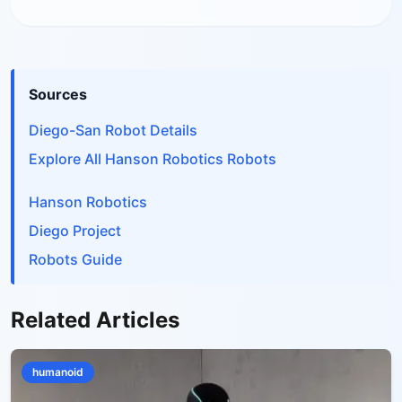
Sources
Diego-San Robot Details
Explore All Hanson Robotics Robots
Hanson Robotics
Diego Project
Robots Guide
Related Articles
humanoid