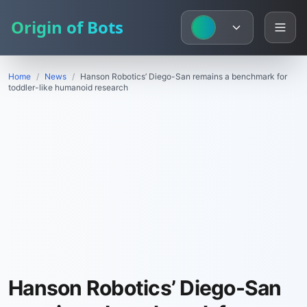
Origin of Bots
Home
/
News
/
Hanson Robotics’ Diego-San remains a benchmark for
toddler-like humanoid research
Hanson Robotics’ Diego-San