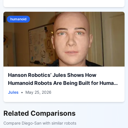
humanoid
Hanson Robotics’ Jules Shows How
Humanoid Robots Are Being Built for Human
Interaction, Not Autonomy
Jules
•
May 25, 2026
Related Comparisons
Compare
Diego-San
with similar robots