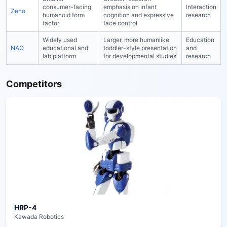
consumer-facing
emphasis on infant
Interaction
Zeno
humanoid form
cognition and expressive
research
factor
face control
Widely used
Larger, more humanlike
Education
NAO
educational and
toddler-style presentation
and
lab platform
for developmental studies
research
Competitors
HRP-4
Kawada Robotics