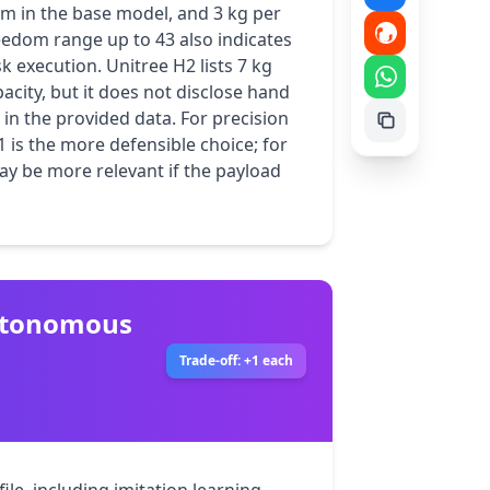
m in the base model, and 3 kg per 
eedom range up to 43 also indicates 
 execution. Unitree H2 lists 7 kg 
city, but it does not disclose hand 
 in the provided data. For precision 
1 is the more defensible choice; for 
y be more relevant if the payload 
autonomous
Trade-off: +1 each