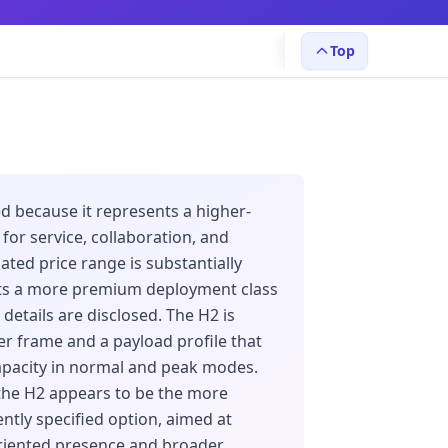
Top
d because it represents a higher-
or service, collaboration, and
ated price range is substantially
ts a more premium deployment class
details are disclosed. The H2 is
ier frame and a payload profile that
apacity in normal and peak modes.
the H2 appears to be the more
ntly specified option, aimed at
-oriented presence and broader