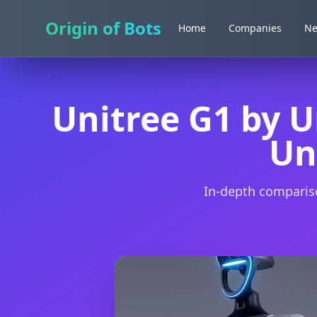
Origin of Bots
Origin of Bots
Home
Home
Companies
Companies
N
N
Unitree G1 by U
Un
In-depth compariso