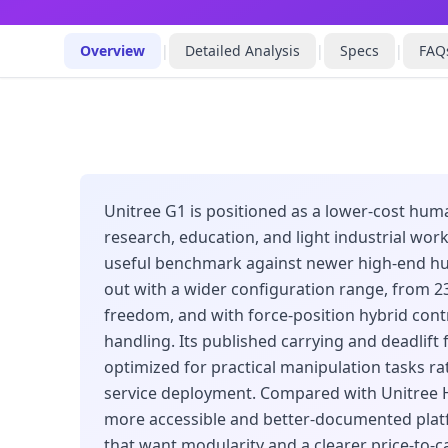
Overview
|
Detailed Analysis
|
Specs
|
FAQ
Unitree G1 is positioned as a lower-cost hum
research, education, and light industrial wor
useful benchmark against newer high-end hu
out with a wider configuration range, from 2
freedom, and with force-position hybrid contr
handling. Its published carrying and deadlift f
optimized for practical manipulation tasks rat
service deployment. Compared with Unitree H
more accessible and better-documented plat
that want modularity and a clearer price-to-ca