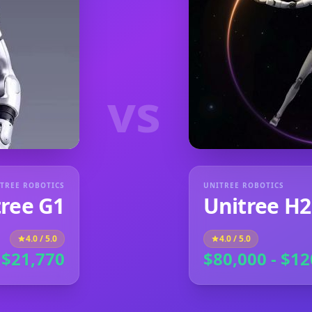
vs
TREE ROBOTICS
UNITREE ROBOTICS
tree G1
Unitree H2
4.0
/ 5.0
4.0
/ 5.0
 $21,770
$80,000 - $12