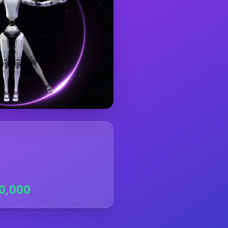
0,000