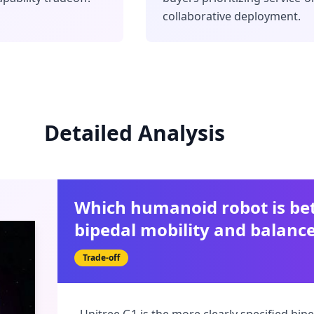
collaborative deployment.
Detailed Analysis
Which humanoid robot is bet
bipedal mobility and balanc
Trade-off