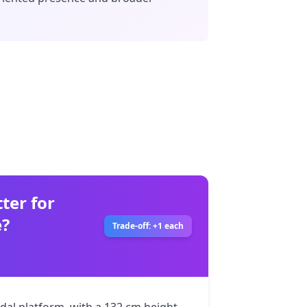
ter for
e?
Trade-off: +1 each