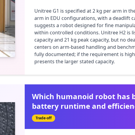
Unitree G1 is specified at 2 kg per arm in th
arm in EDU configurations, with a deadlift c
suggests a robot designed for fine manipulat
within controlled conditions. Unitree H2 is l
capacity and 21 kg peak capacity, but no deadl
centers on arm-based handling and benchmar
fully documented; if the requirement is hig
presents the larger stated capacity.
Which humanoid robot has b
battery runtime and efficien
Trade-off