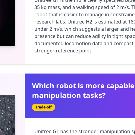
Unitree G1 is the more clearly specified bipe
35 kg mass, and a walking speed of 2 m/s. T
robot that is easier to manage in constrain
research labs. Unitree H2 is estimated at 180
under 2 m/s, which suggests a larger and h
presence but can reduce agility in tight space
documented locomotion data and compact ma
stronger reference point.
Which robot is more capable
manipulation tasks?
Trade-off
Unitree G1 has the stronger manipulation spe