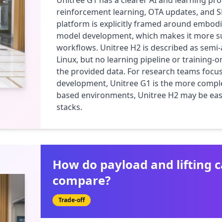
Unitree G1 has a clearer AI and learning profi
reinforcement learning, OTA updates, and S
platform is explicitly framed around embodi
model development, which makes it more suit
workflows. Unitree H2 is described as sem
Linux, but no learning pipeline or training-or
the provided data. For research teams focus
development, Unitree G1 is the more complet
based environments, Unitree H2 may be easie
stacks.
How do payload and lifting c
compare?
Trade-off