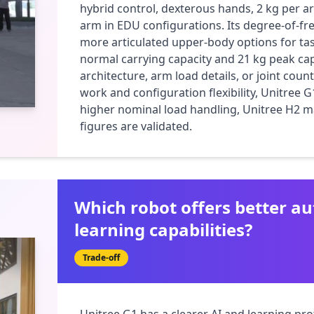
hybrid control, dexterous hands, 2 kg per ar
arm in EDU configurations. Its degree-of-fr
more articulated upper-body options for task
normal carrying capacity and 21 kg peak capa
architecture, arm load details, or joint count
work and configuration flexibility, Unitree G
higher nominal load handling, Unitree H2 ma
figures are validated.
Which robot offers better 
learning capabilities?
Trade-off