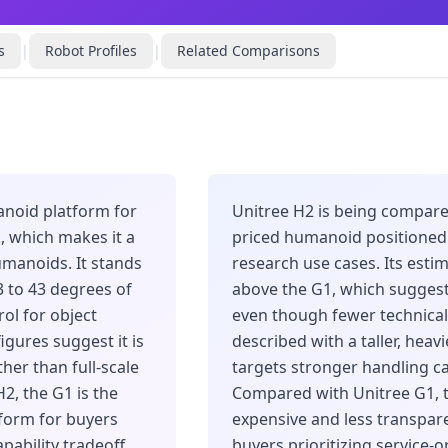
s
|
Robot Profiles
|
Related Comparisons
anoid platform for
Unitree H2 is being compare
k, which makes it a
priced humanoid positioned f
manoids. It stands
research use cases. Its estim
3 to 43 degrees of
above the G1, which sugges
ol for object
even though fewer technical 
igures suggest it is
described with a taller, heav
her than full-scale
targets stronger handling c
2, the G1 is the
Compared with Unitree G1, 
form for buyers
expensive and less transpare
pability tradeoff.
buyers prioritizing service