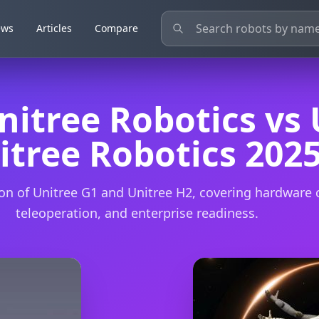
ews
ews
Articles
Articles
Compare
Compare
nitree Robotics vs 
itree Robotics 202
n of Unitree G1 and Unitree H2, covering hardware c
teleoperation, and enterprise readiness.