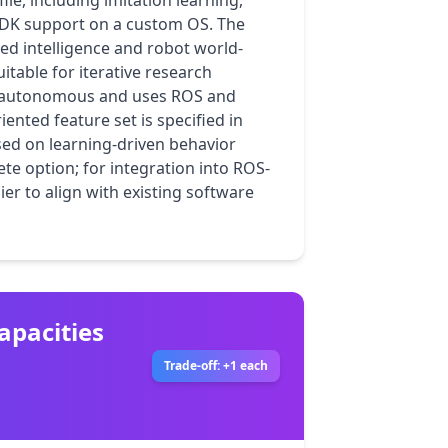
le, including imitation learning, 
DK support on a custom OS. The 
ed intelligence and robot world-
able for iterative research 
i-autonomous and uses ROS and 
iented feature set is specified in 
ed on learning-driven behavior 
e option; for integration into ROS-
r to align with existing software 
apacities
Trade-off: +1 each