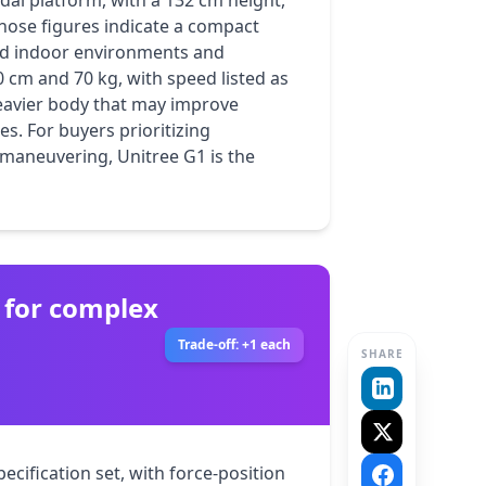
dal platform, with a 132 cm height, 
hose figures indicate a compact 
ed indoor environments and 
 cm and 70 kg, with speed listed as 
eavier body that may improve 
s. For buyers prioritizing 
neuvering, Unitree G1 is the 
 for complex
Trade-off: +1 each
SHARE
cification set, with force-position 