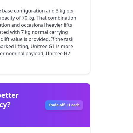
e base configuration and 3 kg per 
apacity of 70 kg. That combination 
ion and occasional heavier lifts 
isted with 7 kg normal carrying 
ift value is provided. If the task 
ked lifting, Unitree G1 is more 
her nominal payload, Unitree H2 
etter
cy?
Trade-off: +1 each