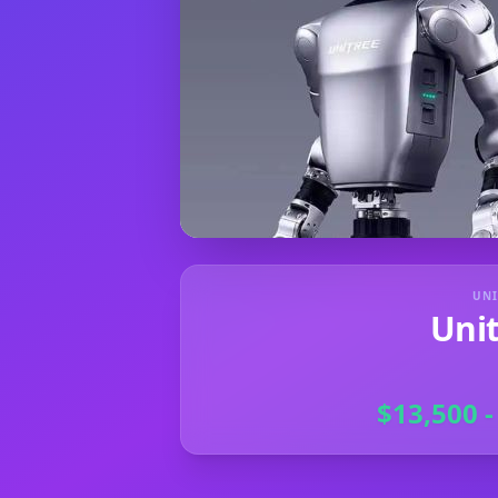
UNI
Uni
$13,500 -