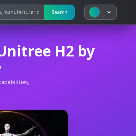
Search
Search
Unitree H2 by
5
apabilities,