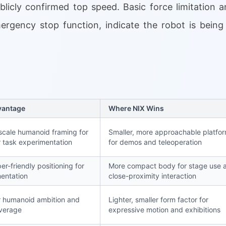
blicly confirmed top speed. Basic force limitation 
mergency stop function, indicate the robot is being
vantage
Where NIX Wins
scale humanoid framing for
Smaller, more approachable platfo
 task experimentation
for demos and teleoperation
er-friendly positioning for
More compact body for stage use 
entation
close-proximity interaction
 humanoid ambition and
Lighter, smaller form factor for
verage
expressive motion and exhibitions