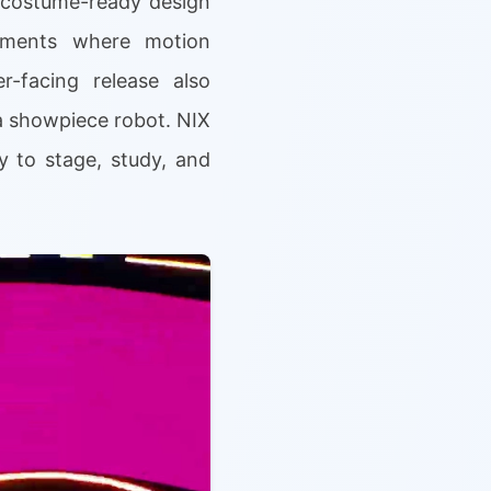
d costume-ready design
onments where motion
r-facing release also
a showpiece robot. NIX
y to stage, study, and