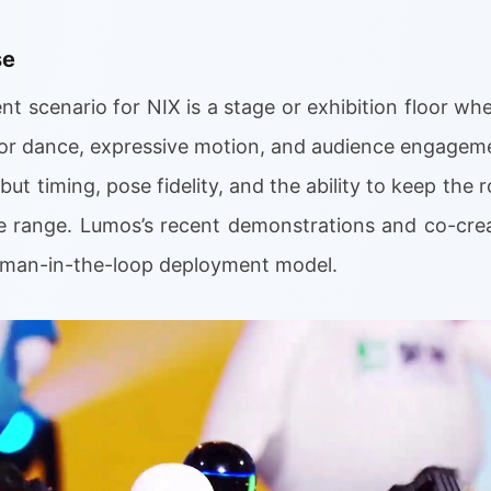
se
t scenario for NIX is a stage or exhibition floor whe
for dance, expressive motion, and audience engagemen
ut timing, pose fidelity, and the ability to keep the
e range. Lumos’s recent demonstrations and co-cre
human-in-the-loop deployment model.