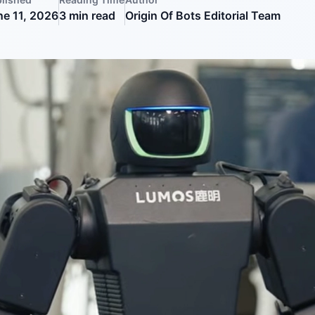
ne 11, 2026
3
min read
Origin Of Bots Editorial Team