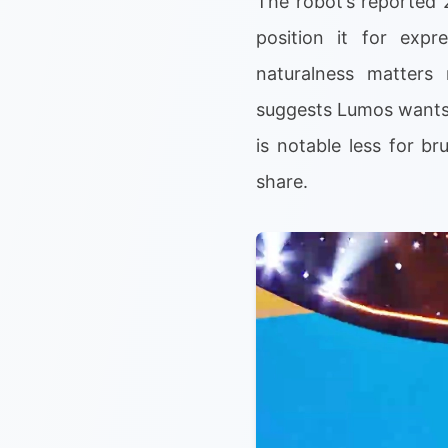
The robot’s reported 
position it for exp
naturalness matters 
suggests Lumos wants 
is notable less for b
share.