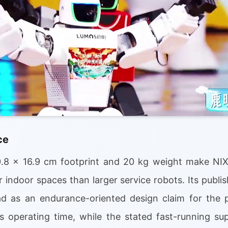
ce
.8 x 16.9 cm footprint and 20 kg weight make N
er indoor spaces than larger service robots. Its publis
d as an endurance-oriented design claim for the p
 operating time, while the stated fast-running su