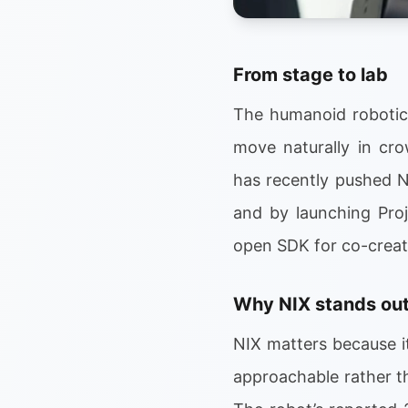
From stage to lab
The humanoid robotics
move naturally in cr
has recently pushed N
and by launching Proj
open SDK for co-creat
Why NIX stands ou
NIX matters because i
approachable rather th