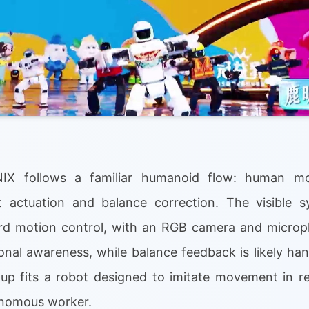
NIX follows a familiar humanoid flow: human mo
t actuation and balance correction. The visible s
rd motion control, with an RGB camera and microp
ional awareness, while balance feedback is likely ha
up fits a robot designed to imitate movement in re
tonomous worker.