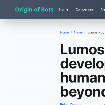
Origin of Bots
Home
Companies
N
Home
/
News
/
Lumos Robo
Lumos 
develo
human
beyon
Robot Details
Pub