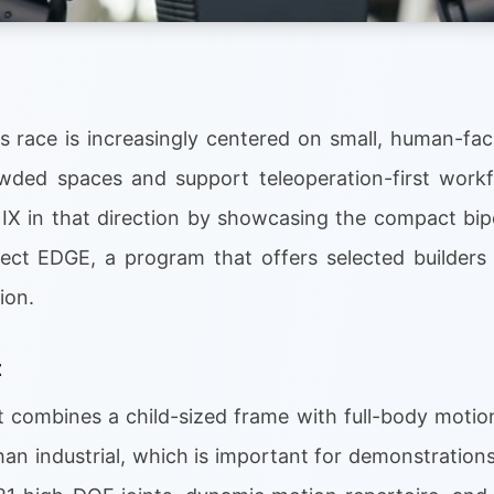
 race is increasingly centered on small, human-fa
owded spaces and support teleoperation-first work
IX in that direction by showcasing the compact bip
ect EDGE, a program that offers selected builders
ion.
t
t combines a child-sized frame with full-body motion
an industrial, which is important for demonstrations