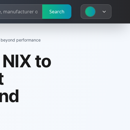
Search
d beyond performance
NIX to
t
nd