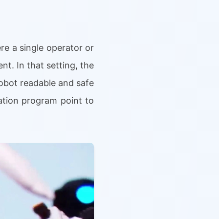
re a single operator or
t. In that setting, the
 robot readable and safe
ation program point to