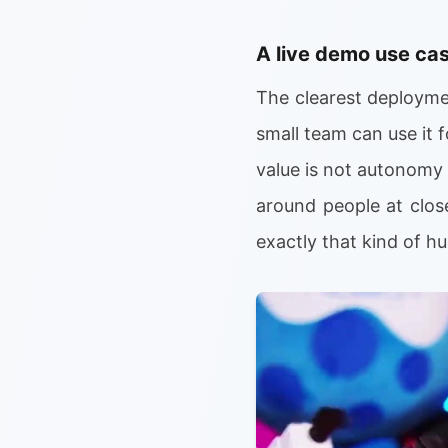
A live demo use ca
The clearest deploymen
small team can use it 
value is not autonomy b
around people at clos
exactly that kind of 