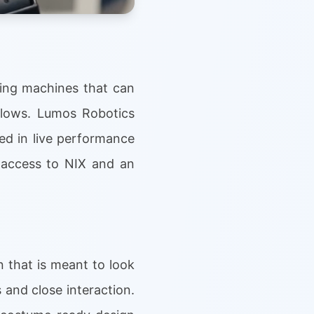
cing machines that can
flows. Lumos Robotics
ed in live performance
 access to NIX and an
 that is meant to look
 and close interaction.