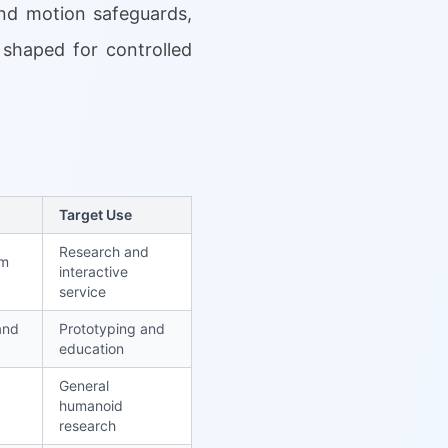
and motion safeguards,
 shaped for controlled
Target Use
Research and
rm
interactive
service
and
Prototyping and
education
General
humanoid
research