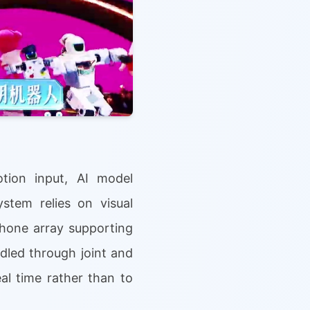
tion input, AI model
ystem relies on visual
hone array supporting
ndled through joint and
al time rather than to