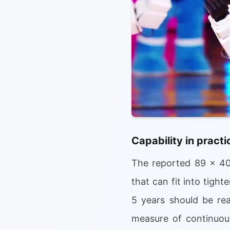
Capability in practi
The reported 89 x 40
that can fit into tight
5 years should be rea
measure of continuous