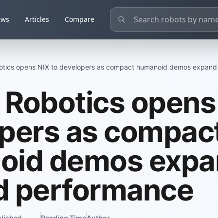
ews
Articles
Compare
tics opens NIX to developers as compact humanoid demos expan
Robotics opens 
pers as compac
oid demos expa
d performance
lished
Reading Time
Author