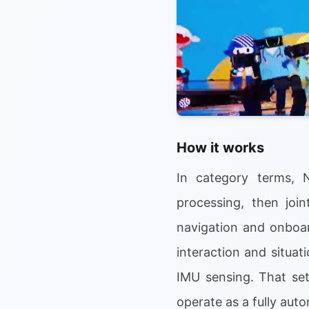
How it works
In category terms, 
processing, then join
navigation and onboa
interaction and situat
IMU sensing. That set
operate as a fully au