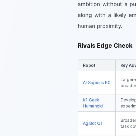
ambition without a pu
along with a likely e
human proximity.
Rivals Edge Check
Robot
Key Ad
Larger-
AI Sapiens K0
broader
K1 Geek
Develop
Humanoid
experim
Broader
AgiBot Q1
task co