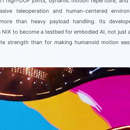
21 high-DOF joints, dynamic motion repertoire, an
ressive teleoperation and human-centered envir
more than heavy payload handling. Its develope
NIX to become a testbed for embodied AI, not just 
rute strength than for making humanoid motion eas