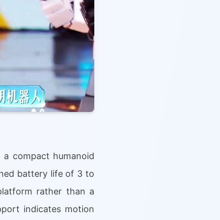
IX a compact humanoid
hed battery life of 3 to
latform rather than a
pport indicates motion