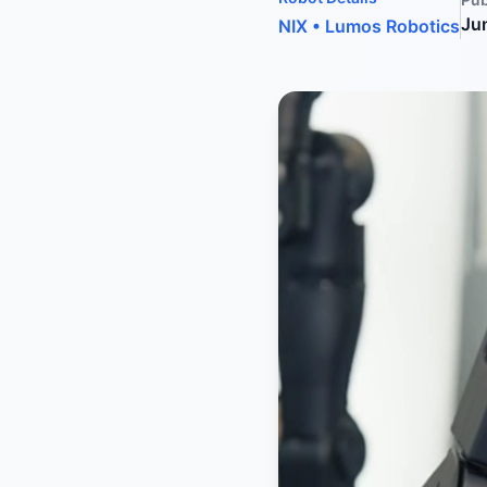
Ju
NIX
•
Lumos Robotics