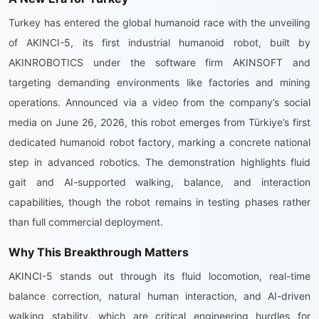
Turkey has entered the global humanoid race with the unveiling
of AKINCI-5, its first industrial humanoid robot, built by
AKINROBOTICS under the software firm AKINSOFT and
targeting demanding environments like factories and mining
operations. Announced via a video from the company’s social
media on June 26, 2026, this robot emerges from Türkiye’s first
dedicated humanoid robot factory, marking a concrete national
step in advanced robotics. The demonstration highlights fluid
gait and AI-supported walking, balance, and interaction
capabilities, though the robot remains in testing phases rather
than full commercial deployment.
Why This Breakthrough Matters
AKINCI-5 stands out through its fluid locomotion, real-time
balance correction, natural human interaction, and AI-driven
walking stability, which are critical engineering hurdles for