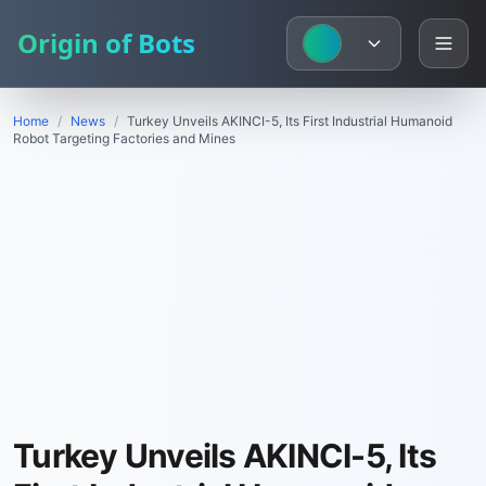
Origin of Bots
Home
/
News
/
Turkey Unveils AKINCI-5, Its First Industrial Humanoid
Robot Targeting Factories and Mines
Turkey Unveils AKINCI-5, Its