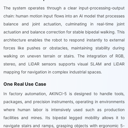
The system operates through a clear input-processing-output
chain: human motion input flows into an AI model that processes
balance and joint actuation, culminating in real-time joint
actuation and balance correction for stable bipedal walking. This
architecture enables the robot to respond instantly to external
forces like pushes or obstacles, maintaining stability during
walking on uneven terrain or stairs. The integration of RGB,
stereo, and LiDAR sensors supports visual SLAM and LiDAR
mapping for navigation in complex industrial spaces.
One Real Use Case
In factory automation, AKINCI-5 is designed to handle tools,
packages, and precision instruments, operating in environments
where human labor is intensively used such as production
facilities and mines. Its bipedal legged mobility allows it to
navigate stairs and ramps, grasping objects with ergonomic 5-