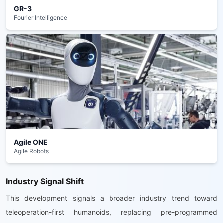
GR-3
Fourier Intelligence
Agile ONE
Agile Robots
Industry Signal Shift
This development signals a broader industry trend toward
teleoperation-first humanoids, replacing pre-programmed