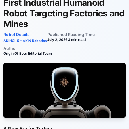
First Industrial Humanoid
Robot Targeting Factories and
Mines
Robot Details
Published
Reading Time
July 2, 2026
3
min read
AKINCI-5
•
AKIN Robotics
Author
Origin Of Bots Editorial Team
A New Era for Turkey