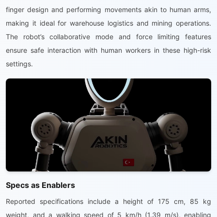
finger design and performing movements akin to human arms,
making it ideal for warehouse logistics and mining operations.
The robot’s collaborative mode and force limiting features
ensure safe interaction with human workers in these high-risk
settings.
Specs as Enablers
Reported specifications include a height of 175 cm, 85 kg
weight, and a walking speed of 5 km/h (1.39 m/s), enabling