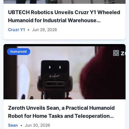
UBTECH Robotics Unveils Cruzr Y1 Wheeled
Humanoid for Industrial Warehouse
Operations
Cruzr Y1
•
Jun 29, 2026
humanoid
Zeroth Unveils Sean, a Practical Humanoid
Robot for Home Tasks and Teleoperation
Training
Sean
•
Jun 30, 2026