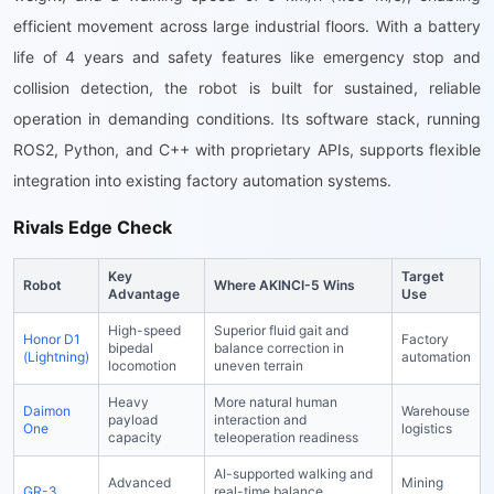
efficient movement across large industrial floors. With a battery
life of 4 years and safety features like emergency stop and
collision detection, the robot is built for sustained, reliable
operation in demanding conditions. Its software stack, running
ROS2, Python, and C++ with proprietary APIs, supports flexible
integration into existing factory automation systems.
Rivals Edge Check
Key
Target
Robot
Where AKINCI-5 Wins
Advantage
Use
High-speed
Superior fluid gait and
Honor D1
Factory
bipedal
balance correction in
(Lightning)
automation
locomotion
uneven terrain
Heavy
More natural human
Daimon
Warehouse
payload
interaction and
One
logistics
capacity
teleoperation readiness
AI-supported walking and
Advanced
Mining
GR-3
real-time balance