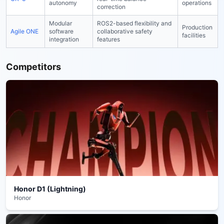
autonomy
operations
correction
Modular
ROS2-based flexibility and
Production
Agile ONE
software
collaborative safety
facilities
integration
features
Competitors
Honor D1 (Lightning)
Honor