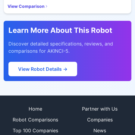
View Comparison
Learn More About This Robot
Discover detailed specifications, reviews, and
comparisons for
AKINCI-5
.
View Robot Details →
Site footer
Home
Partner with Us
Robot Comparisons
Companies
Top 100 Companies
News