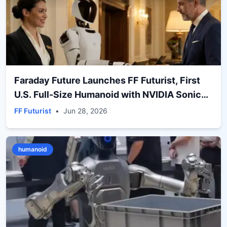
Faraday Future Launches FF Futurist, First
U.S. Full-Size Humanoid with NVIDIA Sonic
Motion Control
FF Futurist
•
Jun 28, 2026
humanoid