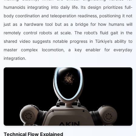
humanoids integrating into daily life. Its design prioritizes full-
body coordination and teleoperation readiness, positioning it not
just as a hardware tool but as a bridge for how humans will
remotely control robots at scale. The robot’s fluid gait in the
shared video suggests notable progress in Türkiye’s ability to
master complex locomotion, a key enabler for everyday
integration.
Technical Flow Explained