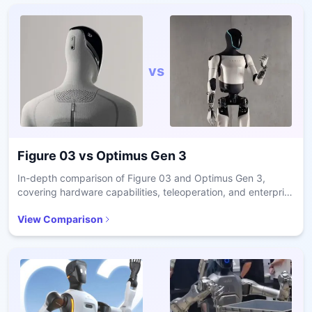
vs
Figure 03
vs
Optimus Gen 3
In-depth comparison of Figure 03 and Optimus Gen 3,
covering hardware capabilities, teleoperation, and enterprise
readiness.
View Comparison