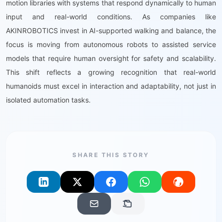
motion libraries with systems that respond dynamically to human
input and real-world conditions. As companies like
AKINROBOTICS invest in AI-supported walking and balance, the
focus is moving from autonomous robots to assisted service
models that require human oversight for safety and scalability.
This shift reflects a growing recognition that real-world
humanoids must excel in interaction and adaptability, not just in
isolated automation tasks.
SHARE THIS STORY