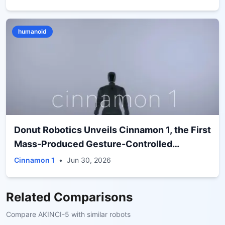
humanoid
Donut Robotics Unveils Cinnamon 1, the First
Mass-Produced Gesture-Controlled
Humanoid from a Japanese Brand
Cinnamon 1
•
Jun 30, 2026
Related Comparisons
Compare
AKINCI-5
with similar robots