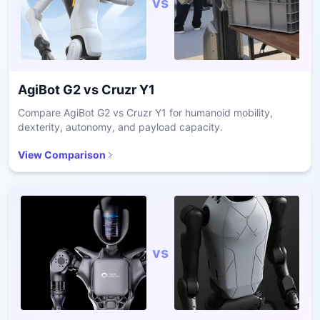
vs
AgiBot G2
vs
Cruzr Y1
Compare AgiBot G2 vs Cruzr Y1 for humanoid mobility,
dexterity, autonomy, and payload capacity.
View Comparison
vs