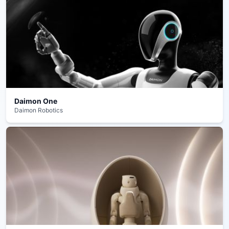
Daimon One
Daimon Robotics