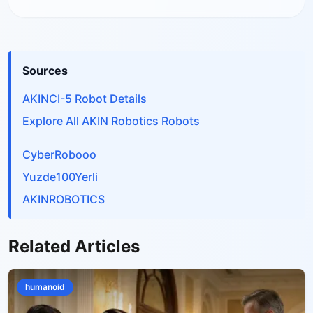
Sources
AKINCI-5 Robot Details
Explore All AKIN Robotics Robots
CyberRobooo
Yuzde100Yerli
AKINROBOTICS
Related Articles
humanoid