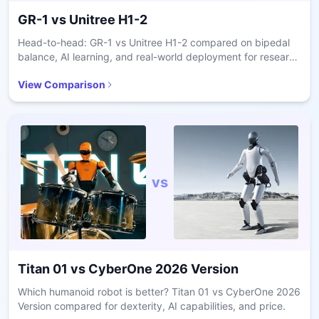
GR-1
vs
Unitree H1-2
Head-to-head: GR-1 vs Unitree H1-2 compared on bipedal
balance, AI learning, and real-world deployment for research
and care.
View Comparison
vs
Titan 01
vs
CyberOne 2026 Version
Which humanoid robot is better? Titan 01 vs CyberOne 2026
Version compared for dexterity, AI capabilities, and price.