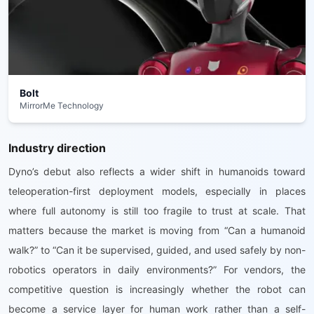
Bolt
MirrorMe Technology
Industry direction
Dyno’s debut also reflects a wider shift in humanoids toward
teleoperation-first deployment models, especially in places
where full autonomy is still too fragile to trust at scale. That
matters because the market is moving from “Can a humanoid
walk?” to “Can it be supervised, guided, and used safely by non-
robotics operators in daily environments?” For vendors, the
competitive question is increasingly whether the robot can
become a service layer for human work rather than a self-