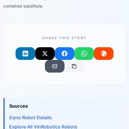
contained substitute.
SHARE THIS STORY
Sources
Dyno Robot Details
Explore All VinRobotics Robots