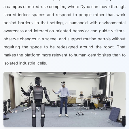
a campus or mixed-use complex, where Dyno can move through
shared indoor spaces and respond to people rather than work
behind barriers. In that setting, a humanoid with environmental
awareness and interaction-oriented behavior can guide visitors,
observe changes in a scene, and support routine patrols without
requiring the space to be redesigned around the robot. That
makes the platform more relevant to human-centric sites than to
isolated industrial cells.