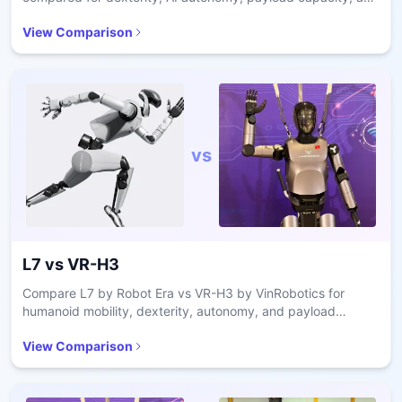
industrial deployment readiness.
View Comparison
vs
L7
vs
VR-H3
Compare L7 by Robot Era vs VR-H3 by VinRobotics for
humanoid mobility, dexterity, autonomy, and payload
capacity in industrial applications.
View Comparison