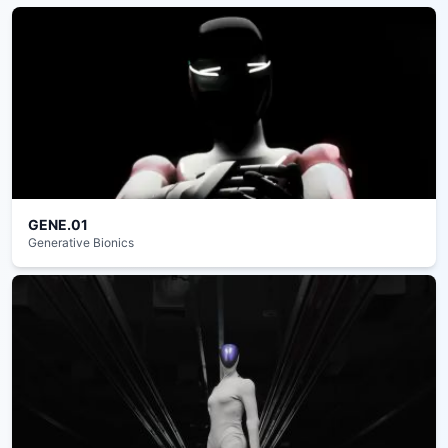
GENE.01
Generative Bionics