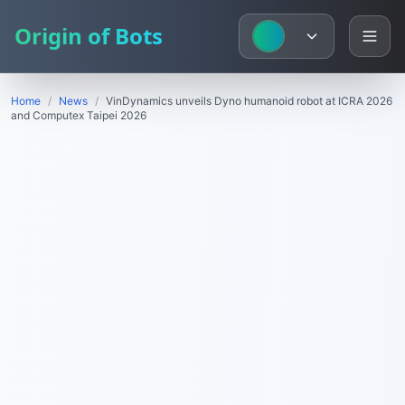
Origin of Bots
Home
/
News
/
VinDynamics unveils Dyno humanoid robot at ICRA 2026
and Computex Taipei 2026