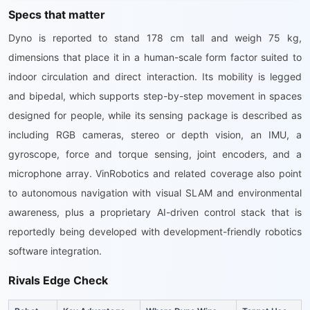
Specs that matter
Dyno is reported to stand 178 cm tall and weigh 75 kg,
dimensions that place it in a human-scale form factor suited to
indoor circulation and direct interaction. Its mobility is legged
and bipedal, which supports step-by-step movement in spaces
designed for people, while its sensing package is described as
including RGB cameras, stereo or depth vision, an IMU, a
gyroscope, force and torque sensing, joint encoders, and a
microphone array. VinRobotics and related coverage also point
to autonomous navigation with visual SLAM and environmental
awareness, plus a proprietary AI-driven control stack that is
reportedly being developed with development-friendly robotics
software integration.
Rivals Edge Check