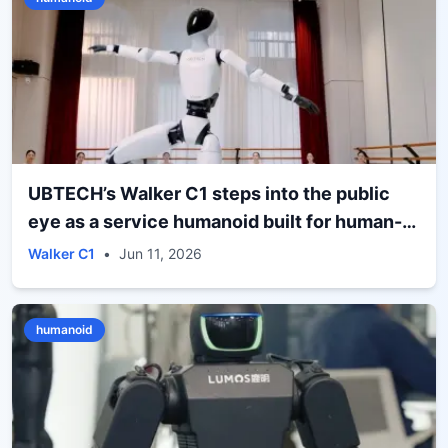
UBTECH’s Walker C1 steps into the public
eye as a service humanoid built for human-
facing spaces
Walker C1
•
Jun 11, 2026
humanoid