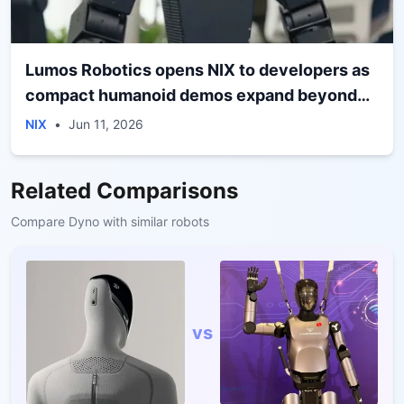
Lumos Robotics opens NIX to developers as
compact humanoid demos expand beyond
performance
NIX
•
Jun 11, 2026
Related Comparisons
Compare
Dyno
with similar robots
vs