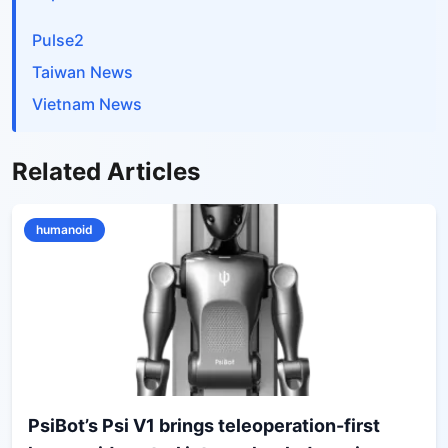
Pulse2
Taiwan News
Vietnam News
Related Articles
humanoid
PsiBot’s Psi V1 brings teleoperation-first