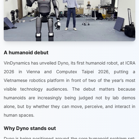
A humanoid debut
VinDynamics has unveiled Dyno, its first humanoid robot, at ICRA
2026 in Vienna and Computex Taipei 2026, putting a
Vietnamese robotics platform in front of two of the year’s most
visible technology audiences. The debut matters because
humanoids are increasingly being judged not by lab demos
alone, but by whether they can move, perceive, and interact in
human spaces.
Why Dyno stands out
Dyno is being positioned around the core humanoid problem set: