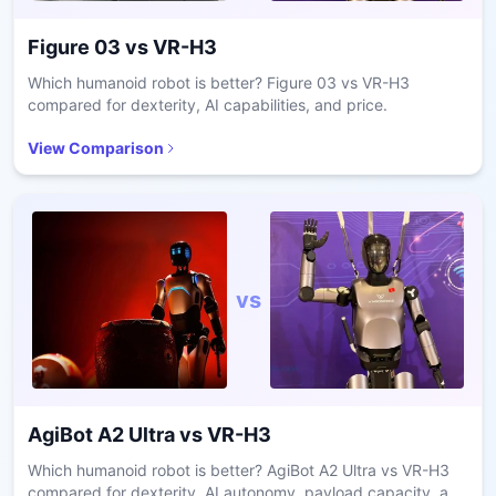
Figure 03
vs
VR-H3
Which humanoid robot is better? Figure 03 vs VR-H3
compared for dexterity, AI capabilities, and price.
View Comparison
vs
AgiBot A2 Ultra
vs
VR-H3
Which humanoid robot is better? AgiBot A2 Ultra vs VR-H3
compared for dexterity, AI autonomy, payload capacity, and