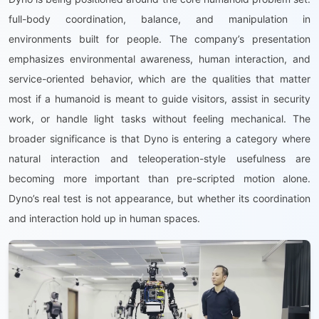
full-body coordination, balance, and manipulation in
environments built for people. The company’s presentation
emphasizes environmental awareness, human interaction, and
service-oriented behavior, which are the qualities that matter
most if a humanoid is meant to guide visitors, assist in security
work, or handle light tasks without feeling mechanical. The
broader significance is that Dyno is entering a category where
natural interaction and teleoperation-style usefulness are
becoming more important than pre-scripted motion alone.
Dyno’s real test is not appearance, but whether its coordination
and interaction hold up in human spaces.