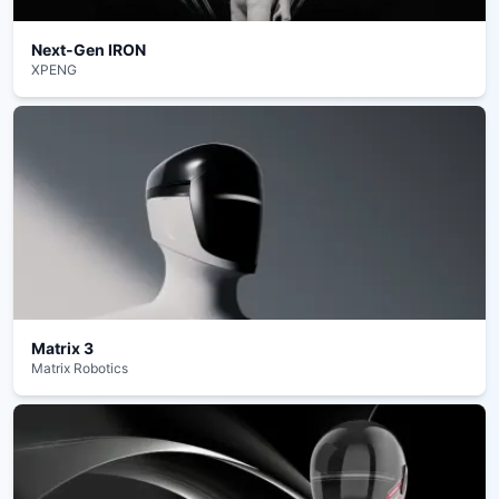
Next‑Gen IRON
XPENG
Matrix 3
Matrix Robotics