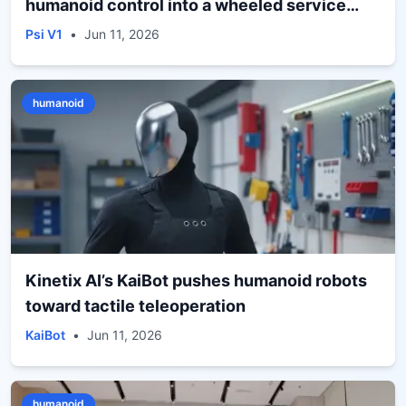
humanoid control into a wheeled service
form
Psi V1
•
Jun 11, 2026
humanoid
Kinetix AI’s KaiBot pushes humanoid robots
toward tactile teleoperation
KaiBot
•
Jun 11, 2026
humanoid