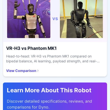
vs
VR-H3
vs
Phantom MK1
Head-to-head: VR-H3 vs Phantom MK1 compared on
bipedal balance, AI learning, payload strength, and real-
world deployment for enterprise robotics.
View Comparison
Learn More About This Robot
Discover detailed specifications, reviews, and
comparisons for
Dyno
.