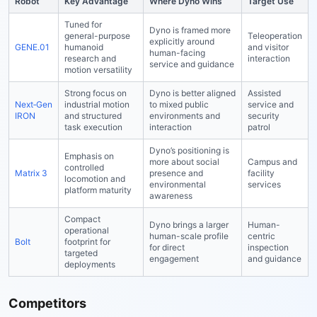
Robot
Key Advantage
Where Dyno Wins
Target Use
Tuned for
Dyno is framed more
general-purpose
Teleoperation
explicitly around
GENE.01
humanoid
and visitor
human-facing
research and
interaction
service and guidance
motion versatility
Strong focus on
Dyno is better aligned
Assisted
Next‑Gen
industrial motion
to mixed public
service and
IRON
and structured
environments and
security
task execution
interaction
patrol
Dyno’s positioning is
Emphasis on
more about social
Campus and
controlled
Matrix 3
presence and
facility
locomotion and
environmental
services
platform maturity
awareness
Compact
Dyno brings a larger
Human-
operational
human-scale profile
centric
Bolt
footprint for
for direct
inspection
targeted
engagement
and guidance
deployments
Competitors