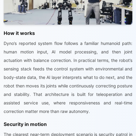
How it works
Dyno’s reported system flow follows a familiar humanoid path:
human motion input, AI model processing, and then joint
actuation with balance correction. In practical terms, the robot’s
sensing stack feeds the control system with environmental and
body-state data, the AI layer interprets what to do next, and the
robot then moves its joints while continuously correcting posture
and stability. That architecture is built for teleoperation and
assisted service use, where responsiveness and real-time
correction matter more than raw autonomy.
Security in motion
The clearest near-term deployment scenario is security patrol in