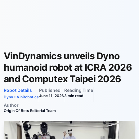
VinDynamics unveils Dyno
humanoid robot at ICRA 2026
and Computex Taipei 2026
Robot Details
Published
Reading Time
June 11, 2026
3
min read
Dyno
•
VinRobotics
Author
Origin Of Bots Editorial Team