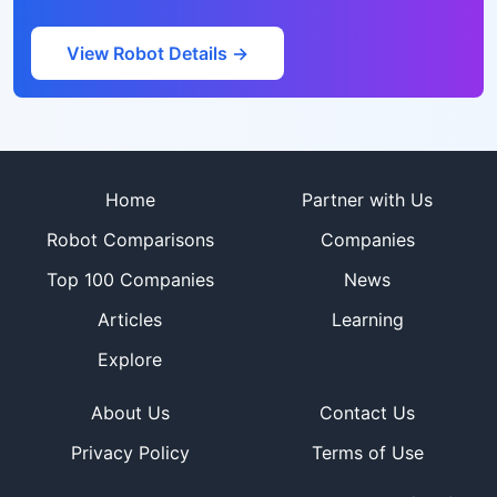
View Robot Details →
Site footer
Home
Partner with Us
Robot Comparisons
Companies
Top 100 Companies
News
Articles
Learning
Explore
About Us
Contact Us
Privacy Policy
Terms of Use