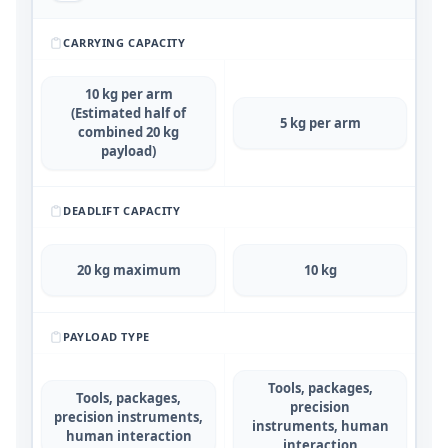
CARRYING CAPACITY
10 kg per arm
(Estimated half of
5 kg per arm
combined 20 kg
payload)
DEADLIFT CAPACITY
20 kg maximum
10 kg
PAYLOAD TYPE
Tools, packages,
Tools, packages,
precision
precision instruments,
instruments, human
human interaction
interaction