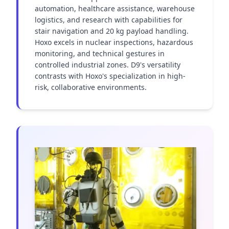
automation, healthcare assistance, warehouse 
logistics, and research with capabilities for 
stair navigation and 20 kg payload handling. 
Hoxo excels in nuclear inspections, hazardous 
monitoring, and technical gestures in 
controlled industrial zones. D9's versatility 
contrasts with Hoxo's specialization in high-
risk, collaborative environments.