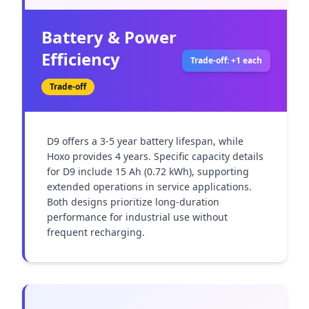
Battery & Power
Efficiency
Trade-off: +1 each
Trade-off
D9 offers a 3-5 year battery lifespan, while 
Hoxo provides 4 years. Specific capacity details 
for D9 include 15 Ah (0.72 kWh), supporting 
extended operations in service applications. 
Both designs prioritize long-duration 
performance for industrial use without 
frequent recharging.