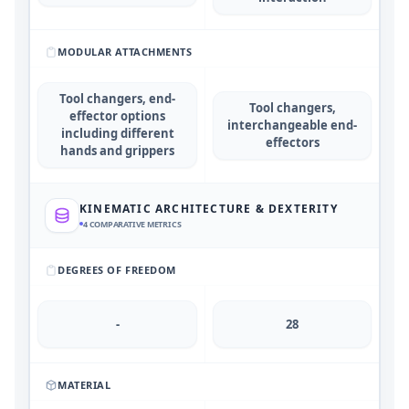
MODULAR ATTACHMENTS
Tool changers, end-
Tool changers,
effector options
interchangeable end-
including different
effectors
hands and grippers
KINEMATIC ARCHITECTURE & DEXTERITY
4
COMPARATIVE METRICS
DEGREES OF FREEDOM
-
28
MATERIAL