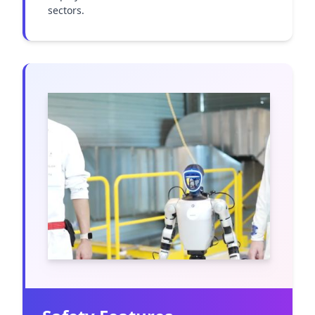
sectors.