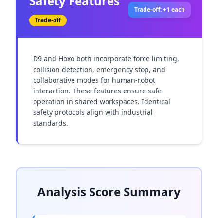
Safety Features
Trade-off: +1 each
Trade-off
D9 and Hoxo both incorporate force limiting, 
collision detection, emergency stop, and 
collaborative modes for human-robot 
interaction. These features ensure safe 
operation in shared workspaces. Identical 
safety protocols align with industrial 
standards.
Analysis Score Summary