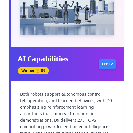
AI Capabilities
D9: +2
Winner 🏆
D9
Both robots support autonomous control, 
teleoperation, and learned behaviors, with D9 
emphasizing reinforcement learning 
algorithms that improve from human 
demonstrations. D9 delivers 275 TOPS 
computing power for embodied intelligence 