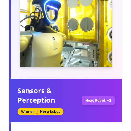
Sensors &
Perception
Hoxo Robot: +2
Winner 🏆
Hoxo Robot