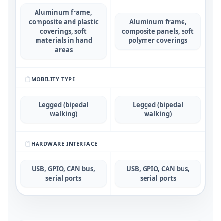
Aluminum frame,
composite and plastic
Aluminum frame,
coverings, soft
composite panels, soft
materials in hand
polymer coverings
areas
MOBILITY TYPE
Legged (bipedal
Legged (bipedal
walking)
walking)
HARDWARE INTERFACE
USB, GPIO, CAN bus,
USB, GPIO, CAN bus,
serial ports
serial ports