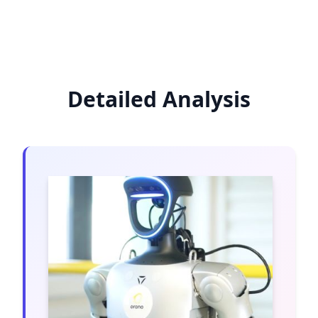
Detailed Analysis