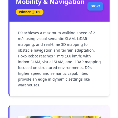
Mobility & Navigation
D9: +2
Winner 🏆
D9
D9 achieves a maximum walking speed of 2 
m/s using visual semantic SLAM, LiDAR 
mapping, and real-time 3D mapping for 
obstacle navigation and terrain adaptation. 
Hoxo Robot reaches 1 m/s (3.6 km/h) with 
indoor SLAM, visual SLAM, and LiDAR mapping 
focused on structured environments. D9's 
higher speed and semantic capabilities 
provide an edge in dynamic settings like 
warehouses.