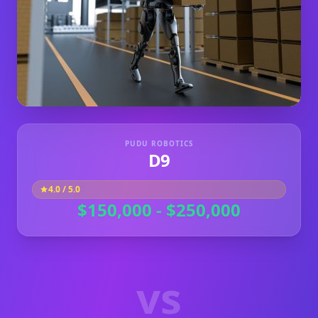
PUDU ROBOTICS
D9
4.0
/ 5.0
$150,000 - $250,000
vs