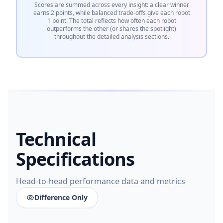
Scores are summed across every insight: a clear winner
earns 2 points, while balanced trade-offs give each robot
1 point. The total reflects how often each robot
outperforms the other (or shares the spotlight)
throughout the detailed analysis sections.
Technical
Specifications
Head-to-head performance data and metrics
Difference Only