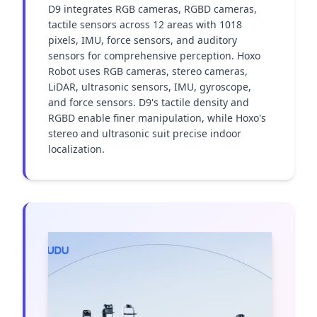
D9 integrates RGB cameras, RGBD cameras, 
tactile sensors across 12 areas with 1018 
pixels, IMU, force sensors, and auditory 
sensors for comprehensive perception. Hoxo 
Robot uses RGB cameras, stereo cameras, 
LiDAR, ultrasonic sensors, IMU, gyroscope, 
and force sensors. D9's tactile density and 
RGBD enable finer manipulation, while Hoxo's 
stereo and ultrasonic suit precise indoor 
localization.