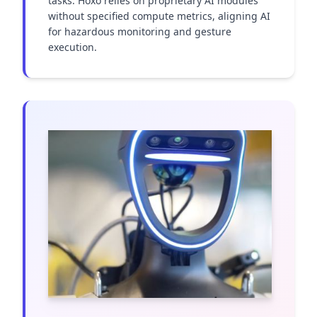
tasks. Hoxo relies on proprietary AI modules 
without specified compute metrics, aligning AI 
for hazardous monitoring and gesture 
execution.