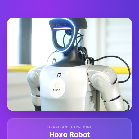
ORANO AND CAPGEMINI
Hoxo Robot