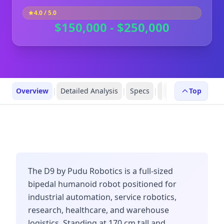
4.0
/ 5.0
$150,000 - $250,000
Overview
|
Detailed Analysis
|
Specs
|
Robot Profiles
Top
|
R
The D9 by Pudu Robotics is a full-sized
bipedal humanoid robot positioned for
industrial automation, service robotics,
research, healthcare, and warehouse
logistics. Standing at 170 cm tall and