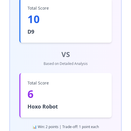
Total Score
10
D9
VS
Based on Detailed Analysis
Total Score
6
Hoxo Robot
📊 Win: 2 points | Trade-off: 1 point each