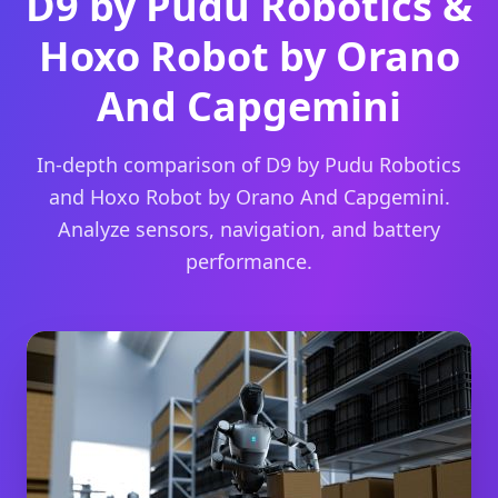
D9 by Pudu Robotics &
Hoxo Robot by Orano
And Capgemini
In-depth comparison of D9 by Pudu Robotics
and Hoxo Robot by Orano And Capgemini.
Analyze sensors, navigation, and battery
performance.