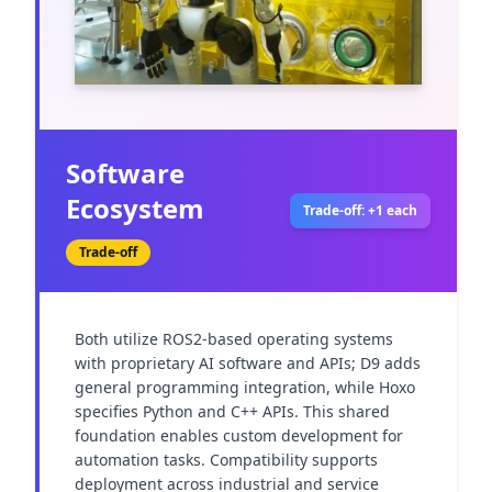
Software
Ecosystem
Trade-off: +1 each
Trade-off
Both utilize ROS2-based operating systems 
with proprietary AI software and APIs; D9 adds 
general programming integration, while Hoxo 
specifies Python and C++ APIs. This shared 
foundation enables custom development for 
automation tasks. Compatibility supports 
deployment across industrial and service 