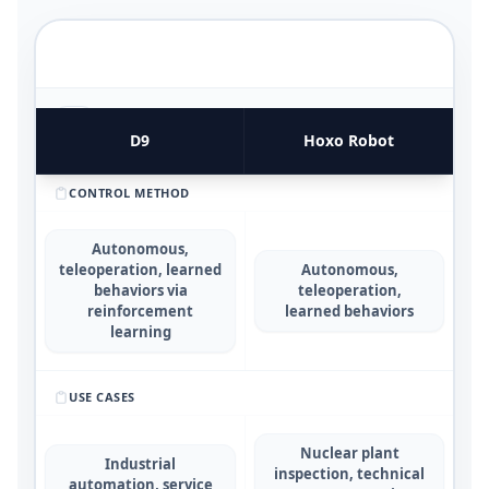
FUNCTIONAL UTILITY & USE CASES
4
COMPARATIVE METRICS
D9
Hoxo Robot
CONTROL METHOD
Autonomous,
teleoperation, learned
Autonomous,
behaviors via
teleoperation,
reinforcement
learned behaviors
learning
USE CASES
Nuclear plant
Industrial
inspection, technical
automation, service