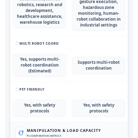
gesture execution,
robotics, research and
hazardous zone
development,
monitoring, human-
healthcare assistance,
robot collaboration in
warehouse logistics
industrial settings
MULTI ROBOT COORD
Yes, supports multi-
Supports multi-robot
robot coordination
coordination
(Estimated)
PET FRIENDLY
Yes, with safety
Yes, with safety
protocols
protocols
MANIPULATION & LOAD CAPACITY
4
COMPARATIVE METRICS