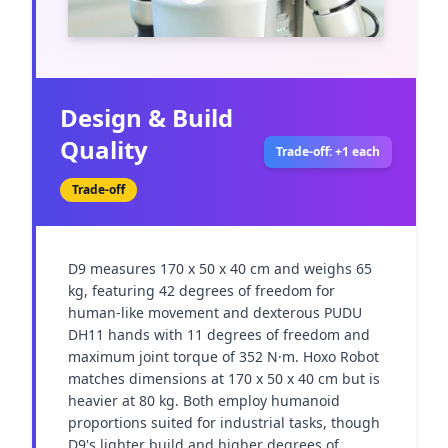
Design & Build
Quality
Trade-off: +1 each
Trade-off
D9 measures 170 x 50 x 40 cm and weighs 65 
kg, featuring 42 degrees of freedom for 
human-like movement and dexterous PUDU 
DH11 hands with 11 degrees of freedom and 
maximum joint torque of 352 N·m. Hoxo Robot 
matches dimensions at 170 x 50 x 40 cm but is 
heavier at 80 kg. Both employ humanoid 
proportions suited for industrial tasks, though 
D9's lighter build and higher degrees of 