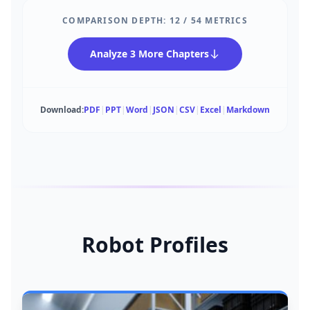
COMPARISON DEPTH:
12
/
54
METRICS
Analyze 3 More Chapters
Download:
PDF
|
PPT
|
Word
|
JSON
|
CSV
|
Excel
|
Markdown
Robot Profiles