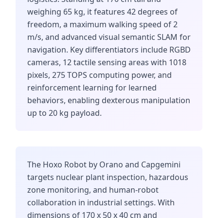
weighing 65 kg, it features 42 degrees of
freedom, a maximum walking speed of 2
m/s, and advanced visual semantic SLAM for
navigation. Key differentiators include RGBD
cameras, 12 tactile sensing areas with 1018
pixels, 275 TOPS computing power, and
reinforcement learning for learned
behaviors, enabling dexterous manipulation
up to 20 kg payload.
The Hoxo Robot by Orano and Capgemini
targets nuclear plant inspection, hazardous
zone monitoring, and human-robot
collaboration in industrial settings. With
dimensions of 170 x 50 x 40 cm and