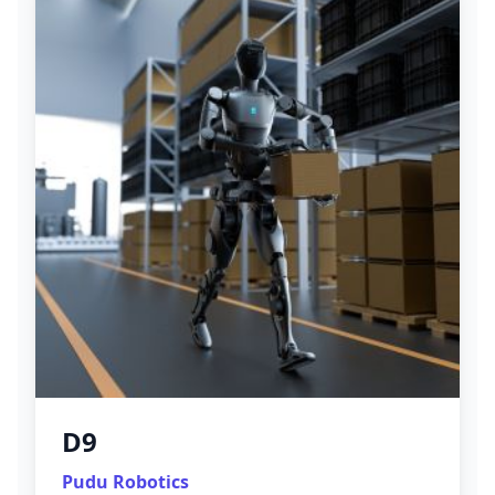
D9
Pudu Robotics