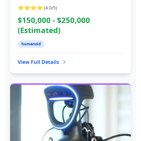
⭐⭐⭐⭐
(
4.0
/5)
$150,000 - $250,000
(Estimated)
humanoid
View Full Details