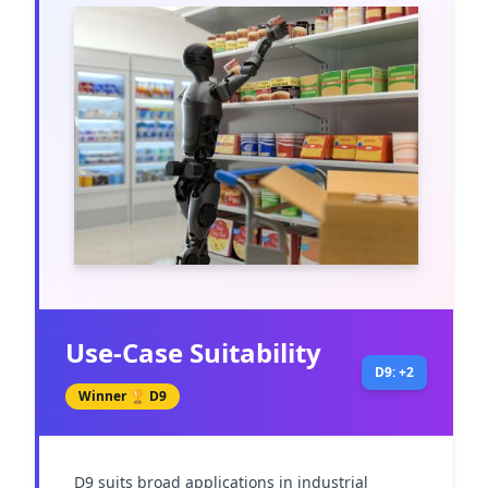
Use-Case Suitability
D9: +2
Winner 🏆
D9
D9 suits broad applications in industrial 