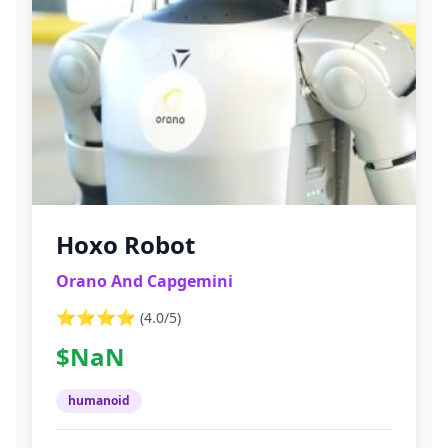
Hoxo Robot
Orano And Capgemini
⭐⭐⭐⭐
(
4.0
/5)
$NaN
humanoid