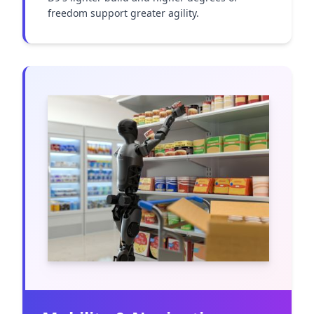
freedom support greater agility.