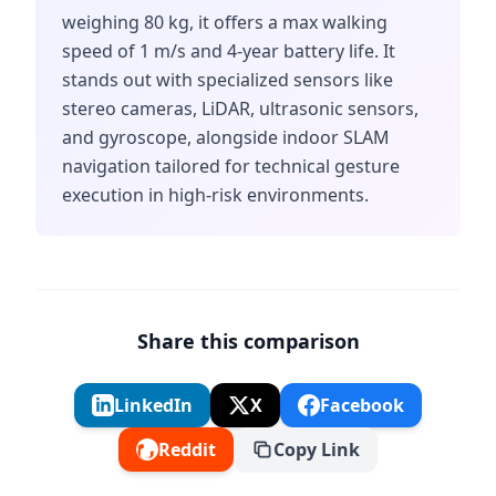
weighing 80 kg, it offers a max walking
speed of 1 m/s and 4-year battery life. It
stands out with specialized sensors like
stereo cameras, LiDAR, ultrasonic sensors,
and gyroscope, alongside indoor SLAM
navigation tailored for technical gesture
execution in high-risk environments.
Share this comparison
LinkedIn
X
Facebook
Reddit
Copy Link