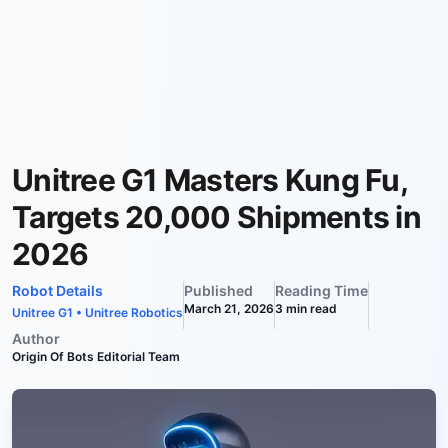
Unitree G1 Masters Kung Fu,
Targets 20,000 Shipments in
2026
Robot Details
Published
Reading Time
March 21, 2026
3
min read
Unitree G1
•
Unitree Robotics
Author
Origin Of Bots Editorial Team