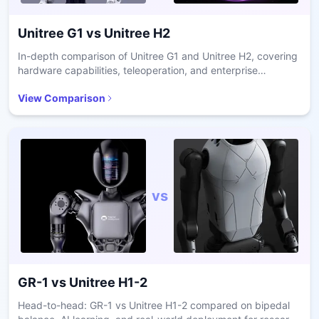
Unitree G1
vs
Unitree H2
In-depth comparison of Unitree G1 and Unitree H2, covering
hardware capabilities, teleoperation, and enterprise
readiness.
View Comparison
vs
GR-1
vs
Unitree H1-2
Head-to-head: GR-1 vs Unitree H1-2 compared on bipedal