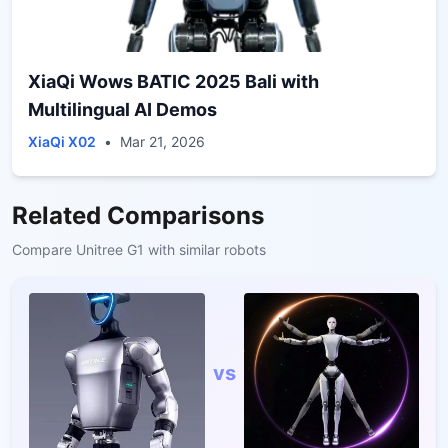
XiaQi Wows BATIC 2025 Bali with
Multilingual AI Demos
XiaQi X02
•
Mar 21, 2026
Related Comparisons
Compare
Unitree G1
with similar robots
vs