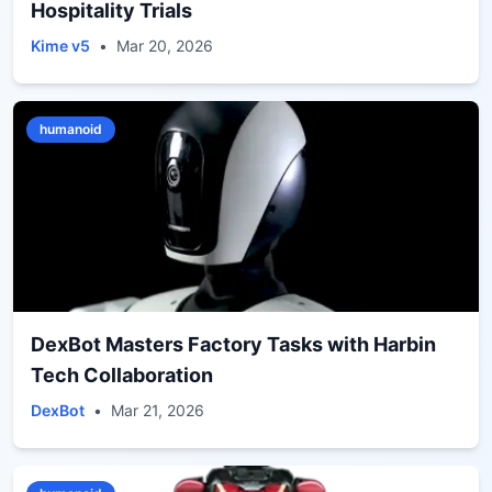
Hospitality Trials
Kime v5
•
Mar 20, 2026
humanoid
DexBot Masters Factory Tasks with Harbin
Tech Collaboration
DexBot
•
Mar 21, 2026