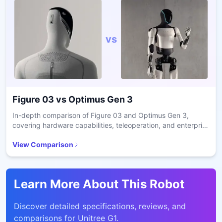
vs
Figure 03
vs
Optimus Gen 3
In-depth comparison of Figure 03 and Optimus Gen 3,
covering hardware capabilities, teleoperation, and enterprise
readiness.
View Comparison
Learn More About This Robot
Discover detailed specifications, reviews, and
comparisons for
Unitree G1
.