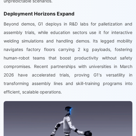
unpredictable scenarios.
Deployment Horizons Expand
Beyond demos, G1 deploys in R&D labs for palletization and
assembly trials, while education sectors use it for interactive
welding simulations and handling demos. Its legged mobility
navigates factory floors carrying 2 kg payloads, fostering
human-robot teams that boost productivity without safety
compromises. Recent partnerships with universities in March
2026 have accelerated trials, proving G1's versatility in
transforming assembly lines and skill-training programs into
efficient, scalable operations.