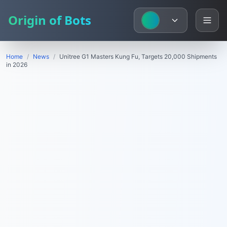
Origin of Bots
Home
/
News
/
Unitree G1 Masters Kung Fu, Targets 20,000 Shipments
in 2026