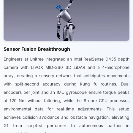
Sensor Fusion Breakthrough
Engineers at Unitree integrated an Intel RealSense D435 depth
camera with LIVOX MID-360 3D LiDAR and a 4-microphone
array, creating a sensory network that anticipates movements
with split-second accuracy during kung fu routines. Dual
encoders per joint and an IMU gyroscope ensure torque peaks
at 120 Nm without faltering, while the 8-core CPU processes
environmental data for real-time adjustments. This setup
achieves collision avoidance and obstacle navigation, elevating
G1 from scripted performer to autonomous partner in