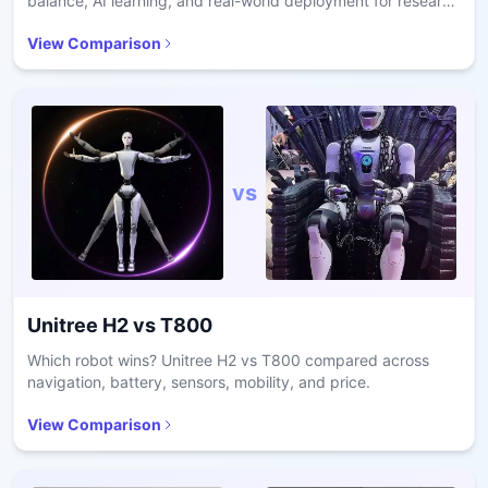
balance, AI learning, and real-world deployment for research
and care.
View Comparison
vs
Unitree H2
vs
T800
Which robot wins? Unitree H2 vs T800 compared across
navigation, battery, sensors, mobility, and price.
View Comparison