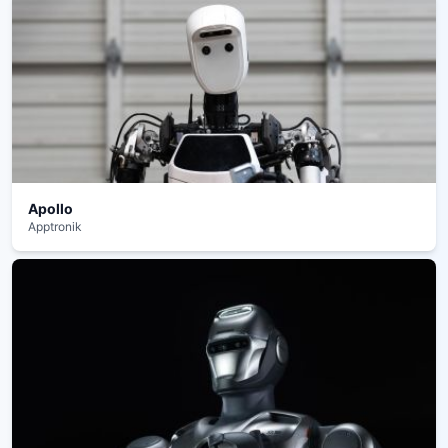
Apollo
Apptronik