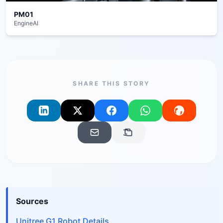
PM01
EngineAI
SHARE THIS STORY
Sources
Unitree G1 Robot Details