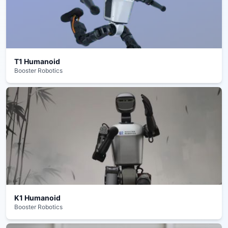
T1 Humanoid
Booster Robotics
K1 Humanoid
Booster Robotics