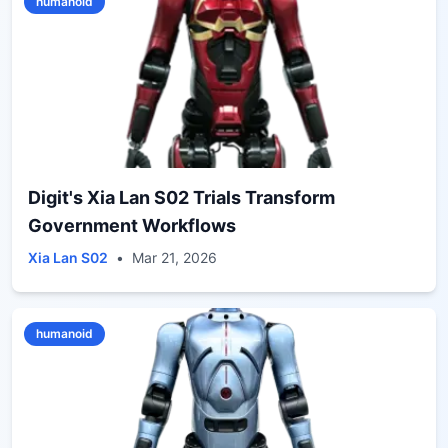
humanoid
Digit's Xia Lan S02 Trials Transform
Government Workflows
Xia Lan S02
•
Mar 21, 2026
humanoid