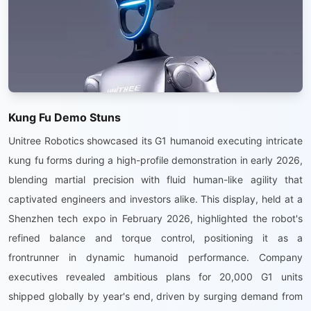
Kung Fu Demo Stuns
Unitree Robotics showcased its G1 humanoid executing intricate
kung fu forms during a high-profile demonstration in early 2026,
blending martial precision with fluid human-like agility that
captivated engineers and investors alike. This display, held at a
Shenzhen tech expo in February 2026, highlighted the robot's
refined balance and torque control, positioning it as a
frontrunner in dynamic humanoid performance. Company
executives revealed ambitious plans for 20,000 G1 units
shipped globally by year's end, driven by surging demand from