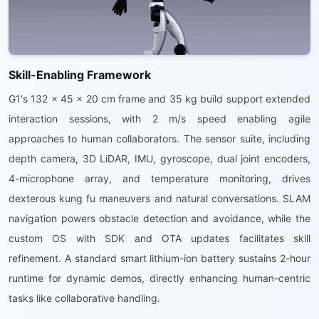
Skill-Enabling Framework
G1's 132 x 45 x 20 cm frame and 35 kg build support extended
interaction sessions, with 2 m/s speed enabling agile
approaches to human collaborators. The sensor suite, including
depth camera, 3D LiDAR, IMU, gyroscope, dual joint encoders,
4-microphone array, and temperature monitoring, drives
dexterous kung fu maneuvers and natural conversations. SLAM
navigation powers obstacle detection and avoidance, while the
custom OS with SDK and OTA updates facilitates skill
refinement. A standard smart lithium-ion battery sustains 2-hour
runtime for dynamic demos, directly enhancing human-centric
tasks like collaborative handling.