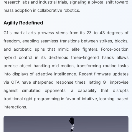
research labs and industrial trials, signaling a pivotal shift toward
mass adoption in collaborative robotics.
Agility Redefined
G1's martial arts prowess stems from its 23 to 43 degrees of
freedom, enabling seamless transitions between strikes, blocks,
and acrobatic spins that mimic elite fighters. Force-position
hybrid control in its dexterous three-fingered hands allows
precise object handling mid-motion, transforming routine tasks
into displays of adaptive intelligence. Recent firmware updates
via OTA have sharpened response times, letting G1 improvise
against simulated opponents, a capability that disrupts
traditional rigid programming in favor of intuitive, learning-based
interactions.