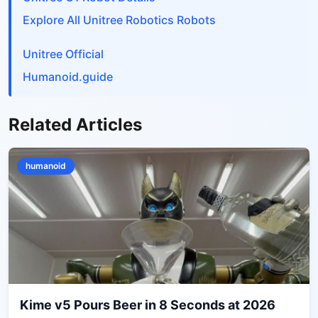
Explore All Unitree Robotics Robots
Unitree Official
Humanoid.guide
Related Articles
humanoid
Kime v5 Pours Beer in 8 Seconds at 2026