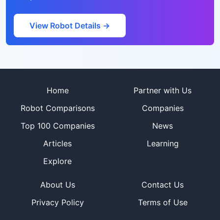
View Robot Details →
Site footer
Home
Partner with Us
Robot Comparisons
Companies
Top 100 Companies
News
Articles
Learning
Explore
About Us
Contact Us
Privacy Policy
Terms of Use