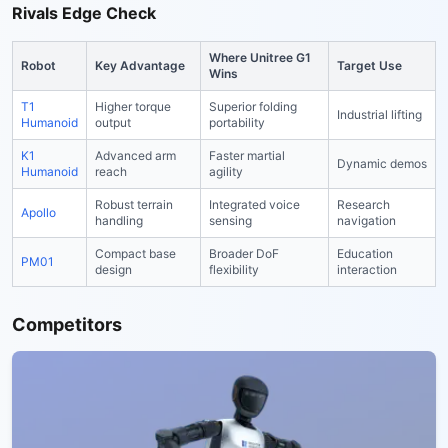
Rivals Edge Check
Where Unitree G1
Robot
Key Advantage
Target Use
Wins
T1
Higher torque
Superior folding
Industrial lifting
Humanoid
output
portability
K1
Advanced arm
Faster martial
Dynamic demos
Humanoid
reach
agility
Robust terrain
Integrated voice
Research
Apollo
handling
sensing
navigation
Compact base
Broader DoF
Education
PM01
design
flexibility
interaction
Competitors