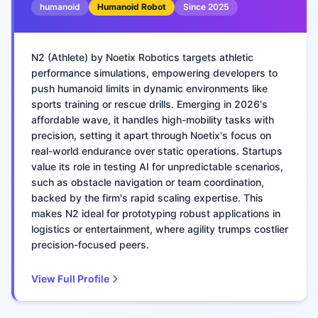
humanoid
Humanoid Robot
Since
2025
N2 (Athlete) by Noetix Robotics targets athletic
performance simulations, empowering developers to
push humanoid limits in dynamic environments like
sports training or rescue drills. Emerging in 2026's
affordable wave, it handles high-mobility tasks with
precision, setting it apart through Noetix's focus on
real-world endurance over static operations. Startups
value its role in testing AI for unpredictable scenarios,
such as obstacle navigation or team coordination,
backed by the firm's rapid scaling expertise. This
makes N2 ideal for prototyping robust applications in
logistics or entertainment, where agility trumps costlier
precision-focused peers.
View Full Profile