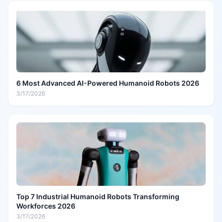
6 Most Advanced AI-Powered Humanoid Robots 2026
3/17/2026
Top 7 Industrial Humanoid Robots Transforming
Workforces 2026
3/17/2026