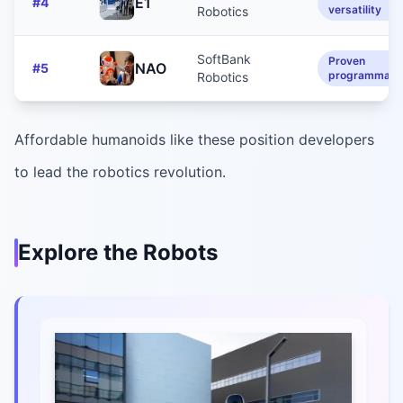
E1
#
4
versatility
Robotics
SoftBank
Proven
NAO
#
5
programmabil
Robotics
Affordable humanoids like these position developers
to lead the robotics revolution.
Explore the Robots