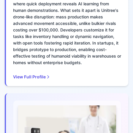
where quick deployment reveals AI learning from
human demonstrations. What sets it apart is Unitree's
drone-like disruption: mass production makes
advanced movement accessible, unlike bulkier rivals
costing over $100,000. Developers customize it for
tasks like inventory handling or dynamic navigation,
with open tools fostering rapid iteration. In startups, it
bridges prototype to production, enabling cost-
effective testing of humanoid viability in warehouses or
homes without enterprise budgets.
View Full Profile