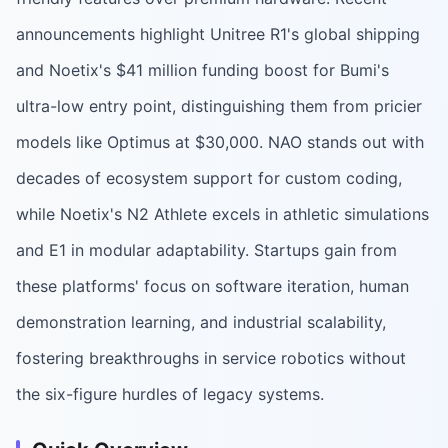
announcements highlight Unitree R1's global shipping
and Noetix's $41 million funding boost for Bumi's
ultra-low entry point, distinguishing them from pricier
models like Optimus at $30,000. NAO stands out with
decades of ecosystem support for custom coding,
while Noetix's N2 Athlete excels in athletic simulations
and E1 in modular adaptability. Startups gain from
these platforms' focus on software iteration, human
demonstration learning, and industrial scalability,
fostering breakthroughs in service robotics without
the six-figure hurdles of legacy systems.