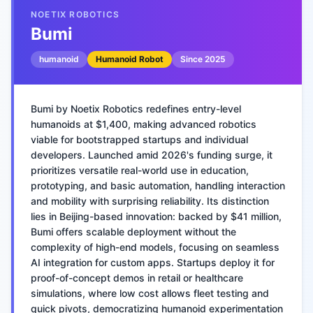
NOETIX ROBOTICS
Bumi
humanoid
Humanoid Robot
Since
2025
Bumi by Noetix Robotics redefines entry-level
humanoids at $1,400, making advanced robotics
viable for bootstrapped startups and individual
developers. Launched amid 2026's funding surge, it
prioritizes versatile real-world use in education,
prototyping, and basic automation, handling interaction
and mobility with surprising reliability. Its distinction
lies in Beijing-based innovation: backed by $41 million,
Bumi offers scalable deployment without the
complexity of high-end models, focusing on seamless
AI integration for custom apps. Startups deploy it for
proof-of-concept demos in retail or healthcare
simulations, where low cost allows fleet testing and
quick pivots, democratizing humanoid experimentation