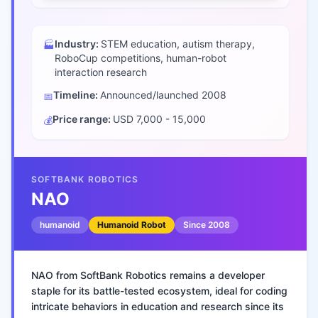
Industry:
STEM education, autism therapy,
🏭
RoboCup competitions, human-robot
interaction research
Timeline:
Announced/launched
2008
📅
Price range:
USD 7,000 - 15,000
💰
SOFTBANK ROBOTICS
NAO
humanoid
Humanoid Robot
Since
2008
NAO from SoftBank Robotics remains a developer
staple for its battle-tested ecosystem, ideal for coding
intricate behaviors in education and research since its