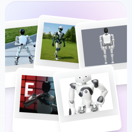
UNITREE R1
N2 (ATHLETE)
BUMI
NAO
E1