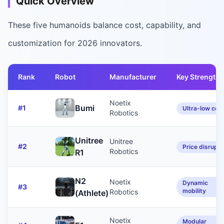
Quick Overview
These five humanoids balance cost, capability, and
customization for 2026 innovators.
Rank
Robot
Manufacturer
Key Strength
Noetix
Bumi
#
1
Ultra-low cos
Robotics
Unitree
Unitree
#
2
Price disrupti
Robotics
R1
N2
Noetix
Dynamic
#
3
mobility
Robotics
(Athlete)
Noetix
Modular