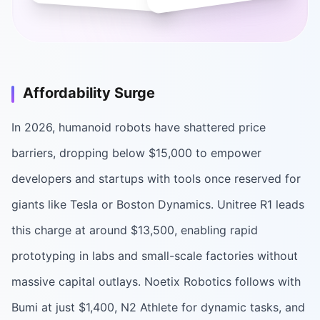
Affordability Surge
In 2026, humanoid robots have shattered price
barriers, dropping below $15,000 to empower
developers and startups with tools once reserved for
giants like Tesla or Boston Dynamics. Unitree R1 leads
this charge at around $13,500, enabling rapid
prototyping in labs and small-scale factories without
massive capital outlays. Noetix Robotics follows with
Bumi at just $1,400, N2 Athlete for dynamic tasks, and