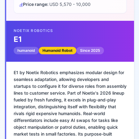
Price range:
USD 5,570 - 10,000
💰
NOETIX ROBOTICS
E1
humanoid
Humanoid Robot
Since
2025
E1 by Noetix Robotics emphasizes modular design for
seamless adaptation, allowing developers and
startups to configure it for diverse roles from assembly
lines to customer service. Part of Noetix's 2026 lineup
fueled by fresh funding, it excels in plug-and-play
integration, distinguishing itself with flexibility that
rivals rigid expensive humanoids. Real-world
differentiators include easy AI swaps for tasks like
object manipulation or patrol duties, enabling quick
market tests in small factories. Its purpose-built