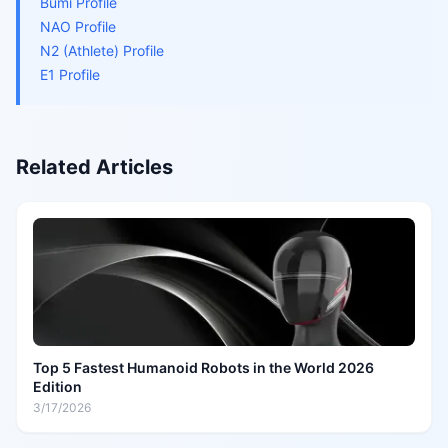
Bumi Profile
NAO Profile
N2 (Athlete) Profile
E1 Profile
Related Articles
Top 5 Fastest Humanoid Robots in the World 2026
Edition
3/17/2026