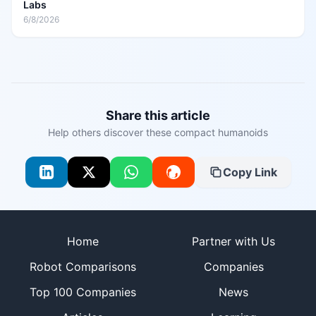
Labs
6/8/2026
Share this article
Help others discover these compact humanoids
Copy Link
Site footer
Home
Partner with Us
Robot Comparisons
Companies
Top 100 Companies
News