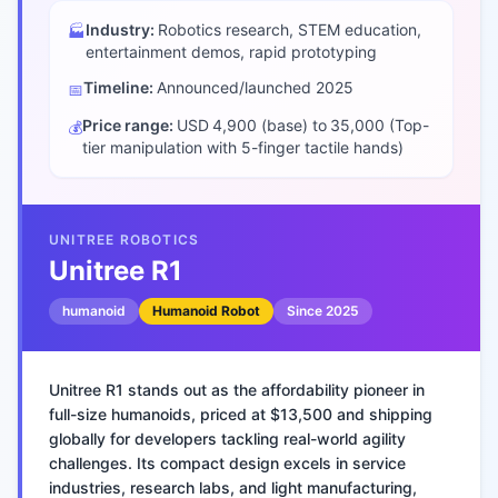
Industry:
Robotics research, STEM education,
🏭
entertainment demos, rapid prototyping
Timeline:
Announced/launched
2025
📅
Price range:
USD 4,900 (base) to 35,000 (Top-
💰
tier manipulation with 5-finger tactile hands)
UNITREE ROBOTICS
Unitree R1
humanoid
Humanoid Robot
Since
2025
Unitree R1 stands out as the affordability pioneer in
full-size humanoids, priced at $13,500 and shipping
globally for developers tackling real-world agility
challenges. Its compact design excels in service
industries, research labs, and light manufacturing,