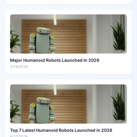
Major Humanoid Robots Launched In 2026
3/16/2026
Top 7 Latest Humanoid Robots Launched in 2026
6/22/2026