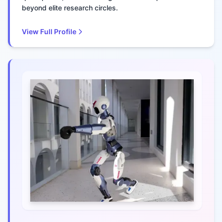
beyond elite research circles.
View Full Profile