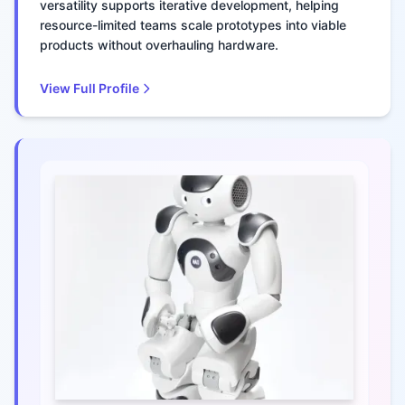
versatility supports iterative development, helping
resource-limited teams scale prototypes into viable
products without overhauling hardware.
View Full Profile