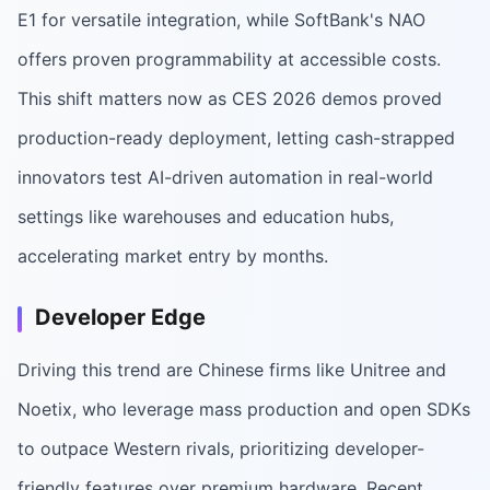
E1 for versatile integration, while SoftBank's NAO
offers proven programmability at accessible costs.
This shift matters now as CES 2026 demos proved
production-ready deployment, letting cash-strapped
innovators test AI-driven automation in real-world
settings like warehouses and education hubs,
accelerating market entry by months.
Developer Edge
Driving this trend are Chinese firms like Unitree and
Noetix, who leverage mass production and open SDKs
to outpace Western rivals, prioritizing developer-
friendly features over premium hardware. Recent