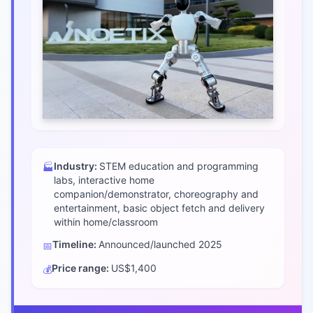
Industry:
STEM education and programming
🏭
labs, interactive home
companion/demonstrator, choreography and
entertainment, basic object fetch and delivery
within home/classroom
Timeline:
Announced/launched
2025
📅
Price range:
US$1,400
💰