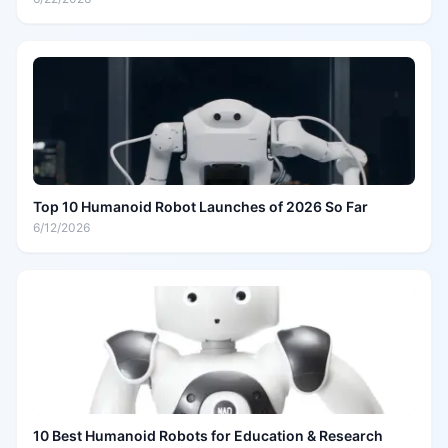
Top 10 Humanoid Robot Launches of 2026 So Far
6/12/2026
10 Best Humanoid Robots for Education & Research