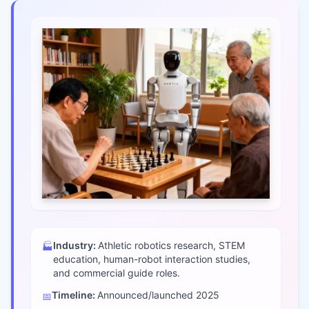
Industry:
Athletic robotics research, STEM
🏭
education, human-robot interaction studies,
and commercial guide roles.
Timeline:
Announced/launched
2025
📅