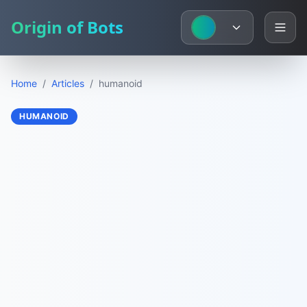
Origin of Bots
Home
/
Articles
/
humanoid
HUMANOID