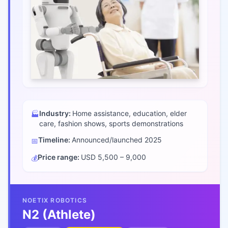
Industry:
Home assistance, education, elder
🏭
care, fashion shows, sports demonstrations
Timeline:
Announced/launched
2025
📅
Price range:
USD 5,500 – 9,000
💰
NOETIX ROBOTICS
N2 (Athlete)