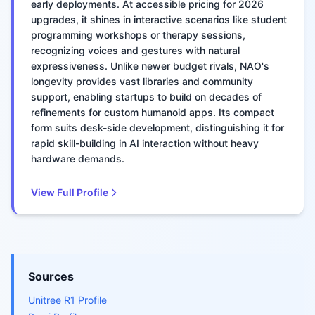
early deployments. At accessible pricing for 2026
upgrades, it shines in interactive scenarios like student
programming workshops or therapy sessions,
recognizing voices and gestures with natural
expressiveness. Unlike newer budget rivals, NAO's
longevity provides vast libraries and community
support, enabling startups to build on decades of
refinements for custom humanoid apps. Its compact
form suits desk-side development, distinguishing it for
rapid skill-building in AI interaction without heavy
hardware demands.
View Full Profile
Sources
Unitree R1 Profile