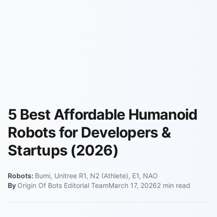
5 Best Affordable Humanoid
Robots for Developers &
Startups (2026)
Robots:
Bumi, Unitree R1, N2 (Athlete), E1, NAO
By
Origin Of Bots Editorial Team
March 17, 2026
2
min read