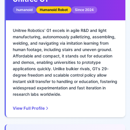
humanoid
Humanoid Robot
Since
2024
Unitree Robotics' G1 excels in agile R&D and light
manufacturing, autonomously palletizing, assembling,
welding, and navigating via imitation learning from
human footage, including stairs and uneven ground.
Affordable and compact, it stands out for education
and demos, enabling universities to prototype
applications quickly. Unlike bulkier rivals, G1's 29-
degree freedom and scalable control policy allow
instant skill transfer to handling or education, fostering
widespread experimentation and fast iteration in
research labs worldwide.
View Full Profile