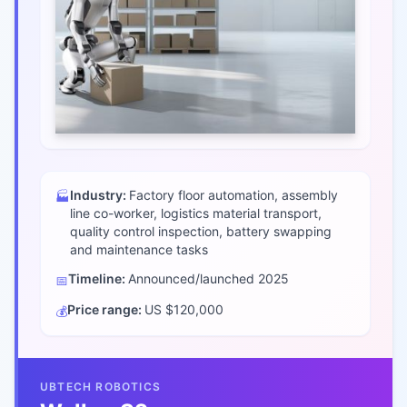
Industry:
Factory floor automation, assembly
🏭
line co-worker, logistics material transport,
quality control inspection, battery swapping
and maintenance tasks
Timeline:
Announced/launched
2025
📅
Price range:
US $120,000
💰
UBTECH ROBOTICS