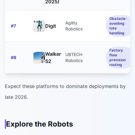
2025)
Obstacle-
Agility
avoiding
Digit
#
7
tote
Robotics
handling
Factory
Walker
UBTECH
floor
#
8
precision
Robotics
S2
routing
Expect these platforms to dominate deployments by
late 2026.
Explore the Robots