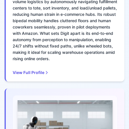
volume logistics by autonomously navigating fulfillment
centers to tote, sort inventory, and load/unload pallets,
reducing human strain in e-commerce hubs. Its robust
bipedal mobility handles cluttered floors and human
coworkers seamlessly, proven in pilot deployments
with Amazon. What sets Digit apart is its end-to-end
autonomy from perception to manipulation, enabling
24/7 shifts without fixed paths, unlike wheeled bots,
making it ideal for scaling warehouse operations amid
rising online orders.
View Full Profile