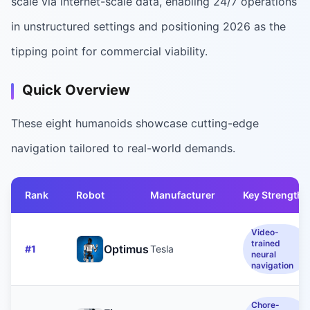
scale via internet-scale data, enabling 24/7 operations
in unstructured settings and positioning 2026 as the
tipping point for commercial viability.
Quick Overview
These eight humanoids showcase cutting-edge
navigation tailored to real-world demands.
Rank
Robot
Manufacturer
Key Strength
Video-
trained
Optimus
#
1
Tesla
neural
navigation
Chore-