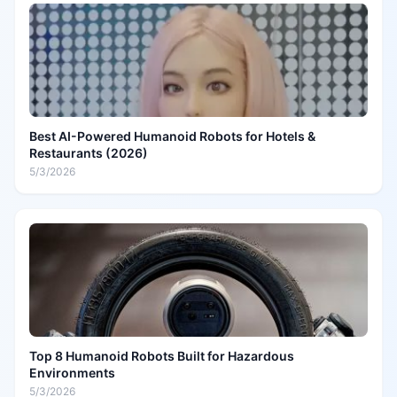
Best AI-Powered Humanoid Robots for Hotels &
Restaurants (2026)
5/3/2026
Top 8 Humanoid Robots Built for Hazardous
Environments
5/3/2026