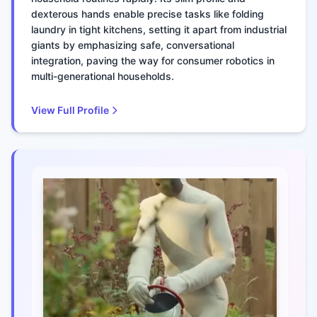
dexterous hands enable precise tasks like folding
laundry in tight kitchens, setting it apart from industrial
giants by emphasizing safe, conversational
integration, paving the way for consumer robotics in
multi-generational households.
View Full Profile