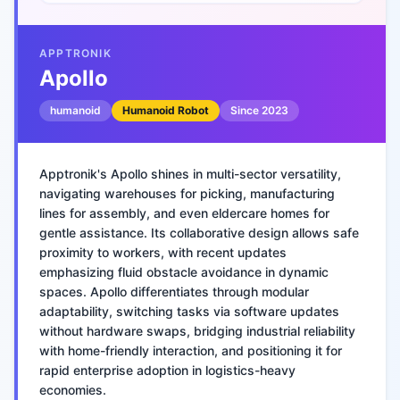
APPTRONIK
Apollo
humanoid
Humanoid Robot
Since
2023
Apptronik's Apollo shines in multi-sector versatility,
navigating warehouses for picking, manufacturing
lines for assembly, and even eldercare homes for
gentle assistance. Its collaborative design allows safe
proximity to workers, with recent updates
emphasizing fluid obstacle avoidance in dynamic
spaces. Apollo differentiates through modular
adaptability, switching tasks via software updates
without hardware swaps, bridging industrial reliability
with home-friendly interaction, and positioning it for
rapid enterprise adoption in logistics-heavy
economies.