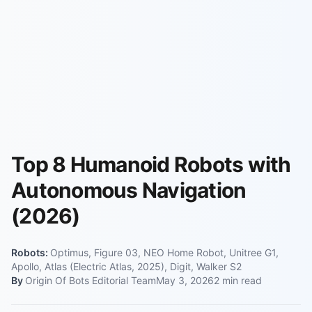
Top 8 Humanoid Robots with
Autonomous Navigation
(2026)
Robots:
Optimus, Figure 03, NEO Home Robot, Unitree G1,
Apollo, Atlas (Electric Atlas, 2025), Digit, Walker S2
By
Origin Of Bots Editorial Team
May 3, 2026
2
min read