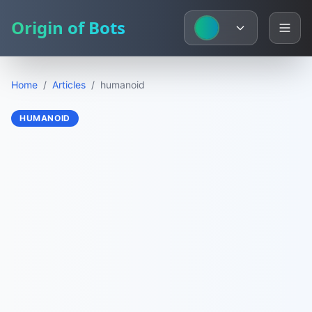
Origin of Bots
Home
/
Articles
/
humanoid
HUMANOID