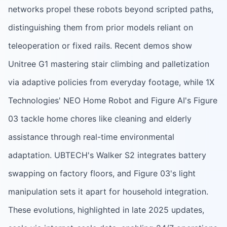
networks propel these robots beyond scripted paths,
distinguishing them from prior models reliant on
teleoperation or fixed rails. Recent demos show
Unitree G1 mastering stair climbing and palletization
via adaptive policies from everyday footage, while 1X
Technologies' NEO Home Robot and Figure AI's Figure
03 tackle home chores like cleaning and elderly
assistance through real-time environmental
adaptation. UBTECH's Walker S2 integrates battery
swapping on factory floors, and Figure 03's light
manipulation sets it apart for household integration.
These evolutions, highlighted in late 2025 updates,