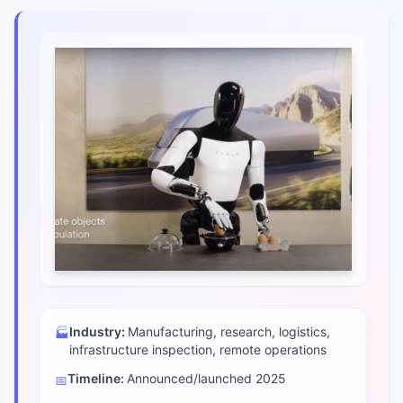
Industry:
Manufacturing, research, logistics,
🏭
infrastructure inspection, remote operations
Timeline:
Announced/launched
2025
📅