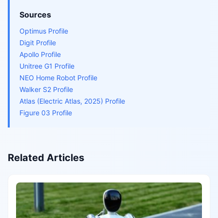
Sources
Optimus Profile
Digit Profile
Apollo Profile
Unitree G1 Profile
NEO Home Robot Profile
Walker S2 Profile
Atlas (Electric Atlas, 2025) Profile
Figure 03 Profile
Related Articles