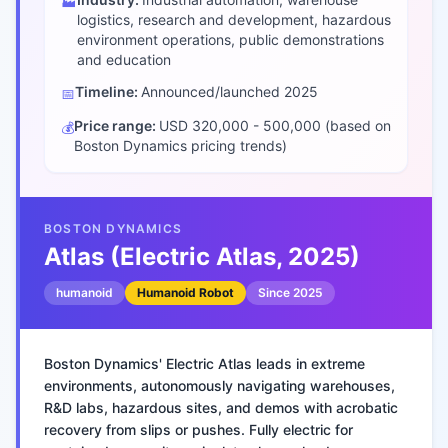
🏭
logistics, research and development, hazardous
environment operations, public demonstrations
and education
Timeline:
Announced/launched
2025
📅
Price range:
USD 320,000 - 500,000 (based on
💰
Boston Dynamics pricing trends)
BOSTON DYNAMICS
Atlas (Electric Atlas, 2025)
humanoid
Humanoid Robot
Since
2025
Boston Dynamics' Electric Atlas leads in extreme
environments, autonomously navigating warehouses,
R&D labs, hazardous sites, and demos with acrobatic
recovery from slips or pushes. Fully electric for