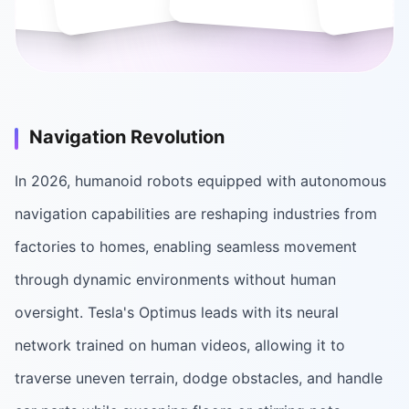
Navigation Revolution
In 2026, humanoid robots equipped with autonomous
navigation capabilities are reshaping industries from
factories to homes, enabling seamless movement
through dynamic environments without human
oversight. Tesla's Optimus leads with its neural
network trained on human videos, allowing it to
traverse uneven terrain, dodge obstacles, and handle