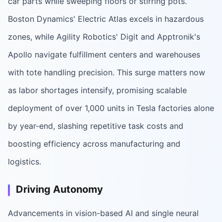
car parts while sweeping floors or stirring pots.
Boston Dynamics' Electric Atlas excels in hazardous
zones, while Agility Robotics' Digit and Apptronik's
Apollo navigate fulfillment centers and warehouses
with tote handling precision. This surge matters now
as labor shortages intensify, promising scalable
deployment of over 1,000 units in Tesla factories alone
by year-end, slashing repetitive task costs and
boosting efficiency across manufacturing and
logistics.
Driving Autonomy
Advancements in vision-based AI and single neural