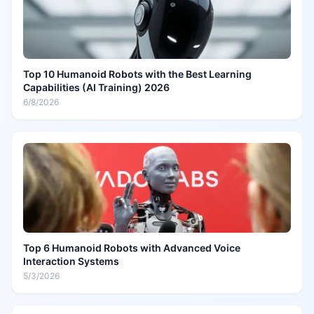
Top 10 Humanoid Robots with the Best Learning
Capabilities (AI Training) 2026
6/8/2026
Top 6 Humanoid Robots with Advanced Voice
Interaction Systems
5/3/2026