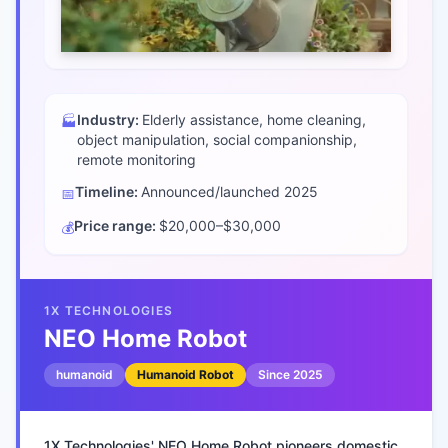
Industry:
Elderly assistance, home cleaning,
🏭
object manipulation, social companionship,
remote monitoring
Timeline:
Announced/launched
2025
📅
Price range:
$20,000–$30,000
💰
1X TECHNOLOGIES
NEO Home Robot
humanoid
Humanoid Robot
Since
2025
1X Technologies' NEO Home Robot pioneers domestic