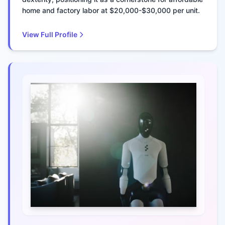
home and factory labor at $20,000-$30,000 per unit.
View Full Profile