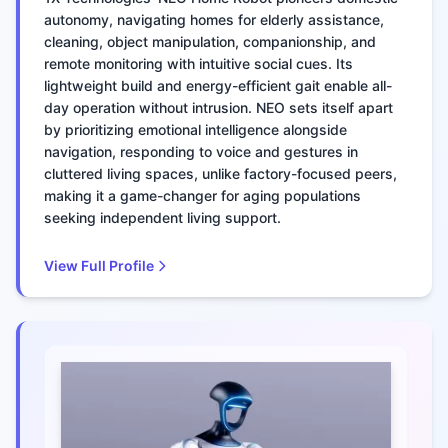
autonomy, navigating homes for elderly assistance,
cleaning, object manipulation, companionship, and
remote monitoring with intuitive social cues. Its
lightweight build and energy-efficient gait enable all-
day operation without intrusion. NEO sets itself apart
by prioritizing emotional intelligence alongside
navigation, responding to voice and gestures in
cluttered living spaces, unlike factory-focused peers,
making it a game-changer for aging populations
seeking independent living support.
View Full Profile