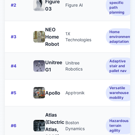
Figure
specific
#
2
Figure AI
path
03
planning
NEO
Home
1X
Home
#
3
environment
Technologies
adaptation
Robot
Adaptive
Unitree
Unitree
#
4
stair and
Robotics
G1
pallet nav
Versatile
Apollo
#
5
Apptronik
warehouse
mobility
Atlas
Hazardous
(Electric
Boston
#
6
terrain
Dynamics
Atlas,
agility