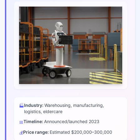
Industry:
Warehousing, manufacturing,
🏭
logistics, eldercare
Timeline:
Announced/launched
2023
📅
Price range:
Estimated $200,000–300,000
💰