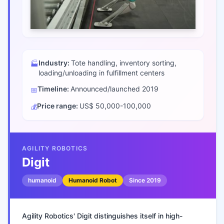
Industry:
Tote handling, inventory sorting,
🏭
loading/unloading in fulfillment centers
Timeline:
Announced/launched
2019
📅
Price range:
US$ 50,000-100,000
💰
AGILITY ROBOTICS
Digit
humanoid
Humanoid Robot
Since
2019
Agility Robotics' Digit distinguishes itself in high-