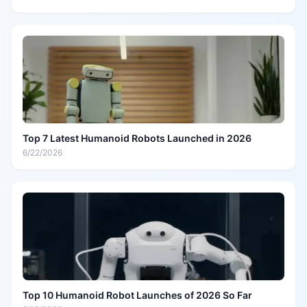
Top 7 Latest Humanoid Robots Launched in 2026
6/22/2026
Top 10 Humanoid Robot Launches of 2026 So Far