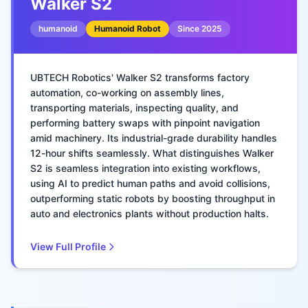
Walker S2
humanoid
Humanoid Robot
Since
2025
UBTECH Robotics' Walker S2 transforms factory
automation, co-working on assembly lines,
transporting materials, inspecting quality, and
performing battery swaps with pinpoint navigation
amid machinery. Its industrial-grade durability handles
12-hour shifts seamlessly. What distinguishes Walker
S2 is seamless integration into existing workflows,
using AI to predict human paths and avoid collisions,
outperforming static robots by boosting throughput in
auto and electronics plants without production halts.
View Full Profile