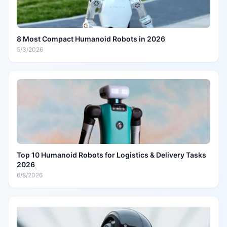
8 Most Compact Humanoid Robots in 2026
5/3/2026
Top 10 Humanoid Robots for Logistics & Delivery Tasks
2026
6/8/2026