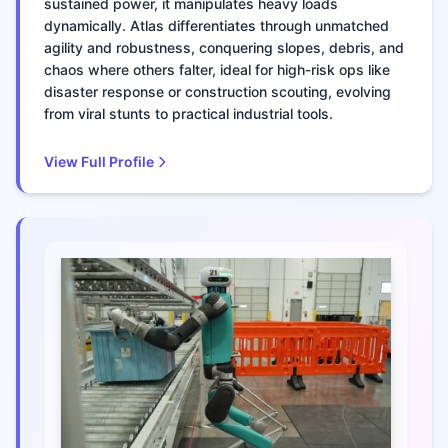
sustained power, it manipulates heavy loads
dynamically. Atlas differentiates through unmatched
agility and robustness, conquering slopes, debris, and
chaos where others falter, ideal for high-risk ops like
disaster response or construction scouting, evolving
from viral stunts to practical industrial tools.
View Full Profile