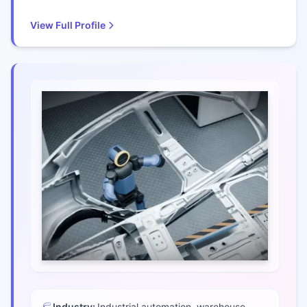
View Full Profile
Industry:
Industrial automation, warehouse