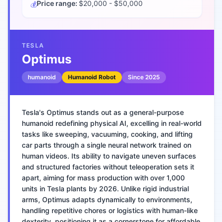
Price range:
$20,000 - $50,000
💰
TESLA
Optimus
humanoid
Humanoid Robot
Since
2025
Tesla's Optimus stands out as a general-purpose
humanoid redefining physical AI, excelling in real-world
tasks like sweeping, vacuuming, cooking, and lifting
car parts through a single neural network trained on
human videos. Its ability to navigate uneven surfaces
and structured factories without teleoperation sets it
apart, aiming for mass production with over 1,000
units in Tesla plants by 2026. Unlike rigid industrial
arms, Optimus adapts dynamically to environments,
handling repetitive chores or logistics with human-like
dexterity, positioning it as a cornerstone for affordable