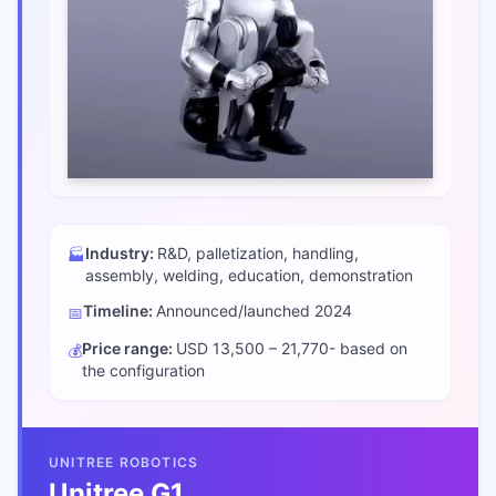
Industry:
R&D, palletization, handling,
🏭
assembly, welding, education, demonstration
Timeline:
Announced/launched
2024
📅
Price range:
USD 13,500 – 21,770- based on
💰
the configuration
UNITREE ROBOTICS
Unitree G1