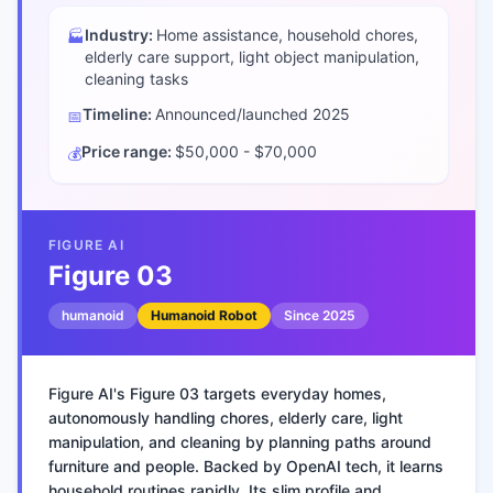
Industry:
Home assistance, household chores,
🏭
elderly care support, light object manipulation,
cleaning tasks
Timeline:
Announced/launched
2025
📅
Price range:
$50,000 - $70,000
💰
FIGURE AI
Figure 03
humanoid
Humanoid Robot
Since
2025
Figure AI's Figure 03 targets everyday homes,
autonomously handling chores, elderly care, light
manipulation, and cleaning by planning paths around
furniture and people. Backed by OpenAI tech, it learns
household routines rapidly. Its slim profile and