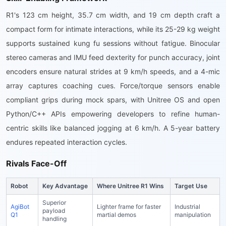
R1's 123 cm height, 35.7 cm width, and 19 cm depth craft a
compact form for intimate interactions, while its 25-29 kg weight
supports sustained kung fu sessions without fatigue. Binocular
stereo cameras and IMU feed dexterity for punch accuracy, joint
encoders ensure natural strides at 9 km/h speeds, and a 4-mic
array captures coaching cues. Force/torque sensors enable
compliant grips during mock spars, with Unitree OS and open
Python/C++ APIs empowering developers to refine human-
centric skills like balanced jogging at 6 km/h. A 5-year battery
endures repeated interaction cycles.
Rivals Face-Off
Robot
Key Advantage
Where Unitree R1 Wins
Target Use
Superior
AgiBot
Lighter frame for faster
Industrial
payload
Q1
martial demos
manipulation
handling