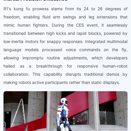
R1's kung fu prowess stems from its 24 to 26 degrees of
freedom, enabling fluid arm swings and leg extensions that
mimic human fighters. During the CES event, it seamlessly
transitioned between high kicks and rapid blocks, powered by
low-inertia motors for snappy responses. Integrated multimodal
language models processed voice commands on the fly,
allowing impromptu routine adjustments, which developers
hailed as a breakthrough for responsive human-robot
collaboration. This capability disrupts traditional demos by
making robots active participants rather than static displays.