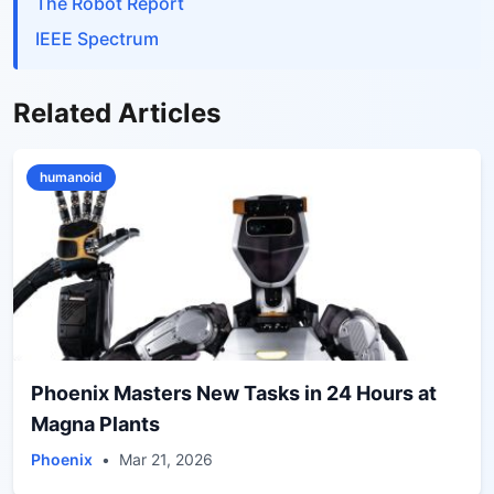
The Robot Report
IEEE Spectrum
Related Articles
humanoid
Phoenix Masters New Tasks in 24 Hours at
Magna Plants
Phoenix
•
Mar 21, 2026