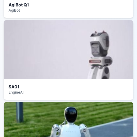
AgiBot Q1
AgiBot
SA01
EngineAI