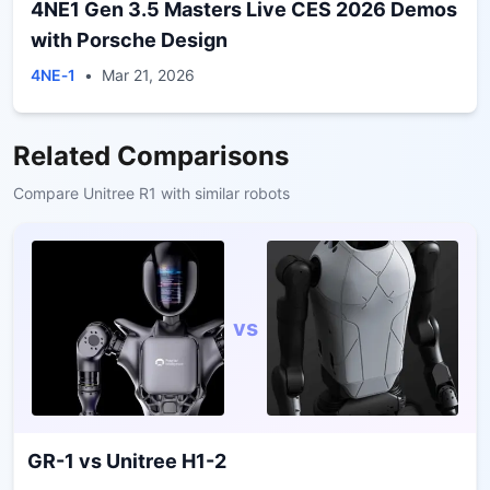
4NE1 Gen 3.5 Masters Live CES 2026 Demos
with Porsche Design
4NE‑1
•
Mar 21, 2026
Related Comparisons
Compare
Unitree R1
with similar robots
vs
GR-1
vs
Unitree H1-2