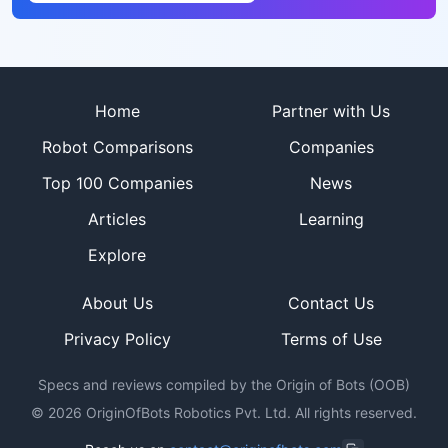
Site footer
Home
Partner with Us
Robot Comparisons
Companies
Top 100 Companies
News
Articles
Learning
Explore
About Us
Contact Us
Privacy Policy
Terms of Use
Specs and reviews compiled by the Origin of Bots (OOB)
©
2026
OriginOfBots Robotics Pvt. Ltd. All rights reserved.