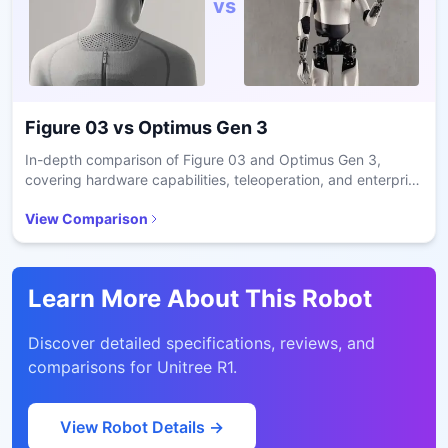
vs
Figure 03
vs
Optimus Gen 3
In-depth comparison of Figure 03 and Optimus Gen 3,
covering hardware capabilities, teleoperation, and enterprise
readiness.
View Comparison
Learn More About This Robot
Discover detailed specifications, reviews, and
comparisons for
Unitree R1
.
View Robot Details →