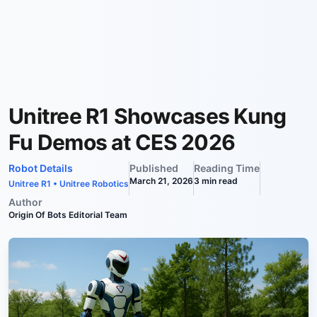
Unitree R1 Showcases Kung
Fu Demos at CES 2026
Robot Details
Published
Reading Time
March 21, 2026
3
min read
Unitree R1
•
Unitree Robotics
Author
Origin Of Bots Editorial Team