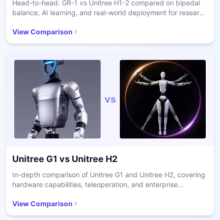
Head-to-head: GR-1 vs Unitree H1-2 compared on bipedal
balance, AI learning, and real-world deployment for research
and care.
View Comparison
vs
Unitree G1
vs
Unitree H2
In-depth comparison of Unitree G1 and Unitree H2, covering
hardware capabilities, teleoperation, and enterprise
readiness.
View Comparison