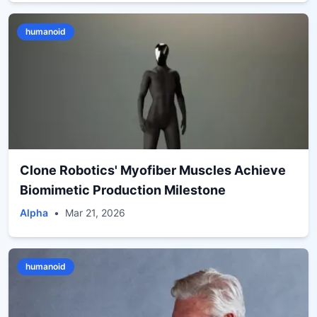
humanoid
Clone Robotics' Myofiber Muscles Achieve
Biomimetic Production Milestone
Alpha
•
Mar 21, 2026
humanoid