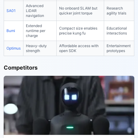
Advanced
No onboard SLAM but
Research
SA01
LiDAR
quicker joint torque
agility trials
navigation
Extended
Compact size enables
Educational
Bumi
runtime per
precise kung fu
interactions
charge
Heavy-duty
Affordable access with
Entertainment
Optimus
strength
open SDK
prototypes
Competitors