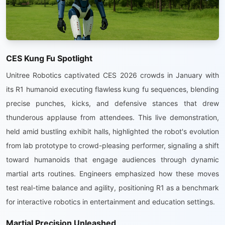
CES Kung Fu Spotlight
Unitree Robotics captivated CES 2026 crowds in January with
its R1 humanoid executing flawless kung fu sequences, blending
precise punches, kicks, and defensive stances that drew
thunderous applause from attendees. This live demonstration,
held amid bustling exhibit halls, highlighted the robot's evolution
from lab prototype to crowd-pleasing performer, signaling a shift
toward humanoids that engage audiences through dynamic
martial arts routines. Engineers emphasized how these moves
test real-time balance and agility, positioning R1 as a benchmark
for interactive robotics in entertainment and education settings.
Martial Precision Unleashed