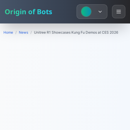
Origin of Bots
Home
/
News
/
Unitree R1 Showcases Kung Fu Demos at CES 2026