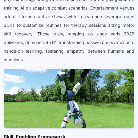
training AI on adaptive combat scenarios. Entertainment venues
adopt it for interactive shows, while researchers leverage open
SDKs to customize routines for therapy sessions aiding motor
skill recovery. These trials, ramping up since early 2026
deliveries, demonstrate R1 transforming passive observation into
hands-on learning, fostering empathy between humans and
machines.
Skill-Enabling Framework