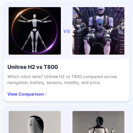
vs
Unitree H2
vs
T800
Which robot wins? Unitree H2 vs T800 compared across
navigation, battery, sensors, mobility, and price.
View Comparison