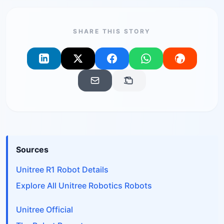
SHARE THIS STORY
Sources
Unitree R1 Robot Details
Explore All Unitree Robotics Robots
Unitree Official