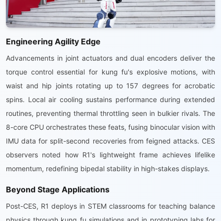
Engineering Agility Edge
Advancements in joint actuators and dual encoders deliver the
torque control essential for kung fu's explosive motions, with
waist and hip joints rotating up to 157 degrees for acrobatic
spins. Local air cooling sustains performance during extended
routines, preventing thermal throttling seen in bulkier rivals. The
8-core CPU orchestrates these feats, fusing binocular vision with
IMU data for split-second recoveries from feigned attacks. CES
observers noted how R1's lightweight frame achieves lifelike
momentum, redefining bipedal stability in high-stakes displays.
Beyond Stage Applications
Post-CES, R1 deploys in STEM classrooms for teaching balance
physics through kung fu simulations and in prototyping labs for