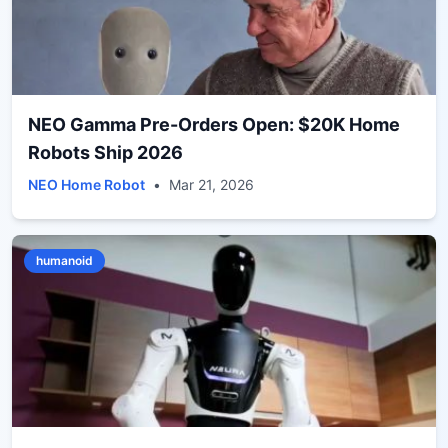
NEO Gamma Pre-Orders Open: $20K Home
Robots Ship 2026
NEO Home Robot
•
Mar 21, 2026
humanoid