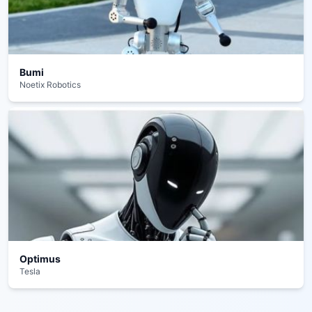
Bumi
Noetix Robotics
Optimus
Tesla