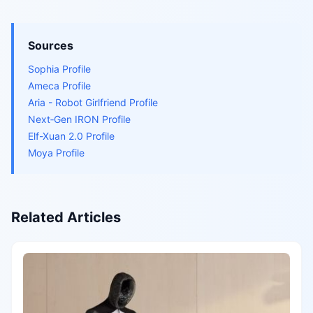
Sources
Sophia Profile
Ameca Profile
Aria - Robot Girlfriend Profile
Next‑Gen IRON Profile
Elf-Xuan 2.0 Profile
Moya Profile
Related Articles