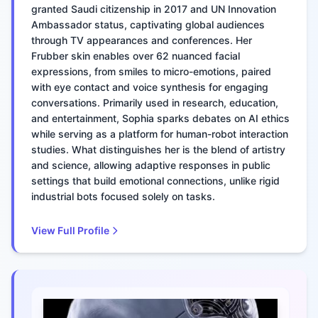
granted Saudi citizenship in 2017 and UN Innovation
Ambassador status, captivating global audiences
through TV appearances and conferences. Her
Frubber skin enables over 62 nuanced facial
expressions, from smiles to micro-emotions, paired
with eye contact and voice synthesis for engaging
conversations. Primarily used in research, education,
and entertainment, Sophia sparks debates on AI ethics
while serving as a platform for human-robot interaction
studies. What distinguishes her is the blend of artistry
and science, allowing adaptive responses in public
settings that build emotional connections, unlike rigid
industrial bots focused solely on tasks.
View Full Profile