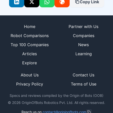
Copy Link
Site footer
Home
Partner with Us
Robot Comparisons
Companies
Top 100 Companies
News
Articles
Learning
Explore
About Us
Contact Us
Privacy Policy
Terms of Use
Specs and reviews compiled by the Origin of Bots (OOB)
©
2026
OriginOfBots Robotics Pvt. Ltd. All rights reserved.
Reach us on
contact@originofbots.com