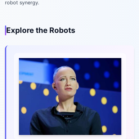
robot synergy.
Explore the Robots