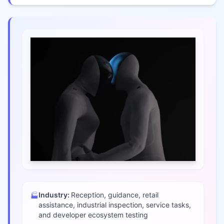
Industry:
Reception, guidance, retail
🏭
assistance, industrial inspection, service tasks,
and developer ecosystem testing