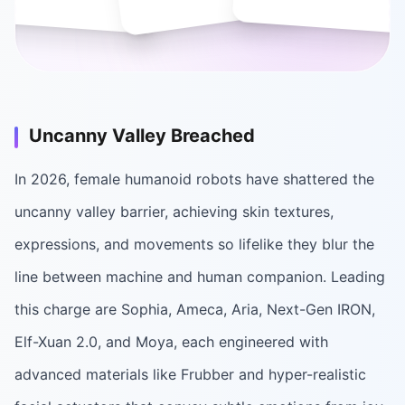
Uncanny Valley Breached
In 2026, female humanoid robots have shattered the
uncanny valley barrier, achieving skin textures,
expressions, and movements so lifelike they blur the
line between machine and human companion. Leading
this charge are Sophia, Ameca, Aria, Next-Gen IRON,
Elf-Xuan 2.0, and Moya, each engineered with
advanced materials like Frubber and hyper-realistic