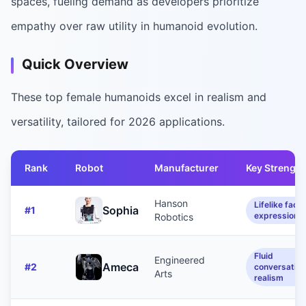
spaces, fueling demand as developers prioritize
empathy over raw utility in humanoid evolution.
Quick Overview
These top female humanoids excel in realism and
versatility, tailored for 2026 applications.
Rank
Robot
Manufacturer
Key Strength
Hanson
Lifelike facia
Sophia
#
1
expressions
Robotics
Fluid
Engineered
Ameca
#
2
conversation
Arts
realism