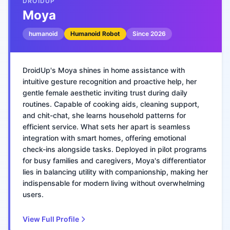
DROIDUP
Moya
humanoid
Humanoid Robot
Since
2026
DroidUp's Moya shines in home assistance with
intuitive gesture recognition and proactive help, her
gentle female aesthetic inviting trust during daily
routines. Capable of cooking aids, cleaning support,
and chit-chat, she learns household patterns for
efficient service. What sets her apart is seamless
integration with smart homes, offering emotional
check-ins alongside tasks. Deployed in pilot programs
for busy families and caregivers, Moya's differentiator
lies in balancing utility with companionship, making her
indispensable for modern living without overwhelming
users.
View Full Profile