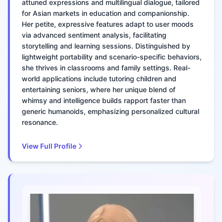
attuned expressions and multilingual dialogue, tailored
for Asian markets in education and companionship.
Her petite, expressive features adapt to user moods
via advanced sentiment analysis, facilitating
storytelling and learning sessions. Distinguished by
lightweight portability and scenario-specific behaviors,
she thrives in classrooms and family settings. Real-
world applications include tutoring children and
entertaining seniors, where her unique blend of
whimsy and intelligence builds rapport faster than
generic humanoids, emphasizing personalized cultural
resonance.
View Full Profile