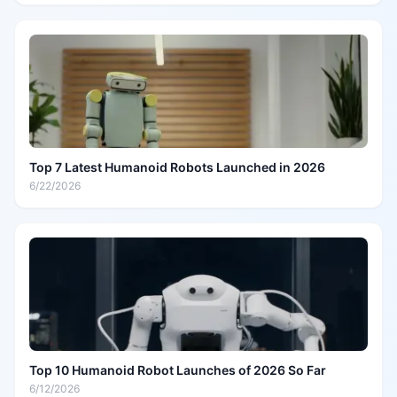
Top 7 Latest Humanoid Robots Launched in 2026
6/22/2026
Top 10 Humanoid Robot Launches of 2026 So Far
6/12/2026