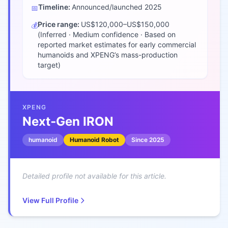
Timeline:
Announced/launched
2025
📅
Price range:
US$120,000–US$150,000
💰
(Inferred · Medium confidence · Based on
reported market estimates for early commercial
humanoids and XPENG’s mass-production
target)
XPENG
Next‑Gen IRON
humanoid
Humanoid Robot
Since
2025
Detailed profile not available for this article.
View Full Profile