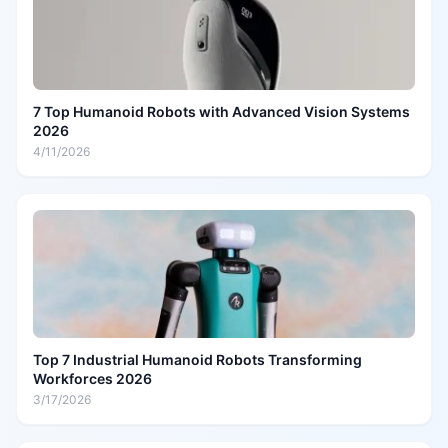
7 Top Humanoid Robots with Advanced Vision Systems
2026
4/11/2026
Top 7 Industrial Humanoid Robots Transforming
Workforces 2026
3/17/2026