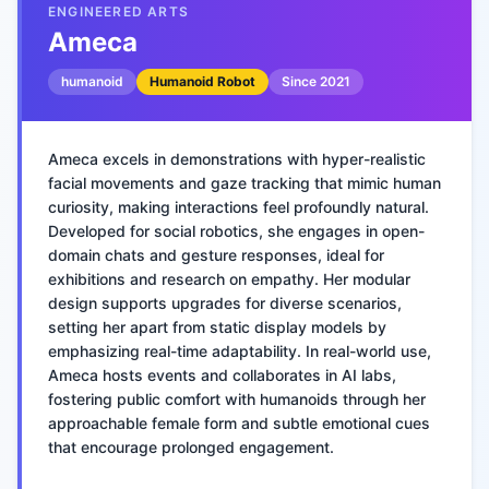
ENGINEERED ARTS
Ameca
humanoid
Humanoid Robot
Since
2021
Ameca excels in demonstrations with hyper-realistic
facial movements and gaze tracking that mimic human
curiosity, making interactions feel profoundly natural.
Developed for social robotics, she engages in open-
domain chats and gesture responses, ideal for
exhibitions and research on empathy. Her modular
design supports upgrades for diverse scenarios,
setting her apart from static display models by
emphasizing real-time adaptability. In real-world use,
Ameca hosts events and collaborates in AI labs,
fostering public comfort with humanoids through her
approachable female form and subtle emotional cues
that encourage prolonged engagement.