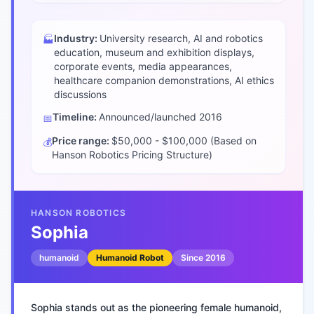
Industry:
University research, AI and robotics
🏭
education, museum and exhibition displays,
corporate events, media appearances,
healthcare companion demonstrations, AI ethics
discussions
Timeline:
Announced/launched
2016
📅
Price range:
$50,000 - $100,000 (Based on
💰
Hanson Robotics Pricing Structure)
HANSON ROBOTICS
Sophia
humanoid
Humanoid Robot
Since
2016
Sophia stands out as the pioneering female humanoid,