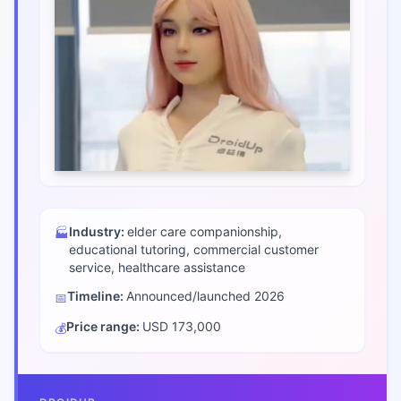
Industry:
elder care companionship,
🏭
educational tutoring, commercial customer
service, healthcare assistance
Timeline:
Announced/launched
2026
📅
Price range:
USD 173,000
💰