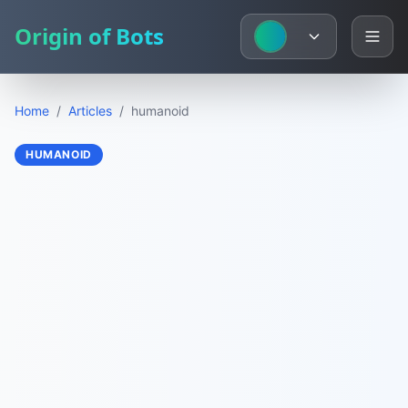
Origin of Bots
Home
/
Articles
/
humanoid
HUMANOID