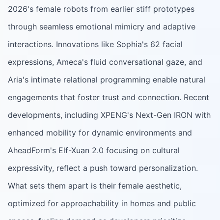
2026's female robots from earlier stiff prototypes
through seamless emotional mimicry and adaptive
interactions. Innovations like Sophia's 62 facial
expressions, Ameca's fluid conversational gaze, and
Aria's intimate relational programming enable natural
engagements that foster trust and connection. Recent
developments, including XPENG's Next-Gen IRON with
enhanced mobility for dynamic environments and
AheadForm's Elf-Xuan 2.0 focusing on cultural
expressivity, reflect a push toward personalization.
What sets them apart is their female aesthetic,
optimized for approachability in homes and public