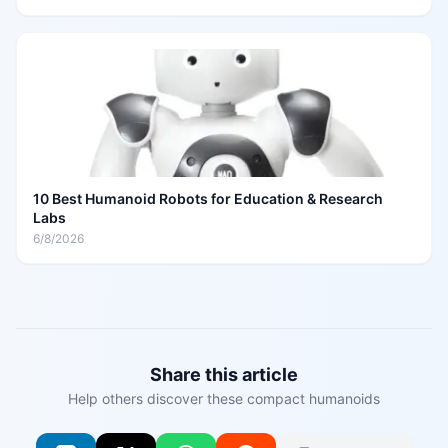
10 Best Humanoid Robots for Education & Research
Labs
6/8/2026
Share this article
Help others discover these compact humanoids