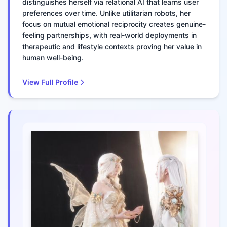
distinguishes herself via relational AI that learns user
preferences over time. Unlike utilitarian robots, her
focus on mutual emotional reciprocity creates genuine-
feeling partnerships, with real-world deployments in
therapeutic and lifestyle contexts proving her value in
human well-being.
View Full Profile