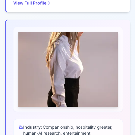
View Full Profile
Industry:
Companionship, hospitality greeter,
🏭
human-AI research, entertainment