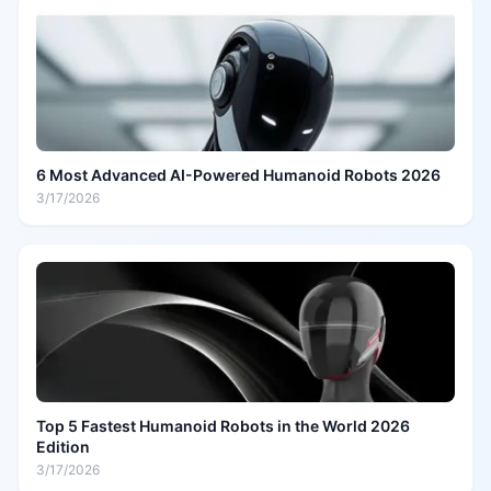
6 Most Advanced AI-Powered Humanoid Robots 2026
3/17/2026
Top 5 Fastest Humanoid Robots in the World 2026
Edition
3/17/2026