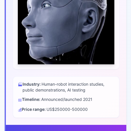
Industry:
Human-robot interaction studies,
🏭
public demonstrations, AI testing
Timeline:
Announced/launched
2021
📅
Price range:
US$250000-500000
💰