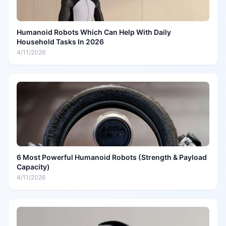
Humanoid Robots Which Can Help With Daily
Household Tasks In 2026
4/11/2026
6 Most Powerful Humanoid Robots (Strength & Payload
Capacity)
4/11/2026