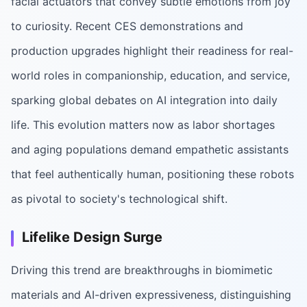
facial actuators that convey subtle emotions from joy
to curiosity. Recent CES demonstrations and
production upgrades highlight their readiness for real-
world roles in companionship, education, and service,
sparking global debates on AI integration into daily
life. This evolution matters now as labor shortages
and aging populations demand empathetic assistants
that feel authentically human, positioning these robots
as pivotal to society's technological shift.
Lifelike Design Surge
Driving this trend are breakthroughs in biomimetic
materials and AI-driven expressiveness, distinguishing