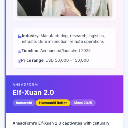
Industry:
Manufacturing, research, logistics,
🏭
infrastructure inspection, remote operations
Timeline:
Announced/launched
2025
📅
Price range:
USD 50,000 - 150,000
💰
AHEADFORM
Elf-Xuan 2.0
humanoid
Humanoid Robot
Since
2025
AheadForm's Elf-Xuan 2.0 captivates with culturally