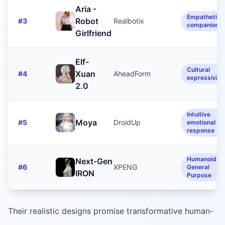
Aria -
Empathetic
Robot
#
3
Realbotix
companionsh
Girlfriend
Elf-
Cultural
Xuan
#
4
AheadForm
expressivity
2.0
Intuitive
Moya
#
5
DroidUp
emotional
response
Humanoid /
Next‑Gen
#
6
XPENG
General
IRON
Purpose
Their realistic designs promise transformative human-