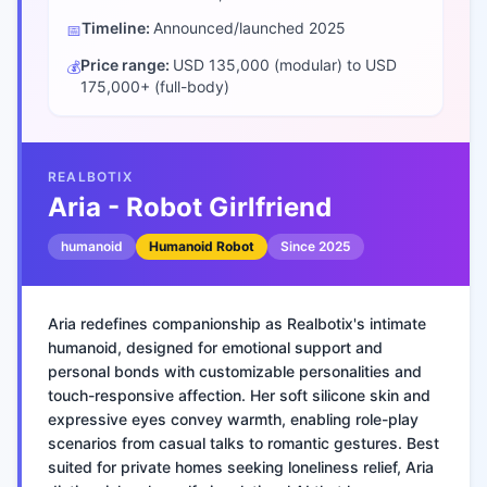
Timeline:
Announced/launched
2025
📅
Price range:
USD 135,000 (modular) to USD
💰
175,000+ (full-body)
REALBOTIX
Aria - Robot Girlfriend
humanoid
Humanoid Robot
Since
2025
Aria redefines companionship as Realbotix's intimate
humanoid, designed for emotional support and
personal bonds with customizable personalities and
touch-responsive affection. Her soft silicone skin and
expressive eyes convey warmth, enabling role-play
scenarios from casual talks to romantic gestures. Best
suited for private homes seeking loneliness relief, Aria