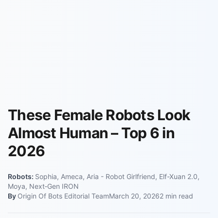
These Female Robots Look
Almost Human – Top 6 in
2026
Robots:
Sophia, Ameca, Aria - Robot Girlfriend, Elf-Xuan 2.0,
Moya, Next‑Gen IRON
By
Origin Of Bots Editorial Team
March 20, 2026
2
min read